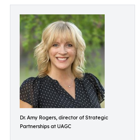
Dr. Amy Rogers, director of Strategic
Partnerships at UAGC