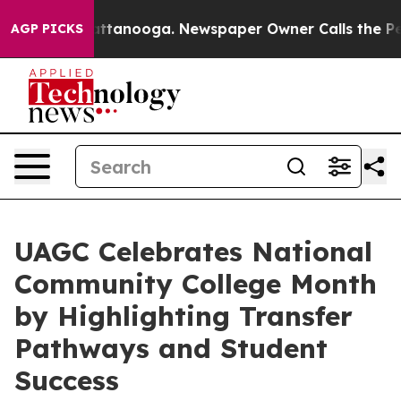
 in Chattanooga. Newspaper Owner Calls the People A
AGP PICKS
UAGC Celebrates National
Community College Month
by Highlighting Transfer
Pathways and Student
Success