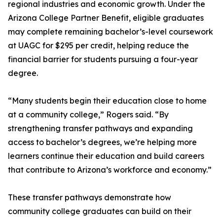
regional industries and economic growth. Under the
Arizona College Partner Benefit, eligible graduates
may complete remaining bachelor’s-level coursework
at UAGC for $295 per credit, helping reduce the
financial barrier for students pursuing a four-year
degree.
“Many students begin their education close to home
at a community college,” Rogers said. “By
strengthening transfer pathways and expanding
access to bachelor’s degrees, we’re helping more
learners continue their education and build careers
that contribute to Arizona’s workforce and economy.”
These transfer pathways demonstrate how
community college graduates can build on their