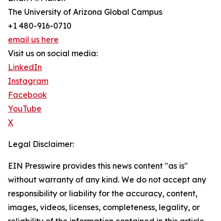
The University of Arizona Global Campus
+1 480-916-0710
email us here
Visit us on social media:
LinkedIn
Instagram
Facebook
YouTube
X
Legal Disclaimer:
EIN Presswire provides this news content "as is"
without warranty of any kind. We do not accept any
responsibility or liability for the accuracy, content,
images, videos, licenses, completeness, legality, or