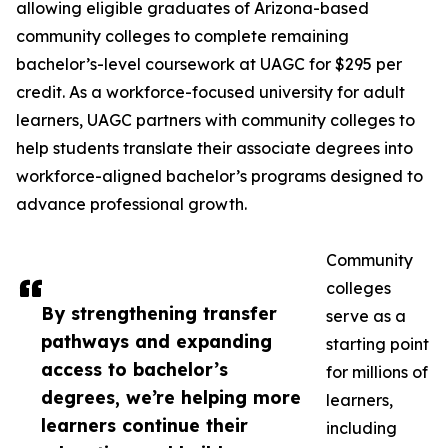
allowing eligible graduates of Arizona-based
community colleges to complete remaining
bachelor’s-level coursework at UAGC for $295 per
credit. As a workforce-focused university for adult
learners, UAGC partners with community colleges to
help students translate their associate degrees into
workforce-aligned bachelor’s programs designed to
advance professional growth.
Community
colleges
By strengthening transfer
serve as a
pathways and expanding
starting point
access to bachelor’s
for millions of
degrees, we’re helping more
learners,
learners continue their
including