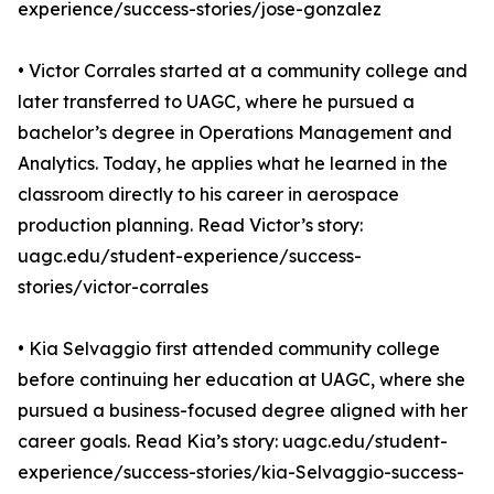
experience/success-stories/jose-gonzalez
• Victor Corrales started at a community college and
later transferred to UAGC, where he pursued a
bachelor’s degree in Operations Management and
Analytics. Today, he applies what he learned in the
classroom directly to his career in aerospace
production planning. Read Victor’s story:
uagc.edu/student-experience/success-
stories/victor-corrales
• Kia Selvaggio first attended community college
before continuing her education at UAGC, where she
pursued a business-focused degree aligned with her
career goals. Read Kia’s story: uagc.edu/student-
experience/success-stories/kia-Selvaggio-success-