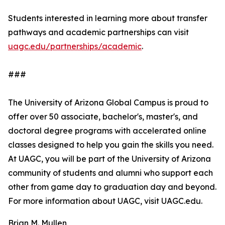
Students interested in learning more about transfer
pathways and academic partnerships can visit
uagc.edu/partnerships/academic
.
###
The University of Arizona Global Campus is proud to
offer over 50 associate, bachelor's, master's, and
doctoral degree programs with accelerated online
classes designed to help you gain the skills you need.
At UAGC, you will be part of the University of Arizona
community of students and alumni who support each
other from game day to graduation day and beyond.
For more information about UAGC, visit UAGC.edu.
Brian M. Mullen