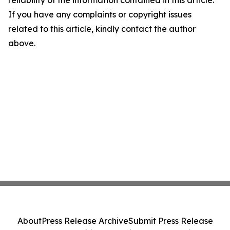
reliability of the information contained in this article.
If you have any complaints or copyright issues
related to this article, kindly contact the author
above.
About
Press Release Archive
Submit Press Release