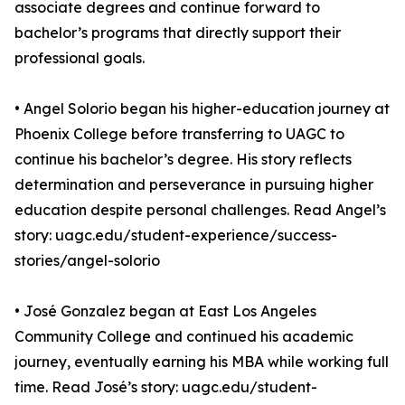
associate degrees and continue forward to
bachelor’s programs that directly support their
professional goals.
• Angel Solorio began his higher-education journey at
Phoenix College before transferring to UAGC to
continue his bachelor’s degree. His story reflects
determination and perseverance in pursuing higher
education despite personal challenges. Read Angel’s
story: uagc.edu/student-experience/success-
stories/angel-solorio
• José Gonzalez began at East Los Angeles
Community College and continued his academic
journey, eventually earning his MBA while working full
time. Read José’s story: uagc.edu/student-