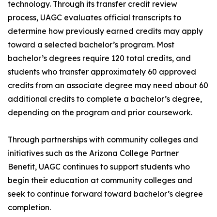
technology. Through its transfer credit review
process, UAGC evaluates official transcripts to
determine how previously earned credits may apply
toward a selected bachelor’s program. Most
bachelor’s degrees require 120 total credits, and
students who transfer approximately 60 approved
credits from an associate degree may need about 60
additional credits to complete a bachelor’s degree,
depending on the program and prior coursework.
Through partnerships with community colleges and
initiatives such as the Arizona College Partner
Benefit, UAGC continues to support students who
begin their education at community colleges and
seek to continue forward toward bachelor’s degree
completion.