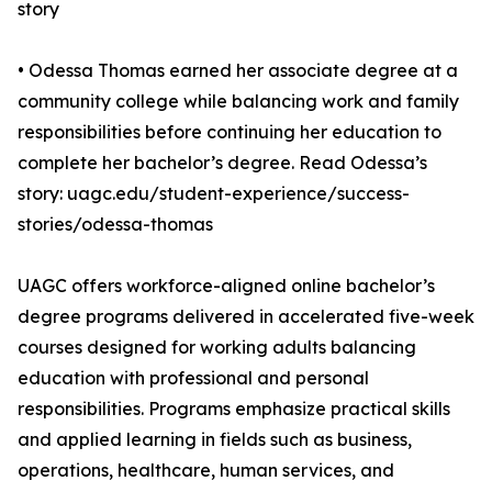
story
• Odessa Thomas earned her associate degree at a
community college while balancing work and family
responsibilities before continuing her education to
complete her bachelor’s degree. Read Odessa’s
story: uagc.edu/student-experience/success-
stories/odessa-thomas
UAGC offers workforce-aligned online bachelor’s
degree programs delivered in accelerated five-week
courses designed for working adults balancing
education with professional and personal
responsibilities. Programs emphasize practical skills
and applied learning in fields such as business,
operations, healthcare, human services, and