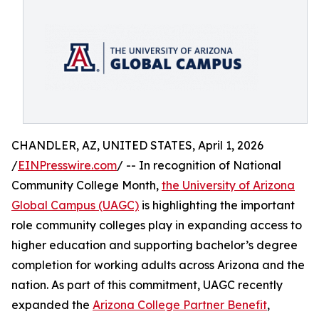
CHANDLER, AZ, UNITED STATES, April 1, 2026
/
EINPresswire.com
/ -- In recognition of National
Community College Month,
the University of Arizona
Global Campus (UAGC)
is highlighting the important
role community colleges play in expanding access to
higher education and supporting bachelor’s degree
completion for working adults across Arizona and the
nation. As part of this commitment, UAGC recently
expanded the
Arizona College Partner Benefit
,