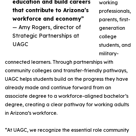
education and build careers
working
that contribute to Arizona’s
professionals,
workforce and economy”
parents, first-
— Amy Rogers, director of
generation
Strategic Partnerships at
college
UAGC
students, and
military-
connected learners. Through partnerships with
community colleges and transfer-friendly pathways,
UAGC helps students build on the progress they have
already made and continue forward from an
associate degree to a workforce-aligned bachelor’s
degree, creating a clear pathway for working adults
in Arizona’s workforce.
“At UAGC, we recognize the essential role community