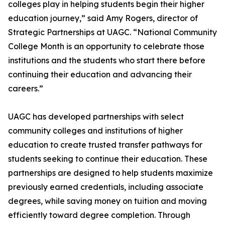
colleges play in helping students begin their higher
education journey,” said Amy Rogers, director of
Strategic Partnerships at UAGC. “National Community
College Month is an opportunity to celebrate those
institutions and the students who start there before
continuing their education and advancing their
careers.”
UAGC has developed partnerships with select
community colleges and institutions of higher
education to create trusted transfer pathways for
students seeking to continue their education. These
partnerships are designed to help students maximize
previously earned credentials, including associate
degrees, while saving money on tuition and moving
efficiently toward degree completion. Through