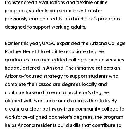
transfer credit evaluations and flexible online
programs, students can seamlessly transfer
previously earned credits into bachelor’s programs
designed to support working adults.
Earlier this year, UAGC expanded the Arizona College
Partner Benefit to eligible associate degree
graduates from accredited colleges and universities
headquartered in Arizona. The initiative reflects an
Arizona-focused strategy to support students who
complete their associate degrees locally and
continue forward to earn a bachelor’s degree
aligned with workforce needs across the state. By
creating a clear pathway from community college to
workforce-aligned bachelor’s degrees, the program
helps Arizona residents build skills that contribute to