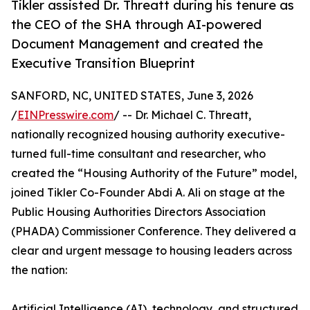
Tikler assisted Dr. Threatt during his tenure as
the CEO of the SHA through AI-powered
Document Management and created the
Executive Transition Blueprint
SANFORD, NC, UNITED STATES, June 3, 2026
/
EINPresswire.com
/ -- Dr. Michael C. Threatt,
nationally recognized housing authority executive-
turned full-time consultant and researcher, who
created the “Housing Authority of the Future” model,
joined Tikler Co-Founder Abdi A. Ali on stage at the
Public Housing Authorities Directors Association
(PHADA) Commissioner Conference. They delivered a
clear and urgent message to housing leaders across
the nation:
Artificial Intelligence (AI), technology, and structured