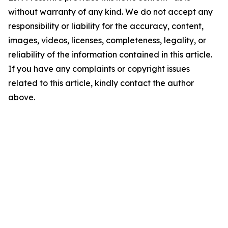
without warranty of any kind. We do not accept any
responsibility or liability for the accuracy, content,
images, videos, licenses, completeness, legality, or
reliability of the information contained in this article.
If you have any complaints or copyright issues
related to this article, kindly contact the author
above.