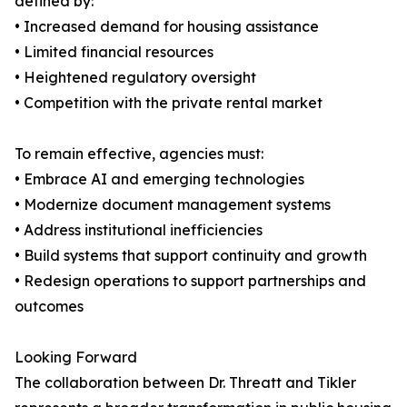
defined by:
• Increased demand for housing assistance
• Limited financial resources
• Heightened regulatory oversight
• Competition with the private rental market
To remain effective, agencies must:
• Embrace AI and emerging technologies
• Modernize document management systems
• Address institutional inefficiencies
• Build systems that support continuity and growth
• Redesign operations to support partnerships and
outcomes
Looking Forward
The collaboration between Dr. Threatt and Tikler