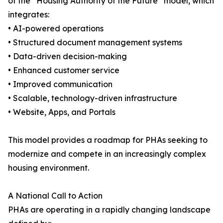
of the “Housing Authority of the Future” model, which
integrates:
• AI-powered operations
• Structured document management systems
• Data-driven decision-making
• Enhanced customer service
• Improved communication
• Scalable, technology-driven infrastructure
• Website, Apps, and Portals
This model provides a roadmap for PHAs seeking to
modernize and compete in an increasingly complex
housing environment.
A National Call to Action
PHAs are operating in a rapidly changing landscape