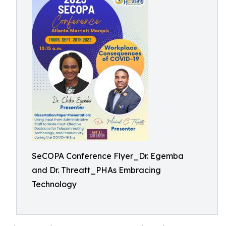
SeCOPA Conference Flyer_Dr. Egemba
and Dr. Threatt_PHAs Embracing
Technology