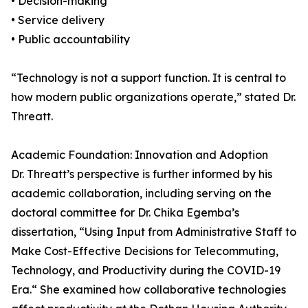
• Decision-making
• Service delivery
• Public accountability
“Technology is not a support function. It is central to
how modern public organizations operate,” stated Dr.
Threatt.
Academic Foundation: Innovation and Adoption
Dr. Threatt’s perspective is further informed by his
academic collaboration, including serving on the
doctoral committee for Dr. Chika Egemba’s
dissertation, “Using Input from Administrative Staff to
Make Cost-Effective Decisions for Telecommuting,
Technology, and Productivity during the COVID-19
Era.“ She examined how collaborative technologies