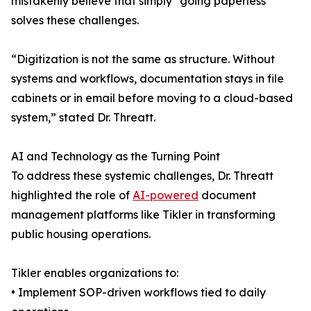
mistakenly believe that simply “going paperless”
solves these challenges.
“Digitization is not the same as structure. Without
systems and workflows, documentation stays in file
cabinets or in email before moving to a cloud-based
system,” stated Dr. Threatt.
AI and Technology as the Turning Point
To address these systemic challenges, Dr. Threatt
highlighted the role of
AI-powered
document
management platforms like Tikler in transforming
public housing operations.
Tikler enables organizations to:
• Implement SOP-driven workflows tied to daily