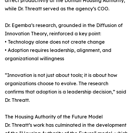
affect productivity at the Dothan Housing Authority,
while Dr. Threatt served as the agency’s COO.
Dr. Egemba’s research, grounded in the Diffusion of
Innovation Theory, reinforced a key point:
• Technology alone does not create change
• Adoption requires leadership, alignment, and
organizational willingness
“Innovation is not just about tools; it is about how
organizations choose to evolve. The research
confirms that adoption is a leadership decision,” said
Dr. Threatt.
The Housing Authority of the Future Model
Dr. Threatt’s work has culminated in the development