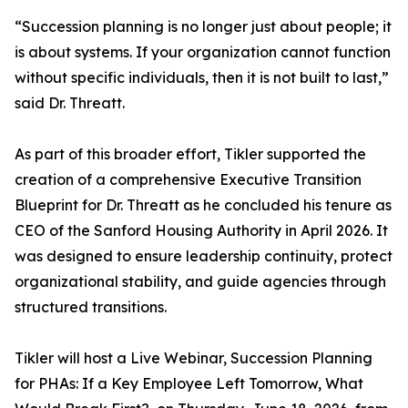
“Succession planning is no longer just about people; it
is about systems. If your organization cannot function
without specific individuals, then it is not built to last,”
said Dr. Threatt.
As part of this broader effort, Tikler supported the
creation of a comprehensive Executive Transition
Blueprint for Dr. Threatt as he concluded his tenure as
CEO of the Sanford Housing Authority in April 2026. It
was designed to ensure leadership continuity, protect
organizational stability, and guide agencies through
structured transitions.
Tikler will host a Live Webinar, Succession Planning
for PHAs: If a Key Employee Left Tomorrow, What