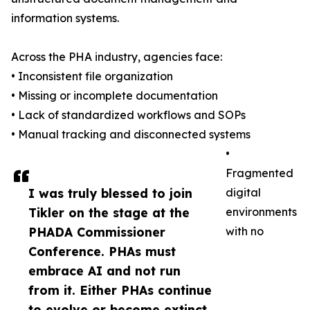
information systems.
Across the PHA industry, agencies face:
• Inconsistent file organization
• Missing or incomplete documentation
• Lack of standardized workflows and SOPs
• Manual tracking and disconnected systems
•
Fragmented
I was truly blessed to join
digital
Tikler on the stage at the
environments
PHADA Commissioner
with no
Conference. PHAs must
embrace AI and not run
from it. Either PHAs continue
to evolve or become extinct