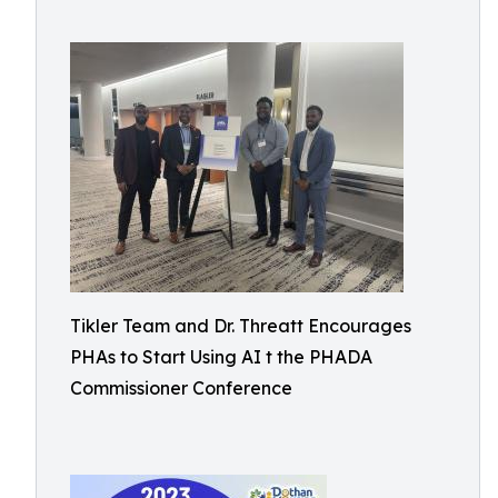
Tikler Team and Dr. Threatt Encourages
PHAs to Start Using AI t the PHADA
Commissioner Conference