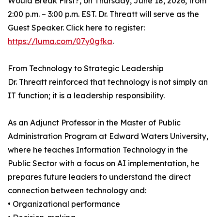
Would Break First?, on Thursday, June 18, 2026, from
2:00 p.m. – 3:00 p.m. EST. Dr. Threatt will serve as the
Guest Speaker. Click here to register:
https://luma.com/07y0gfka
.
From Technology to Strategic Leadership
Dr. Threatt reinforced that technology is not simply an
IT function; it is a leadership responsibility.
As an Adjunct Professor in the Master of Public
Administration Program at Edward Waters University,
where he teaches Information Technology in the
Public Sector with a focus on AI implementation, he
prepares future leaders to understand the direct
connection between technology and:
• Organizational performance