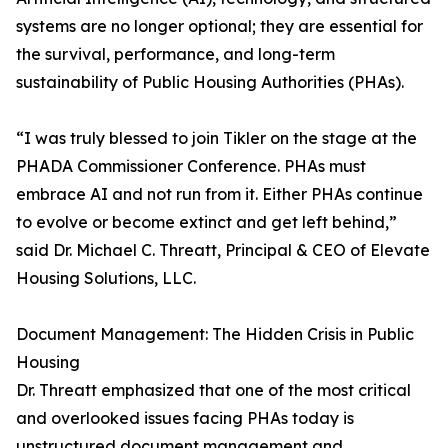
systems are no longer optional; they are essential for
the survival, performance, and long-term
sustainability of Public Housing Authorities (PHAs).
“I was truly blessed to join Tikler on the stage at the
PHADA Commissioner Conference. PHAs must
embrace AI and not run from it. Either PHAs continue
to evolve or become extinct and get left behind,”
said Dr. Michael C. Threatt, Principal & CEO of Elevate
Housing Solutions, LLC.
Document Management: The Hidden Crisis in Public
Housing
Dr. Threatt emphasized that one of the most critical
and overlooked issues facing PHAs today is
unstructured document management and