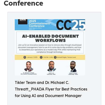
Conference
Tikler Team and Dr. Michael C.
Threatt_PHADA Flyer for Best Practices
for Using AI and Document Manager