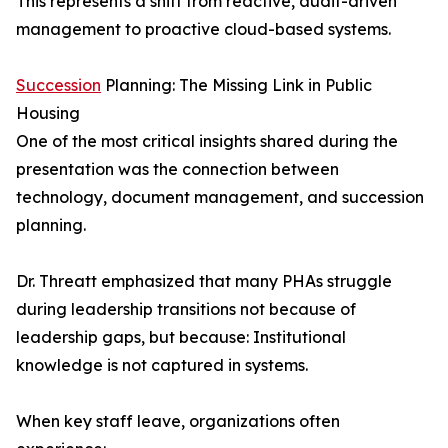
This represents a shift from reactive, audit-driven
management to proactive cloud-based systems.
Succession
Planning: The Missing Link in Public
Housing
One of the most critical insights shared during the
presentation was the connection between
technology, document management, and succession
planning.
Dr. Threatt emphasized that many PHAs struggle
during leadership transitions not because of
leadership gaps, but because: Institutional
knowledge is not captured in systems.
When key staff leave, organizations often