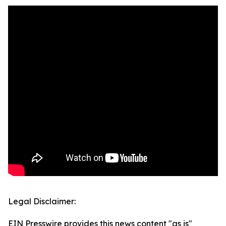
Legal Disclaimer:
EIN Presswire provides this news content "as is"