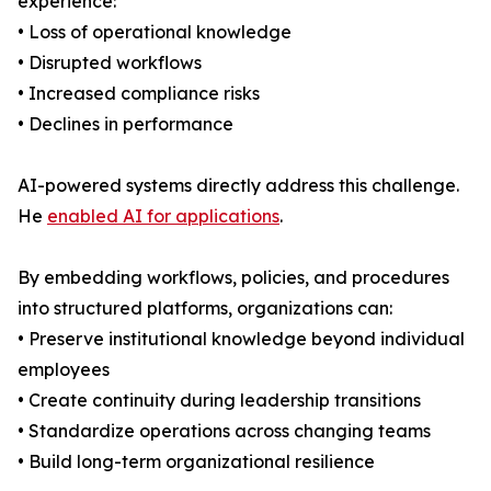
experience:
• Loss of operational knowledge
• Disrupted workflows
• Increased compliance risks
• Declines in performance
AI-powered systems directly address this challenge.
He
enabled AI for applications
.
By embedding workflows, policies, and procedures
into structured platforms, organizations can:
• Preserve institutional knowledge beyond individual
employees
• Create continuity during leadership transitions
• Standardize operations across changing teams
• Build long-term organizational resilience