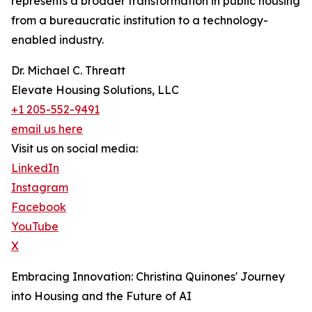
represents a broader transformation in public housing
from a bureaucratic institution to a technology-
enabled industry.
Dr. Michael C. Threatt
Elevate Housing Solutions, LLC
+1 205-552-9491
email us here
Visit us on social media:
LinkedIn
Instagram
Facebook
YouTube
X
Embracing Innovation: Christina Quinones' Journey
into Housing and the Future of AI