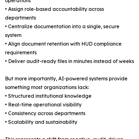
operations
• Assign role-based accountability across
departments
• Centralize documentation into a single, secure
system
• Align document retention with HUD compliance
requirements
• Deliver audit-ready files in minutes instead of weeks
But more importantly, AI-powered systems provide
something most organizations lack:
• Structured institutional knowledge
• Real-time operational visibility
• Consistency across departments
• Scalability and sustainability