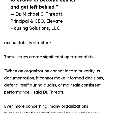
and get left behind.”
— Dr. Michael C. Threatt,
Principal & CEO, Elevate
Housing Solutions, LLC
accountability structure
These issues create significant operational risk.
“When an organization cannot locate or verify its
documentation, it cannot make informed decisions,
defend itself during audits, or maintain consistent
performance,” said Dr. Threatt.
Even more concerning, many organizations