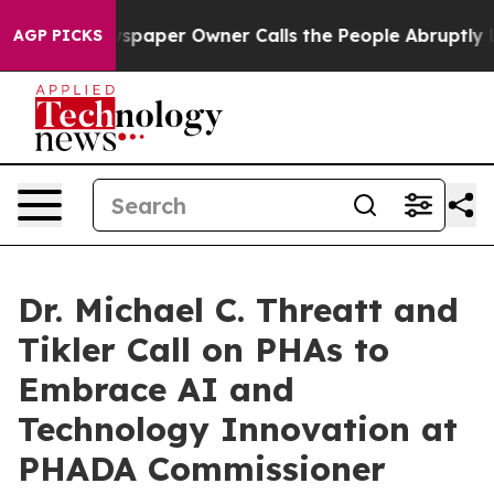
ewspaper Owner Calls the People Abruptly Laid off “
AGP PICKS
Dr. Michael C. Threatt and
Tikler Call on PHAs to
Embrace AI and
Technology Innovation at
PHADA Commissioner