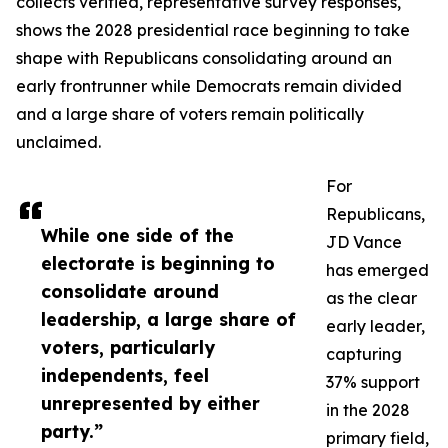
collects verified, representative survey responses,
shows the 2028 presidential race beginning to take
shape with Republicans consolidating around an
early frontrunner while Democrats remain divided
and a large share of voters remain politically
unclaimed.
For
Republicans,
While one side of the
JD Vance
electorate is beginning to
has emerged
consolidate around
as the clear
leadership, a large share of
early leader,
voters, particularly
capturing
independents, feel
37% support
unrepresented by either
in the 2028
party.”
primary field,