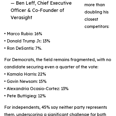
— Ben Leff, Chief Executive
more than
Officer & Co-Founder of
doubling his
Verasight
closest
competitors:
• Marco Rubio: 16%
• Donald Trump Jr.: 13%
• Ron DeSantis: 7%.
For Democrats, the field remains fragmented, with no
candidate securing even a quarter of the vote:
• Kamala Harris: 22%
• Gavin Newsom: 15%
• Alexandria Ocasio-Cortez: 13%
• Pete Buttigieg: 12%
For independents, 45% say neither party represents
them, underscoring a significant challenge for both