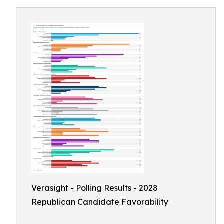
Verasight - Polling Results - 2028
Republican Candidate Favorability