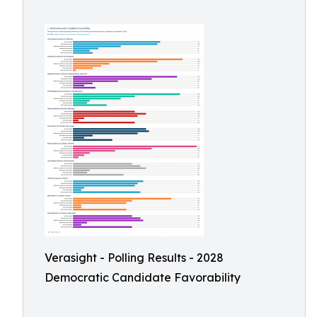
Verasight - Polling Results - 2028
Democratic Candidate Favorability