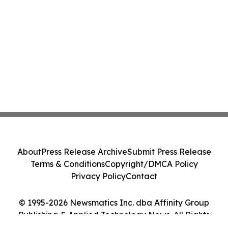
About
Press Release Archive
Submit Press Release
Terms & Conditions
Copyright/DMCA Policy
Privacy Policy
Contact
© 1995-2026 Newsmatics Inc. dba Affinity Group
Publishing & Applied Technology News. All Rights
Reserved.