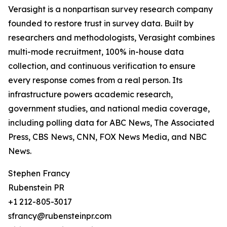
Verasight is a nonpartisan survey research company
founded to restore trust in survey data. Built by
researchers and methodologists, Verasight combines
multi-mode recruitment, 100% in-house data
collection, and continuous verification to ensure
every response comes from a real person. Its
infrastructure powers academic research,
government studies, and national media coverage,
including polling data for ABC News, The Associated
Press, CBS News, CNN, FOX News Media, and NBC
News.
Stephen Francy
Rubenstein PR
+1 212-805-3017
sfrancy@rubensteinpr.com