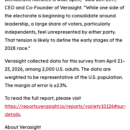
CEO and Co-Founder of Verasight. “While one side of
the electorate is beginning to consolidate around
leadership, a large share of voters, particularly
independents, feel unrepresented by either party.
That tension is likely to define the early stages of the
2028 race.”
Verasight collected data for this survey from April 21–
23, 2026, among 2,000 U.S. adults. The data are
weighted to be representative of the U.S. population.
The margin of error is ±2.3%.
To read the full report, please visit
https://reports.verasight.io/reports/variety10126#surve
details
.
About Verasight