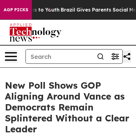
ate Harms to Youth
Brazil Gives Parents Social Media C
AGP PICKS
New Poll Shows GOP
Aligning Around Vance as
Democrats Remain
Splintered Without a Clear
Leader