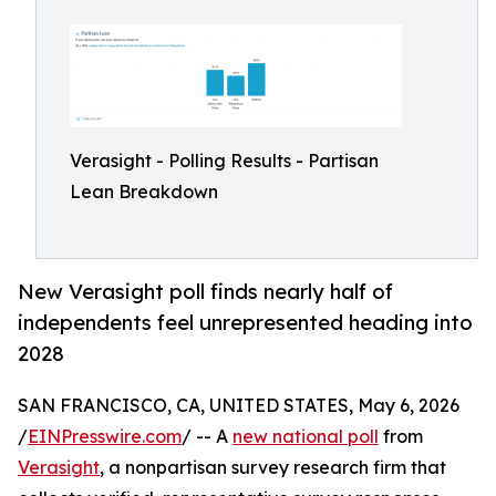
Verasight - Polling Results - Partisan
Lean Breakdown
New Verasight poll finds nearly half of
independents feel unrepresented heading into
2028
SAN FRANCISCO, CA, UNITED STATES, May 6, 2026
/
EINPresswire.com
/ -- A
new national poll
from
Verasight
, a nonpartisan survey research firm that