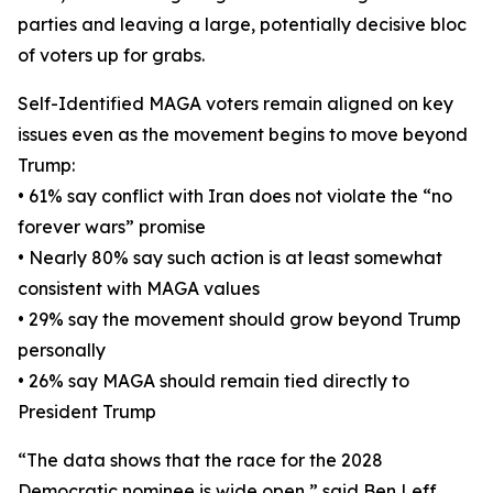
parties and leaving a large, potentially decisive bloc
of voters up for grabs.
Self-Identified MAGA voters remain aligned on key
issues even as the movement begins to move beyond
Trump:
• 61% say conflict with Iran does not violate the “no
forever wars” promise
• Nearly 80% say such action is at least somewhat
consistent with MAGA values
• 29% say the movement should grow beyond Trump
personally
• 26% say MAGA should remain tied directly to
President Trump
“The data shows that the race for the 2028
Democratic nominee is wide open,” said Ben Leff,