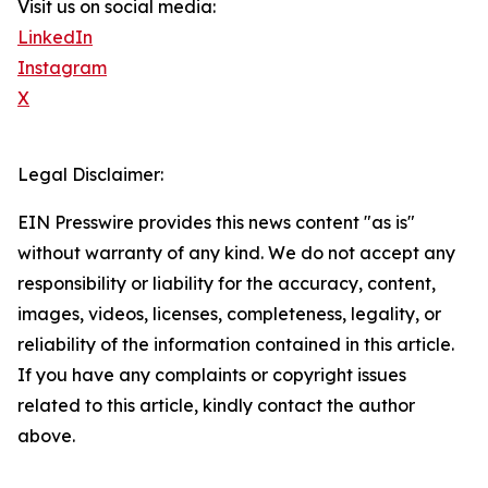
Visit us on social media:
LinkedIn
Instagram
X
Legal Disclaimer:
EIN Presswire provides this news content "as is"
without warranty of any kind. We do not accept any
responsibility or liability for the accuracy, content,
images, videos, licenses, completeness, legality, or
reliability of the information contained in this article.
If you have any complaints or copyright issues
related to this article, kindly contact the author
above.