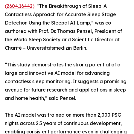
(2604.16442)
. “The Breakthrough of Sleep: A
Contactless Approach for Accurate Sleep Stage
Detection Using the Sleepal AI Lamp,” was co-
authored with Prof. Dr. Thomas Penzel, President of
the World Sleep Society and Scientific Director at
Charité – Universitätsmedizin Berlin.
“This study demonstrates the strong potential of a
large and innovative AI model for advancing
contactless sleep monitoring. It suggests a promising
avenue for future research and applications in sleep
and home health,” said Penzel.
The AI model was trained on more than 2,000 PSG
nights across 2.5 years of continuous development,
enabling consistent performance even in challenging