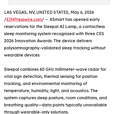
LAS VEGAS, NV, UNITED STATES, May 6, 2026
/
EINPresswire.com
/ -- XSmart has opened early
reservations for the Sleepal AI Lamp, a contactless
sleep monitoring system recognized with three CES
2026 Innovation Awards. The device delivers
polysomnography-validated sleep tracking without
wearable devices.
Sleepal combines 60 GHz millimeter-wave radar for
vital sign detection, thermal sensing for position
tracking, and environmental monitoring of
temperature, humidity, light, and acoustics. The
system captures sleep posture, room conditions, and
breathing quality—data points typically unavailable
through wearable-only solutions.