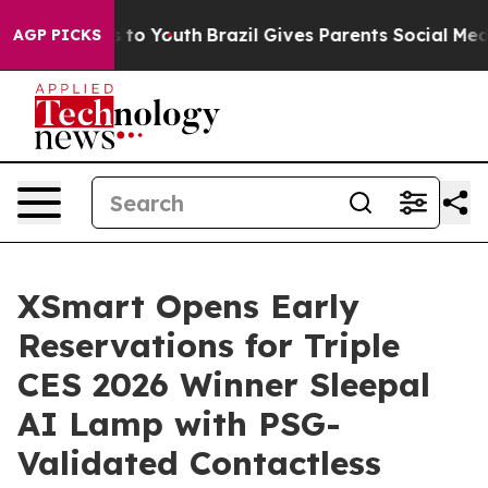
 Harms to Youth
Brazil Gives Parents Social Media Cont
AGP PICKS
XSmart Opens Early
Reservations for Triple
CES 2026 Winner Sleepal
AI Lamp with PSG-
Validated Contactless