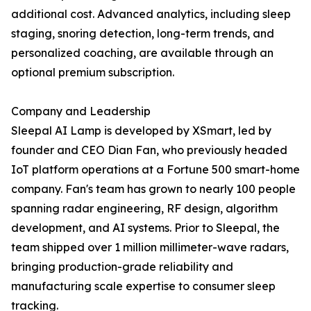
additional cost. Advanced analytics, including sleep
staging, snoring detection, long-term trends, and
personalized coaching, are available through an
optional premium subscription.
Company and Leadership
Sleepal AI Lamp is developed by XSmart, led by
founder and CEO Dian Fan, who previously headed
IoT platform operations at a Fortune 500 smart-home
company. Fan's team has grown to nearly 100 people
spanning radar engineering, RF design, algorithm
development, and AI systems. Prior to Sleepal, the
team shipped over 1 million millimeter-wave radars,
bringing production-grade reliability and
manufacturing scale expertise to consumer sleep
tracking.