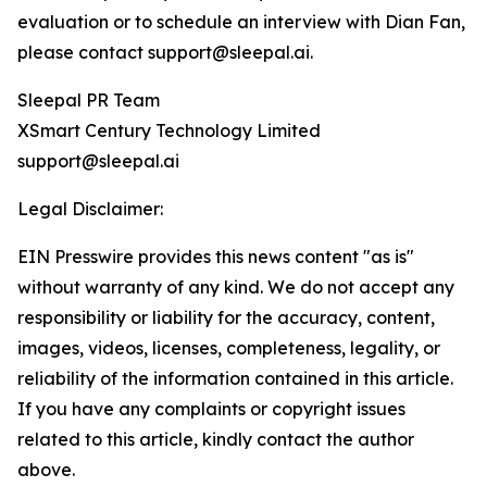
evaluation or to schedule an interview with Dian Fan,
please contact support@sleepal.ai.
Sleepal PR Team
XSmart Century Technology Limited
support@sleepal.ai
Legal Disclaimer:
EIN Presswire provides this news content "as is"
without warranty of any kind. We do not accept any
responsibility or liability for the accuracy, content,
images, videos, licenses, completeness, legality, or
reliability of the information contained in this article.
If you have any complaints or copyright issues
related to this article, kindly contact the author
above.