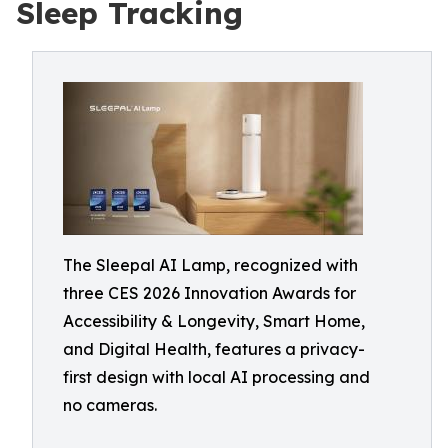
Sleep Tracking
The Sleepal AI Lamp, recognized with
three CES 2026 Innovation Awards for
Accessibility & Longevity, Smart Home,
and Digital Health, features a privacy-
first design with local AI processing and
no cameras.