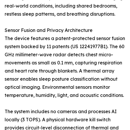
real-world conditions, including shared bedrooms,
restless sleep patterns, and breathing disruptions.
Sensor Fusion and Privacy Architecture
The device features a patent-protected sensor fusion
system backed by 11 patents (US 12241977B1). The 60
GHz millimeter-wave radar detects chest micro-
movements as small as 0.1 mm, capturing respiration
and heart rate through blankets. A thermal array
sensor enables sleep posture classification without
optical imaging. Environmental sensors monitor
temperature, humidity, light, and acoustic conditions.
The system includes no cameras and processes AI
locally (3 TOPS). A physical hardware kill switch
provides circuit-level disconnection of thermal and