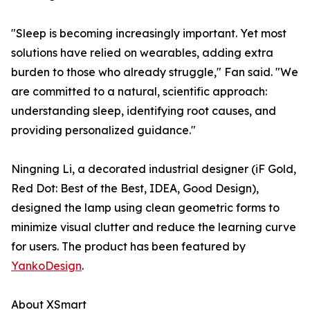
"Sleep is becoming increasingly important. Yet most
solutions have relied on wearables, adding extra
burden to those who already struggle," Fan said. "We
are committed to a natural, scientific approach:
understanding sleep, identifying root causes, and
providing personalized guidance."
Ningning Li, a decorated industrial designer (iF Gold,
Red Dot: Best of the Best, IDEA, Good Design),
designed the lamp using clean geometric forms to
minimize visual clutter and reduce the learning curve
for users. The product has been featured by
YankoDesign
.
About XSmart