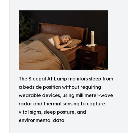
The Sleepal AI Lamp monitors sleep from
a bedside position without requiring
wearable devices, using millimeter-wave
radar and thermal sensing to capture
vital signs, sleep posture, and
environmental data.