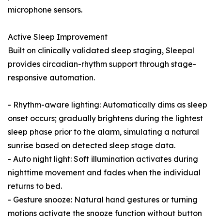
microphone sensors.
Active Sleep Improvement
Built on clinically validated sleep staging, Sleepal
provides circadian-rhythm support through stage-
responsive automation.
- Rhythm-aware lighting: Automatically dims as sleep
onset occurs; gradually brightens during the lightest
sleep phase prior to the alarm, simulating a natural
sunrise based on detected sleep stage data.
- Auto night light: Soft illumination activates during
nighttime movement and fades when the individual
returns to bed.
- Gesture snooze: Natural hand gestures or turning
motions activate the snooze function without button