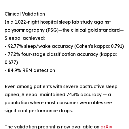
Clinical Validation
In a 1.022-night hospital sleep lab study against
polysomnography (PSG)—the clinical gold standard—
Sleepal achieved:
- 92.77% sleep/wake accuracy (Cohen's kappa: 0.791)
- 77.2% four-stage classification accuracy (kappa:
0.677)
- 84.9% REM detection
Even among patients with severe obstructive sleep
apnea, Sleepal maintained 74.3% accuracy — a
population where most consumer wearables see
significant performance drops.
The validation preprint is now available on
arXiv