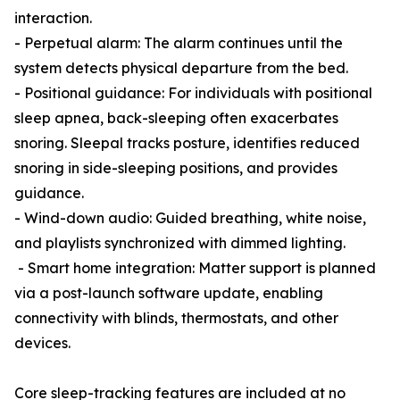
interaction.
- Perpetual alarm: The alarm continues until the
system detects physical departure from the bed.
- Positional guidance: For individuals with positional
sleep apnea, back-sleeping often exacerbates
snoring. Sleepal tracks posture, identifies reduced
snoring in side-sleeping positions, and provides
guidance.
- Wind-down audio: Guided breathing, white noise,
and playlists synchronized with dimmed lighting.
- Smart home integration: Matter support is planned
via a post-launch software update, enabling
connectivity with blinds, thermostats, and other
devices.
Core sleep-tracking features are included at no