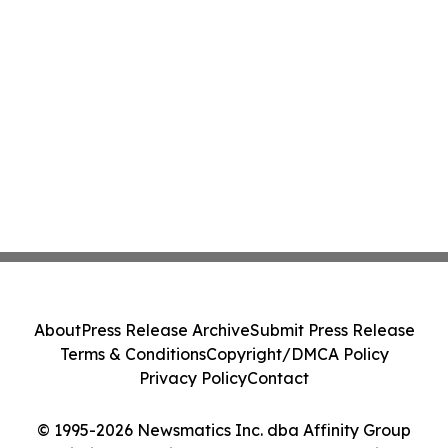
About
Press Release Archive
Submit Press Release
Terms & Conditions
Copyright/DMCA Policy
Privacy Policy
Contact
© 1995-2026 Newsmatics Inc. dba Affinity Group