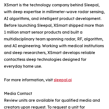
XSmart is the technology company behind Sleepal,
with deep expertise in millimeter-wave radar sensing,
AI algorithms, and intelligent product development.
Before launching Sleepal, XSmart shipped more than
1 million smart sensor products and built a
multidisciplinary team spanning radar, RF, algorithm,
and AI engineering. Working with medical institutions
and sleep researchers, XSmart develops reliable
contactless sleep technologies designed for
everyday home use.
For more information, visit
sleepal.ai
Media Contact
Review units are available for qualified media and
creators upon request. To request a unit for