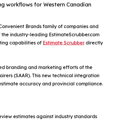
ng workflows for Western Canadian
 Convenient Brands family of companies and
 the industry-leading EstimateScrubber.com
ing capabilities of
Estimate Scrubber
directly
ed branding and marketing efforts of the
rers (SAAR). This new technical integration
 estimate accuracy and provincial compliance.
review estimates against industry standards