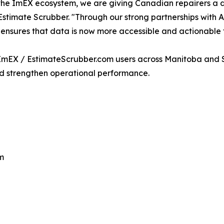
the ImEX ecosystem, we are giving Canadian repairers a defi
timate Scrubber. "Through our strong partnerships with A
 ensures that data is now more accessible and actionable 
nt ImEX / EstimateScrubber.com users across Manitoba and
nd strengthen operational performance.
m