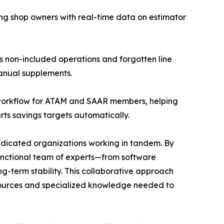
ng shop owners with real-time data on estimator
 non-included operations and forgotten line
anual supplements.
 workflow for ATAM and SAAR members, helping
rts savings targets automatically.
dedicated organizations working in tandem. By
-functional team of experts—from software
ng-term stability. This collaborative approach
esources and specialized knowledge needed to