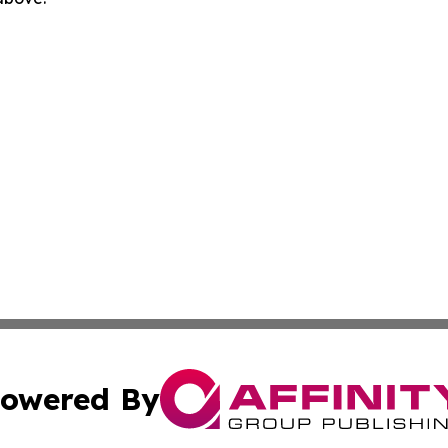
owered By