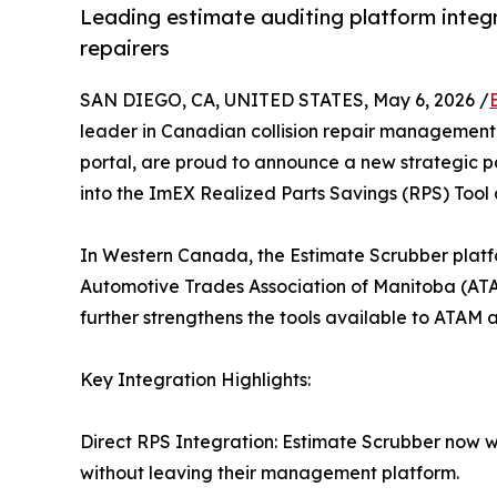
Leading estimate auditing platform inte
repairers
SAN DIEGO, CA, UNITED STATES, May 6, 2026 /
leader in Canadian collision repair management
portal, are proud to announce a new strategic pa
into the ImEX Realized Parts Savings (RPS) Tool 
In Western Canada, the Estimate Scrubber platf
Automotive Trades Association of Manitoba (ATA
further strengthens the tools available to ATAM
Key Integration Highlights:
Direct RPS Integration: Estimate Scrubber now wo
without leaving their management platform.