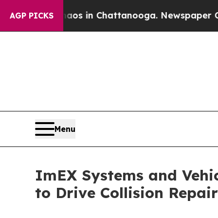
pse
Chaos in Chattanooga. Newspaper Owner Call
AGP PICKS
Menu
ImEX Systems and Vehic
to Drive Collision Repai