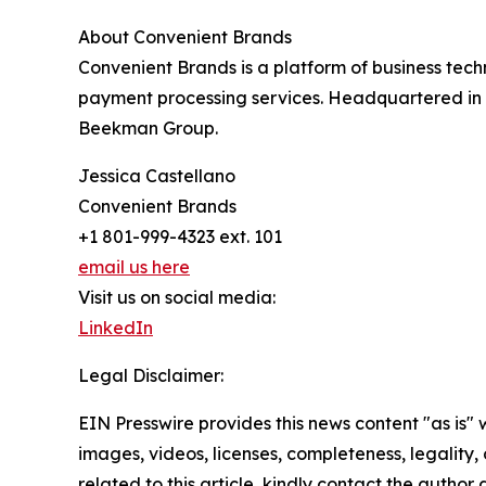
About Convenient Brands
Convenient Brands is a platform of business tech
payment processing services. Headquartered in 
Beekman Group.
Jessica Castellano
Convenient Brands
+1 801-999-4323 ext. 101
email us here
Visit us on social media:
LinkedIn
Legal Disclaimer:
EIN Presswire provides this news content "as is" 
images, videos, licenses, completeness, legality, o
related to this article, kindly contact the author