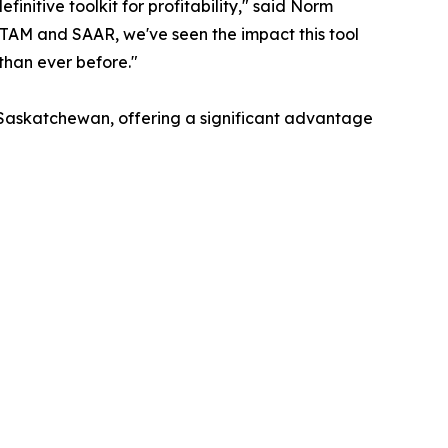
nitive toolkit for profitability," said Norm
TAM and SAAR, we've seen the impact this tool
than ever before."
 Saskatchewan, offering a significant advantage