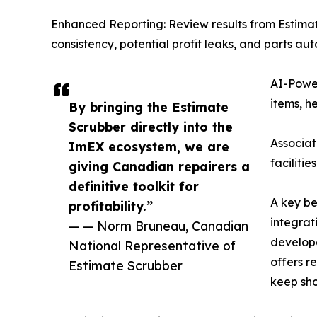
Enhanced Reporting: Review results from Estimat
consistency, potential profit leaks, and parts au
AI-Power
items, h
By bringing the Estimate
Scrubber directly into the
Associat
ImEX ecosystem, we are
faciliti
giving Canadian repairers a
definitive toolkit for
A key be
profitability.”
integrat
— — Norm Bruneau, Canadian
develope
National Representative of
offers r
Estimate Scrubber
keep sho