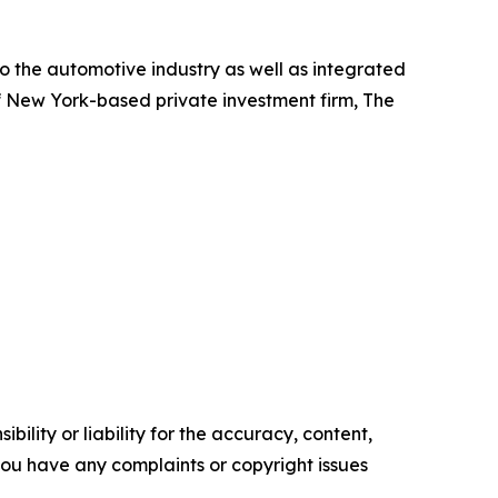
o the automotive industry as well as integrated
f New York-based private investment firm, The
ility or liability for the accuracy, content,
f you have any complaints or copyright issues