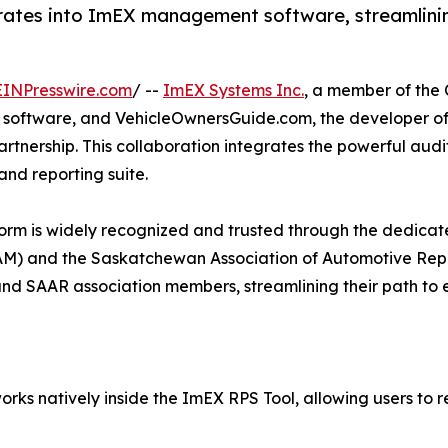
grates into ImEX management software, streamlini
EINPresswire.com
/ --
ImEX Systems Inc.
, a member of the
 software, and VehicleOwnersGuide.com, the developer of
rtnership. This collaboration integrates the powerful audit
and reporting suite.
orm is widely recognized and trusted through the dedicat
M) and the Saskatchewan Association of Automotive Repai
 and SAAR association members, streamlining their path to
rks natively inside the ImEX RPS Tool, allowing users to 