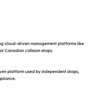
ing cloud-driven management platforms like
r Canadian collision shops.
ven platform used by independent shops,
pliance.