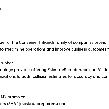
om
ber of the Convenient Brands family of companies provid
to streamline operations and improve business outcomes fo
crubber
ology provider offering EstimateScrubber.com, an AI-dri
izations to audit collision estimates for accuracy and com
AM): atamb.ca
ers (SAAR): saskautorepairers.com