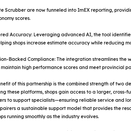
e Scrubber are now funneled into ImEX reporting, providi
tonomy scores.
ed Accuracy: Leveraging advanced AI, the tool identifies
elping shops increase estimate accuracy while reducing m
ion-Backed Compliance: The integration streamlines the
es maintain high performance scores and meet provincial pa
nefit of this partnership is the combined strength of two 
ing these platforms, shops gain access to a larger, cross
rs to support specialists—ensuring reliable service and lo
epairers a sustainable support model that provides the r
ps running smoothly as the industry evolves.