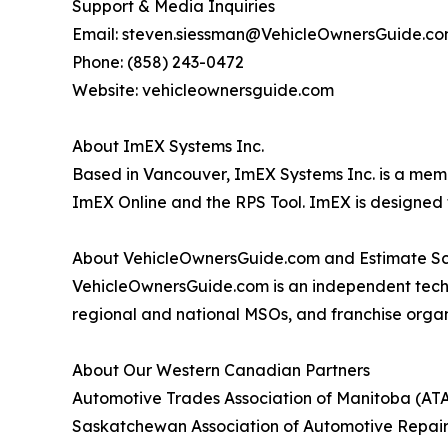
Support & Media Inquiries
Email: steven.siessman@VehicleOwnersGuide.c
Phone: (858) 243-0472
Website: vehicleownersguide.com
About ImEX Systems Inc.
Based in Vancouver, ImEX Systems Inc. is a mem
ImEX Online and the RPS Tool. ImEX is designed 
About VehicleOwnersGuide.com and Estimate S
VehicleOwnersGuide.com is an independent techn
regional and national MSOs, and franchise organ
About Our Western Canadian Partners
Automotive Trades Association of Manitoba (AT
Saskatchewan Association of Automotive Repair