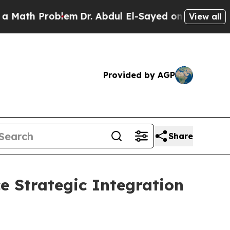
Problem
Dr. Abdul El-Sayed on Historic Michigan W
View all
Provided by AGP
Share
 Strategic Integration