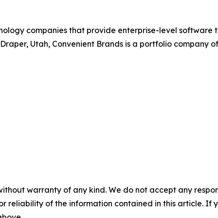
nology companies that provide enterprise-level software t
Draper, Utah, Convenient Brands is a portfolio company o
without warranty of any kind. We do not accept any responsib
r reliability of the information contained in this article. I
 above.