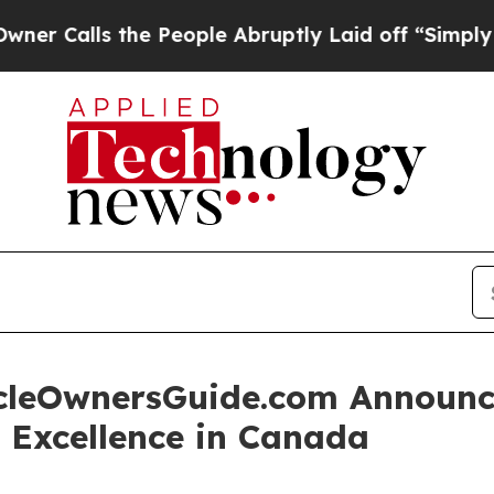
s the People Abruptly Laid off “Simply a Math 
leOwnersGuide.com Announce
r Excellence in Canada