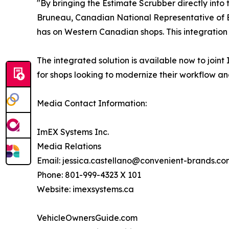
"By bringing the Estimate Scrubber directly into 
Bruneau, Canadian National Representative of Es
has on Western Canadian shops. This integration
The integrated solution is available now to joi
for shops looking to modernize their workflow a
Media Contact Information:
ImEX Systems Inc.
Media Relations
Email: jessica.castellano@convenient-brands.co
Phone: 801-999-4323 X 101
Website: imexsystems.ca
VehicleOwnersGuide.com