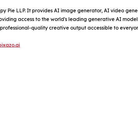
py Pie LLP. It provides AI image generator, AI video gene
oviding access to the world's leading generative AI model
professional-quality creative output accessible to everyo
pixazo.ai