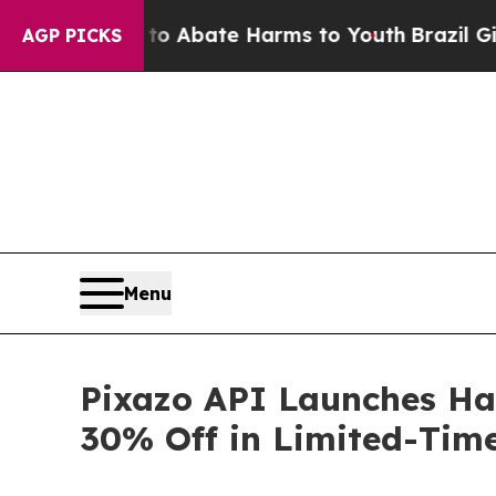
on Fund to Abate Harms to Youth
Brazil Gives Pa
AGP PICKS
Menu
Pixazo API Launches Ha
30% Off in Limited-Tim