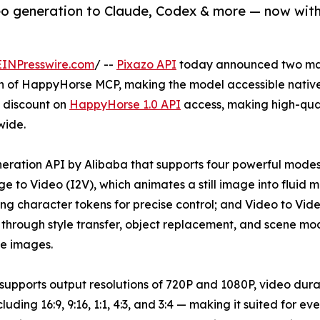
o generation to Claude, Codex & more — now with 
EINPresswire.com
/ --
Pixazo API
today announced two maj
h of HappyHorse MCP, making the model accessible native
% discount on
HappyHorse 1.0 API
access, making high-qual
wide.
ration API by Alibaba that supports four powerful modes o
 to Video (I2V), which animates a still image into fluid m
 character tokens for precise control; and Video to Video
through style transfer, object replacement, and scene mo
e images.
supports output resolutions of 720P and 1080P, video dura
ncluding 16:9, 9:16, 1:1, 4:3, and 3:4 — making it suited for