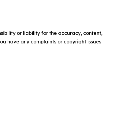
ility or liability for the accuracy, content,
f you have any complaints or copyright issues