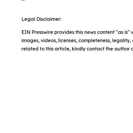
Legal Disclaimer:
EIN Presswire provides this news content "as is" 
images, videos, licenses, completeness, legality, o
related to this article, kindly contact the author