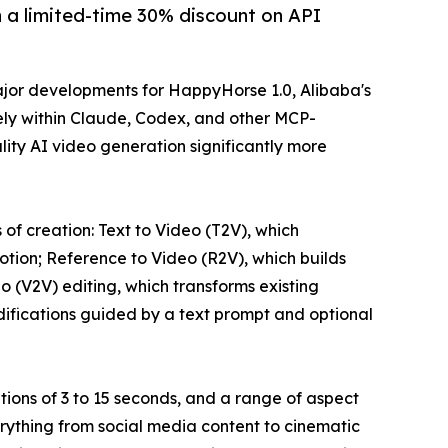
a limited-time 30% discount on API
or developments for HappyHorse 1.0, Alibaba's
ly within Claude, Codex, and other MCP-
ity AI video generation significantly more
f creation: Text to Video (T2V), which
otion; Reference to Video (R2V), which builds
 (V2V) editing, which transforms existing
difications guided by a text prompt and optional
tions of 3 to 15 seconds, and a range of aspect
 everything from social media content to cinematic