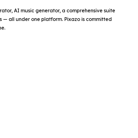
rator, AI music generator, a comprehensive suite
s — all under one platform. Pixazo is committed
ne.