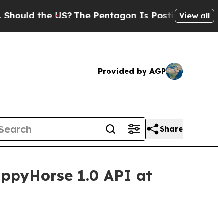
d the US?
The Pentagon Is Posting Cryptic Biblic
View all
Provided by AGP
Share
ppyHorse 1.0 API at