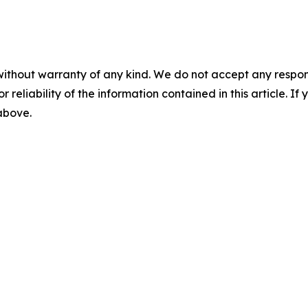
without warranty of any kind. We do not accept any responsib
r reliability of the information contained in this article. I
 above.