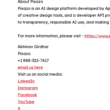
About Pixazo
Pixazo is an AI design platform developed by Ap
of creative design tools, and a developer API pr
to transparency, responsible AI use, and making 
For more information, please visit -
https://www.
Abhinav Girdhar
Pixazo
+1 888-322-7617
email us here
Visit us on social media:
LinkedIn
Instagram
Facebook
YouTube
X