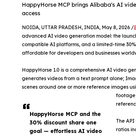
HappyHorse MCP brings Alibaba's AI vide
access
NOIDA, UTTAR PRADESH, INDIA, May 8, 2026 /
advanced AI video generation model: the launc
compatible AI platforms, and a limited-time 30
affordable for developers and businesses world
HappyHorse 1.0 is a comprehensive AI video gene
generates videos from a text prompt alone; Image
scenes around one or more reference images using
footage 
referenc
HappyHorse MCP and the
The API 
30% discount share one
ratios i
goal — effortless AI video