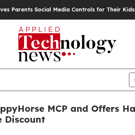
rents Social Media Controls for Their Kids. Shoul
ppyHorse MCP and Offers Ha
e Discount