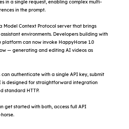
 in a single request, enabling complex multi-
rences in the prompt.
 Model Context Protocol server that brings
I assistant environments. Developers building with
e platform can now invoke HappyHorse 1.0
low — generating and editing AI videos as
can authenticate with a single API key, submit
 is designed for straightforward integration
nd standard HTTP.
 get started with both, access full API
-horse.