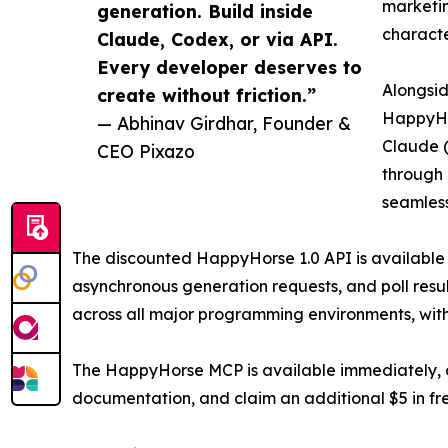
marketin
generation. Build inside
characte
Claude, Codex, or via API.
Every developer deserves to
Alongsid
create without friction.”
HappyHor
— Abhinav Girdhar, Founder &
Claude (
CEO Pixazo
through 
seamlessl
The discounted HappyHorse 1.0 API is available
asynchronous generation requests, and poll resu
across all major programming environments, wit
The HappyHorse MCP is available immediately, and
documentation, and claim an additional $5 in fre