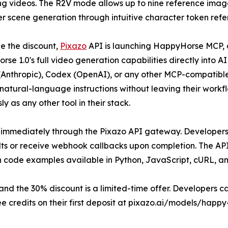
g videos. The R2V mode allows up to nine reference images
r scene generation through intuitive character token refe
e the discount,
Pixazo
API is launching HappyHorse MCP, a
se 1.0's full video generation capabilities directly into A
Anthropic), Codex (OpenAI), or any other MCP-compatibl
natural-language instructions without leaving their workf
y as any other tool in their stack.
 immediately through the Pixazo API gateway. Developers 
lts or receive webhook callbacks upon completion. The API
h code examples available in Python, JavaScript, cURL, a
 the 30% discount is a limited-time offer. Developers can
e credits on their first deposit at pixazo.ai/models/happy