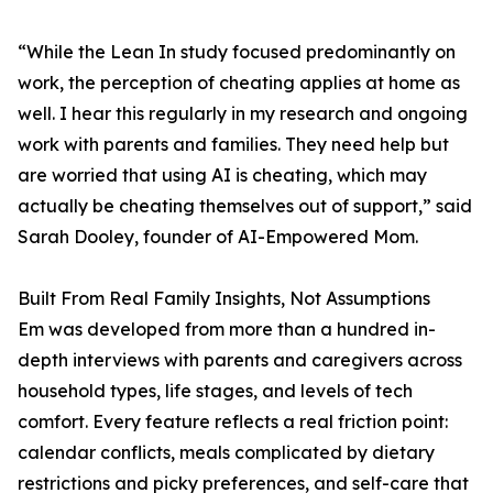
“While the Lean In study focused predominantly on
work, the perception of cheating applies at home as
well. I hear this regularly in my research and ongoing
work with parents and families. They need help but
are worried that using AI is cheating, which may
actually be cheating themselves out of support,” said
Sarah Dooley, founder of AI-Empowered Mom.
Built From Real Family Insights, Not Assumptions
Em was developed from more than a hundred in-
depth interviews with parents and caregivers across
household types, life stages, and levels of tech
comfort. Every feature reflects a real friction point:
calendar conflicts, meals complicated by dietary
restrictions and picky preferences, and self-care that