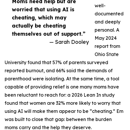
Moms need help but are
well-
worried that using AI is
documented
cheating, which may
and deeply
actually be cheating
personal. A
themselves out of support.”
May 2024
— Sarah Dooley
report from
Ohio State
University found that 57% of parents surveyed
reported burnout, and 66% said the demands of
parenthood were isolating. At the same time, a tool
capable of providing relief is one many moms have
been reluctant to reach for: a 2026 Lean In study
found that women are 32% more likely to worry that
using AI will make them appear to be “cheating.” Em
was built to close that gap: between the burden
moms carry and the help they deserve.