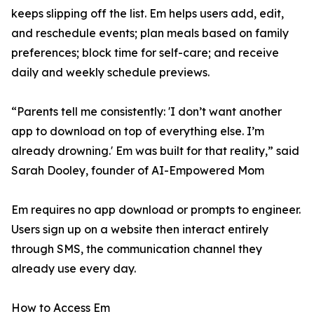
keeps slipping off the list. Em helps users add, edit,
and reschedule events; plan meals based on family
preferences; block time for self-care; and receive
daily and weekly schedule previews.
“Parents tell me consistently: 'I don’t want another
app to download on top of everything else. I’m
already drowning.' Em was built for that reality,” said
Sarah Dooley, founder of AI-Empowered Mom
Em requires no app download or prompts to engineer.
Users sign up on a website then interact entirely
through SMS, the communication channel they
already use every day.
How to Access Em