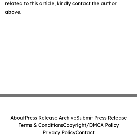
related to this article, kindly contact the author
above.
About
Press Release Archive
Submit Press Release
Terms & Conditions
Copyright/DMCA Policy
Privacy Policy
Contact