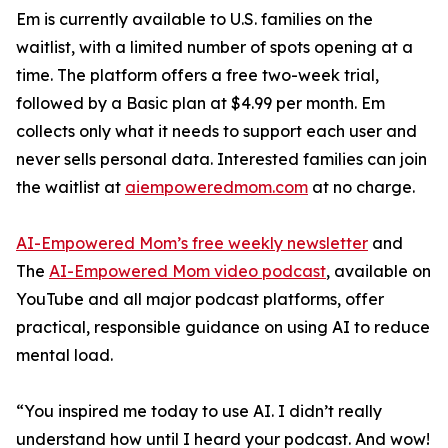
Em is currently available to U.S. families on the
waitlist, with a limited number of spots opening at a
time. The platform offers a free two-week trial,
followed by a Basic plan at $4.99 per month. Em
collects only what it needs to support each user and
never sells personal data. Interested families can join
the waitlist at
aiempoweredmom.com
at no charge.
AI-Empowered Mom’s free weekly newsletter
and
The
AI-Empowered Mom video podcast
, available on
YouTube and all major podcast platforms, offer
practical, responsible guidance on using AI to reduce
mental load.
“You inspired me today to use AI. I didn’t really
understand how until I heard your podcast. And wow!