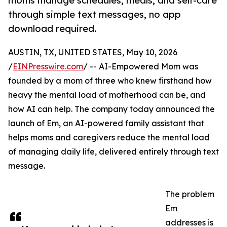
moms manage schedules, meals, and self-care
through simple text messages, no app
download required.
AUSTIN, TX, UNITED STATES, May 10, 2026
/
EINPresswire.com
/ -- AI-Empowered Mom was
founded by a mom of three who knew firsthand how
heavy the mental load of motherhood can be, and
how AI can help. The company today announced the
launch of Em, an AI-powered family assistant that
helps moms and caregivers reduce the mental load
of managing daily life, delivered entirely through text
message.
The problem
Em
addresses is