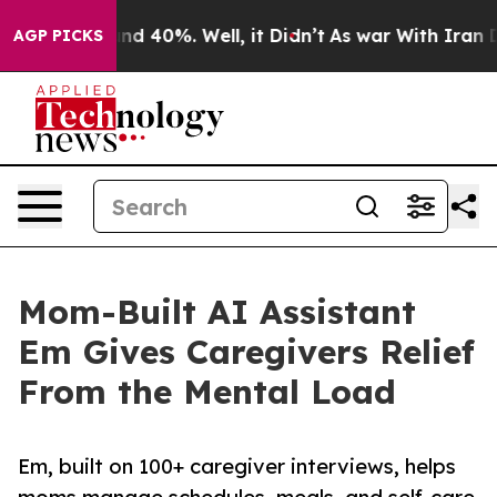
r Around 40%. Well, it Didn’t
As war With Iran Drove
AGP PICKS
Mom-Built AI Assistant
Em Gives Caregivers Relief
From the Mental Load
Em, built on 100+ caregiver interviews, helps