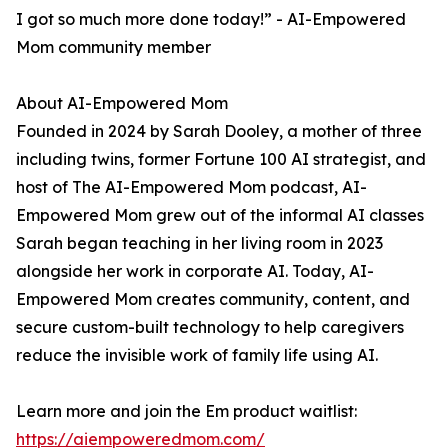
I got so much more done today!” - AI-Empowered
Mom community member
About AI-Empowered Mom
Founded in 2024 by Sarah Dooley, a mother of three
including twins, former Fortune 100 AI strategist, and
host of The AI-Empowered Mom podcast, AI-
Empowered Mom grew out of the informal AI classes
Sarah began teaching in her living room in 2023
alongside her work in corporate AI. Today, AI-
Empowered Mom creates community, content, and
secure custom-built technology to help caregivers
reduce the invisible work of family life using AI.
Learn more and join the Em product waitlist:
https://aiempoweredmom.com/