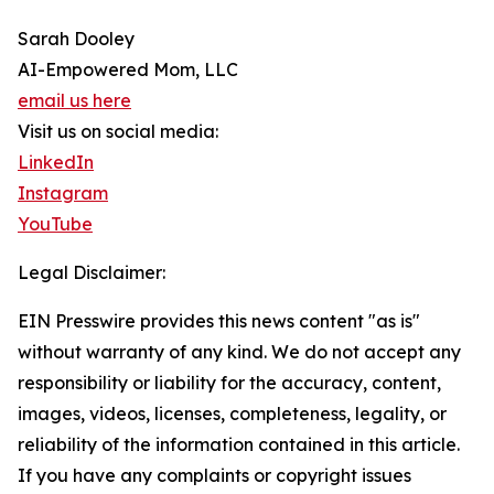
Sarah Dooley
AI-Empowered Mom, LLC
email us here
Visit us on social media:
LinkedIn
Instagram
YouTube
Legal Disclaimer:
EIN Presswire provides this news content "as is"
without warranty of any kind. We do not accept any
responsibility or liability for the accuracy, content,
images, videos, licenses, completeness, legality, or
reliability of the information contained in this article.
If you have any complaints or copyright issues