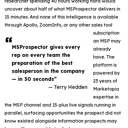
researcher spending 40 hours working hard would
uncover about half of what MSProspector delivers in
15 minutes. And none of this intelligence is available
through Apollo, ZoomInfo, or any other sales tool
subscription
an MSP may
MSProspector gives every
already
rep on every team the
have. The
preparation of the best
platform is
salesperson in the company
powered by
— in 30 seconds”
23 years of
— Terry Hedden
Marketopia
expertise in
the MSP channel and 15-plus live signals running in
parallel, surfacing opportunities the prospect did not
know existed alongside information prospects may