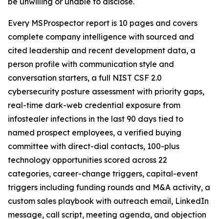
be unwilling or unable to disclose.
Every MSProspector report is 10 pages and covers
complete company intelligence with sourced and
cited leadership and recent development data, a
person profile with communication style and
conversation starters, a full NIST CSF 2.0
cybersecurity posture assessment with priority gaps,
real-time dark-web credential exposure from
infostealer infections in the last 90 days tied to
named prospect employees, a verified buying
committee with direct-dial contacts, 100-plus
technology opportunities scored across 22
categories, career-change triggers, capital-event
triggers including funding rounds and M&A activity, a
custom sales playbook with outreach email, LinkedIn
message, call script, meeting agenda, and objection