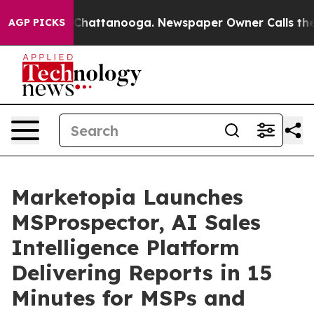
aos in Chattanooga. Newspaper Owner Calls the Peopl
AGP PICKS
Marketopia Launches
MSProspector, AI Sales
Intelligence Platform
Delivering Reports in 15
Minutes for MSPs and