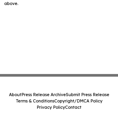
above.
About
Press Release Archive
Submit Press Release
Terms & Conditions
Copyright/DMCA Policy
Privacy Policy
Contact