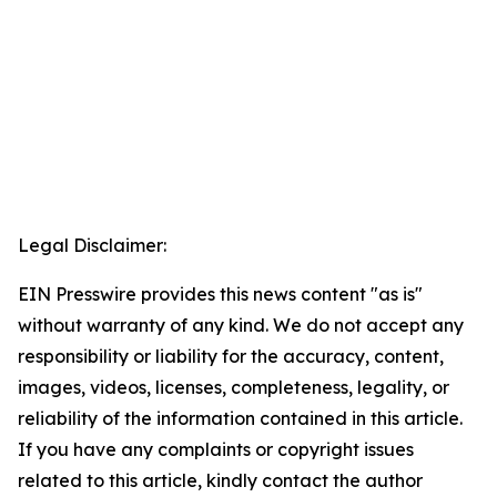
Legal Disclaimer:
EIN Presswire provides this news content "as is"
without warranty of any kind. We do not accept any
responsibility or liability for the accuracy, content,
images, videos, licenses, completeness, legality, or
reliability of the information contained in this article.
If you have any complaints or copyright issues
related to this article, kindly contact the author