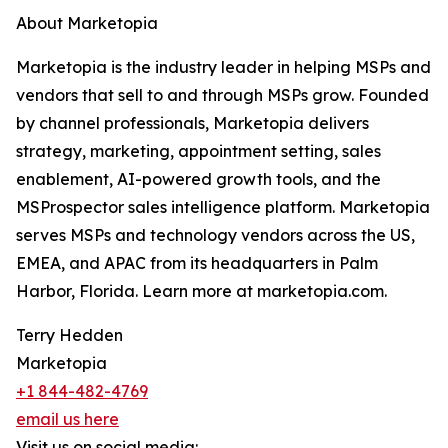
About Marketopia
Marketopia is the industry leader in helping MSPs and
vendors that sell to and through MSPs grow. Founded
by channel professionals, Marketopia delivers
strategy, marketing, appointment setting, sales
enablement, AI-powered growth tools, and the
MSProspector sales intelligence platform. Marketopia
serves MSPs and technology vendors across the US,
EMEA, and APAC from its headquarters in Palm
Harbor, Florida. Learn more at marketopia.com.
Terry Hedden
Marketopia
+1 844-482-4769
email us here
Visit us on social media: