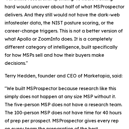
hard would uncover about half of what MSProspector
delivers. And they still would not have the dark-web
infostealer data, the NIST posture scoring, or the
career-change triggers. This is not a better version of
what Apollo or ZoomInfo does. It is a completely
different category of intelligence, built specifically
for how MSPs sell and how their buyers make
decisions."
Terry Hedden, founder and CEO of Marketopia, said:
"We built MSProspector because research like this
simply does not happen at any size MSP without it.
The five-person MSP does not have a research team.
The 100-person MSP does not have time for 40 hours
of prep per prospect. MSProspector gives every rep
on every team the preparation of the best