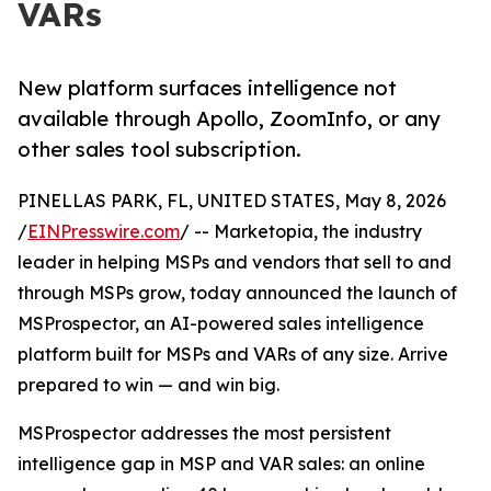
VARs
New platform surfaces intelligence not
available through Apollo, ZoomInfo, or any
other sales tool subscription.
PINELLAS PARK, FL, UNITED STATES, May 8, 2026
/
EINPresswire.com
/ -- Marketopia, the industry
leader in helping MSPs and vendors that sell to and
through MSPs grow, today announced the launch of
MSProspector, an AI-powered sales intelligence
platform built for MSPs and VARs of any size. Arrive
prepared to win — and win big.
MSProspector addresses the most persistent
intelligence gap in MSP and VAR sales: an online