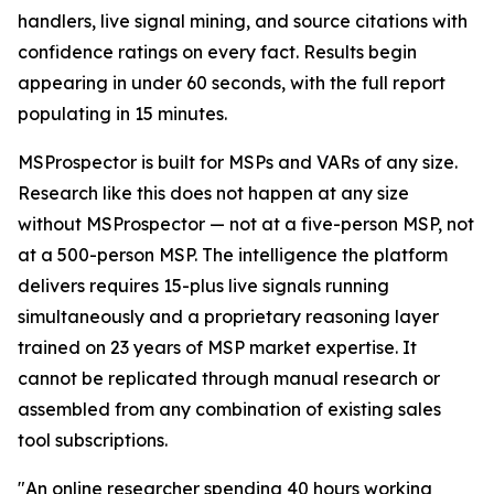
handlers, live signal mining, and source citations with
confidence ratings on every fact. Results begin
appearing in under 60 seconds, with the full report
populating in 15 minutes.
MSProspector is built for MSPs and VARs of any size.
Research like this does not happen at any size
without MSProspector — not at a five-person MSP, not
at a 500-person MSP. The intelligence the platform
delivers requires 15-plus live signals running
simultaneously and a proprietary reasoning layer
trained on 23 years of MSP market expertise. It
cannot be replicated through manual research or
assembled from any combination of existing sales
tool subscriptions.
"An online researcher spending 40 hours working