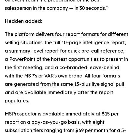
salesperson in the company — in 30 seconds."
Hedden added:
The platform delivers four report formats for different
selling situations: the full 10-page intelligence report,
a summary-level report for quick pre-call reference,
a PowerPoint of the hottest opportunities to present in
the first meeting, and a co-branded leave-behind
with the MSP's or VAR's own brand. All four formats
are generated from the same 15-plus live signal pull
and are available immediately after the report
populates.
MSProspector is available immediately at $15 per
report on a pay-as-you-go basis, with eight
subscription tiers ranging from $69 per month for a 5-