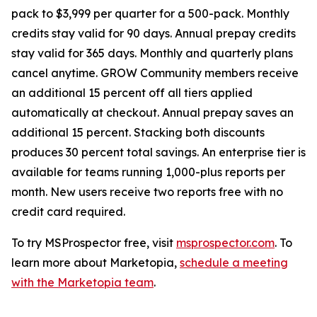
pack to $3,999 per quarter for a 500-pack. Monthly
credits stay valid for 90 days. Annual prepay credits
stay valid for 365 days. Monthly and quarterly plans
cancel anytime. GROW Community members receive
an additional 15 percent off all tiers applied
automatically at checkout. Annual prepay saves an
additional 15 percent. Stacking both discounts
produces 30 percent total savings. An enterprise tier is
available for teams running 1,000-plus reports per
month. New users receive two reports free with no
credit card required.
To try MSProspector free, visit
msprospector.com
. To
learn more about Marketopia,
schedule a meeting
with the Marketopia team
.