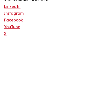
LinkedIn
Instagram
Facebook
YouTube
X