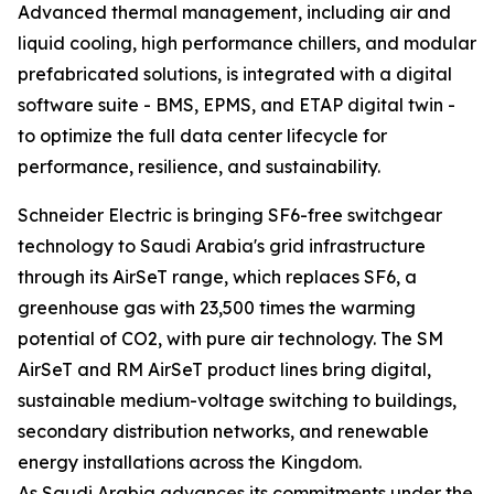
Advanced thermal management, including air and
liquid cooling, high performance chillers, and modular
prefabricated solutions, is integrated with a digital
software suite - BMS, EPMS, and ETAP digital twin -
to optimize the full data center lifecycle for
performance, resilience, and sustainability.
Schneider Electric is bringing SF6-free switchgear
technology to Saudi Arabia's grid infrastructure
through its AirSeT range, which replaces SF6, a
greenhouse gas with 23,500 times the warming
potential of CO2, with pure air technology. The SM
AirSeT and RM AirSeT product lines bring digital,
sustainable medium-voltage switching to buildings,
secondary distribution networks, and renewable
energy installations across the Kingdom.
As Saudi Arabia advances its commitments under the