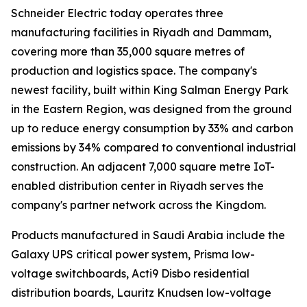
Schneider Electric today operates three
manufacturing facilities in Riyadh and Dammam,
covering more than 35,000 square metres of
production and logistics space. The company's
newest facility, built within King Salman Energy Park
in the Eastern Region, was designed from the ground
up to reduce energy consumption by 33% and carbon
emissions by 34% compared to conventional industrial
construction. An adjacent 7,000 square metre IoT-
enabled distribution center in Riyadh serves the
company's partner network across the Kingdom.
Products manufactured in Saudi Arabia include the
Galaxy UPS critical power system, Prisma low-
voltage switchboards, Acti9 Disbo residential
distribution boards, Lauritz Knudsen low-voltage