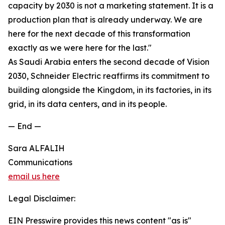
capacity by 2030 is not a marketing statement. It is a
production plan that is already underway. We are
here for the next decade of this transformation
exactly as we were here for the last."
As Saudi Arabia enters the second decade of Vision
2030, Schneider Electric reaffirms its commitment to
building alongside the Kingdom, in its factories, in its
grid, in its data centers, and in its people.
— End —
Sara ALFALIH
Communications
email us here
Legal Disclaimer:
EIN Presswire provides this news content "as is"