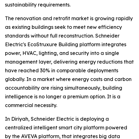
sustainability requirements.
The renovation and retrofit market is growing rapidly
as existing buildings seek to meet new efficiency
standards without full reconstruction. Schneider
Electric's EcoStruxure Building platform integrates
power, HVAC, lighting, and security into a single
management layer, delivering energy reductions that
have reached 30% in comparable deployments
globally. In a market where energy costs and carbon
accountability are rising simultaneously, building
intelligence is no longer a premium option. It is a
commercial necessity.
In Diriyah, Schneider Electric is deploying a
centralized intelligent smart city platform powered
by the AVEVA platform, that integrates big data