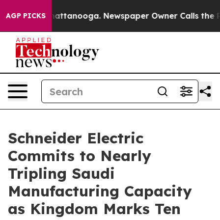
 in Chattanooga. Newspaper Owner Calls the People A
AGP PICKS
Schneider Electric
Commits to Nearly
Tripling Saudi
Manufacturing Capacity
as Kingdom Marks Ten