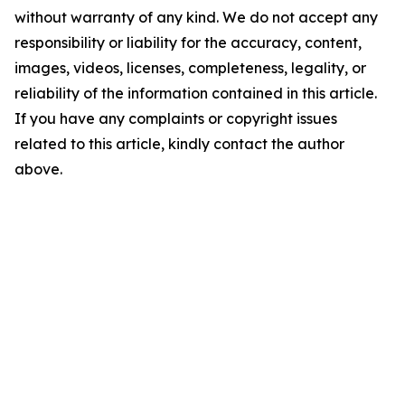
without warranty of any kind. We do not accept any
responsibility or liability for the accuracy, content,
images, videos, licenses, completeness, legality, or
reliability of the information contained in this article.
If you have any complaints or copyright issues
related to this article, kindly contact the author
above.