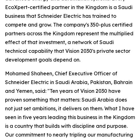
EcoXpert-certified partner in the Kingdom is a Saudi
business that Schneider Electric has trained to
compete and grow. The company's 350-plus certified
partners across the Kingdom represent the multiplied
effect of that investment, a network of Saudi
technical capability that Vision 2030's private sector
development goals depend on.
Mohamed Shaheen, Chief Executive Officer of
Schneider Electric in Saudi Arabia, Pakistan, Bahrain
and Yemen, said: "Ten years of Vision 2030 have
proven something that matters: Saudi Arabia does
not just set ambitions, it delivers on them. What I have
seen in five years leading this business in the Kingdom
is a country that builds with discipline and purpose.
Our commitment to nearly tripling our manufacturing