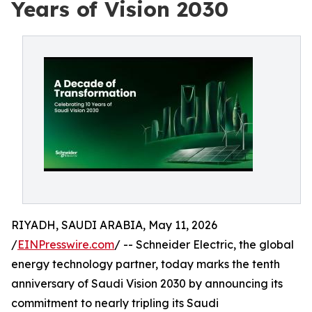
Years of Vision 2030
RIYADH, SAUDI ARABIA, May 11, 2026
/
EINPresswire.com
/ -- Schneider Electric, the global
energy technology partner, today marks the tenth
anniversary of Saudi Vision 2030 by announcing its
commitment to nearly tripling its Saudi