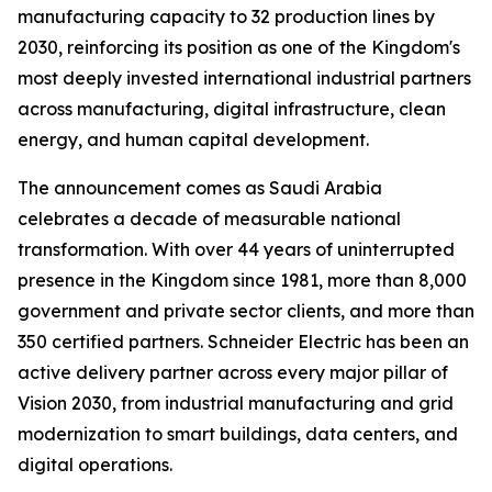
manufacturing capacity to 32 production lines by
2030, reinforcing its position as one of the Kingdom's
most deeply invested international industrial partners
across manufacturing, digital infrastructure, clean
energy, and human capital development.
The announcement comes as Saudi Arabia
celebrates a decade of measurable national
transformation. With over 44 years of uninterrupted
presence in the Kingdom since 1981, more than 8,000
government and private sector clients, and more than
350 certified partners. Schneider Electric has been an
active delivery partner across every major pillar of
Vision 2030, from industrial manufacturing and grid
modernization to smart buildings, data centers, and
digital operations.