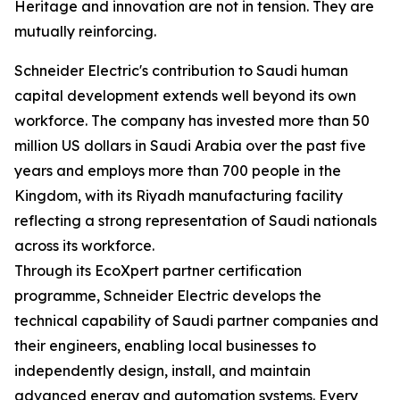
Heritage and innovation are not in tension. They are
mutually reinforcing.
Schneider Electric's contribution to Saudi human
capital development extends well beyond its own
workforce. The company has invested more than 50
million US dollars in Saudi Arabia over the past five
years and employs more than 700 people in the
Kingdom, with its Riyadh manufacturing facility
reflecting a strong representation of Saudi nationals
across its workforce.
Through its EcoXpert partner certification
programme, Schneider Electric develops the
technical capability of Saudi partner companies and
their engineers, enabling local businesses to
independently design, install, and maintain
advanced energy and automation systems. Every