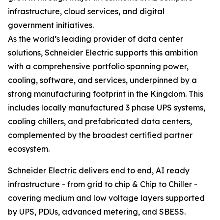
infrastructure, cloud services, and digital
government initiatives.
As the world’s leading provider of data center
solutions, Schneider Electric supports this ambition
with a comprehensive portfolio spanning power,
cooling, software, and services, underpinned by a
strong manufacturing footprint in the Kingdom. This
includes locally manufactured 3 phase UPS systems,
cooling chillers, and prefabricated data centers,
complemented by the broadest certified partner
ecosystem.
Schneider Electric delivers end to end, AI ready
infrastructure - from grid to chip & Chip to Chiller -
covering medium and low voltage layers supported
by UPS, PDUs, advanced metering, and SBESS.