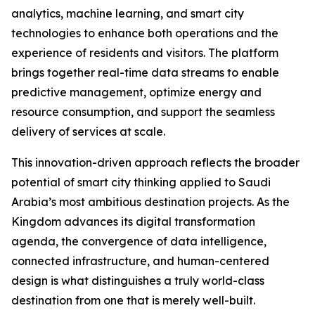
analytics, machine learning, and smart city
technologies to enhance both operations and the
experience of residents and visitors. The platform
brings together real-time data streams to enable
predictive management, optimize energy and
resource consumption, and support the seamless
delivery of services at scale.
This innovation-driven approach reflects the broader
potential of smart city thinking applied to Saudi
Arabia’s most ambitious destination projects. As the
Kingdom advances its digital transformation
agenda, the convergence of data intelligence,
connected infrastructure, and human-centered
design is what distinguishes a truly world-class
destination from one that is merely well-built.