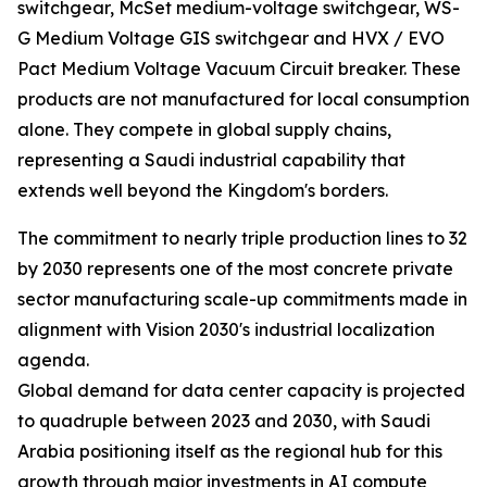
switchgear, McSet medium-voltage switchgear, WS-
G Medium Voltage GIS switchgear and HVX / EVO
Pact Medium Voltage Vacuum Circuit breaker. These
products are not manufactured for local consumption
alone. They compete in global supply chains,
representing a Saudi industrial capability that
extends well beyond the Kingdom's borders.
The commitment to nearly triple production lines to 32
by 2030 represents one of the most concrete private
sector manufacturing scale-up commitments made in
alignment with Vision 2030's industrial localization
agenda.
Global demand for data center capacity is projected
to quadruple between 2023 and 2030, with Saudi
Arabia positioning itself as the regional hub for this
growth through major investments in AI compute