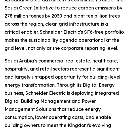
Saudi Green Initiative to reduce carbon emissions by
278 million tonnes by 2030 and plant ten billion trees
across the region, clean grid infrastructure is a
critical enabler. Schneider Electric's SF6-free portfolio
makes the sustainability agenda operational at the
grid level, not only at the corporate reporting level.
Saudi Arabia's commercial real estate, healthcare,
hospitality, and retail sectors represent a significant
and largely untapped opportunity for building-level
energy transformation. Through its Digital Energy
business, Schneider Electric is deploying integrated
Digital Building Management and Power
Management Solutions that reduce energy
consumption, lower operating costs, and enable
building owners to meet the Kingdom's evolving