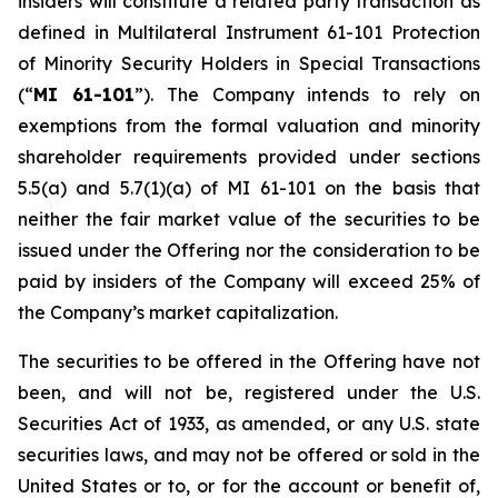
insiders will constitute a related party transaction as
defined in Multilateral Instrument 61-101
Protection
of Minority Security Holders in Special Transactions
(“
MI 61-101
”). The Company intends to rely on
exemptions from the formal valuation and minority
shareholder requirements provided under sections
5.5(a) and 5.7(1)(a) of MI 61-101 on the basis that
neither the fair market value of the securities to be
issued under the Offering nor the consideration to be
paid by insiders of the Company will exceed 25% of
the Company’s market capitalization.
The securities to be offered in the Offering have not
been, and will not be, registered under the U.S.
Securities Act of 1933, as amended, or any U.S. state
securities laws, and may not be offered or sold in the
United States or to, or for the account or benefit of,