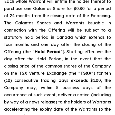
Each whole Warrant will entitle the holder thereof to
purchase one Galantas Share for $0.80 for a period
of 24 months from the closing date of the Financing.
The Galantas Shares and Warrants issuable in
connection with the Offering will be subject to a
statutory hold period in Canada which extends to
four months and one day after the closing of the
Offering (the “
Hold Period
”). Starting effective the
day after the Hold Period, in the event that the
closing price of the common shares of the Company
on the TSX Venture Exchange (the “
TSXV
”) for ten
(10) consecutive trading days exceeds $1.00, the
Company may, within 5 business days of the
occurrence of such event, deliver a notice (including
by way of a news release) to the holders of Warrants
accelerating the expiry date of the Warrants to the