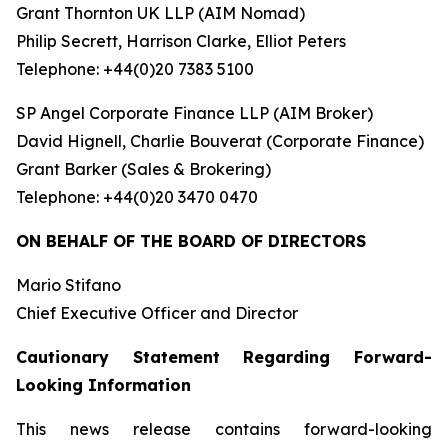
Grant Thornton UK LLP (AIM Nomad)
Philip Secrett, Harrison Clarke, Elliot Peters
Telephone: +44(0)20 7383 5100
SP Angel Corporate Finance LLP (AIM Broker)
David Hignell, Charlie Bouverat (Corporate Finance)
Grant Barker (Sales & Brokering)
Telephone: +44(0)20 3470 0470
ON BEHALF OF THE BOARD OF DIRECTORS
Mario Stifano
Chief Executive Officer and Director
Cautionary Statement Regarding Forward-
Looking Information
This news release contains forward-looking