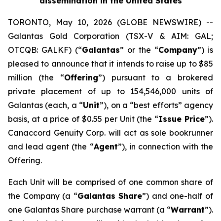
dissemination in the United States
TORONTO, May 10, 2026 (GLOBE NEWSWIRE) --
Galantas Gold Corporation (TSX-V & AIM: GAL;
OTCQB: GALKF) (“
Galantas
” or the “
Company
”) is
pleased to announce that it intends to raise up to $85
million (the “
Offering
”) pursuant to a brokered
private placement of up to 154,546,000 units of
Galantas (each, a “
Unit
”), on a “best efforts” agency
basis, at a price of $0.55 per Unit (the “
Issue Price
”).
Canaccord Genuity Corp. will act as sole bookrunner
and lead agent (the “
Agent
”), in connection with the
Offering.
Each Unit will be comprised of one common share of
the Company (a “
Galantas Share
”) and one-half of
one Galantas Share purchase warrant (a “
Warrant
”).