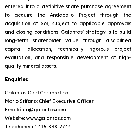
entered into a definitive share purchase agreement
to acquire the Andacollo Project through the
acquisition of Sol, subject to applicable approvals
and closing conditions. Galantas’ strategy is to build
long-term shareholder value through disciplined
capital allocation, technically rigorous project
evaluation, and responsible development of high-
quality mineral assets.
Enquiries
Galantas Gold Corporation
Mario Stifano: Chief Executive Officer
Email: info@galantas.com
Website: www.galantas.com
Telephone: +1 416-848-7744