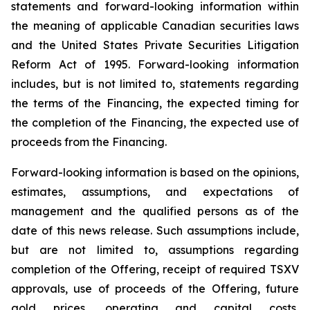
statements and forward-looking information within
the meaning of applicable Canadian securities laws
and the United States Private Securities Litigation
Reform Act of 1995. Forward-looking information
includes, but is not limited to, statements regarding
the terms of the Financing, the expected timing for
the completion of the Financing, the expected use of
proceeds from the Financing.
Forward-looking information is based on the opinions,
estimates, assumptions, and expectations of
management and the qualified persons as of the
date of this news release. Such assumptions include,
but are not limited to, assumptions regarding
completion of the Offering, receipt of required TSXV
approvals, use of proceeds of the Offering, future
gold prices, operating and capital costs,