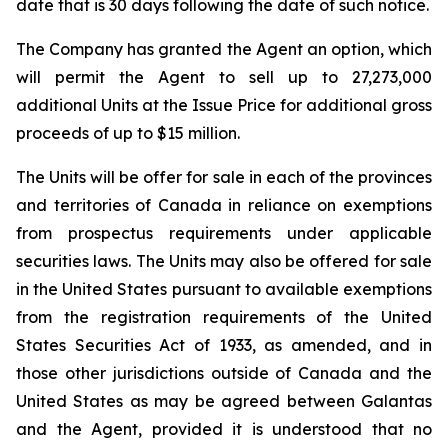
date that is 30 days following the date of such notice.
The Company has granted the Agent an option, which
will permit the Agent to sell up to 27,273,000
additional Units at the Issue Price for additional gross
proceeds of up to $15 million.
The Units will be offer for sale in each of the provinces
and territories of Canada in reliance on exemptions
from prospectus requirements under applicable
securities laws. The Units may also be offered for sale
in the United States pursuant to available exemptions
from the registration requirements of the
United
States Securities Act of 1933
, as amended, and in
those other jurisdictions outside of Canada and the
United States as may be agreed between Galantas
and the Agent, provided it is understood that no