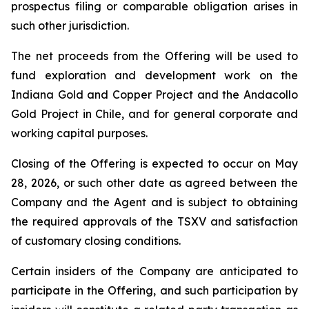
prospectus filing or comparable obligation arises in
such other jurisdiction.
The net proceeds from the Offering will be used to
fund exploration and development work on the
Indiana Gold and Copper Project and the Andacollo
Gold Project in Chile, and for general corporate and
working capital purposes.
Closing of the Offering is expected to occur on May
28, 2026, or such other date as agreed between the
Company and the Agent and is subject to obtaining
the required approvals of the TSXV and satisfaction
of customary closing conditions.
Certain insiders of the Company are anticipated to
participate in the Offering, and such participation by