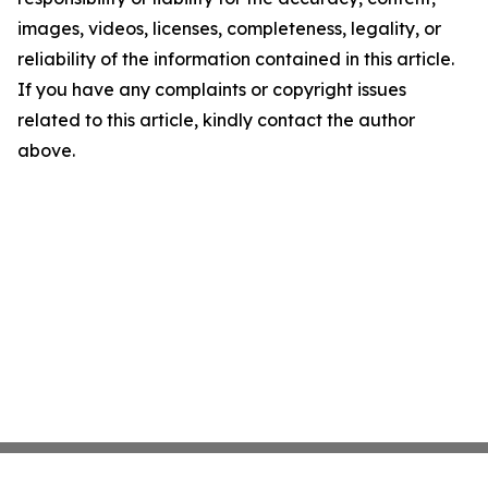
images, videos, licenses, completeness, legality, or
reliability of the information contained in this article.
If you have any complaints or copyright issues
related to this article, kindly contact the author
above.