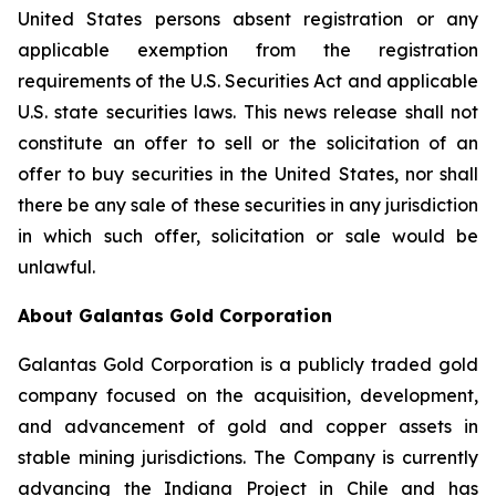
United States persons absent registration or any
applicable exemption from the registration
requirements of the U.S. Securities Act and applicable
U.S. state securities laws. This news release shall not
constitute an offer to sell or the solicitation of an
offer to buy securities in the United States, nor shall
there be any sale of these securities in any jurisdiction
in which such offer, solicitation or sale would be
unlawful.
About Galantas Gold Corporation
Galantas Gold Corporation is a publicly traded gold
company focused on the acquisition, development,
and advancement of gold and copper assets in
stable mining jurisdictions. The Company is currently
advancing the Indiana Project in Chile and has