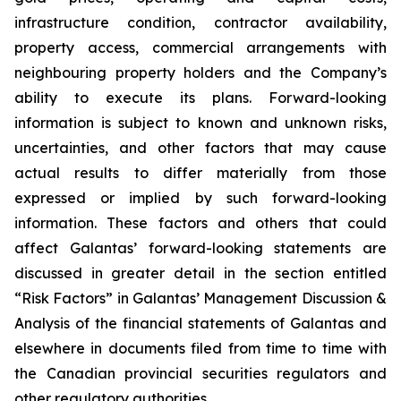
infrastructure condition, contractor availability,
property access, commercial arrangements with
neighbouring property holders and the Company’s
ability to execute its plans. Forward-looking
information is subject to known and unknown risks,
uncertainties, and other factors that may cause
actual results to differ materially from those
expressed or implied by such forward-looking
information. These factors and others that could
affect Galantas’ forward-looking statements are
discussed in greater detail in the section entitled
“Risk Factors” in Galantas’ Management Discussion &
Analysis of the financial statements of Galantas and
elsewhere in documents filed from time to time with
the Canadian provincial securities regulators and
other regulatory authorities.