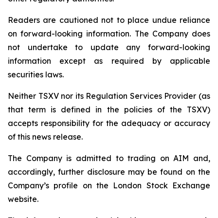
Readers are cautioned not to place undue reliance
on forward-looking information. The Company does
not undertake to update any forward-looking
information except as required by applicable
securities laws.
Neither TSXV nor its Regulation Services Provider (as
that term is defined in the policies of the TSXV)
accepts responsibility for the adequacy or accuracy
of this news release.
The Company is admitted to trading on AIM and,
accordingly, further disclosure may be found on the
Company’s profile on the London Stock Exchange
website.