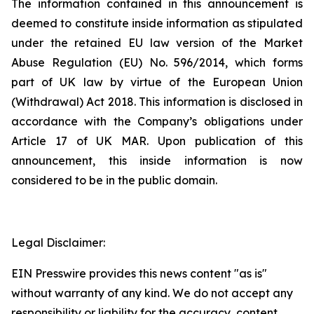
The information contained in this announcement is
deemed to constitute inside information as stipulated
under the retained EU law version of the Market
Abuse Regulation (EU) No. 596/2014, which forms
part of UK law by virtue of the European Union
(Withdrawal) Act 2018. This information is disclosed in
accordance with the Company’s obligations under
Article 17 of UK MAR. Upon publication of this
announcement, this inside information is now
considered to be in the public domain.
Legal Disclaimer:
EIN Presswire provides this news content "as is"
without warranty of any kind. We do not accept any
responsibility or liability for the accuracy, content,