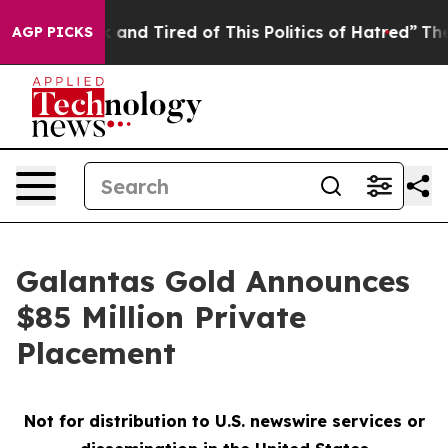
e Sick and Tired of This Politics of Hatred”
The Story
AGP PICKS
Galantas Gold Announces
$85 Million Private
Placement
Not for distribution to U.S. newswire services or