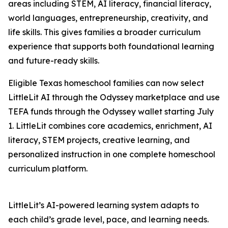
areas including STEM, AI literacy, financial literacy,
world languages, entrepreneurship, creativity, and
life skills. This gives families a broader curriculum
experience that supports both foundational learning
and future-ready skills.
Eligible Texas homeschool families can now select
LittleLit AI through the Odyssey marketplace and use
TEFA funds through the Odyssey wallet starting July
1. LittleLit combines core academics, enrichment, AI
literacy, STEM projects, creative learning, and
personalized instruction in one complete homeschool
curriculum platform.
LittleLit’s AI-powered learning system adapts to
each child’s grade level, pace, and learning needs.