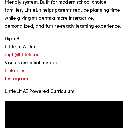
friendly system. Built for modern school choice
families, LittleLit helps parents reduce planning time
while giving students a more interactive,
personalized, and future-ready learning experience.
Dipti B
LittleLit AI Inc.
dipti@littlelit.ai
Visit us on social media:
LinkedIn
Instagram
LittleLit AI Powered Curriculum