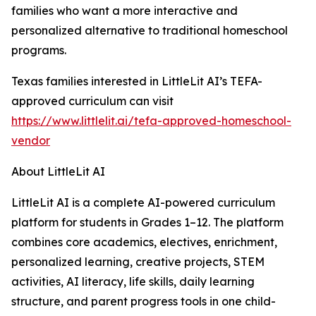
families who want a more interactive and
personalized alternative to traditional homeschool
programs.
Texas families interested in LittleLit AI’s TEFA-
approved curriculum can visit
https://www.littlelit.ai/tefa-approved-homeschool-
vendor
About LittleLit AI
LittleLit AI is a complete AI-powered curriculum
platform for students in Grades 1–12. The platform
combines core academics, electives, enrichment,
personalized learning, creative projects, STEM
activities, AI literacy, life skills, daily learning
structure, and parent progress tools in one child-