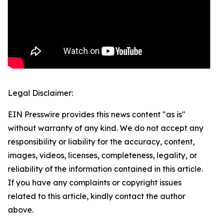
Legal Disclaimer:
EIN Presswire provides this news content "as is"
without warranty of any kind. We do not accept any
responsibility or liability for the accuracy, content,
images, videos, licenses, completeness, legality, or
reliability of the information contained in this article.
If you have any complaints or copyright issues
related to this article, kindly contact the author
above.