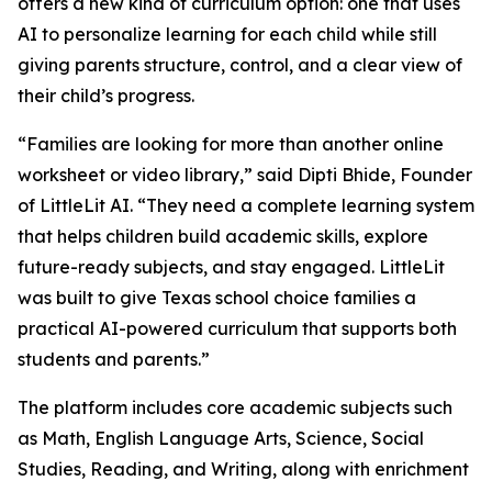
offers a new kind of curriculum option: one that uses
AI to personalize learning for each child while still
giving parents structure, control, and a clear view of
their child’s progress.
“Families are looking for more than another online
worksheet or video library,” said Dipti Bhide, Founder
of LittleLit AI. “They need a complete learning system
that helps children build academic skills, explore
future-ready subjects, and stay engaged. LittleLit
was built to give Texas school choice families a
practical AI-powered curriculum that supports both
students and parents.”
The platform includes core academic subjects such
as Math, English Language Arts, Science, Social
Studies, Reading, and Writing, along with enrichment