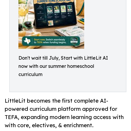
Don't wait till July, Start with LittleLit AI
now with our summer homeschool
curriculum
LittleLit becomes the first complete AI-
powered curriculum platform approved for
TEFA, expanding modern learning access with
with core, electives, & enrichment.