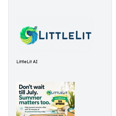
LittleLit AI