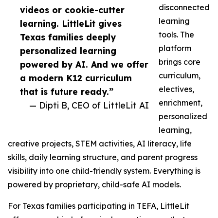
disconnected
videos or cookie-cutter
learning
learning. LittleLit gives
tools. The
Texas families deeply
platform
personalized learning
brings core
powered by AI. And we offer
curriculum,
a modern K12 curriculum
electives,
that is future ready.”
enrichment,
— Dipti B, CEO of LittleLit AI
personalized
learning,
creative projects, STEM activities, AI literacy, life
skills, daily learning structure, and parent progress
visibility into one child-friendly system. Everything is
powered by proprietary, child-safe AI models.
For Texas families participating in TEFA, LittleLit