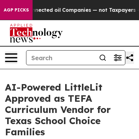
ally Connected oil Companies — not Taxpayers — the Ch
AGP PICKS
AI-Powered LittleLit
Approved as TEFA
Curriculum Vendor for
Texas School Choice
Families