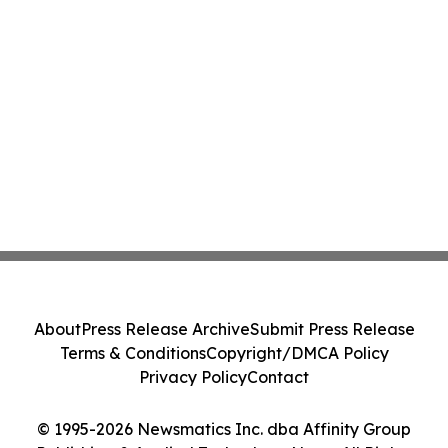
About
Press Release Archive
Submit Press Release
Terms & Conditions
Copyright/DMCA Policy
Privacy Policy
Contact
© 1995-2026 Newsmatics Inc. dba Affinity Group