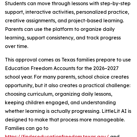
Students can move through lessons with step-by-step
support, interactive activities, personalized practice,
creative assignments, and project-based learning.
Parents can use the platform to organize daily
learning, support consistency, and track progress
over time.
This approval comes as Texas families prepare to use
Education Freedom Accounts for the 2026–2027
school year. For many parents, school choice creates
opportunity, but it also creates a practical challenge:
choosing curriculum, organizing daily lessons,
keeping children engaged, and understanding
whether learning is actually progressing. LittleLit AI is
designed to make that process more manageable.
Families can go to
https://finder.educationfreedom.texas.gov/
and