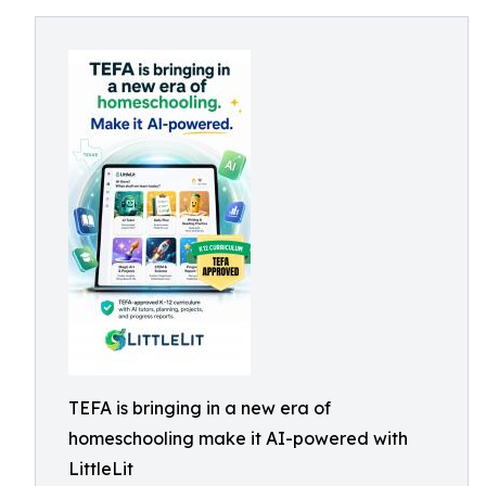
TEFA is bringing in a new era of
homeschooling make it AI-powered with
LittleLit