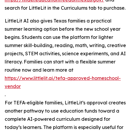
search for LittleLit in the Curriculums tab to purchase.
LittleLit AI also gives Texas families a practical
summer learning option before the new school year
begins. Students can use the platform for lighter
summer skill-building, reading, math, writing, creative
projects, STEM activities, science experiments, and AI
literacy. Families can start with a flexible summer
routine now and learn more at
https://www.littlelit.ai/tefa-approved-homeschool-
vendor
.
For TEFA-eligible families, LittleLit’s approval creates
another pathway to use education funds toward a
complete AI-powered curriculum designed for
today’s learners. The platform is especially useful for