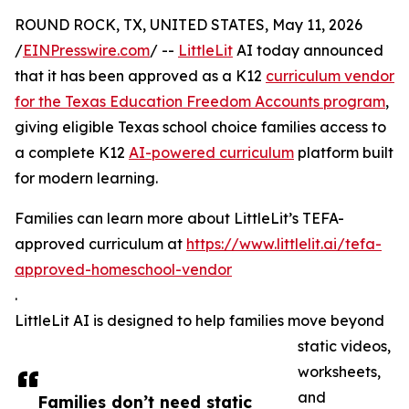
ROUND ROCK, TX, UNITED STATES, May 11, 2026
/
EINPresswire.com
/ --
LittleLit
AI today announced
that it has been approved as a K12
curriculum vendor
for the Texas Education Freedom Accounts program
,
giving eligible Texas school choice families access to
a complete K12
AI-powered curriculum
platform built
for modern learning.
Families can learn more about LittleLit’s TEFA-
approved curriculum at
https://www.littlelit.ai/tefa-
approved-homeschool-vendor
.
LittleLit AI is designed to help families move beyond
static videos,
worksheets,
and
Families don’t need static