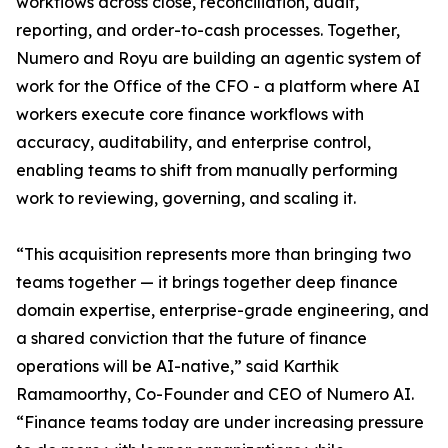
workflows across close, reconciliation, audit,
reporting, and order-to-cash processes. Together,
Numero and Royu are building an agentic system of
work for the Office of the CFO - a platform where AI
workers execute core finance workflows with
accuracy, auditability, and enterprise control,
enabling teams to shift from manually performing
work to reviewing, governing, and scaling it.
“This acquisition represents more than bringing two
teams together — it brings together deep finance
domain expertise, enterprise-grade engineering, and
a shared conviction that the future of finance
operations will be AI-native,” said Karthik
Ramamoorthy, Co-Founder and CEO of Numero AI.
“Finance teams today are under increasing pressure