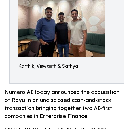
Karthik, Viswajith & Sathya
Numero AI today announced the acquisition
of Royu in an undisclosed cash-and-stock
transaction bringing together two AI-first
companies in Enterprise Finance