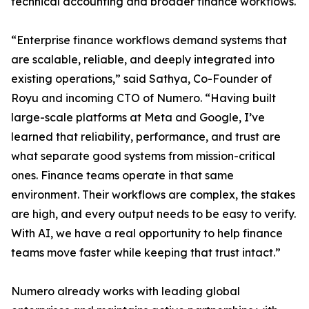
technical accounting and broader finance workflows.
“Enterprise finance workflows demand systems that
are scalable, reliable, and deeply integrated into
existing operations,” said Sathya, Co-Founder of
Royu and incoming CTO of Numero. “Having built
large-scale platforms at Meta and Google, I’ve
learned that reliability, performance, and trust are
what separate good systems from mission-critical
ones. Finance teams operate in that same
environment. Their workflows are complex, the stakes
are high, and every output needs to be easy to verify.
With AI, we have a real opportunity to help finance
teams move faster while keeping that trust intact.”
Numero already works with leading global