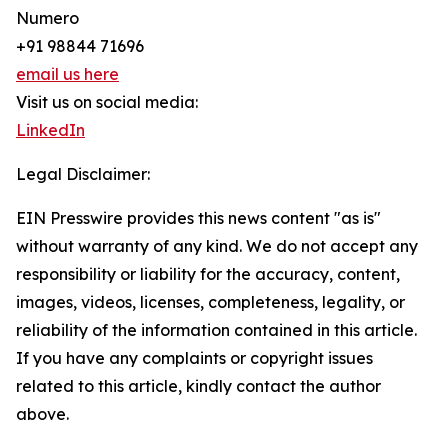
Numero
+91 98844 71696
email us here
Visit us on social media:
LinkedIn
Legal Disclaimer:
EIN Presswire provides this news content "as is"
without warranty of any kind. We do not accept any
responsibility or liability for the accuracy, content,
images, videos, licenses, completeness, legality, or
reliability of the information contained in this article.
If you have any complaints or copyright issues
related to this article, kindly contact the author
above.