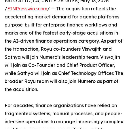
PALO ALTO, CA, UNITED STATES, May 13, 2026
/
EINPresswire.com
/ -- The acquisition reflects the
accelerating market demand for agentic platforms
purpose-built for enterprise finance workflows and
marks one of the fastest early-stage acquisitions in
the AI-driven finance operations category. As part of
the transaction, Royu co-founders Viswajith and
Sathya will join Numero’s leadership team. Viswajith
will join as Co-Founder and Chief Product Officer,
while Sathya will join as Chief Technology Officer. The
broader Royu team will also join Numero as part of
the acquisition.
For decades, finance organizations have relied on
fragmented systems, manual processes, and people-
intensive operations to manage increasingly complex