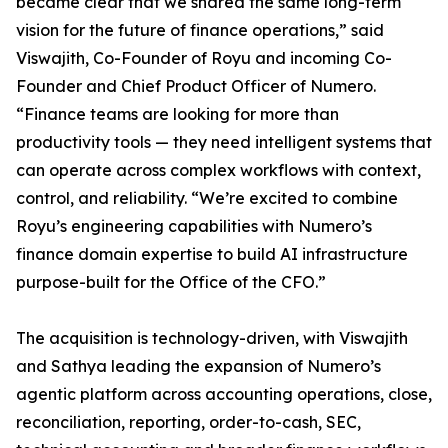
became clear that we shared the same long-term
vision for the future of finance operations,” said
Viswajith, Co-Founder of Royu and incoming Co-
Founder and Chief Product Officer of Numero.
“Finance teams are looking for more than
productivity tools — they need intelligent systems that
can operate across complex workflows with context,
control, and reliability. “We’re excited to combine
Royu’s engineering capabilities with Numero’s
finance domain expertise to build AI infrastructure
purpose-built for the Office of the CFO.”
The acquisition is technology-driven, with Viswajith
and Sathya leading the expansion of Numero’s
agentic platform across accounting operations, close,
reconciliation, reporting, order-to-cash, SEC,