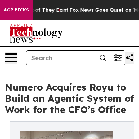
s no Proof They Exist
Fox News Goes Quiet as 'Maga Me
AGP PICKS
Numero Acquires Royu to
Build an Agentic System of
Work for the CFO’s Office