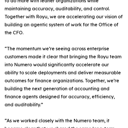
to do more with leaner organizations while
maintaining accuracy, auditability, and control.
Together with Royu, we are accelerating our vision of
building an agentic system of work for the Office of
the CFO.
“The momentum we’re seeing across enterprise
customers made it clear that bringing the Royu team
into Numero would significantly accelerate our
ability to scale deployments and deliver measurable
outcomes for finance organizations. Together, we’re
building the next generation of accounting and
finance agents designed for accuracy, efficiency,
and auditability.”
“As we worked closely with the Numero team, it