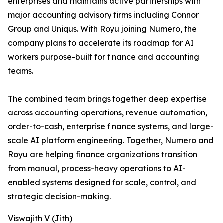
enterprises and maintains active partnerships with
major accounting advisory firms including Connor
Group and Uniqus. With Royu joining Numero, the
company plans to accelerate its roadmap for AI
workers purpose-built for finance and accounting
teams.
The combined team brings together deep expertise
across accounting operations, revenue automation,
order-to-cash, enterprise finance systems, and large-
scale AI platform engineering. Together, Numero and
Royu are helping finance organizations transition
from manual, process-heavy operations to AI-
enabled systems designed for scale, control, and
strategic decision-making.
Viswajith V (Jith)