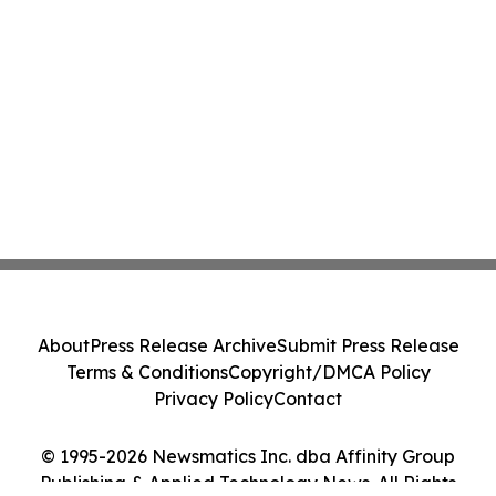
About
Press Release Archive
Submit Press Release
Terms & Conditions
Copyright/DMCA Policy
Privacy Policy
Contact
© 1995-2026 Newsmatics Inc. dba Affinity Group
Publishing & Applied Technology News. All Rights