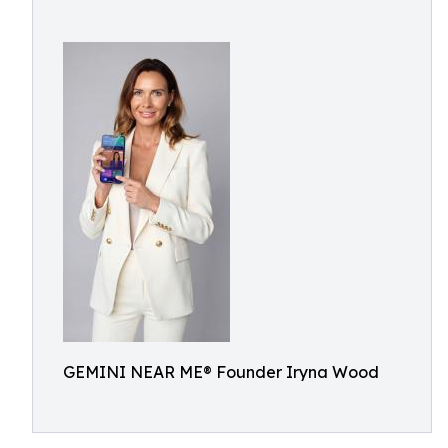
GEMINI NEAR ME® Founder Iryna Wood