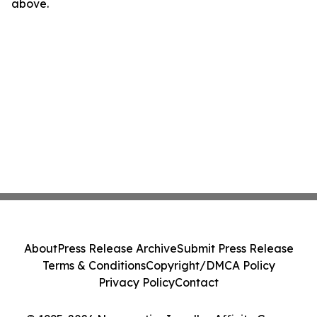
above.
About
Press Release Archive
Submit Press Release
Terms & Conditions
Copyright/DMCA Policy
Privacy Policy
Contact