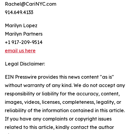
Rachel@CariNYC.com
914.649.4133
Marilyn Lopez
Marilyn Partners
+1 917-209-9514
email us here
Legal Disclaimer:
EIN Presswire provides this news content "as is"
without warranty of any kind. We do not accept any
responsibility or liability for the accuracy, content,
images, videos, licenses, completeness, legality, or
reliability of the information contained in this article.
If you have any complaints or copyright issues
related to this article, kindly contact the author