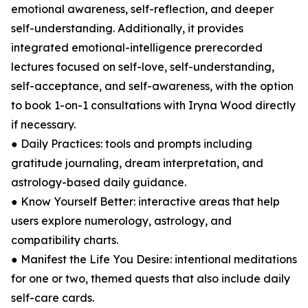
emotional awareness, self-reflection, and deeper
self-understanding. Additionally, it provides
integrated emotional-intelligence prerecorded
lectures focused on self-love, self-understanding,
self-acceptance, and self-awareness, with the option
to book 1-on-1 consultations with Iryna Wood directly
if necessary.
● Daily Practices: tools and prompts including
gratitude journaling, dream interpretation, and
astrology-based daily guidance.
● Know Yourself Better: interactive areas that help
users explore numerology, astrology, and
compatibility charts.
● Manifest the Life You Desire: intentional meditations
for one or two, themed quests that also include daily
self-care cards.