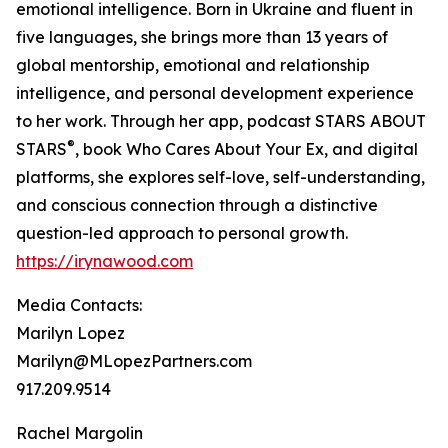
emotional intelligence. Born in Ukraine and fluent in
five languages, she brings more than 13 years of
global mentorship, emotional and relationship
intelligence, and personal development experience
to her work. Through her app, podcast STARS ABOUT
®
STARS
, book Who Cares About Your Ex, and digital
platforms, she explores self-love, self-understanding,
and conscious connection through a distinctive
question-led approach to personal growth.
https://irynawood.com
Media Contacts:
Marilyn Lopez
Marilyn@MLopezPartners.com
917.209.9514
Rachel Margolin