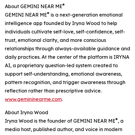
®
About GEMINI NEAR ME
®
GEMINI NEAR ME
is a next-generation emotional
intelligence app founded by Iryna Wood to help
individuals cultivate self-love, self-confidence, self-
trust, emotional clarity, and more conscious
relationships through always-available guidance and
daily practices. At the center of the platform is IRYNA
AI, a proprietary question-led system created to
support self-understanding, emotional awareness,
pattern recognition, and trigger awareness through
reflection rather than prescriptive advice.
www.gemininearme.com
.
About Iryna Wood
®
Iryna Wood is the founder of GEMINI NEAR ME
, a
media host, published author, and voice in modern