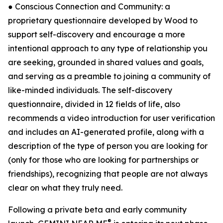
● Conscious Connection and Community: a
proprietary questionnaire developed by Wood to
support self-discovery and encourage a more
intentional approach to any type of relationship you
are seeking, grounded in shared values and goals,
and serving as a preamble to joining a community of
like-minded individuals. The self-discovery
questionnaire, divided in 12 fields of life, also
recommends a video introduction for user verification
and includes an AI-generated profile, along with a
description of the type of person you are looking for
(only for those who are looking for partnerships or
friendships), recognizing that people are not always
clear on what they truly need.
Following a private beta and early community
®