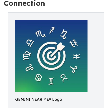
Connection
GEMINI NEAR ME® Logo