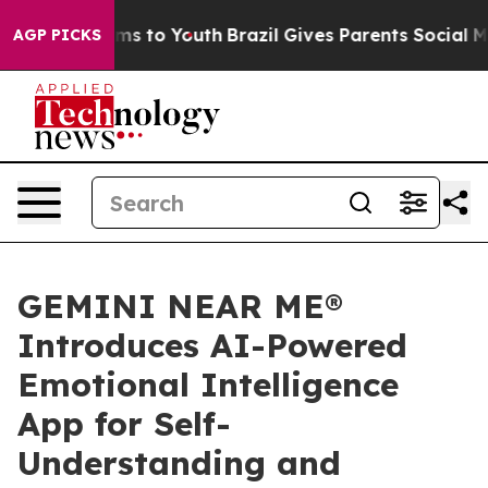
ate Harms to Youth
Brazil Gives Parents Social Media C
AGP PICKS
GEMINI NEAR ME®
Introduces AI-Powered
Emotional Intelligence
App for Self-
Understanding and