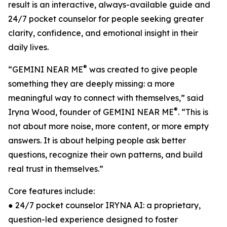
result is an interactive, always-available guide and
24/7 pocket counselor for people seeking greater
clarity, confidence, and emotional insight in their
daily lives.
®
“GEMINI NEAR ME
was created to give people
something they are deeply missing: a more
meaningful way to connect with themselves,” said
®
Iryna Wood, founder of GEMINI NEAR ME
. “This is
not about more noise, more content, or more empty
answers. It is about helping people ask better
questions, recognize their own patterns, and build
real trust in themselves.”
Core features include:
● 24/7 pocket counselor IRYNA AI: a proprietary,
question-led experience designed to foster