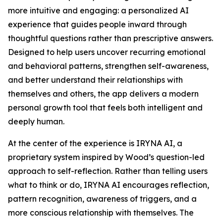
more intuitive and engaging: a personalized AI
experience that guides people inward through
thoughtful questions rather than prescriptive answers.
Designed to help users uncover recurring emotional
and behavioral patterns, strengthen self-awareness,
and better understand their relationships with
themselves and others, the app delivers a modern
personal growth tool that feels both intelligent and
deeply human.
At the center of the experience is IRYNA AI, a
proprietary system inspired by Wood’s question-led
approach to self-reflection. Rather than telling users
what to think or do, IRYNA AI encourages reflection,
pattern recognition, awareness of triggers, and a
more conscious relationship with themselves. The