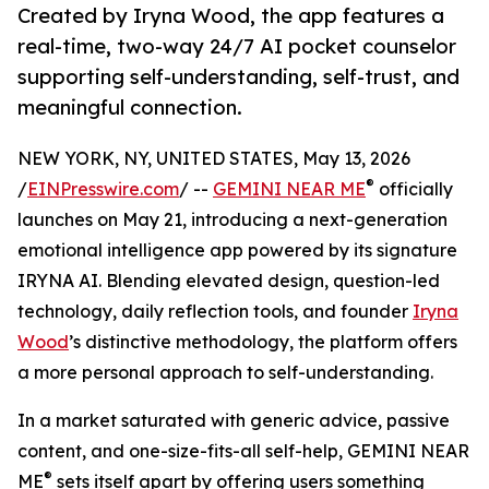
Created by Iryna Wood, the app features a
real-time, two-way 24/7 AI pocket counselor
supporting self-understanding, self-trust, and
meaningful connection.
NEW YORK, NY, UNITED STATES, May 13, 2026
®
/
EINPresswire.com
/ --
GEMINI NEAR ME
officially
launches on May 21, introducing a next-generation
emotional intelligence app powered by its signature
IRYNA AI. Blending elevated design, question-led
technology, daily reflection tools, and founder
Iryna
Wood
’s distinctive methodology, the platform offers
a more personal approach to self-understanding.
In a market saturated with generic advice, passive
content, and one-size-fits-all self-help, GEMINI NEAR
®
ME
sets itself apart by offering users something