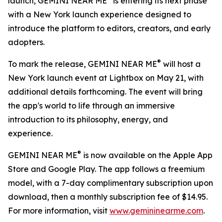
launch, GEMINI NEAR ME
is entering its next phase
with a New York launch experience designed to
introduce the platform to editors, creators, and early
adopters.
®
To mark the release, GEMINI NEAR ME
will host a
New York launch event at Lightbox on May 21, with
additional details forthcoming. The event will bring
the app's world to life through an immersive
introduction to its philosophy, energy, and
experience.
®
GEMINI NEAR ME
is now available on the Apple App
Store and Google Play. The app follows a freemium
model, with a 7-day complimentary subscription upon
download, then a monthly subscription fee of $14.95.
For more information, visit
www.gemininearme.com
.