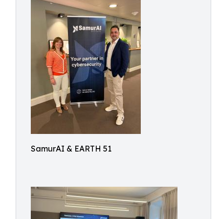
SamurAI & EARTH 51