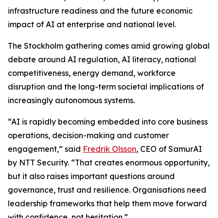
infrastructure readiness and the future economic
impact of AI at enterprise and national level.
The Stockholm gathering comes amid growing global
debate around AI regulation, AI literacy, national
competitiveness, energy demand, workforce
disruption and the long-term societal implications of
increasingly autonomous systems.
“AI is rapidly becoming embedded into core business
operations, decision-making and customer
engagement,” said
Fredrik Olsson
, CEO of SamurAI
by NTT Security. “That creates enormous opportunity,
but it also raises important questions around
governance, trust and resilience. Organisations need
leadership frameworks that help them move forward
with confidence, not hesitation.”