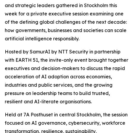
and strategic leaders gathered in Stockholm this
week for a private executive session examining one
of the defining global challenges of the next decade:
how governments, businesses and societies can scale
artificial intelligence responsibly.
Hosted by SamurAI by NTT Security in partnership
with EARTH 51, the invite-only event brought together
executives and decision-makers to discuss the rapid
acceleration of AI adoption across economies,
industries and public services, and the growing
pressure on leadership teams to build trusted,
resilient and AI-literate organisations.
Held at 7A Posthuset in central Stockholm, the session
focused on AI governance, cybersecurity, workforce
transformation, resilience, sustainability,