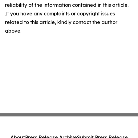
reliability of the information contained in this article.
If you have any complaints or copyright issues
related to this article, kindly contact the author
above.
About
Press Release Archive
Submit Press Release