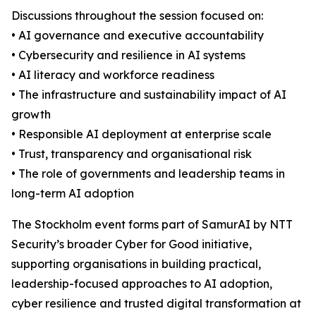
Discussions throughout the session focused on:
• AI governance and executive accountability
• Cybersecurity and resilience in AI systems
• AI literacy and workforce readiness
• The infrastructure and sustainability impact of AI
growth
• Responsible AI deployment at enterprise scale
• Trust, transparency and organisational risk
• The role of governments and leadership teams in
long-term AI adoption
The Stockholm event forms part of SamurAI by NTT
Security’s broader Cyber for Good initiative,
supporting organisations in building practical,
leadership-focused approaches to AI adoption,
cyber resilience and trusted digital transformation at