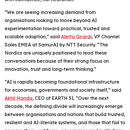
“We are seeing increasing demand from
organisations looking to move beyond AI
experimentation toward practical, trusted and
scalable adoption,” said
Aletta Girardi
, VP Channel
Sales EMEA at SamurAI by NTT Security. “The
Nordics are uniquely positioned to lead these
conversations because of their strong focus on
innovation, trust and long-term thinking.”
“AI is rapidly becoming foundational infrastructure
for economies, governments and society itself,” said
Akhil Handa
, CEO of EARTH 51. “Over the next
decade, the defining divide will increasingly emerge
between organisations and nations that build trusted,
resilient and AI-literate systems, and those that fail to