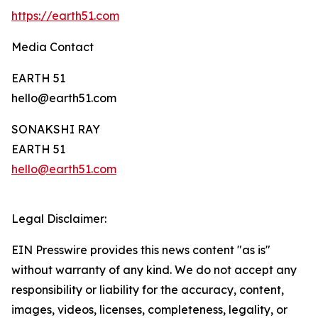
https://earth51.com
Media Contact
EARTH 51
hello@earth51.com
SONAKSHI RAY
EARTH 51
hello@earth51.com
Legal Disclaimer:
EIN Presswire provides this news content "as is"
without warranty of any kind. We do not accept any
responsibility or liability for the accuracy, content,
images, videos, licenses, completeness, legality, or