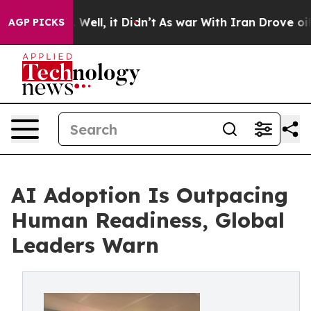
0%. Well, it Didn’t
As war With Iran Drove oil Price
AGP PICKS
AI Adoption Is Outpacing
Human Readiness, Global
Leaders Warn