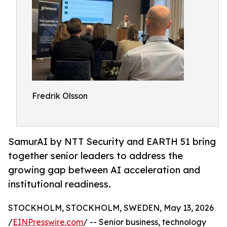
Fredrik Olsson
SamurAI by NTT Security and EARTH 51 bring
together senior leaders to address the
growing gap between AI acceleration and
institutional readiness.
STOCKHOLM, STOCKHOLM, SWEDEN, May 13, 2026
/
EINPresswire.com
/ -- Senior business, technology