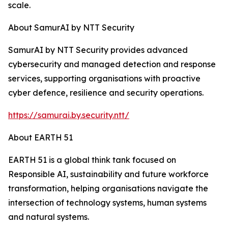
scale.
About SamurAI by NTT Security
SamurAI by NTT Security provides advanced
cybersecurity and managed detection and response
services, supporting organisations with proactive
cyber defence, resilience and security operations.
https://samurai.by.security.ntt/
About EARTH 51
EARTH 51 is a global think tank focused on
Responsible AI, sustainability and future workforce
transformation, helping organisations navigate the
intersection of technology systems, human systems
and natural systems.