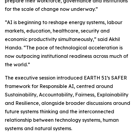
prepare their workforce, governance and institutions
for the scale of change now underway.”
“AI is beginning to reshape energy systems, labour
markets, education, healthcare, security and
economic productivity simultaneously,” said Akhil
Handa. “The pace of technological acceleration is
now outpacing institutional readiness across much of
the world.”
The executive session introduced EARTH 51’s SAFER
framework for Responsible AI, centred around
Sustainability, Accountability, Fairness, Explainability
and Resilience, alongside broader discussions around
future systems thinking and the interconnected
relationship between technology systems, human
systems and natural systems.