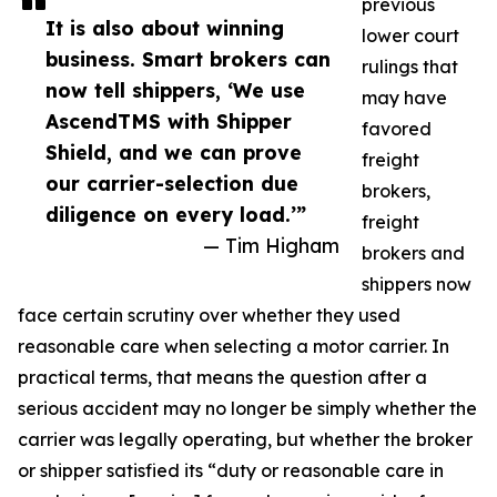
previous
It is also about winning
lower court
business. Smart brokers can
rulings that
now tell shippers, ‘We use
may have
AscendTMS with Shipper
favored
Shield, and we can prove
freight
our carrier-selection due
brokers,
diligence on every load.’”
freight
— Tim Higham
brokers and
shippers now
face certain scrutiny over whether they used
reasonable care when selecting a motor carrier. In
practical terms, that means the question after a
serious accident may no longer be simply whether the
carrier was legally operating, but whether the broker
or shipper satisfied its “duty or reasonable care in