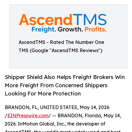
AscendTMS - Rated The Number One
TMS (Google "AscendTMS Reviews")
Shipper Shield Also Helps Freight Brokers Win
More Freight From Concerned Shippers
Looking For More Protection
BRANDON, FL, UNITED STATES, May 14, 2026
/
EINPresswire.com
/ -- BRANDON, Florida, May 14,
2026. InMotion Global, Inc., the developer of