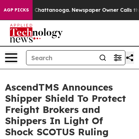
haos in Chattanooga. Newspaper Owner Calls the Peop
AGP PICKS
AscendTMS Announces
Shipper Shield To Protect
Freight Brokers and
Shippers In Light Of
Shock SCOTUS Ruling