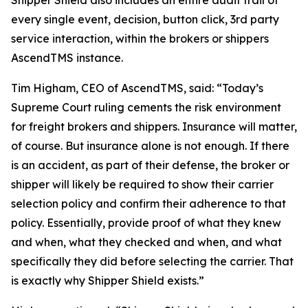
Shipper Shield also includes an entire audit trail of
every single event, decision, button click, 3rd party
service interaction, within the brokers or shippers
AscendTMS instance.
Tim Higham, CEO of AscendTMS, said: “Today’s
Supreme Court ruling cements the risk environment
for freight brokers and shippers. Insurance will matter,
of course. But insurance alone is not enough. If there
is an accident, as part of their defense, the broker or
shipper will likely be required to show their carrier
selection policy and confirm their adherence to that
policy. Essentially, provide proof of what they knew
and when, what they checked and when, and what
specifically they did before selecting the carrier. That
is exactly why Shipper Shield exists.”