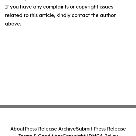
If you have any complaints or copyright issues
related to this article, kindly contact the author
above.
About
Press Release Archive
Submit Press Release