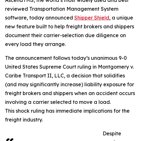
AscendTMS, the world’s most widely used and best
reviewed Transportation Management System
software, today announced
Shipper Shield
, a unique
new feature built to help freight brokers and shippers
document their carrier-selection due diligence on
every load they arrange.
The announcement follows today’s unanimous 9-0
United States Supreme Court ruling in Montgomery v.
Caribe Transport II, LLC, a decision that solidifies
(and may significantly increase) liability exposure for
freight brokers and shippers when an accident occurs
involving a carrier selected to move a load.
This shock ruling has immediate implications for the
freight industry.
Despite