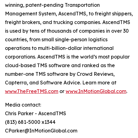
winning, patent-pending Transportation
Management System, AscendTMS, to freight shippers,
freight brokers, and trucking companies. AscendTMS
is used by tens of thousands of companies in over 30
countries, from small single-person logistics
operations to multi-billion-dollar international
corporations. AscendTMS is the world’s most popular
cloud-based TMS software and ranked as the
number-one TMS software by Crowd Reviews,
Capterra, and Software Advice. Learn more at
www.TheFreeTMS.com
or
www.InMotionGlobal.com
.
Media contact:
Chris Parker - AscendTMS
(813) 681-5000 x1344
CParker@InMotionGlobal.com