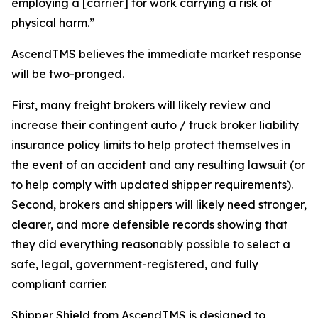
employing a [carrier] for work carrying a risk of
physical harm.”
AscendTMS believes the immediate market response
will be two-pronged.
First, many freight brokers will likely review and
increase their contingent auto / truck broker liability
insurance policy limits to help protect themselves in
the event of an accident and any resulting lawsuit (or
to help comply with updated shipper requirements).
Second, brokers and shippers will likely need stronger,
clearer, and more defensible records showing that
they did everything reasonably possible to select a
safe, legal, government-registered, and fully
compliant carrier.
Shipper Shield from AscendTMS is designed to