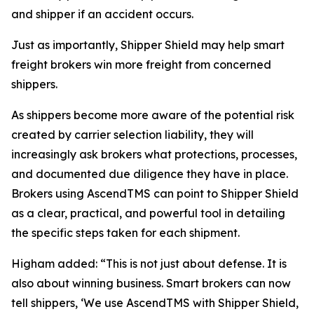
and shipper if an accident occurs.
Just as importantly, Shipper Shield may help smart
freight brokers win more freight from concerned
shippers.
As shippers become more aware of the potential risk
created by carrier selection liability, they will
increasingly ask brokers what protections, processes,
and documented due diligence they have in place.
Brokers using AscendTMS can point to Shipper Shield
as a clear, practical, and powerful tool in detailing
the specific steps taken for each shipment.
Higham added: “This is not just about defense. It is
also about winning business. Smart brokers can now
tell shippers, ‘We use AscendTMS with Shipper Shield,