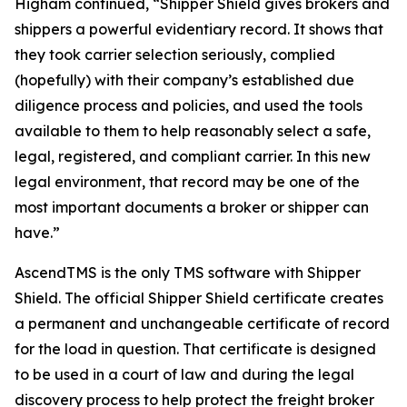
Higham continued, “Shipper Shield gives brokers and
shippers a powerful evidentiary record. It shows that
they took carrier selection seriously, complied
(hopefully) with their company’s established due
diligence process and policies, and used the tools
available to them to help reasonably select a safe,
legal, registered, and compliant carrier. In this new
legal environment, that record may be one of the
most important documents a broker or shipper can
have.”
AscendTMS is the only TMS software with Shipper
Shield. The official Shipper Shield certificate creates
a permanent and unchangeable certificate of record
for the load in question. That certificate is designed
to be used in a court of law and during the legal
discovery process to help protect the freight broker