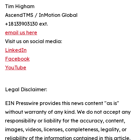
Tim Higham
AscendTMS / InMotion Global
+18133903130 ext.
email us here
Visit us on social media:
LinkedIn
Facebook
YouTube
Legal Disclaimer:
EIN Presswire provides this news content "as is"
without warranty of any kind. We do not accept any
responsibility or liability for the accuracy, content,
images, videos, licenses, completeness, legality, or
reliability of the information contained in this article.