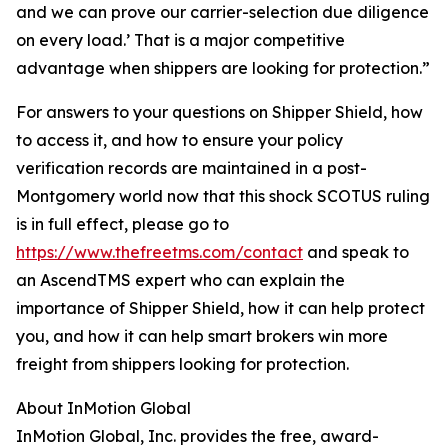
and we can prove our carrier-selection due diligence
on every load.’ That is a major competitive
advantage when shippers are looking for protection.”
For answers to your questions on Shipper Shield, how
to access it, and how to ensure your policy
verification records are maintained in a post-
Montgomery world now that this shock SCOTUS ruling
is in full effect, please go to
https://www.thefreetms.com/contact
and speak to
an AscendTMS expert who can explain the
importance of Shipper Shield, how it can help protect
you, and how it can help smart brokers win more
freight from shippers looking for protection.
About InMotion Global
InMotion Global, Inc. provides the free, award-