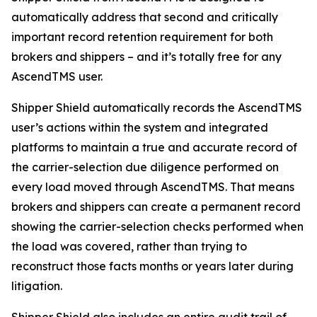
automatically address that second and critically
important record retention requirement for both
brokers and shippers – and it’s totally free for any
AscendTMS user.
Shipper Shield automatically records the AscendTMS
user’s actions within the system and integrated
platforms to maintain a true and accurate record of
the carrier-selection due diligence performed on
every load moved through AscendTMS. That means
brokers and shippers can create a permanent record
showing the carrier-selection checks performed when
the load was covered, rather than trying to
reconstruct those facts months or years later during
litigation.