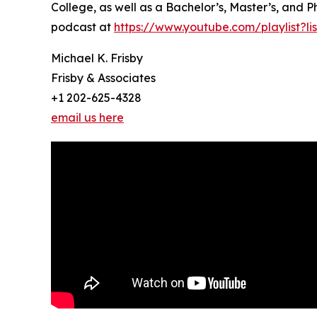
College, as well as a Bachelor’s, Master’s, and P
podcast at
https://www.youtube.com/playlist?
Michael K. Frisby
Frisby & Associates
+1 202-625-4328
email us here