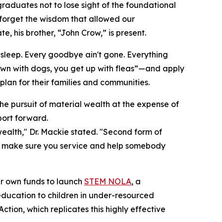
graduates not to lose sight of the foundational
forget the wisdom that allowed our
e, his brother, “John Crow,” is present.
t sleep. Every goodbye ain't gone. Everything
 down with dogs, you get up with fleas”—and apply
lan for their families and communities.
he pursuit of material wealth at the expense of
ort forward.
 wealth," Dr. Mackie stated. "Second form of
ing, make sure you service and help somebody
eir own funds to launch
STEM NOLA
, a
ucation to children in under-resourced
ion, which replicates this highly effective