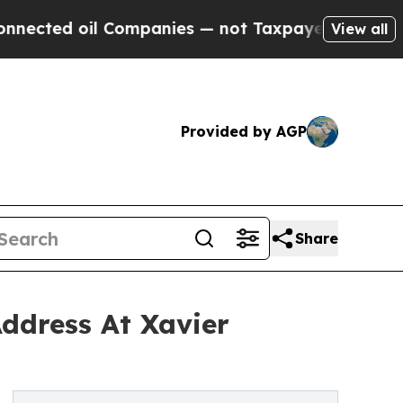
l Companies — not Taxpayers — the Chance to Cash
View all
Provided by AGP
Share
ddress At Xavier