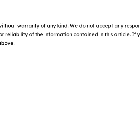
without warranty of any kind. We do not accept any responsib
r reliability of the information contained in this article. I
 above.