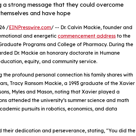
ng a strong message that they could overcome
n themselves and have hope
26 /
EINPresswire.com
/ -- Dr. Calvin Mackie, founder and
 emotional and energetic
commencement address
to the
a Graduate Programs and College of Pharmacy. During the
awarded Dr. Mackie an honorary doctorate in Humane
 education, equity, and community service.
the profound personal connection his family shares with
years, Tracy Ransom Mackie, a 1993 graduate of the Xavier
sons, Myles and Mason, noting that Xavier played a
 sons attended the university’s summer science and math
academic pursuits in robotics, economics, and data
 their dedication and perseverance, stating, "You did the