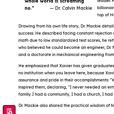
whole world is screaming
leader. 
no.”
— Dr. Calvin Mackie
billiona
top of H
Drawing from his own life story, Dr. Mackie deta
success. He described facing constant rejection 
math due to low standardized test scores, he re
who believed he could become an engineer, Dr.
and a doctorate in mechanical engineering from
He emphasized that Xavier has given graduates 
no institution when you leave here, because Xa
assurance and pride in their accomplishments: "
inspired them, declaring, "I never needed an en
family. I had a community, I had a church, I had 
Dr. Mackie also shared the practical wisdom of hi