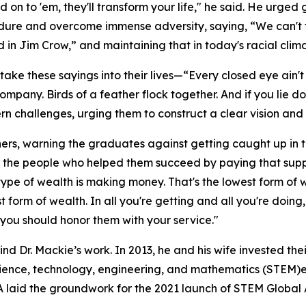
n to 'em, they'll transform your life," he said. He urged 
dure and overcome immense adversity, saying, “We can't 
in Jim Crow,” and maintaining that in today's racial climat
take these sayings into their lives—“Every closed eye ain'
 company. Birds of a feather flock together. And if you lie
 challenges, urging them to construct a clear vision and p
thers, warning the graduates against getting caught up in t
 the people who helped them succeed by paying that supp
t type of wealth is making money. That's the lowest form of
st form of wealth. In all you're getting and all you're do
ou should honor them with your service."
hind Dr. Mackie’s work. In 2013, he and his wife invested th
ence, technology, engineering, and mathematics (STEM)ed
aid the groundwork for the 2021 launch of STEM Global Act