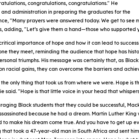
atulations, congratulations, congratulations." He
, and administration in preparing the graduates for the
ence, "Many prayers were answered today. We get to see 
rs, adding, "Let’s give them a hand—those who supported y
critical importance of hope and how it can lead to succes
one they meet, reminding the audience that hope has histo
ersonal triumphs. His message was certainly that, as Bla
on racial gains, they can overcome the barriers and achie
 the only thing that took us from where we were. Hope is t
ie said. "Hope is that little voice in your head that whisp
raging Black students that they could be successful, Mack
ssassinated because he had a dream. Martin Luther King
ed to make his dream come true. And you have to get up 
ng that took a 47-year-old man in South Africa and sent him