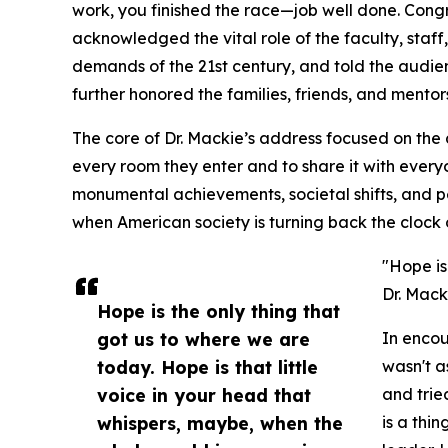
work, you finished the race—job well done. Congr
acknowledged the vital role of the faculty, staff
demands of the 21st century, and told the audi
further honored the families, friends, and mento
The core of Dr. Mackie’s address focused on the 
every room they enter and to share it with every
monumental achievements, societal shifts, and p
when American society is turning back the clock 
"Hope is
Dr. Mack
Hope is the only thing that
got us to where we are
In encou
today. Hope is that little
wasn't a
voice in your head that
and tri
whispers, maybe, when the
is a thi