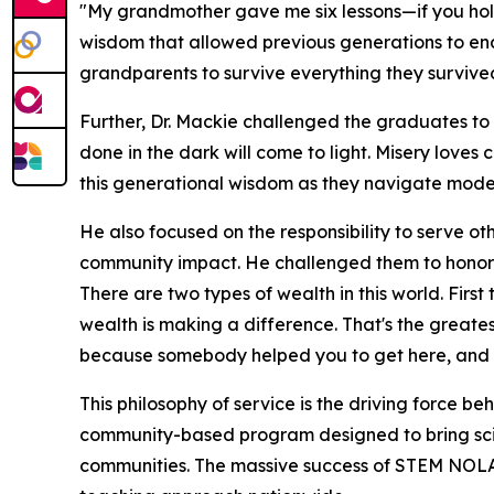
"My grandmother gave me six lessons—if you hold o
wisdom that allowed previous generations to en
grandparents to survive everything they survived 
Further, Dr. Mackie challenged the graduates to 
done in the dark will come to light. Misery loves
this generational wisdom as they navigate modern
He also focused on the responsibility to serve o
community impact. He challenged them to honor
There are two types of wealth in this world. Firs
wealth is making a difference. That's the greate
because somebody helped you to get here, and y
This philosophy of service is the driving force be
community-based program designed to bring sci
communities. The massive success of STEM NOLA l