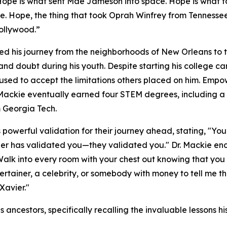
Hope is what sent Mae Jameson into space. Hope is what to
ire. Hope, the thing that took Oprah Winfrey from Tennesse
ollywood.”
iled his journey from the neighborhoods of New Orleans to 
and doubt during his youth. Despite starting his college 
fused to accept the limitations others placed on him. Em
 Mackie eventually earned four STEM degrees, including
 Georgia Tech.
powerful validation for their journey ahead, stating, "Y
vier has validated you—they validated you." Dr. Mackie e
Walk into every room with your chest out knowing that you
tertainer, a celebrity, or somebody with money to tell me 
Xavier."
s ancestors, specifically recalling the invaluable lessons 