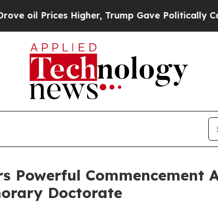
ces Higher, Trump Gave Politically Connected oi
vers Powerful Commencement A
norary Doctorate