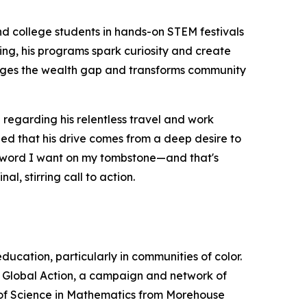
nd college students in hands-on STEM festivals
ing, his programs spark curiosity and create
ridges the wealth gap and transforms community
regarding his relentless travel and work
ined that his drive comes from a deep desire to
one word I want on my tombstone—and that's
l, stirring call to action.
cation, particularly in communities of color.
M Global Action, a campaign and network of
r of Science in Mathematics from Morehouse