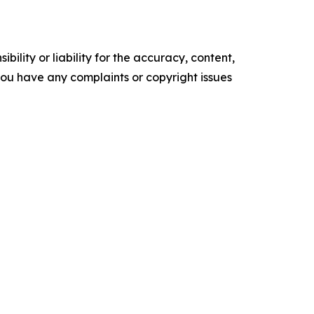
ility or liability for the accuracy, content,
f you have any complaints or copyright issues