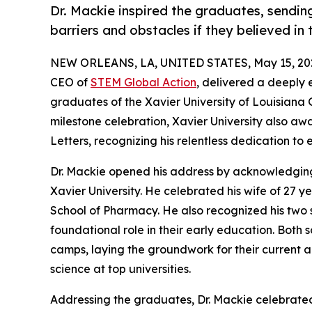
Dr. Mackie inspired the graduates, sendi
barriers and obstacles if they believed i
NEW ORLEANS, LA, UNITED STATES, May 15, 20
CEO of
STEM Global Action
, delivered a deeply
graduates of the Xavier University of Louisian
milestone celebration, Xavier University also 
Letters, recognizing his relentless dedication to
Dr. Mackie opened his address by acknowledging 
Xavier University. He celebrated his wife of 27 
School of Pharmacy. He also recognized his two 
foundational role in their early education. Both
camps, laying the groundwork for their current 
science at top universities.
Addressing the graduates, Dr. Mackie celebrated