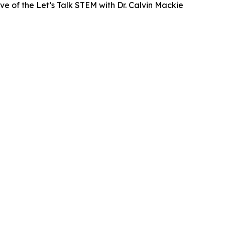
ve of the Let’s Talk STEM with Dr. Calvin Mackie