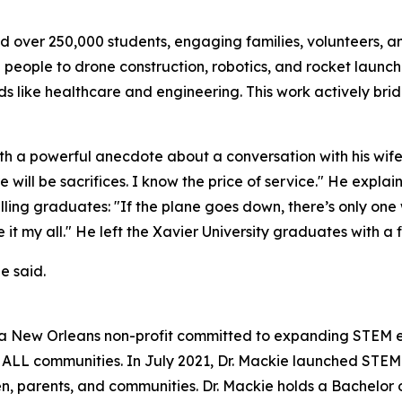
ed over 250,000 students, engaging families, volunteers, a
 people to drone construction, robotics, and rocket launch
lds like healthcare and engineering. This work actively b
 a powerful anecdote about a conversation with his wife 
e will be sacrifices. I know the price of service." He expla
 telling graduates: "If the plane goes down, there’s only 
 my all." He left the Xavier University graduates with a fina
e said.
a New Orleans non-profit committed to expanding STEM edu
n ALL communities. In July 2021, Dr. Mackie launched STE
ren, parents, and communities. Dr. Mackie holds a Bachelo