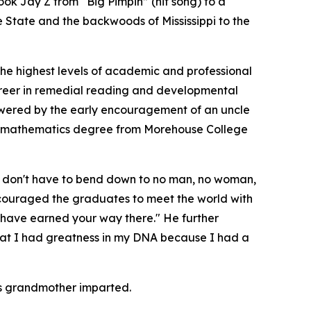
ok Jay Z from “Big Pimpin” (hit song) to a
e State and the backwoods of Mississippi to the
the highest levels of academic and professional
career in remedial reading and developmental
powered by the early encouragement of an uncle
 a mathematics degree from Morehouse College
ou don't have to bend down to no man, no woman,
ncouraged the graduates to meet the world with
 have earned your way there." He further
that I had greatness in my DNA because I had a
his grandmother imparted.