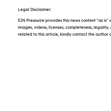
Legal Disclaimer:
EIN Presswire provides this news content "as is" 
images, videos, licenses, completeness, legality, o
related to this article, kindly contact the author