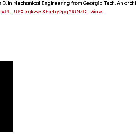
h.D. in Mechanical Engineering from Georgia Tech. An archi
list=PL_UPXIrgkzwsXFiefgOpgYlUNzD-T3iaw