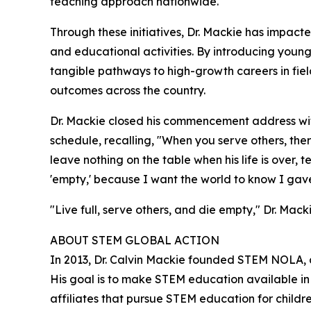
teaching approach nationwide.
Through these initiatives, Dr. Mackie has impact
and educational activities. By introducing young
tangible pathways to high-growth careers in fie
outcomes across the country.
Dr. Mackie closed his commencement address with
schedule, recalling, "When you serve others, ther
leave nothing on the table when his life is over,
'empty,' because I want the world to know I gave it
"Live full, serve others, and die empty," Dr. Macki
ABOUT STEM GLOBAL ACTION
In 2013, Dr. Calvin Mackie founded STEM NOLA, 
His goal is to make STEM education available i
affiliates that pursue STEM education for child