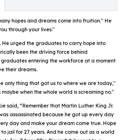
many hopes and dreams come into fruition." He
ou through your lives."
s. He urged the graduates to carry hope into
rically been the driving force behind
ck graduates entering the workforce at a moment
ve their dreams.
he only thing that got us to where we are today,"
ers maybe when the whole world is screaming no."
ie said, “Remember that Martin Luther King Jr.
 was assassinated because he got up every day
every day and make your dream come true. Hope
 to jail for 27 years. And he came out as a world