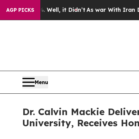
 Well, it Didn’t
As war With Iran Drove oil Pri
AGP PICKS
Menu
Dr. Calvin Mackie Deli
University, Receives Ho