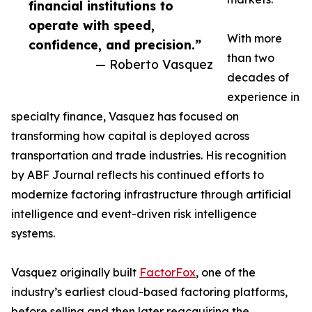
financial institutions to
operate with speed,
With more
confidence, and precision.”
than two
— Roberto Vasquez
decades of
experience in
specialty finance, Vasquez has focused on
transforming how capital is deployed across
transportation and trade industries. His recognition
by ABF Journal reflects his continued efforts to
modernize factoring infrastructure through artificial
intelligence and event-driven risk intelligence
systems.
Vasquez originally built
FactorFox
, one of the
industry’s earliest cloud-based factoring platforms,
before selling and then later reacquiring the