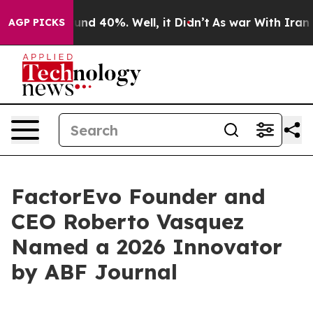
oor Around 40%. Well, it Didn’t
As war With Iran Dro
AGP PICKS
FactorEvo Founder and
CEO Roberto Vasquez
Named a 2026 Innovator
by ABF Journal