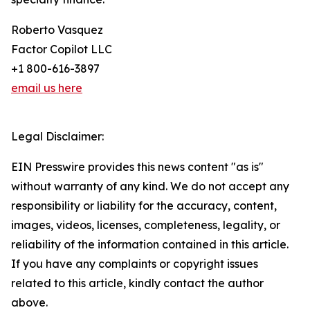
Roberto Vasquez
Factor Copilot LLC
+1 800-616-3897
email us here
Legal Disclaimer:
EIN Presswire provides this news content "as is"
without warranty of any kind. We do not accept any
responsibility or liability for the accuracy, content,
images, videos, licenses, completeness, legality, or
reliability of the information contained in this article.
If you have any complaints or copyright issues
related to this article, kindly contact the author
above.