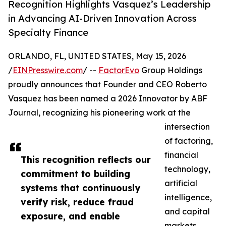
Recognition Highlights Vasquez’s Leadership
in Advancing AI-Driven Innovation Across
Specialty Finance
ORLANDO, FL, UNITED STATES, May 15, 2026
/
EINPresswire.com
/ --
FactorEvo
Group Holdings
proudly announces that Founder and CEO Roberto
Vasquez has been named a 2026 Innovator by ABF
Journal, recognizing his pioneering work at the
intersection
of factoring,
financial
This recognition reflects our
technology,
commitment to building
artificial
systems that continuously
intelligence,
verify risk, reduce fraud
and capital
exposure, and enable
markets.