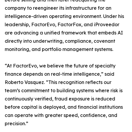
company to reengineer its infrastructure for an
intelligence-driven operating environment. Under his
leadership, FactorEvo, FactorFox, and iProveedor
are advancing a unified framework that embeds AI
directly into underwriting, compliance, covenant
monitoring, and portfolio management systems.
“At FactorEvo, we believe the future of specialty
finance depends on real-time intelligence,” said
Roberto Vasquez. “This recognition reflects our
team’s commitment to building systems where risk is
continuously verified, fraud exposure is reduced
before capital is deployed, and financial institutions
can operate with greater speed, confidence, and
precision.”