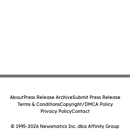
About
Press Release Archive
Submit Press Release
Terms & Conditions
Copyright/DMCA Policy
Privacy Policy
Contact
© 1995-2026 Newsmatics Inc. dba Affinity Group