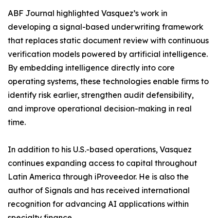
ABF Journal highlighted Vasquez’s work in
developing a signal-based underwriting framework
that replaces static document review with continuous
verification models powered by artificial intelligence.
By embedding intelligence directly into core
operating systems, these technologies enable firms to
identify risk earlier, strengthen audit defensibility,
and improve operational decision-making in real
time.
In addition to his U.S.-based operations, Vasquez
continues expanding access to capital throughout
Latin America through iProveedor. He is also the
author of Signals and has received international
recognition for advancing AI applications within
specialty finance.