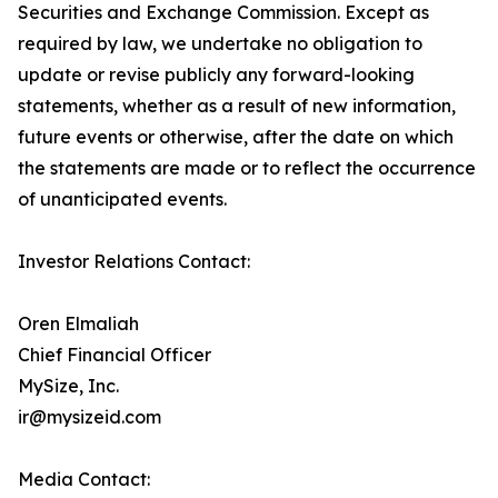
Securities and Exchange Commission. Except as
required by law, we undertake no obligation to
update or revise publicly any forward-looking
statements, whether as a result of new information,
future events or otherwise, after the date on which
the statements are made or to reflect the occurrence
of unanticipated events.
Investor Relations Contact:
Oren Elmaliah
Chief Financial Officer
MySize, Inc.
ir@mysizeid.com
Media Contact: