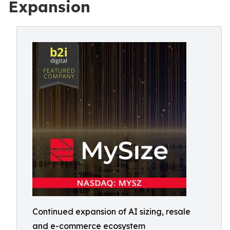
Expansion
Continued expansion of AI sizing, resale
and e-commerce ecosystem