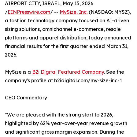
AIRPORT CITY, ISRAEL, May 15, 2026
/
EINPresswire.com
/ --
MySize, Inc.
(NASDAQ: MYSZ),
a fashion technology company focused on AI-driven
sizing solutions, omnichannel e-commerce, resale
platforms and apparel distribution, today announced
financial results for the first quarter ended March 31,
2026.
MySize is a
B2i Digital
Featured Company
. See the
company's profile at b2idigital.com/my-size-inc-1
CEO Commentary
"We are pleased with the strong start to 2026,
highlighted by 62% year-over-year revenue growth
and significant gross margin expansion. During the