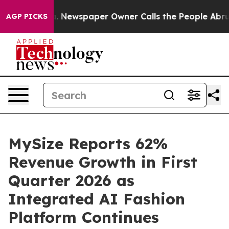
oga. Newspaper Owner Calls the People Abruptly Laid
AGP PICKS
MySize Reports 62%
Revenue Growth in First
Quarter 2026 as
Integrated AI Fashion
Platform Continues