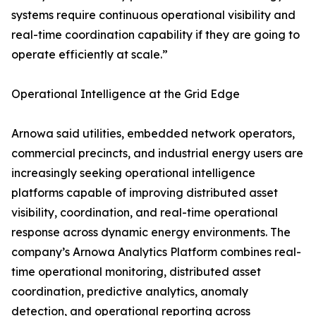
systems require continuous operational visibility and
real-time coordination capability if they are going to
operate efficiently at scale.”
Operational Intelligence at the Grid Edge
Arnowa said utilities, embedded network operators,
commercial precincts, and industrial energy users are
increasingly seeking operational intelligence
platforms capable of improving distributed asset
visibility, coordination, and real-time operational
response across dynamic energy environments. The
company’s Arnowa Analytics Platform combines real-
time operational monitoring, distributed asset
coordination, predictive analytics, anomaly
detection, and operational reporting across