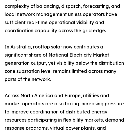
complexity of balancing, dispatch, forecasting, and
local network management unless operators have
sufficient real-time operational visibility and
coordination capability across the grid edge.
In Australia, rooftop solar now contributes a
significant share of National Electricity Market
generation output, yet visibility below the distribution
zone substation level remains limited across many
parts of the network.
Across North America and Europe, utilities and
market operators are also facing increasing pressure
to improve coordination of distributed energy
resources participating in flexibility markets, demand
response programs, virtual power plants, and