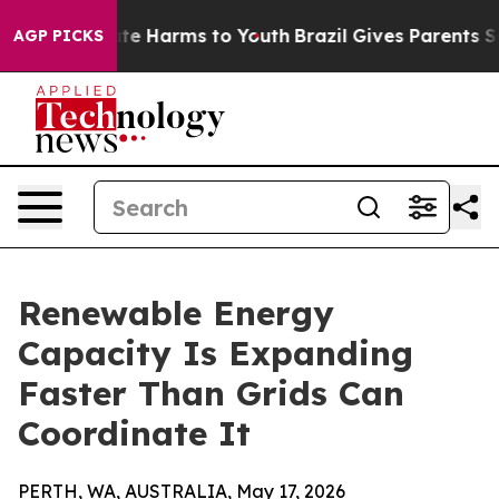
und to Abate Harms to Youth
Brazil Gives Parents Soci
AGP PICKS
Renewable Energy
Capacity Is Expanding
Faster Than Grids Can
Coordinate It
PERTH, WA, AUSTRALIA, May 17, 2026