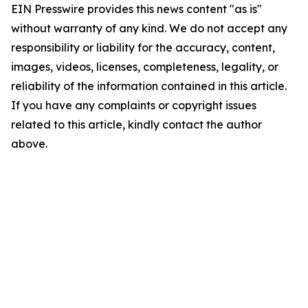
EIN Presswire provides this news content "as is"
without warranty of any kind. We do not accept any
responsibility or liability for the accuracy, content,
images, videos, licenses, completeness, legality, or
reliability of the information contained in this article.
If you have any complaints or copyright issues
related to this article, kindly contact the author
above.