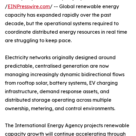
/
EINPresswire.com
/ -- Global renewable energy
capacity has expanded rapidly over the past
decade, but the operational systems required to
coordinate distributed energy resources in real time
are struggling to keep pace.
Electricity networks originally designed around
predictable, centralised generation are now
managing increasingly dynamic bidirectional flows
from rooftop solar, battery systems, EV charging
infrastructure, demand response assets, and
distributed storage operating across multiple
ownership, metering, and control environments.
The International Energy Agency projects renewable
capacity growth will continue accelerating through