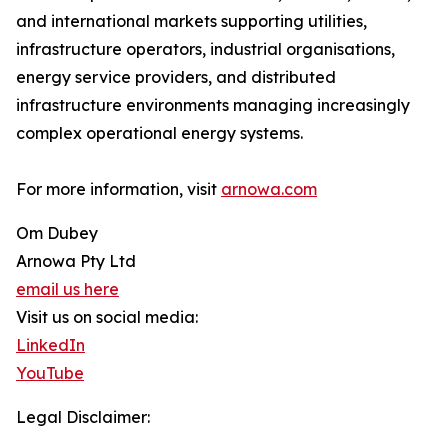
and international markets supporting utilities,
infrastructure operators, industrial organisations,
energy service providers, and distributed
infrastructure environments managing increasingly
complex operational energy systems.
For more information, visit
arnowa.com
Om Dubey
Arnowa Pty Ltd
email us here
Visit us on social media:
LinkedIn
YouTube
Legal Disclaimer: