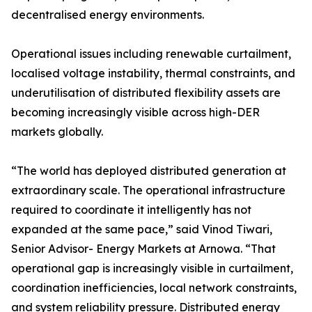
decentralised energy environments.
Operational issues including renewable curtailment,
localised voltage instability, thermal constraints, and
underutilisation of distributed flexibility assets are
becoming increasingly visible across high-DER
markets globally.
“The world has deployed distributed generation at
extraordinary scale. The operational infrastructure
required to coordinate it intelligently has not
expanded at the same pace,” said Vinod Tiwari,
Senior Advisor- Energy Markets at Arnowa. “That
operational gap is increasingly visible in curtailment,
coordination inefficiencies, local network constraints,
and system reliability pressure. Distributed energy