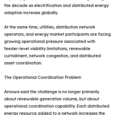
the decade as electrification and distributed energy
adoption increase globally.
At the same time, utilities, distribution network
operators, and energy market participants are facing
growing operational pressure associated with
feeder-level visibility limitations, renewable
curtailment, network congestion, and distributed
asset coordination.
The Operational Coordination Problem
Arnowa said the challenge is no longer primarily
about renewable generation volume, but about
operational coordination capability. Each distributed
energy resource added to a network increases the