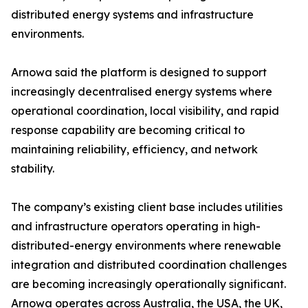
distributed energy systems and infrastructure
environments.
Arnowa said the platform is designed to support
increasingly decentralised energy systems where
operational coordination, local visibility, and rapid
response capability are becoming critical to
maintaining reliability, efficiency, and network
stability.
The company’s existing client base includes utilities
and infrastructure operators operating in high-
distributed-energy environments where renewable
integration and distributed coordination challenges
are becoming increasingly operationally significant.
Arnowa operates across Australia, the USA, the UK,