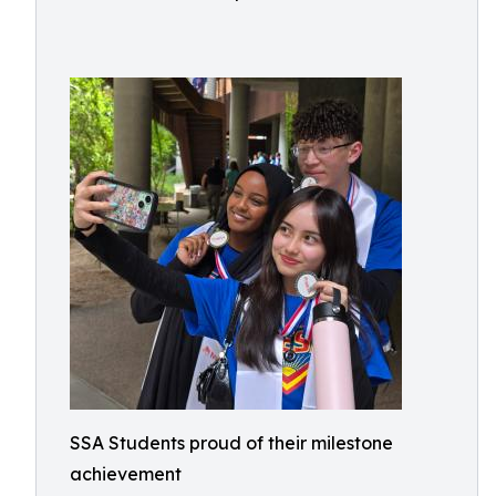
SSA Students proud of their milestone
achievement