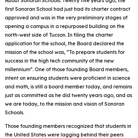
About Sonoran Schools: Twenty five years ago, the
first Sonoran School had just had its charter contract
approved and was in the very preliminary stages of
opening a campus in a repurposed building on the
north-west side of Tucson. In filing the charter
application for the school, the Board declared the
mission of the school was, “To prepare students for
success in the high tech community of the new
millennium”. One of those founding Board members,
intent on ensuring students were proficient in science
and math, is still a board member today, and remains
just as committed as he did twenty years ago, and as
we are today, to the mission and vision of Sonoran
Schools.
Those founding members recognized that students in
the United States were lagging behind their peers