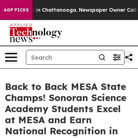
se
Chaos in Chattanooga. Newspaper Owner Calls the P
AGP PICKS
Back to Back MESA State
Champs! Sonoran Science
Academy Students Excel
at MESA and Earn
National Recognition in