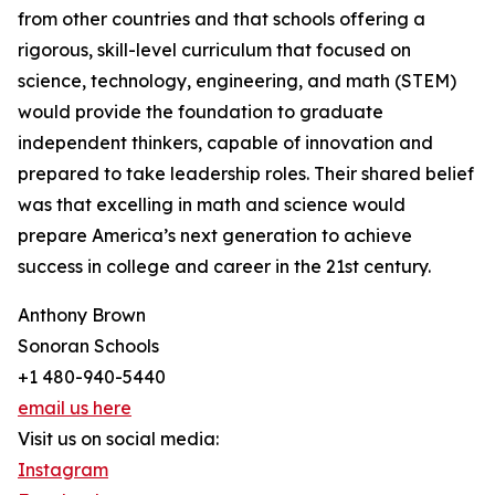
from other countries and that schools offering a
rigorous, skill-level curriculum that focused on
science, technology, engineering, and math (STEM)
would provide the foundation to graduate
independent thinkers, capable of innovation and
prepared to take leadership roles. Their shared belief
was that excelling in math and science would
prepare America’s next generation to achieve
success in college and career in the 21st century.
Anthony Brown
Sonoran Schools
+1 480-940-5440
email us here
Visit us on social media:
Instagram