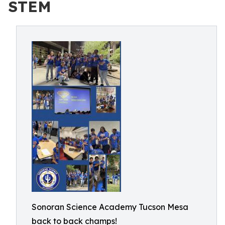
STEM
Sonoran Science Academy Tucson Mesa
back to back champs!