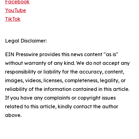
Facebook
YouTube
TikTok
Legal Disclaimer:
EIN Presswire provides this news content "as is"
without warranty of any kind. We do not accept any
responsibility or liability for the accuracy, content,
images, videos, licenses, completeness, legality, or
reliability of the information contained in this article.
If you have any complaints or copyright issues
related to this article, kindly contact the author
above.