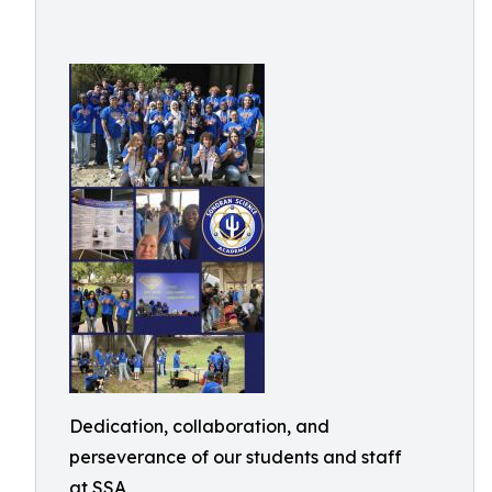
Dedication, collaboration, and
perseverance of our students and staff
at SSA