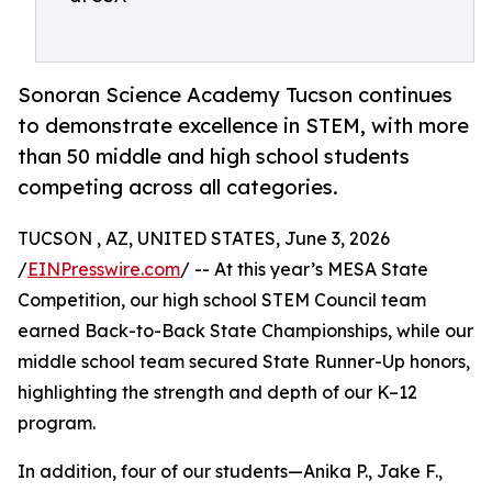
Sonoran Science Academy Tucson continues
to demonstrate excellence in STEM, with more
than 50 middle and high school students
competing across all categories.
TUCSON , AZ, UNITED STATES, June 3, 2026
/
EINPresswire.com
/ -- At this year’s MESA State
Competition, our high school STEM Council team
earned Back-to-Back State Championships, while our
middle school team secured State Runner-Up honors,
highlighting the strength and depth of our K–12
program.
In addition, four of our students—Anika P., Jake F.,