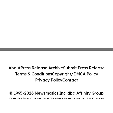
About
Press Release Archive
Submit Press Release
Terms & Conditions
Copyright/DMCA Policy
Privacy Policy
Contact
© 1995-2026 Newsmatics Inc. dba Affinity Group
Publishing & Applied Technology News. All Rights
Reserved.