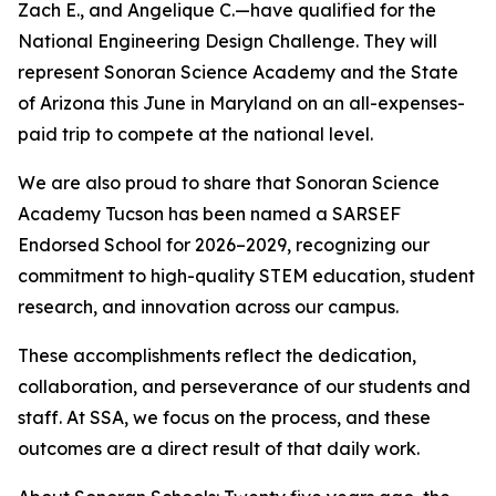
Zach E., and Angelique C.—have qualified for the
National Engineering Design Challenge. They will
represent Sonoran Science Academy and the State
of Arizona this June in Maryland on an all-expenses-
paid trip to compete at the national level.
We are also proud to share that Sonoran Science
Academy Tucson has been named a SARSEF
Endorsed School for 2026–2029, recognizing our
commitment to high-quality STEM education, student
research, and innovation across our campus.
These accomplishments reflect the dedication,
collaboration, and perseverance of our students and
staff. At SSA, we focus on the process, and these
outcomes are a direct result of that daily work.