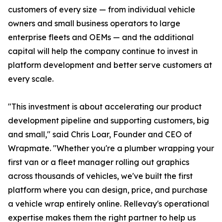
customers of every size — from individual vehicle
owners and small business operators to large
enterprise fleets and OEMs — and the additional
capital will help the company continue to invest in
platform development and better serve customers at
every scale.
"This investment is about accelerating our product
development pipeline and supporting customers, big
and small," said Chris Loar, Founder and CEO of
Wrapmate. "Whether you're a plumber wrapping your
first van or a fleet manager rolling out graphics
across thousands of vehicles, we've built the first
platform where you can design, price, and purchase
a vehicle wrap entirely online. Rellevay's operational
expertise makes them the right partner to help us