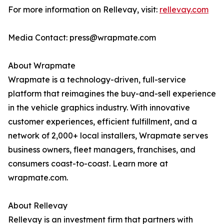
For more information on Rellevay, visit:
rellevay.com
Media Contact: press@wrapmate.com
About Wrapmate
Wrapmate is a technology-driven, full-service
platform that reimagines the buy-and-sell experience
in the vehicle graphics industry. With innovative
customer experiences, efficient fulfillment, and a
network of 2,000+ local installers, Wrapmate serves
business owners, fleet managers, franchises, and
consumers coast-to-coast. Learn more at
wrapmate.com.
About Rellevay
Rellevay is an investment firm that partners with