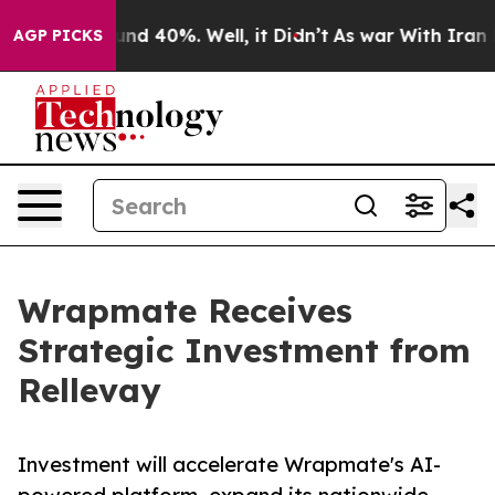
oor Around 40%. Well, it Didn’t
As war With Iran Dro
AGP PICKS
Wrapmate Receives
Strategic Investment from
Rellevay
Investment will accelerate Wrapmate's AI-