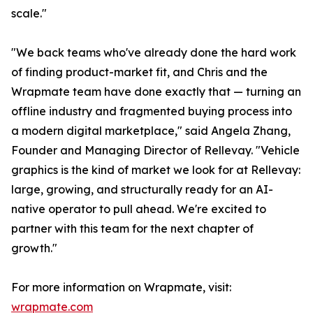
scale."
"We back teams who've already done the hard work
of finding product-market fit, and Chris and the
Wrapmate team have done exactly that — turning an
offline industry and fragmented buying process into
a modern digital marketplace," said Angela Zhang,
Founder and Managing Director of Rellevay. "Vehicle
graphics is the kind of market we look for at Rellevay:
large, growing, and structurally ready for an AI-
native operator to pull ahead. We're excited to
partner with this team for the next chapter of
growth."
For more information on Wrapmate, visit:
wrapmate.com