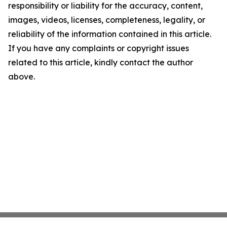
responsibility or liability for the accuracy, content,
images, videos, licenses, completeness, legality, or
reliability of the information contained in this article.
If you have any complaints or copyright issues
related to this article, kindly contact the author
above.