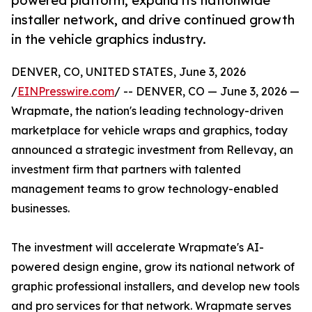
powered platform, expand its nationwide
installer network, and drive continued growth
in the vehicle graphics industry.
DENVER, CO, UNITED STATES, June 3, 2026
/
EINPresswire.com
/ -- DENVER, CO — June 3, 2026 —
Wrapmate, the nation's leading technology-driven
marketplace for vehicle wraps and graphics, today
announced a strategic investment from Rellevay, an
investment firm that partners with talented
management teams to grow technology-enabled
businesses.
The investment will accelerate Wrapmate's AI-
powered design engine, grow its national network of
graphic professional installers, and develop new tools
and pro services for that network. Wrapmate serves