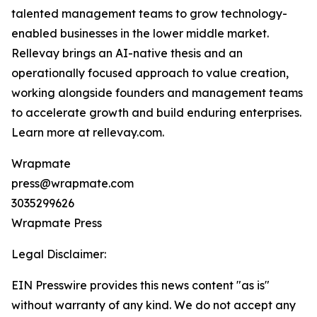
talented management teams to grow technology-
enabled businesses in the lower middle market.
Rellevay brings an AI-native thesis and an
operationally focused approach to value creation,
working alongside founders and management teams
to accelerate growth and build enduring enterprises.
Learn more at rellevay.com.
Wrapmate
press@wrapmate.com
3035299626
Wrapmate Press
Legal Disclaimer:
EIN Presswire provides this news content "as is"
without warranty of any kind. We do not accept any