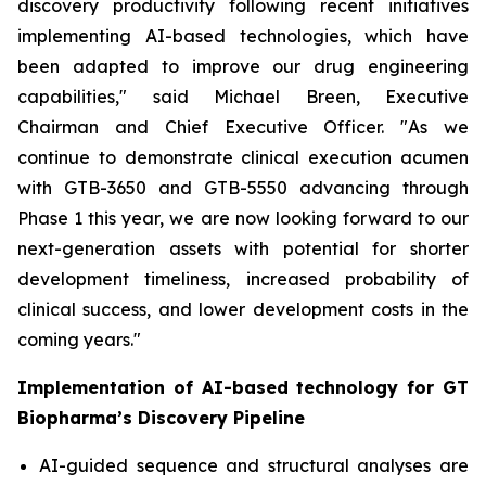
discovery productivity following recent initiatives
implementing AI-based technologies, which have
been adapted to improve our drug engineering
capabilities," said Michael Breen, Executive
Chairman and Chief Executive Officer. "As we
continue to demonstrate clinical execution acumen
with GTB-3650 and GTB-5550 advancing through
Phase 1 this year, we are now looking forward to our
next-generation assets with potential for shorter
development timeliness, increased probability of
clinical success, and lower development costs in the
coming years."
Implementation of AI-based technology for GT
Biopharma’s Discovery Pipeline
AI-guided sequence and structural analyses are