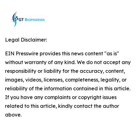
Legal Disclaimer:
EIN Presswire provides this news content "as is"
without warranty of any kind. We do not accept any
responsibility or liability for the accuracy, content,
images, videos, licenses, completeness, legality, or
reliability of the information contained in this article.
If you have any complaints or copyright issues
related to this article, kindly contact the author
above.