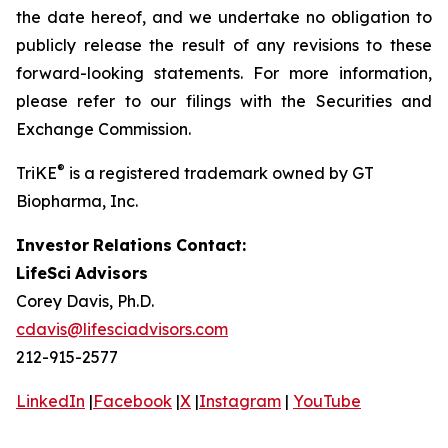
the date hereof, and we undertake no obligation to
publicly release the result of any revisions to these
forward-looking statements. For more information,
please refer to our filings with the Securities and
Exchange Commission.
®
TriKE
is a registered trademark owned by GT
Biopharma, Inc.
Investor
Relations
Contact:
LifeSci
Advisors
Corey Davis, Ph.D.
cdavis@lifesciadvisors.com
212-915-2577
LinkedIn
|
Facebook
|
X
|
Instagram
|
YouTube