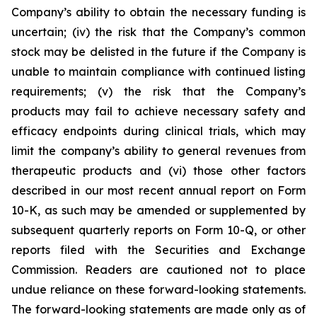
Company’s ability to obtain the necessary funding is
uncertain; (iv) the risk that the Company’s common
stock may be delisted in the future if the Company is
unable to maintain compliance with continued listing
requirements; (v) the risk that the Company’s
products may fail to achieve necessary safety and
efficacy endpoints during clinical trials, which may
limit the company’s ability to general revenues from
therapeutic products and (vi) those other factors
described in our most recent annual report on Form
10-K, as such may be amended or supplemented by
subsequent quarterly reports on Form 10-Q, or other
reports filed with the Securities and Exchange
Commission. Readers are cautioned not to place
undue reliance on these forward-looking statements.
The forward-looking statements are made only as of