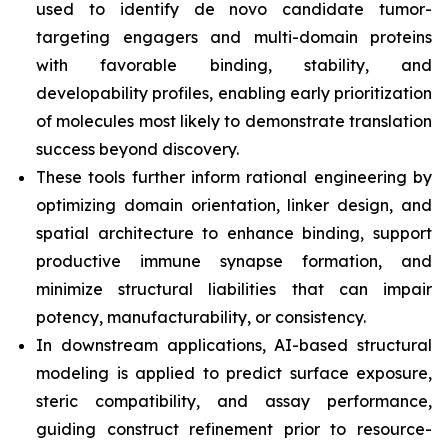
used to identify
de novo
candidate tumor-
targeting engagers and multi-domain proteins
with favorable binding, stability, and
developability profiles, enabling early prioritization
of molecules most likely to demonstrate translation
success beyond discovery.
These tools further inform rational engineering by
optimizing domain orientation, linker design, and
spatial architecture to enhance binding, support
productive immune synapse formation, and
minimize structural liabilities that can impair
potency, manufacturability, or consistency.
In downstream applications, AI-based structural
modeling is applied to predict surface exposure,
steric compatibility, and assay performance,
guiding construct refinement prior to resource-