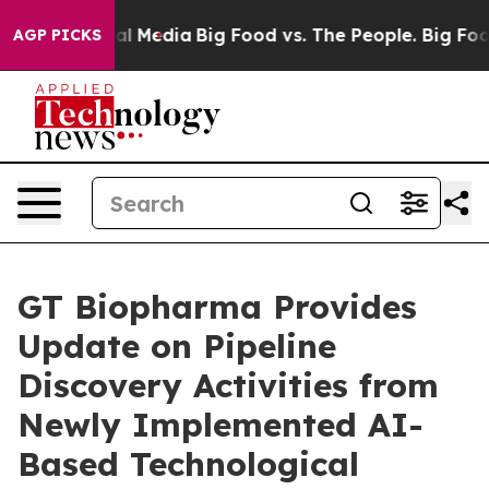
s on Social Media
Big Food vs. The People. Big Food’s 
AGP PICKS
GT Biopharma Provides
Update on Pipeline
Discovery Activities from
Newly Implemented AI-
Based Technological