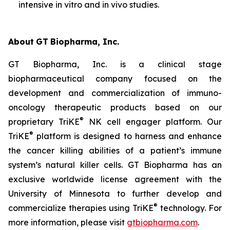
intensive
in vitro
and
in vivo
studies.
About
GT
Biopharma,
Inc.
GT Biopharma, Inc. is a clinical stage
biopharmaceutical company focused on the
development and commercialization of immuno-
oncology therapeutic products based on our
®
proprietary TriKE
NK cell engager platform. Our
®
TriKE
platform is designed to harness and enhance
the cancer killing abilities of a patient’s immune
system’s natural killer cells. GT Biopharma has an
exclusive worldwide license agreement with the
University of Minnesota to further develop and
®
commercialize therapies using TriKE
technology. For
more information, please visit
gtbiopharma.com
.