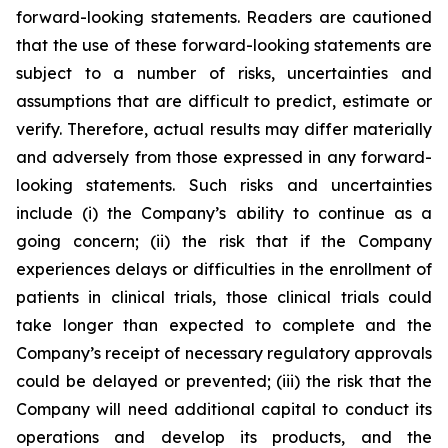
forward-looking statements. Readers are cautioned
that the use of these forward-looking statements are
subject to a number of risks, uncertainties and
assumptions that are difficult to predict, estimate or
verify. Therefore, actual results may differ materially
and adversely from those expressed in any forward-
looking statements. Such risks and uncertainties
include (i) the Company’s ability to continue as a
going concern; (ii) the risk that if the Company
experiences delays or difficulties in the enrollment of
patients in clinical trials, those clinical trials could
take longer than expected to complete and the
Company’s receipt of necessary regulatory approvals
could be delayed or prevented; (iii) the risk that the
Company will need additional capital to conduct its
operations and develop its products, and the