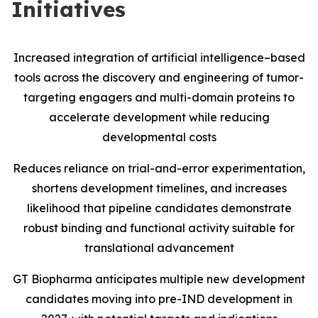
Initiatives
Increased integration of artificial intelligence–based
tools across the discovery and engineering of tumor-
targeting engagers and multi-domain proteins to
accelerate development while reducing
developmental costs
Reduces reliance on trial-and-error experimentation,
shortens development timelines, and increases
likelihood that pipeline candidates demonstrate
robust binding and functional activity suitable for
translational advancement
GT Biopharma anticipates multiple new development
candidates moving into pre-IND development in