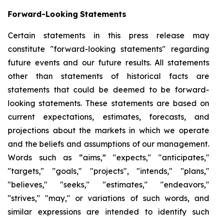
Forward-Looking
Statements
Certain statements in this press release may
constitute "forward-looking statements" regarding
future events and our future results. All statements
other than statements of historical facts are
statements that could be deemed to be forward-
looking statements. These statements are based on
current expectations, estimates, forecasts, and
projections about the markets in which we operate
and the beliefs and assumptions of our management.
Words such as “aims,” "expects," "anticipates,"
"targets," "goals," "projects", "intends," "plans,"
"believes," "seeks," "estimates," "endeavors,"
"strives," "may," or variations of such words, and
similar expressions are intended to identify such