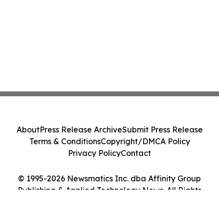
About
Press Release Archive
Submit Press Release
Terms & Conditions
Copyright/DMCA Policy
Privacy Policy
Contact
© 1995-2026 Newsmatics Inc. dba Affinity Group
Publishing & Applied Technology News. All Rights
Reserved.