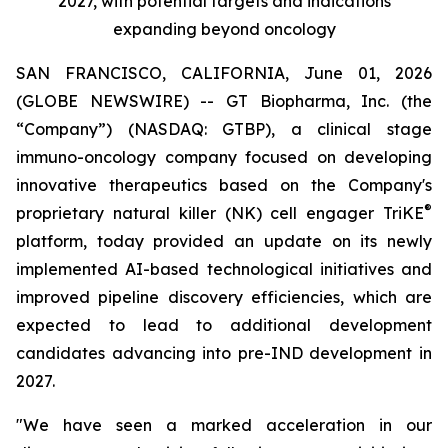
2027, with potential targets and indications
expanding beyond oncology
SAN FRANCISCO, CALIFORNIA, June 01, 2026
(GLOBE NEWSWIRE) -- GT Biopharma, Inc. (the
“Company”) (NASDAQ: GTBP), a clinical stage
immuno-oncology company focused on developing
innovative therapeutics based on the Company's
®
proprietary natural killer (NK) cell engager TriKE
platform, today provided an update on its newly
implemented AI-based technological initiatives and
improved pipeline discovery efficiencies, which are
expected to lead to additional development
candidates advancing into pre-IND development in
2027.
"We have seen a marked acceleration in our