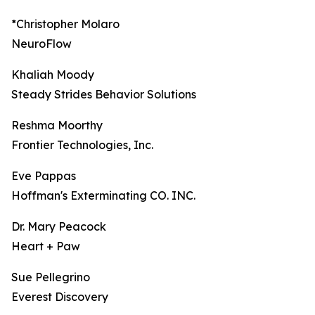
*Christopher Molaro
NeuroFlow
Khaliah Moody
Steady Strides Behavior Solutions
Reshma Moorthy
Frontier Technologies, Inc.
Eve Pappas
Hoffman's Exterminating CO. INC.
Dr. Mary Peacock
Heart + Paw
Sue Pellegrino
Everest Discovery