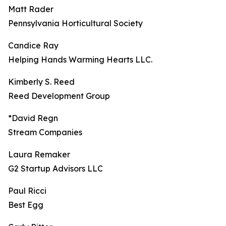
Matt Rader
Pennsylvania Horticultural Society
Candice Ray
Helping Hands Warming Hearts LLC.
Kimberly S. Reed
Reed Development Group
*David Regn
Stream Companies
Laura Remaker
G2 Startup Advisors LLC
Paul Ricci
Best Egg