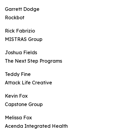
Garrett Dodge
Rockbot
Rick Fabrizio
MISTRAS Group
Joshua Fields
The Next Step Programs
Teddy Fine
Attack Life Creative
Kevin Fox
Capstone Group
Melissa Fox
Acenda Integrated Health