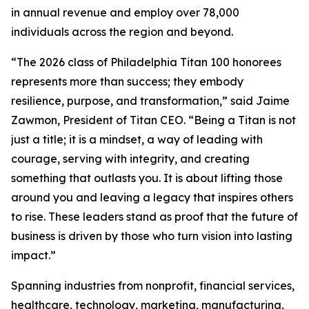
in annual revenue and employ over 78,000
individuals across the region and beyond.
“The 2026 class of Philadelphia Titan 100 honorees
represents more than success; they embody
resilience, purpose, and transformation,” said Jaime
Zawmon, President of Titan CEO. “Being a Titan is not
just a title; it is a mindset, a way of leading with
courage, serving with integrity, and creating
something that outlasts you. It is about lifting those
around you and leaving a legacy that inspires others
to rise. These leaders stand as proof that the future of
business is driven by those who turn vision into lasting
impact.”
Spanning industries from nonprofit, financial services,
healthcare, technology, marketing, manufacturing,