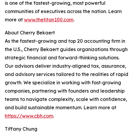
is one of the fastest-growing, most powerful
communities of executives across the nation. Learn
more at
www.thetitan100.com
.
About Cherry Bekaert
As the fastest-growing and top 20 accounting firm in
the U.S., Cherry Bekaert guides organizations through
strategic financial and forward-thinking solutions.
Our advisors deliver industry‑aligned tax, assurance,
and advisory services tailored to the realities of rapid
growth. We specialize in working with fast‑growing
companies, partnering with founders and leadership
teams to navigate complexity, scale with confidence,
and build sustainable momentum. Learn more at
https://www.cbh.com
.
Tiffany Chung