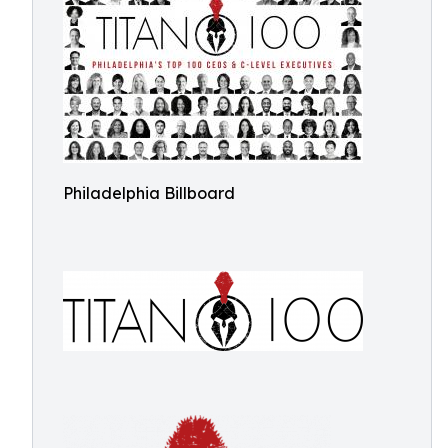
Philadelphia Billboard