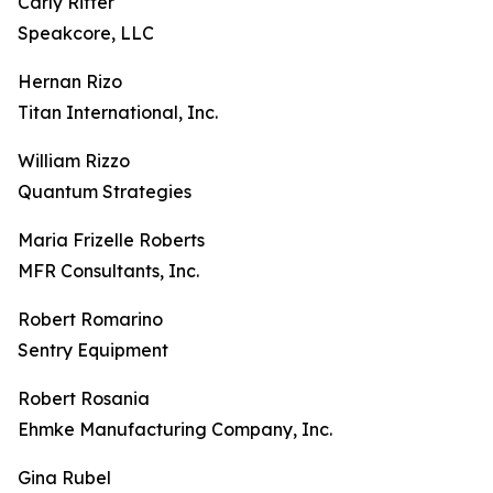
Carly Ritter
Speakcore, LLC
Hernan Rizo
Titan International, Inc.
William Rizzo
Quantum Strategies
Maria Frizelle Roberts
MFR Consultants, Inc.
Robert Romarino
Sentry Equipment
Robert Rosania
Ehmke Manufacturing Company, Inc.
Gina Rubel