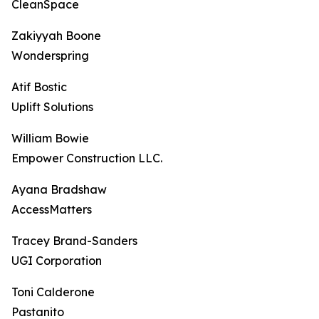
CleanSpace
Zakiyyah Boone
Wonderspring
Atif Bostic
Uplift Solutions
William Bowie
Empower Construction LLC.
Ayana Bradshaw
AccessMatters
Tracey Brand-Sanders
UGI Corporation
Toni Calderone
Pastanito