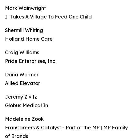
Mark Wainwright
It Takes A Village To Feed One Child
Shermill Whiting
Holland Home Care
Craig Williams
Pride Enterprises, Inc
Dana Wormer
Allied Elevator
Jeremy Zivitz
Globus Medical In
Madeleine Zook
FranCareers & Catalyst - Part of the MP | MP Family
of Brands