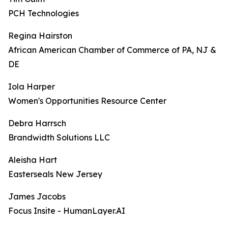
PCH Technologies
Regina Hairston
African American Chamber of Commerce of PA, NJ &
DE
Iola Harper
Women's Opportunities Resource Center
Debra Harrsch
Brandwidth Solutions LLC
Aleisha Hart
Easterseals New Jersey
James Jacobs
Focus Insite - HumanLayer.AI