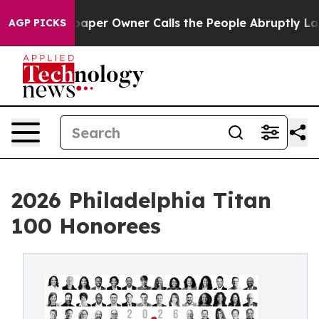
er Owner Calls the People Abruptly Laid off “Simply
AGP PICKS
2026 Philadelphia Titan
100 Honorees