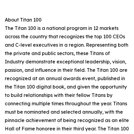
About Titan 100
The Titan 100 is a national program in 12 markets
across the country that recognizes the top 100 CEOs
and C-level executives in a region. Representing both
the private and public sectors, these Titans of
Industry demonstrate exceptional leadership, vision,
passion, and influence in their field. The Titan 100 are
recognized at an annual awards event, published in
the Titan 100 digital book, and given the opportunity
to build relationships with their fellow Titans by
connecting multiple times throughout the year. Titans
must be nominated and selected annually, with the
pinnacle achievement of being recognized as an elite
Hall of Fame honoree in their third year. The Titan 100