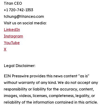
Titan CEO
+1 720-742-1353
tchung@titanceo.com
Visit us on social media:
LinkedIn
Instagram
YouTube
X
Legal Disclaimer:
EIN Presswire provides this news content "as is"
without warranty of any kind. We do not accept any
responsibility or liability for the accuracy, content,
images, videos, licenses, completeness, legality, or
reliability of the information contained in this article.