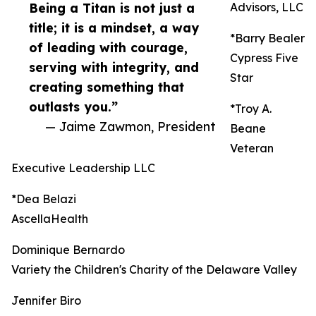
Being a Titan is not just a
Advisors, LLC
title; it is a mindset, a way
*Barry Bealer
of leading with courage,
Cypress Five
serving with integrity, and
Star
creating something that
outlasts you.”
*Troy A.
— Jaime Zawmon, President
Beane
Veteran
Executive Leadership LLC
*Dea Belazi
AscellaHealth
Dominique Bernardo
Variety the Children's Charity of the Delaware Valley
Jennifer Biro