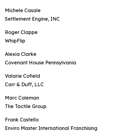
Michele Casale
Settlement Engine, INC
Roger Clappe
WhipFlip
Alexia Clarke
Covenant House Pennsylvania
Valarie Cofield
Carr & Duff, LLC
Marc Coleman
The Tactile Group
Frank Costello
Enviro Master International Franchising