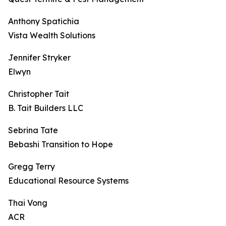
Anthony Spatichia
Vista Wealth Solutions
Jennifer Stryker
Elwyn
Christopher Tait
B. Tait Builders LLC
Sebrina Tate
Bebashi Transition to Hope
Gregg Terry
Educational Resource Systems
Thai Vong
ACR