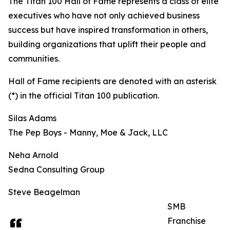
The Titan 100 Hall of Fame represents a class of elite
executives who have not only achieved business
success but have inspired transformation in others,
building organizations that uplift their people and
communities.
Hall of Fame recipients are denoted with an asterisk
(*) in the official Titan 100 publication.
Silas Adams
The Pep Boys - Manny, Moe & Jack, LLC
Neha Arnold
Sedna Consulting Group
Steve Beagelman
SMB
Franchise