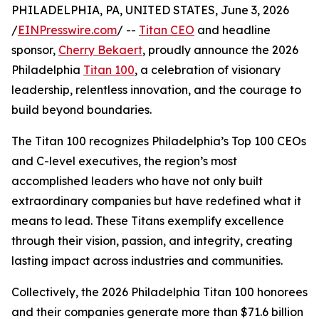
PHILADELPHIA, PA, UNITED STATES, June 3, 2026
/
EINPresswire.com
/ --
Titan CEO
and headline
sponsor,
Cherry Bekaert
, proudly announce the 2026
Philadelphia
Titan 100
, a celebration of visionary
leadership, relentless innovation, and the courage to
build beyond boundaries.
The Titan 100 recognizes Philadelphia’s Top 100 CEOs
and C-level executives, the region’s most
accomplished leaders who have not only built
extraordinary companies but have redefined what it
means to lead. These Titans exemplify excellence
through their vision, passion, and integrity, creating
lasting impact across industries and communities.
Collectively, the 2026 Philadelphia Titan 100 honorees
and their companies generate more than $71.6 billion