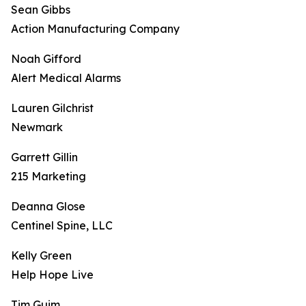
Sean Gibbs
Action Manufacturing Company
Noah Gifford
Alert Medical Alarms
Lauren Gilchrist
Newmark
Garrett Gillin
215 Marketing
Deanna Glose
Centinel Spine, LLC
Kelly Green
Help Hope Live
Tim Guim