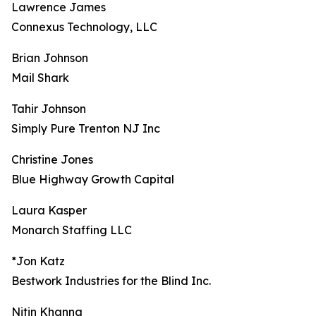
Lawrence James
Connexus Technology, LLC
Brian Johnson
Mail Shark
Tahir Johnson
Simply Pure Trenton NJ Inc
Christine Jones
Blue Highway Growth Capital
Laura Kasper
Monarch Staffing LLC
*Jon Katz
Bestwork Industries for the Blind Inc.
Nitin Khanna