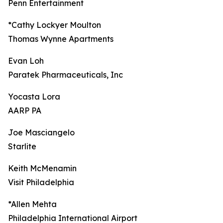
Penn Entertainment
*Cathy Lockyer Moulton
Thomas Wynne Apartments
Evan Loh
Paratek Pharmaceuticals, Inc
Yocasta Lora
AARP PA
Joe Masciangelo
Starlite
Keith McMenamin
Visit Philadelphia
*Allen Mehta
Philadelphia International Airport