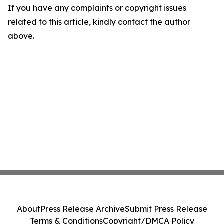
If you have any complaints or copyright issues
related to this article, kindly contact the author
above.
About
Press Release Archive
Submit Press Release
Terms & Conditions
Copyright/DMCA Policy