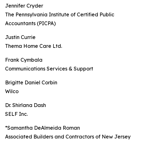
Jennifer Cryder
The Pennsylvania Institute of Certified Public
Accountants (PICPA)
Justin Currie
Thema Home Care Ltd.
Frank Cymbala
Communications Services & Support
Brigitte Daniel Corbin
Wilco
Dr. Shirlana Dash
SELF Inc.
*Samantha DeAlmeida Roman
Associated Builders and Contractors of New Jersey