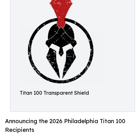
Titan 100 Transparent Shield
Announcing the 2026 Philadelphia Titan 100
Recipients