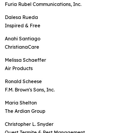
Furia Rubel Communications, Inc.
Dalesa Rueda
Inspired & Free
Anahi Santiago
ChristianaCare
Melissa Schaeffer
Air Products
Ronald Scheese
F.M. Brown's Sons, Inc.
Maria Shelton
The Ardian Group
Christopher L. Snyder
Quest Termite & Pest Management