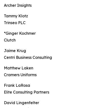
Archer Insights
Tammy Klotz
Trinseo PLC
*Ginger Kochmer
Clutch
Jaime Krug
Centri Business Consulting
Matthew Laken
Cramers Uniforms
Frank LaRosa
Elite Consulting Partners
David Lingenfelter