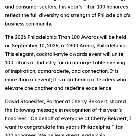
and consumer sectors, this year’s Titan 100 honorees
reflect the full diversity and strength of Philadelphia’s
business community.
The 2026 Philadelphia Titan 100 Awards will be held
on September 10, 2026, at 2300 Arena, Philadelphia.
This elegant, cocktail-style awards event will unite
100 Titans of Industry for an unforgettable evening
of inspiration, camaraderie, and connection. It is
more than an event; it is a gathering of leaders who
elevate one another and redefine excellence.
David Stonesifer, Partner at Cherry Bekaert, shared
the following message in recognition of this year’s
honorees: "On behalf of everyone at Cherry Bekaert, I
want to congratulate this year's Philadelphia Titan
100 honorees. We believe great leadership