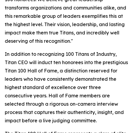
transforms organizations and communities alike, and
this remarkable group of leaders exemplifies this at
the highest level. Their vision, leadership, and lasting
impact make them true Titans, and incredibly well
deserving of this recognition."
In addition to recognizing 100 Titans of Industry,
Titan CEO will induct ten honorees into the prestigious
Titan 100 Hall of Fame, a distinction reserved for
leaders who have consistently demonstrated the
highest standard of excellence over three
consecutive years. Hall of Fame members are
selected through a rigorous on-camera interview
process that captures their authenticity, insight, and
impact before a live judging committee.