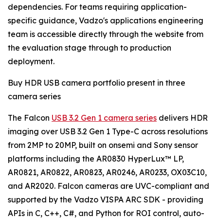
dependencies. For teams requiring application-
specific guidance, Vadzo's applications engineering
team is accessible directly through the website from
the evaluation stage through to production
deployment.
Buy HDR USB camera portfolio present in three
camera series
The Falcon
USB 3.2 Gen 1 camera series
delivers HDR
imaging over USB 3.2 Gen 1 Type-C across resolutions
from 2MP to 20MP, built on onsemi and Sony sensor
platforms including the AR0830 HyperLux™ LP,
AR0821, AR0822, AR0823, AR0246, AR0233, OX03C10,
and AR2020. Falcon cameras are UVC-compliant and
supported by the Vadzo VISPA ARC SDK - providing
APIs in C, C++, C#, and Python for ROI control, auto-