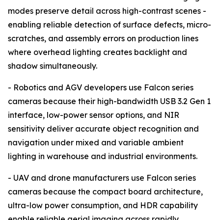
modes preserve detail across high-contrast scenes -
enabling reliable detection of surface defects, micro-
scratches, and assembly errors on production lines
where overhead lighting creates backlight and
shadow simultaneously.
- Robotics and AGV developers use Falcon series
cameras because their high-bandwidth USB 3.2 Gen 1
interface, low-power sensor options, and NIR
sensitivity deliver accurate object recognition and
navigation under mixed and variable ambient
lighting in warehouse and industrial environments.
- UAV and drone manufacturers use Falcon series
cameras because the compact board architecture,
ultra-low power consumption, and HDR capability
enable reliable aerial imaging across rapidly