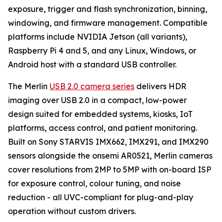
exposure, trigger and flash synchronization, binning,
windowing, and firmware management. Compatible
platforms include NVIDIA Jetson (all variants),
Raspberry Pi 4 and 5, and any Linux, Windows, or
Android host with a standard USB controller.
The Merlin
USB 2.0 camera series
delivers HDR
imaging over USB 2.0 in a compact, low-power
design suited for embedded systems, kiosks, IoT
platforms, access control, and patient monitoring.
Built on Sony STARVIS IMX662, IMX291, and IMX290
sensors alongside the onsemi AR0521, Merlin cameras
cover resolutions from 2MP to 5MP with on-board ISP
for exposure control, colour tuning, and noise
reduction - all UVC-compliant for plug-and-play
operation without custom drivers.