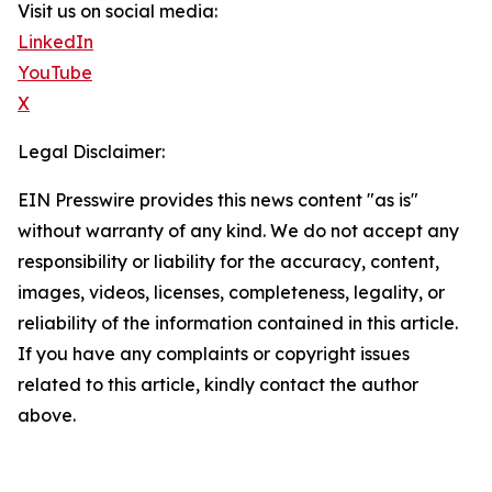
Visit us on social media:
LinkedIn
YouTube
X
Legal Disclaimer:
EIN Presswire provides this news content "as is"
without warranty of any kind. We do not accept any
responsibility or liability for the accuracy, content,
images, videos, licenses, completeness, legality, or
reliability of the information contained in this article.
If you have any complaints or copyright issues
related to this article, kindly contact the author
above.