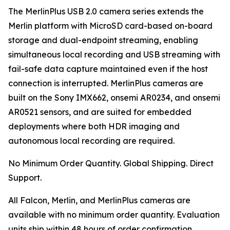
The MerlinPlus USB 2.0 camera series extends the
Merlin platform with MicroSD card-based on-board
storage and dual-endpoint streaming, enabling
simultaneous local recording and USB streaming with
fail-safe data capture maintained even if the host
connection is interrupted. MerlinPlus cameras are
built on the Sony IMX662, onsemi AR0234, and onsemi
AR0521 sensors, and are suited for embedded
deployments where both HDR imaging and
autonomous local recording are required.
No Minimum Order Quantity. Global Shipping. Direct
Support.
All Falcon, Merlin, and MerlinPlus cameras are
available with no minimum order quantity. Evaluation
units ship within 48 hours of order confirmation.