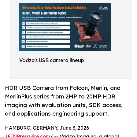
Vadzo's USB camera lineup
HDR USB Camera from Falcon, Merlin, and
MerlinPlus series from 2MP to 20MP HDR
imaging with evaluation units, SDK access,
and applications engineering support.
HAMBURG, GERMANY, June 3, 2026
/
EINPresswire.com
/ -- Vadzo Imaging, a global