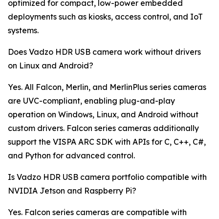
optimized for compact, low-power embedded
deployments such as kiosks, access control, and IoT
systems.
Does Vadzo HDR USB camera work without drivers
on Linux and Android?
Yes. All Falcon, Merlin, and MerlinPlus series cameras
are UVC-compliant, enabling plug-and-play
operation on Windows, Linux, and Android without
custom drivers. Falcon series cameras additionally
support the VISPA ARC SDK with APIs for C, C++, C#,
and Python for advanced control.
Is Vadzo HDR USB camera portfolio compatible with
NVIDIA Jetson and Raspberry Pi?
Yes. Falcon series cameras are compatible with