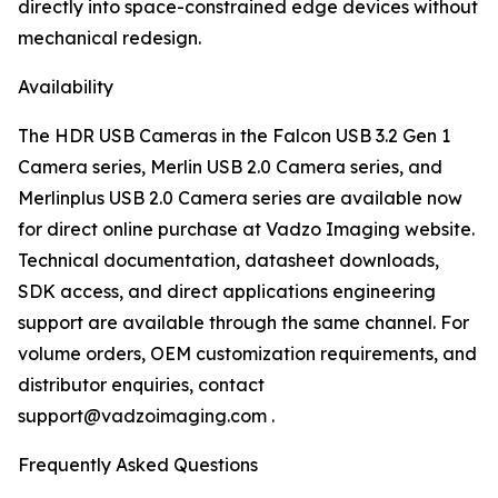
directly into space-constrained edge devices without
mechanical redesign.
Availability
The HDR USB Cameras in the Falcon USB 3.2 Gen 1
Camera series, Merlin USB 2.0 Camera series, and
Merlinplus USB 2.0 Camera series are available now
for direct online purchase at Vadzo Imaging website.
Technical documentation, datasheet downloads,
SDK access, and direct applications engineering
support are available through the same channel. For
volume orders, OEM customization requirements, and
distributor enquiries, contact
support@vadzoimaging.com .
Frequently Asked Questions