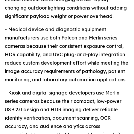
changing outdoor lighting conditions without adding
significant payload weight or power overhead.
- Medical device and diagnostic equipment
manufacturers use both Falcon and Merlin series
cameras because their consistent exposure control,
HDR capability, and UVC plug-and-play integration
reduce custom development effort while meeting the
image accuracy requirements of pathology, patient
monitoring, and laboratory automation applications.
- Kiosk and digital signage developers use Merlin
series cameras because their compact, low-power
USB 2.0 design and HDR imaging deliver reliable
identity verification, document scanning, OCR
accuracy, and audience analytics across