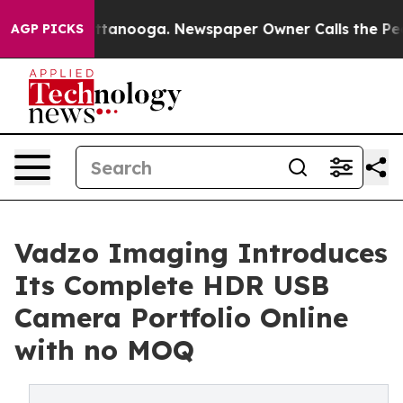
 Chattanooga. Newspaper Owner Calls the People Abru
AGP PICKS
Vadzo Imaging Introduces
Its Complete HDR USB
Camera Portfolio Online
with no MOQ