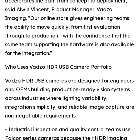
accelerates the path from concept to deployment,"
said Alwin Vincent, Product Manager, Vadzo
Imaging. "Our online store gives engineering teams
the ability to move quickly, from first evaluation
through to production - with the confidence that the
same team supporting the hardware is also available
for the integration."
Who Uses Vadzo HDR USB Camera Portfolio
Vadzo HDR USB cameras are designed for engineers
and OEMs building production-ready vision systems
across industries where lighting variability,
integration simplicity, and reliable image capture are
non-negotiable requirements.
- Industrial inspection and quality control teams use
Falcon series cameras because their HDR imaging