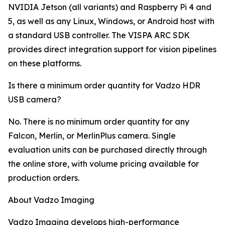
NVIDIA Jetson (all variants) and Raspberry Pi 4 and
5, as well as any Linux, Windows, or Android host with
a standard USB controller. The VISPA ARC SDK
provides direct integration support for vision pipelines
on these platforms.
Is there a minimum order quantity for Vadzo HDR
USB camera?
No. There is no minimum order quantity for any
Falcon, Merlin, or MerlinPlus camera. Single
evaluation units can be purchased directly through
the online store, with volume pricing available for
production orders.
About Vadzo Imaging
Vadzo Imaging develops high-performance