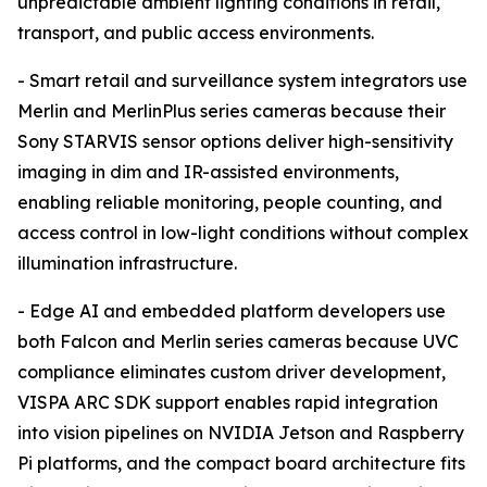
unpredictable ambient lighting conditions in retail,
transport, and public access environments.
- Smart retail and surveillance system integrators use
Merlin and MerlinPlus series cameras because their
Sony STARVIS sensor options deliver high-sensitivity
imaging in dim and IR-assisted environments,
enabling reliable monitoring, people counting, and
access control in low-light conditions without complex
illumination infrastructure.
- Edge AI and embedded platform developers use
both Falcon and Merlin series cameras because UVC
compliance eliminates custom driver development,
VISPA ARC SDK support enables rapid integration
into vision pipelines on NVIDIA Jetson and Raspberry
Pi platforms, and the compact board architecture fits