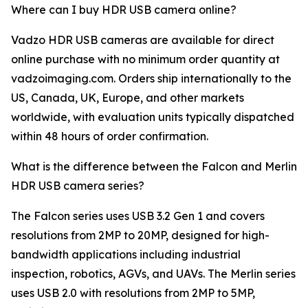
Where can I buy HDR USB camera online?
Vadzo HDR USB cameras are available for direct
online purchase with no minimum order quantity at
vadzoimaging.com. Orders ship internationally to the
US, Canada, UK, Europe, and other markets
worldwide, with evaluation units typically dispatched
within 48 hours of order confirmation.
What is the difference between the Falcon and Merlin
HDR USB camera series?
The Falcon series uses USB 3.2 Gen 1 and covers
resolutions from 2MP to 20MP, designed for high-
bandwidth applications including industrial
inspection, robotics, AGVs, and UAVs. The Merlin series
uses USB 2.0 with resolutions from 2MP to 5MP,