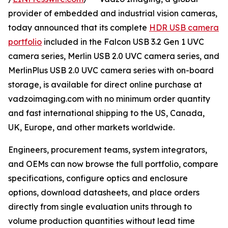
provider of embedded and industrial vision cameras,
today announced that its complete
HDR USB camera
portfolio
included in the Falcon USB 3.2 Gen 1 UVC
camera series, Merlin USB 2.0 UVC camera series, and
MerlinPlus USB 2.0 UVC camera series with on-board
storage, is available for direct online purchase at
vadzoimaging.com with no minimum order quantity
and fast international shipping to the US, Canada,
UK, Europe, and other markets worldwide.
Engineers, procurement teams, system integrators,
and OEMs can now browse the full portfolio, compare
specifications, configure optics and enclosure
options, download datasheets, and place orders
directly from single evaluation units through to
volume production quantities without lead time