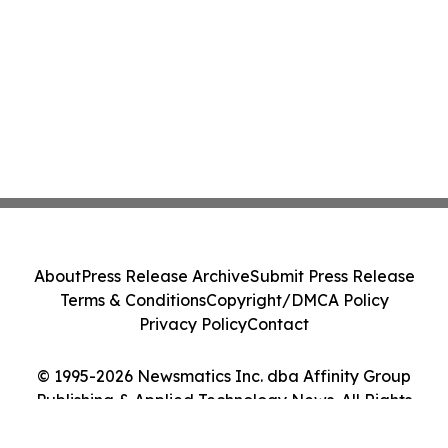
About
Press Release Archive
Submit Press Release
Terms & Conditions
Copyright/DMCA Policy
Privacy Policy
Contact
© 1995-2026 Newsmatics Inc. dba Affinity Group
Publishing & Applied Technology News. All Rights
Reserved.