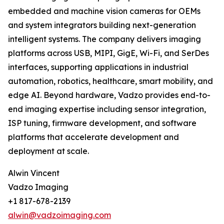
embedded and machine vision cameras for OEMs
and system integrators building next-generation
intelligent systems. The company delivers imaging
platforms across USB, MIPI, GigE, Wi-Fi, and SerDes
interfaces, supporting applications in industrial
automation, robotics, healthcare, smart mobility, and
edge AI. Beyond hardware, Vadzo provides end-to-
end imaging expertise including sensor integration,
ISP tuning, firmware development, and software
platforms that accelerate development and
deployment at scale.
Alwin Vincent
Vadzo Imaging
+1 817-678-2139
alwin@vadzoimaging.com