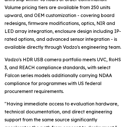
Volume pricing tiers are available from 250 units
upward, and OEM customization - covering board
redesigns, firmware modifications, optics, NIR and
LED array integration, enclosure design including IP-
rated options, and advanced sensor integration - is
available directly through Vadzo's engineering team.
Vadzo's HDR USB camera portfolio meets UVC, RoHS
3, and REACH compliance standards, with select
Falcon series models additionally carrying NDAA
compliance for programmes with US federal
procurement requirements.
"Having immediate access to evaluation hardware,
technical documentation, and direct engineering
support from the same source significantly