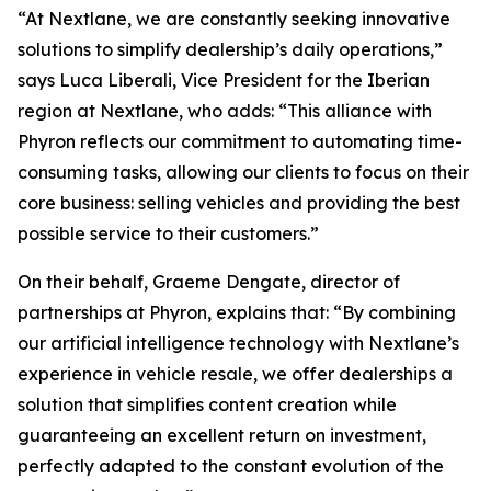
“At Nextlane, we are constantly seeking innovative
solutions to simplify dealership’s daily operations,”
says Luca Liberali, Vice President for the Iberian
region at Nextlane, who adds: “This alliance with
Phyron reflects our commitment to automating time-
consuming tasks, allowing our clients to focus on their
core business: selling vehicles and providing the best
possible service to their customers.”
On their behalf, Graeme Dengate, director of
partnerships at Phyron, explains that: “By combining
our artificial intelligence technology with Nextlane’s
experience in vehicle resale, we offer dealerships a
solution that simplifies content creation while
guaranteeing an excellent return on investment,
perfectly adapted to the constant evolution of the