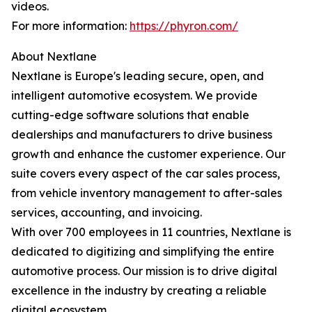
videos.
For more information:
https://phyron.com/
About Nextlane
Nextlane is Europe's leading secure, open, and
intelligent automotive ecosystem. We provide
cutting-edge software solutions that enable
dealerships and manufacturers to drive business
growth and enhance the customer experience. Our
suite covers every aspect of the car sales process,
from vehicle inventory management to after-sales
services, accounting, and invoicing.
With over 700 employees in 11 countries, Nextlane is
dedicated to digitizing and simplifying the entire
automotive process. Our mission is to drive digital
excellence in the industry by creating a reliable
digital ecosystem.