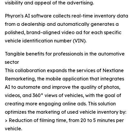
visibility and appeal of the advertising.
Phyron's AI software collects real-time inventory data
from a dealership and automatically generates a
polished, brand-aligned video ad for each specific
vehicle identification number (VIN).
Tangible benefits for professionals in the automotive
sector
This collaboration expands the services of Nextlane
Remarketing, the mobile application that integrates
AI to automate and improve the quality of photos,
videos, and 360° views of vehicles, with the goal of
creating more engaging online ads. This solution
optimizes the marketing of used vehicle inventory by:
> Reduction of filming time, from 20 to 5 minutes per
vehicle.