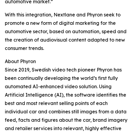
automotive market.”
With this integration, Nextlane and Phyron seek to
promote a new form of digital marketing for the
automotive sector, based on automation, speed and
the creation of audiovisual content adapted to new
consumer trends.
About Phyron
Since 2019, Swedish video tech pioneer Phyron has
been continually developing the world’s first fully
automated AI-enhanced video solution. Using
Artificial Intelligence (AI), the software identifies the
best and most relevant selling points of each
individual car and combines still images from a data
feed, facts and figures about the car, brand imagery
and retailer services into relevant, highly effective