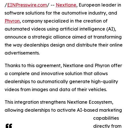
/
EINPresswire.com
/ --
Nextlane
, European leader in
software solutions for the automotive industry, and
Phyron
, company specialized in the creation of
automated videos using artificial intelligence (AI),
announce a strategic alliance aimed at transforming
the way dealerships design and distribute their online
advertisements.
Thanks to this agreement, Nextlane and Phyron offer
a complete and innovative solution that allows
dealerships to automatically generate high-quality
videos from images and data of their vehicles.
This integration strengthens Nextlane Ecosystem,
allowing dealerships to activate AI-based marketing
capabilities
directly from