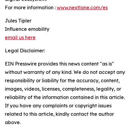
For more information :
www.nextlane.com/es
Jules Tipler
Influence emobility
email us here
Legal Disclaimer:
EIN Presswire provides this news content "as is"
without warranty of any kind. We do not accept any
responsibility or liability for the accuracy, content,
images, videos, licenses, completeness, legality, or
reliability of the information contained in this article.
If you have any complaints or copyright issues
related to this article, kindly contact the author
above.