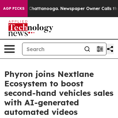
haos in Chattanooga. Newspaper Owner Calls the Peop
AGP PICKS
Phyron joins Nextlane
Ecosystem to boost
second-hand vehicles sales
with AI-generated
automated videos