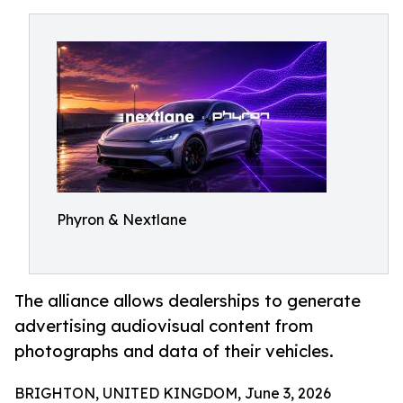
Phyron & Nextlane
The alliance allows dealerships to generate
advertising audiovisual content from
photographs and data of their vehicles.
BRIGHTON, UNITED KINGDOM, June 3, 2026