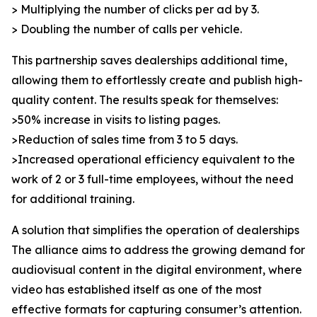
> Multiplying the number of clicks per ad by 3.
> Doubling the number of calls per vehicle.
This partnership saves dealerships additional time,
allowing them to effortlessly create and publish high-
quality content. The results speak for themselves:
>50% increase in visits to listing pages.
>Reduction of sales time from 3 to 5 days.
>Increased operational efficiency equivalent to the
work of 2 or 3 full-time employees, without the need
for additional training.
A solution that simplifies the operation of dealerships
The alliance aims to address the growing demand for
audiovisual content in the digital environment, where
video has established itself as one of the most
effective formats for capturing consumer’s attention.