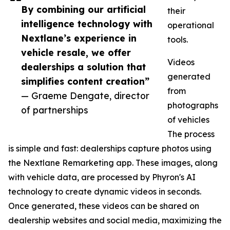
By combining our artificial
their
intelligence technology with
operational
Nextlane’s experience in
tools.
vehicle resale, we offer
Videos
dealerships a solution that
generated
simplifies content creation”
from
— Graeme Dengate, director
photographs
of partnerships
of vehicles
The process
is simple and fast: dealerships capture photos using
the Nextlane Remarketing app. These images, along
with vehicle data, are processed by Phyron's AI
technology to create dynamic videos in seconds.
Once generated, these videos can be shared on
dealership websites and social media, maximizing the