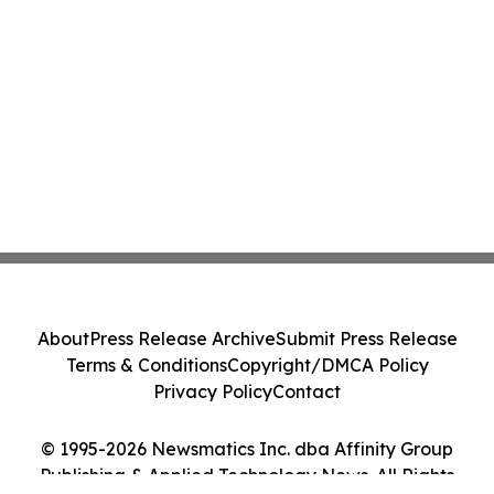
About
Press Release Archive
Submit Press Release
Terms & Conditions
Copyright/DMCA Policy
Privacy Policy
Contact
© 1995-2026 Newsmatics Inc. dba Affinity Group
Publishing & Applied Technology News. All Rights