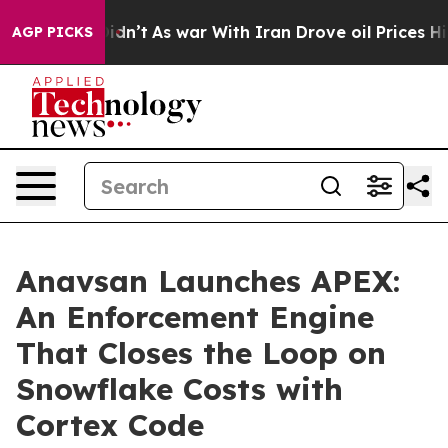
, it Didn’t
As war With Iran Drove oil Prices Higher,
AGP PICKS
Anavsan Launches APEX:
An Enforcement Engine
That Closes the Loop on
Snowflake Costs with
Cortex Code