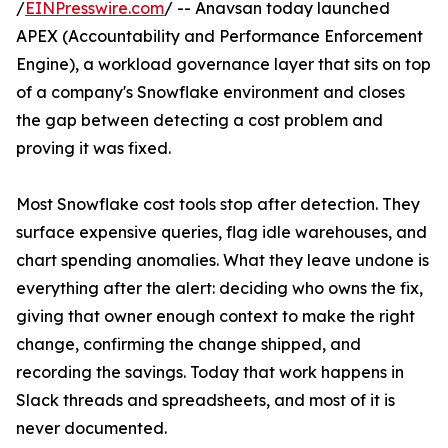
/
EINPresswire.com
/ -- Anavsan today launched
APEX (Accountability and Performance Enforcement
Engine), a workload governance layer that sits on top
of a company's Snowflake environment and closes
the gap between detecting a cost problem and
proving it was fixed.
Most Snowflake cost tools stop after detection. They
surface expensive queries, flag idle warehouses, and
chart spending anomalies. What they leave undone is
everything after the alert: deciding who owns the fix,
giving that owner enough context to make the right
change, confirming the change shipped, and
recording the savings. Today that work happens in
Slack threads and spreadsheets, and most of it is
never documented.