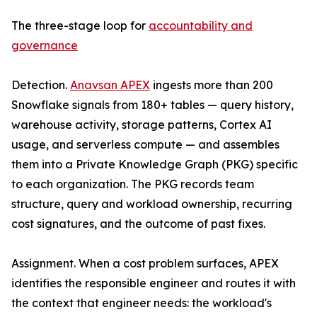
The three-stage loop for
accountability and
governance
Detection.
Anavsan APEX
ingests more than 200
Snowflake signals from 180+ tables — query history,
warehouse activity, storage patterns, Cortex AI
usage, and serverless compute — and assembles
them into a Private Knowledge Graph (PKG) specific
to each organization. The PKG records team
structure, query and workload ownership, recurring
cost signatures, and the outcome of past fixes.
Assignment. When a cost problem surfaces, APEX
identifies the responsible engineer and routes it with
the context that engineer needs: the workload's