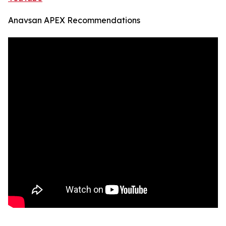
Anavsan APEX Recommendations