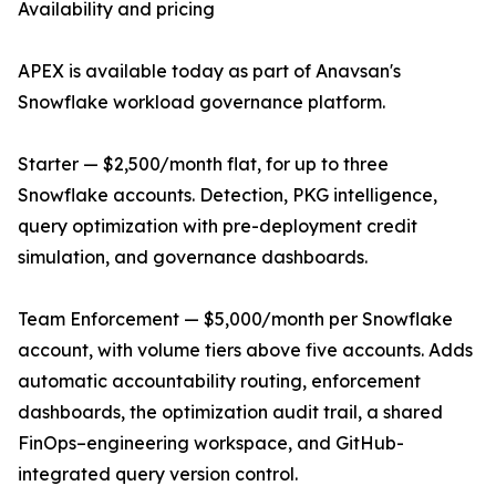
Availability and pricing
APEX is available today as part of Anavsan's
Snowflake workload governance platform.
Starter — $2,500/month flat, for up to three
Snowflake accounts. Detection, PKG intelligence,
query optimization with pre-deployment credit
simulation, and governance dashboards.
Team Enforcement — $5,000/month per Snowflake
account, with volume tiers above five accounts. Adds
automatic accountability routing, enforcement
dashboards, the optimization audit trail, a shared
FinOps–engineering workspace, and GitHub-
integrated query version control.