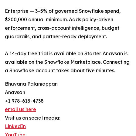
Enterprise — 3–5% of governed Snowflake spend,
$200,000 annual minimum. Adds policy-driven
enforcement, cross-account intelligence, budget
guardrails, and partner-ready deployment.
A 14-day free trial is available on Starter. Anavsan is
available on the Snowflake Marketplace. Connecting
a Snowflake account takes about five minutes.
Bhuvana Palaniappan
Anavsan
+1 978-618-4738
email us here
Visit us on social media:
LinkedIn
YouTube