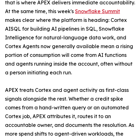
that is where APEX delivers immediate accountability.
At the same time, this week's
Snowflake Summit
makes clear where the platform is heading: Cortex
AISQL for building AI pipelines in SQL, Snowflake
Intelligence for natural-language data work, and
Cortex Agents now generally available mean a rising
portion of consumption will come from AI functions
and agents running inside the account, often without
a person initiating each run.
APEX treats Cortex and agent activity as first-class
signals alongside the rest. Whether a credit spike
comes from a hand-written query or an automated
Cortex job, APEX attributes it, routes it to an
accountable owner, and documents the resolution. As
more spend shifts to agent-driven workloads, the