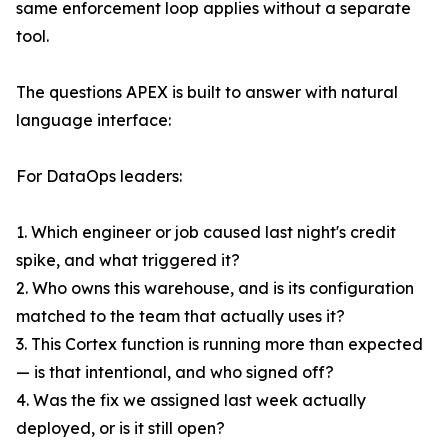
same enforcement loop applies without a separate
tool.
The questions APEX is built to answer with natural
language interface:
For DataOps leaders:
1. Which engineer or job caused last night's credit
spike, and what triggered it?
2. Who owns this warehouse, and is its configuration
matched to the team that actually uses it?
3. This Cortex function is running more than expected
— is that intentional, and who signed off?
4. Was the fix we assigned last week actually
deployed, or is it still open?