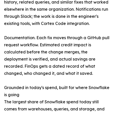
history, related queries, and similar fixes that worked
elsewhere in the same organization. Notifications run
through Slack; the work is done in the engineer's
existing tools, with Cortex Code integration.
Documentation. Each fix moves through a GitHub pull
request workflow. Estimated credit impact is
calculated before the change merges, the
deployment is verified, and actual savings are
recorded. FinOps gets a dated record of what
changed, who changed it, and what it saved.
Grounded in today's spend, built for where Snowflake
is going
The largest share of Snowflake spend today still
comes from warehouses, queries, and storage, and