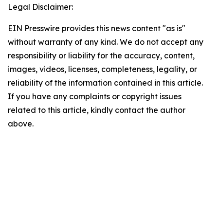
Legal Disclaimer:
EIN Presswire provides this news content "as is"
without warranty of any kind. We do not accept any
responsibility or liability for the accuracy, content,
images, videos, licenses, completeness, legality, or
reliability of the information contained in this article.
If you have any complaints or copyright issues
related to this article, kindly contact the author
above.