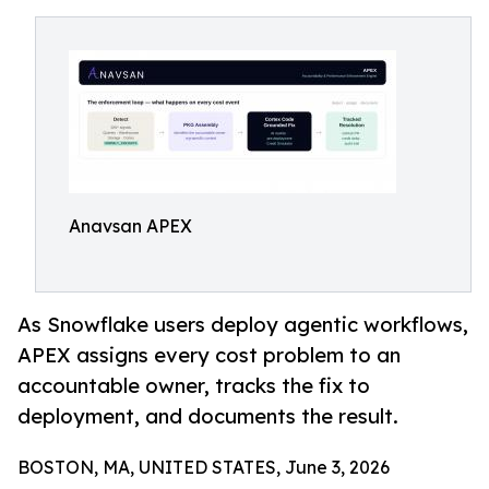
Anavsan APEX
As Snowflake users deploy agentic workflows,
APEX assigns every cost problem to an
accountable owner, tracks the fix to
deployment, and documents the result.
BOSTON, MA, UNITED STATES, June 3, 2026