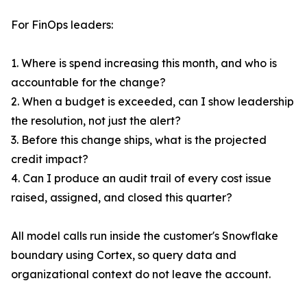
For FinOps leaders:
1. Where is spend increasing this month, and who is
accountable for the change?
2. When a budget is exceeded, can I show leadership
the resolution, not just the alert?
3. Before this change ships, what is the projected
credit impact?
4. Can I produce an audit trail of every cost issue
raised, assigned, and closed this quarter?
All model calls run inside the customer's Snowflake
boundary using Cortex, so query data and
organizational context do not leave the account.