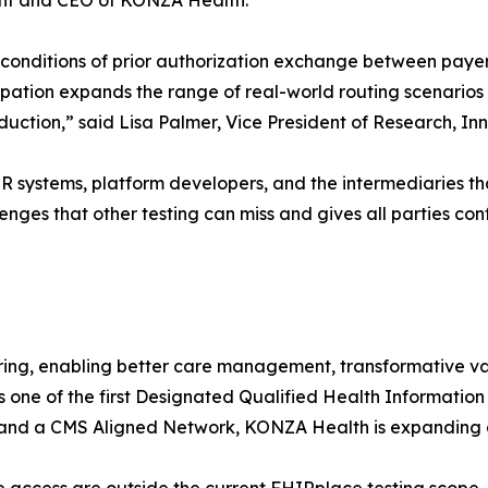
ent and CEO of KONZA Health.
al conditions of prior authorization exchange between pay
icipation expands the range of real-world routing scenari
production,” said Lisa Palmer, Vice President of Research,
 systems, platform developers, and the intermediaries tha
enges that other testing can miss and gives all parties conf
ing, enabling better care management, transformative 
s one of the first Designated Qualified Health Informati
 a CMS Aligned Network, KONZA Health is expanding ac