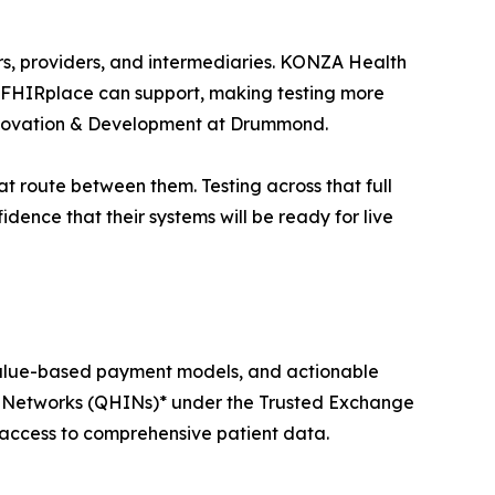
ers, providers, and intermediaries. KONZA Health
os FHIRplace can support, making testing more
 Innovation & Development at Drummond.
t route between them. Testing across that full
idence that their systems will be ready for live
value-based payment models, and actionable
on Networks (QHINs)* under the Trusted Exchange
cess to comprehensive patient data.