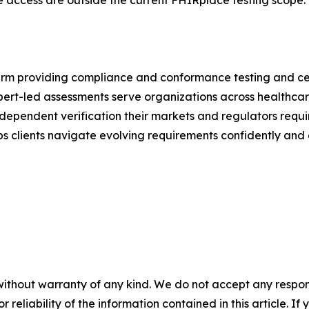
 access are outside the current FHIRplace testing scope.
m providing compliance and conformance testing and certi
rt-led assessments serve organizations across healthcare, f
dependent verification their markets and regulators requ
 clients navigate evolving requirements confidently and e
without warranty of any kind. We do not accept any responsib
r reliability of the information contained in this article. I