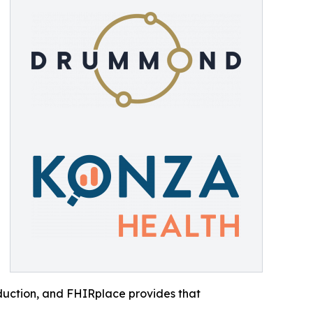
roduction, and FHIRplace provides that