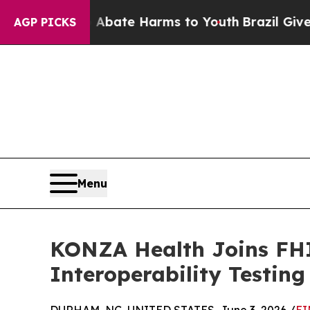
on Fund to Abate Harms to Youth
Brazil Gives Par
AGP PICKS
Menu
KONZA Health Joins FHI
Interoperability Testing