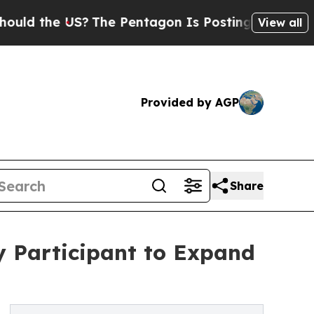
d the US?
The Pentagon Is Posting Cryptic Biblic
View all
Provided by AGP
Share
y Participant to Expand