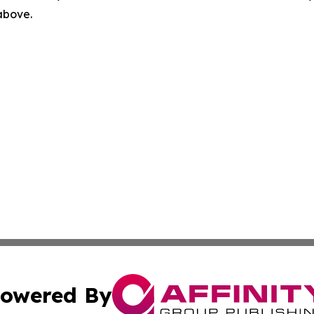
 above.
owered By