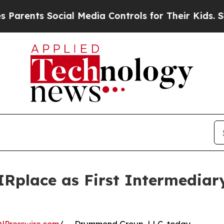
ents Social Media Controls for Their Kids. Shoul
Rplace as First Intermediar