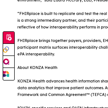
environment,” said Laura McCrary, EdD, Presid
“FHIRplace is built to replicate and test the re
is a strong intermediary partner, and their part
reflective of how interoperability performs in 
FHIRplace brings together payers, providers, EHR
participant matrix surfaces interoperability chall
ePA interoperability.
About KONZA Health
KONZA Health advances health information shar
data analytics that improve patient outcomes. A
Framework and Common Agreement™ (TEFCA) and