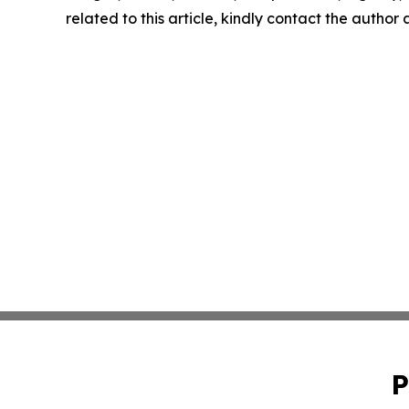
related to this article, kindly contact the author
P