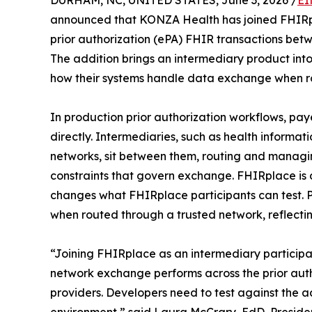
DURHAM, NC, UNITED STATES, June 3, 2026 /
EI
announced that KONZA Health has joined FHIRpla
prior authorization (ePA) FHIR transactions bet
The addition brings an intermediary product into 
how their systems handle data exchange when ro
In production prior authorization workflows, pa
directly. Intermediaries, such as health inform
networks, sit between them, routing and managin
constraints that govern exchange. FHIRplace is 
changes what FHIRplace participants can test.
when routed through a trusted network, reflecting
“Joining FHIRplace as an intermediary particip
network exchange performs across the prior auth
providers. Developers need to test against the a