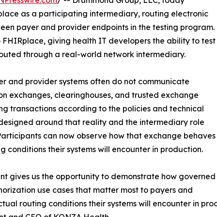
NPresswire.com
/ -- Drummond Group, LLC, today
ce as a participating intermediary, routing electronic
ween payer and provider endpoints in the testing program.
FHIRplace, giving health IT developers the ability to test
uted through a real-world network intermediary.
yer and provider systems often do not communicate
ation exchanges, clearinghouses, and trusted exchange
g transactions according to the policies and technical
designed around that reality and the intermediary role
 Participants can now observe how that exchange behaves
 conditions their systems will encounter in production.
ant gives us the opportunity to demonstrate how governed
orization use cases that matter most to payers and
ctual routing conditions their systems will encounter in p