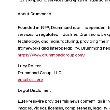
*QHIN-specific services and QHIN infrastructure
About Drummond
Founded in 1999, Drummond is an independent fir
services to regulated industries. Drummond’s expe
technology, and manufacturing, providing the in
frameworks and interoperability, Drummond helps
https://www.drummondgroup.com/
Lucy Railton
Drummond Group, LLC
email us here
Legal Disclaimer:
EIN Presswire provides this news content "as is" 
images, videos, licenses, completeness, legality, o