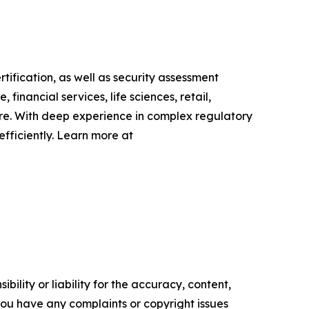
fication, as well as security assessment
inancial services, life sciences, retail,
ire. With deep experience in complex regulatory
fficiently. Learn more at
ility or liability for the accuracy, content,
f you have any complaints or copyright issues