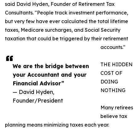
said David Hyden, Founder of Retirement Tax
Consultants. "People track investment performance,
but very few have ever calculated the total lifetime
taxes, Medicare surcharges, and Social Security
taxation that could be triggered by their retirement
accounts."
THE HIDDEN
We are the bridge between
COST OF
your Accountant and your
DOING
Financial Advisor”
NOTHING
— David Hyden,
Founder/President
Many retirees
believe tax
planning means minimizing taxes each year.