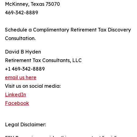
McKinney, Texas 75070
469-342-8889
Schedule a Complimentary Retirement Tax Discovery
Consultation.
David B Hyden
Retirement Tax Consultants, LLC
+1 469-342-8889
email us here
Visit us on social media:
LinkedIn
Facebook
Legal Disclaimer: