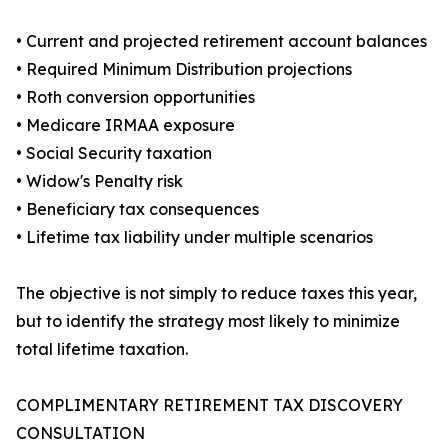
• Current and projected retirement account balances
• Required Minimum Distribution projections
• Roth conversion opportunities
• Medicare IRMAA exposure
• Social Security taxation
• Widow's Penalty risk
• Beneficiary tax consequences
• Lifetime tax liability under multiple scenarios
The objective is not simply to reduce taxes this year,
but to identify the strategy most likely to minimize
total lifetime taxation.
COMPLIMENTARY RETIREMENT TAX DISCOVERY
CONSULTATION