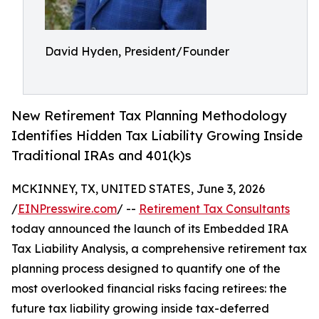
David Hyden, President/Founder
New Retirement Tax Planning Methodology
Identifies Hidden Tax Liability Growing Inside
Traditional IRAs and 401(k)s
MCKINNEY, TX, UNITED STATES, June 3, 2026
/
EINPresswire.com
/ --
Retirement Tax Consultants
today announced the launch of its Embedded IRA
Tax Liability Analysis, a comprehensive retirement tax
planning process designed to quantify one of the
most overlooked financial risks facing retirees: the
future tax liability growing inside tax-deferred