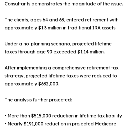
Consultants demonstrates the magnitude of the issue.
The clients, ages 64 and 63, entered retirement with
approximately $1.3 million in traditional IRA assets.
Under a no-planning scenario, projected lifetime
taxes through age 90 exceeded $1.14 million.
After implementing a comprehensive retirement tax
strategy, projected lifetime taxes were reduced to
approximately $632,000.
The analysis further projected:
• More than $515,000 reduction in lifetime tax liability
• Nearly $191,000 reduction in projected Medicare