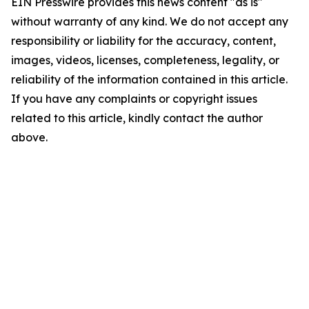
EIN Presswire provides this news content "as is"
without warranty of any kind. We do not accept any
responsibility or liability for the accuracy, content,
images, videos, licenses, completeness, legality, or
reliability of the information contained in this article.
If you have any complaints or copyright issues
related to this article, kindly contact the author
above.