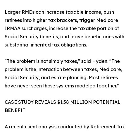
Larger RMDs can increase taxable income, push
retirees into higher tax brackets, trigger Medicare
IRMAA surcharges, increase the taxable portion of
Social Security benefits, and leave beneficiaries with
substantial inherited tax obligations.
"The problem is not simply taxes," said Hyden. "The
problem is the interaction between taxes, Medicare,
Social Security, and estate planning. Most retirees
have never seen those systems modeled together."
CASE STUDY REVEALS $1.58 MILLION POTENTIAL
BENEFIT
A recent client analysis conducted by Retirement Tax