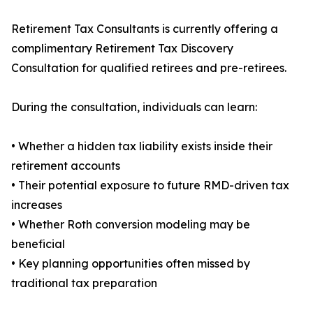
Retirement Tax Consultants is currently offering a
complimentary Retirement Tax Discovery
Consultation for qualified retirees and pre-retirees.
During the consultation, individuals can learn:
• Whether a hidden tax liability exists inside their
retirement accounts
• Their potential exposure to future RMD-driven tax
increases
• Whether Roth conversion modeling may be
beneficial
• Key planning opportunities often missed by
traditional tax preparation