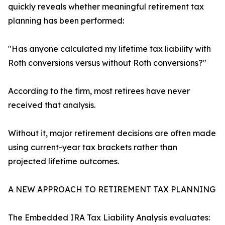
quickly reveals whether meaningful retirement tax
planning has been performed:
"Has anyone calculated my lifetime tax liability with
Roth conversions versus without Roth conversions?"
According to the firm, most retirees have never
received that analysis.
Without it, major retirement decisions are often made
using current-year tax brackets rather than
projected lifetime outcomes.
A NEW APPROACH TO RETIREMENT TAX PLANNING
The Embedded IRA Tax Liability Analysis evaluates: