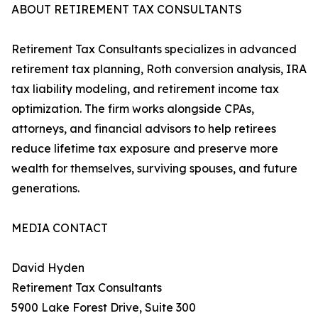
ABOUT RETIREMENT TAX CONSULTANTS
Retirement Tax Consultants specializes in advanced
retirement tax planning, Roth conversion analysis, IRA
tax liability modeling, and retirement income tax
optimization. The firm works alongside CPAs,
attorneys, and financial advisors to help retirees
reduce lifetime tax exposure and preserve more
wealth for themselves, surviving spouses, and future
generations.
MEDIA CONTACT
David Hyden
Retirement Tax Consultants
5900 Lake Forest Drive, Suite 300