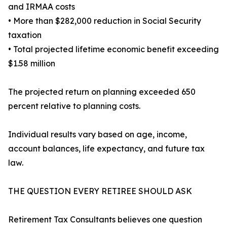
and IRMAA costs
• More than $282,000 reduction in Social Security
taxation
• Total projected lifetime economic benefit exceeding
$1.58 million
The projected return on planning exceeded 650
percent relative to planning costs.
Individual results vary based on age, income,
account balances, life expectancy, and future tax
law.
THE QUESTION EVERY RETIREE SHOULD ASK
Retirement Tax Consultants believes one question