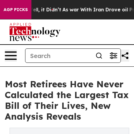
 Well, it Didn’t
As war With Iran Drove oil Prices Hi
AGP PICKS
Most Retirees Have Never
Calculated the Largest Tax
Bill of Their Lives, New
Analysis Reveals