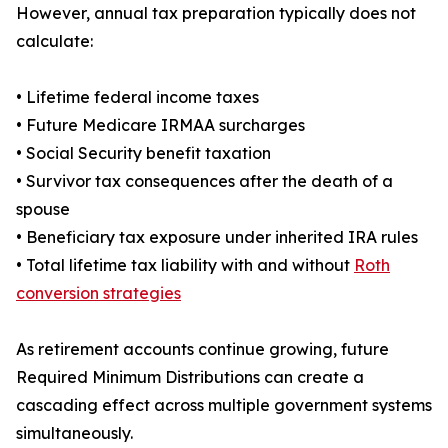
However, annual tax preparation typically does not
calculate:
• Lifetime federal income taxes
• Future Medicare IRMAA surcharges
• Social Security benefit taxation
• Survivor tax consequences after the death of a
spouse
• Beneficiary tax exposure under inherited IRA rules
• Total lifetime tax liability with and without
Roth
conversion strategies
As retirement accounts continue growing, future
Required Minimum Distributions can create a
cascading effect across multiple government systems
simultaneously.