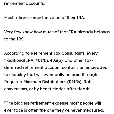
retirement accounts.
Most retirees know the value of their IRA.
Very few know how much of that IRA already belongs
to the IRS.
According to Retirement Tax Consultants, every
traditional IRA, 401(k), 403(b), and other tax-
deferred retirement account contains an embedded
tax liability that will eventually be paid through
Required Minimum Distributions (RMDs), Roth
conversions, or by beneficiaries after death.
"The biggest retirement expense most people will
ever face is often the one they've never measured,"