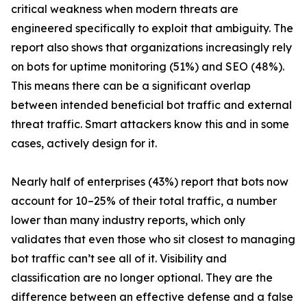
critical weakness when modern threats are
engineered specifically to exploit that ambiguity. The
report also shows that organizations increasingly rely
on bots for uptime monitoring (51%) and SEO (48%).
This means there can be a significant overlap
between intended beneficial bot traffic and external
threat traffic. Smart attackers know this and in some
cases, actively design for it.
Nearly half of enterprises (43%) report that bots now
account for 10–25% of their total traffic, a number
lower than many industry reports, which only
validates that even those who sit closest to managing
bot traffic can’t see all of it. Visibility and
classification are no longer optional. They are the
difference between an effective defense and a false