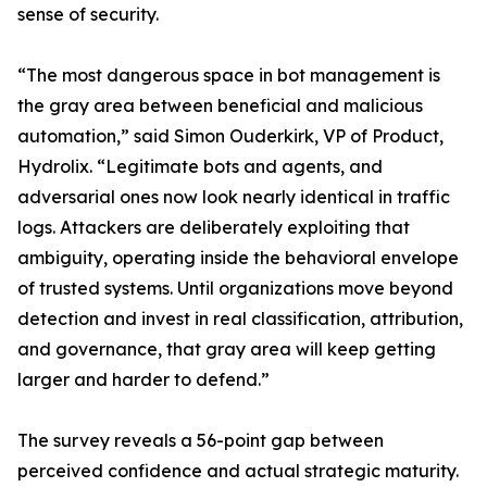
sense of security.
“The most dangerous space in bot management is
the gray area between beneficial and malicious
automation,” said Simon Ouderkirk, VP of Product,
Hydrolix. “Legitimate bots and agents, and
adversarial ones now look nearly identical in traffic
logs. Attackers are deliberately exploiting that
ambiguity, operating inside the behavioral envelope
of trusted systems. Until organizations move beyond
detection and invest in real classification, attribution,
and governance, that gray area will keep getting
larger and harder to defend.”
The survey reveals a 56-point gap between
perceived confidence and actual strategic maturity.