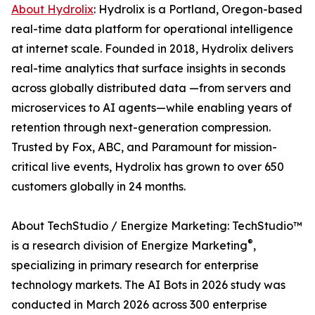
About Hydrolix
: Hydrolix is a Portland, Oregon-based
real-time data platform for operational intelligence
at internet scale. Founded in 2018, Hydrolix delivers
real-time analytics that surface insights in seconds
across globally distributed data —from servers and
microservices to AI agents—while enabling years of
retention through next-generation compression.
Trusted by Fox, ABC, and Paramount for mission-
critical live events, Hydrolix has grown to over 650
customers globally in 24 months.
About TechStudio / Energize Marketing: TechStudio™
®
is a research division of Energize Marketing
,
specializing in primary research for enterprise
technology markets. The AI Bots in 2026 study was
conducted in March 2026 across 300 enterprise