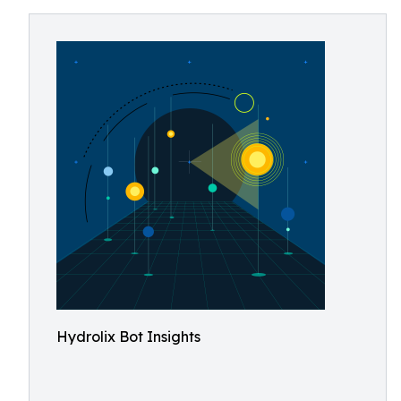
Hydrolix Bot Insights