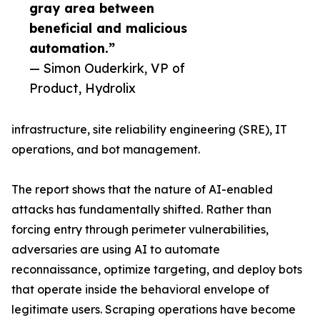
gray area between
beneficial and malicious
automation.”
— Simon Ouderkirk, VP of
Product, Hydrolix
infrastructure, site reliability engineering (SRE), IT
operations, and bot management.
The report shows that the nature of AI-enabled
attacks has fundamentally shifted. Rather than
forcing entry through perimeter vulnerabilities,
adversaries are using AI to automate
reconnaissance, optimize targeting, and deploy bots
that operate inside the behavioral envelope of
legitimate users. Scraping operations have become