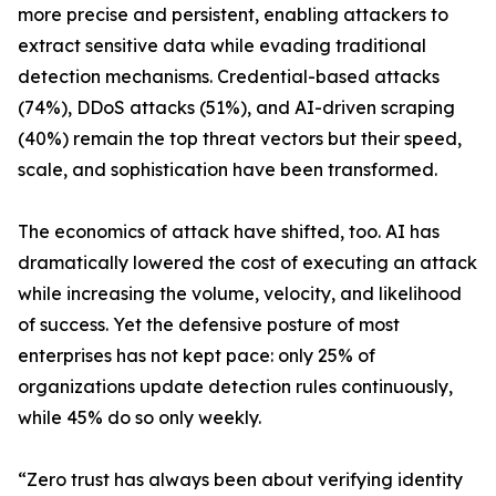
more precise and persistent, enabling attackers to
extract sensitive data while evading traditional
detection mechanisms. Credential-based attacks
(74%), DDoS attacks (51%), and AI-driven scraping
(40%) remain the top threat vectors but their speed,
scale, and sophistication have been transformed.
The economics of attack have shifted, too. AI has
dramatically lowered the cost of executing an attack
while increasing the volume, velocity, and likelihood
of success. Yet the defensive posture of most
enterprises has not kept pace: only 25% of
organizations update detection rules continuously,
while 45% do so only weekly.
“Zero trust has always been about verifying identity