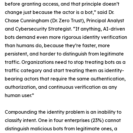
before granting access, and that principle doesn’t
change just because the actor is a bot,” said Dr.
Chase Cunningham (Dr. Zero Trust), Principal Analyst
and Cybersecurity Strategist. “If anything, AI-driven
bots demand even more rigorous identity verification
than humans do, because they’re faster, more
persistent, and harder to distinguish from legitimate
traffic. Organizations need to stop treating bots as a
traffic category and start treating them as identity-
bearing actors that require the same authentication,
authorization, and continuous verification as any
human user.”
Compounding the identity problem is an inability to
classify intent. One in four enterprises (23%) cannot
distinguish malicious bots from legitimate ones, a