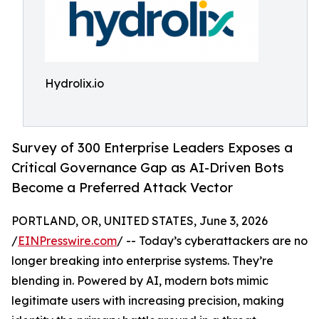
Hydrolix.io
Survey of 300 Enterprise Leaders Exposes a
Critical Governance Gap as AI-Driven Bots
Become a Preferred Attack Vector
PORTLAND, OR, UNITED STATES, June 3, 2026
/
EINPresswire.com
/ -- Today’s cyberattackers are no
longer breaking into enterprise systems. They’re
blending in. Powered by AI, modern bots mimic
legitimate users with increasing precision, making