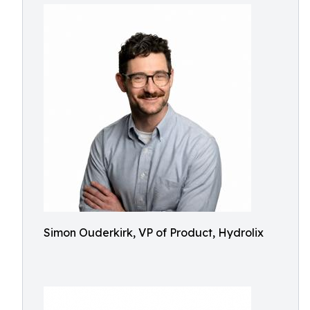
Simon Ouderkirk, VP of Product, Hydrolix