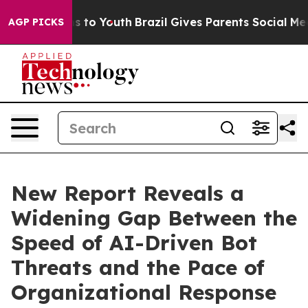
 Harms to Youth
Brazil Gives Parents Social Media Cont
AGP PICKS
New Report Reveals a
Widening Gap Between the
Speed of AI-Driven Bot
Threats and the Pace of
Organizational Response