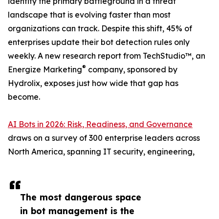
identity the primary battleground in a threat
landscape that is evolving faster than most
organizations can track. Despite this shift, 45% of
enterprises update their bot detection rules only
weekly. A new research report from TechStudio™, an
®
Energize Marketing
company, sponsored by
Hydrolix, exposes just how wide that gap has
become.
AI Bots in 2026: Risk, Readiness, and Governance
draws on a survey of 300 enterprise leaders across
North America, spanning IT security, engineering,
The most dangerous space
in bot management is the