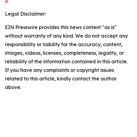
X
Legal Disclaimer:
EIN Presswire provides this news content "as is"
without warranty of any kind. We do not accept any
responsibility or liability for the accuracy, content,
images, videos, licenses, completeness, legality, or
reliability of the information contained in this article.
If you have any complaints or copyright issues
related to this article, kindly contact the author
above.