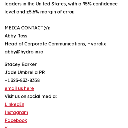
leaders in the United States, with a 95% confidence
level and ±5.6% margin of error.
MEDIA CONTACT(s):
Abby Ross
Head of Corporate Communications, Hydrolix
abby@hydrolix.io
Stacey Barker
Jade Umbrella PR
+1 323-833-8358
email us here
Visit us on social media:
LinkedIn
Instagram
Facebook