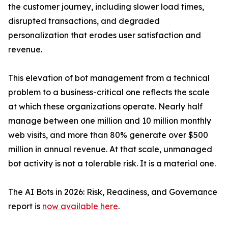
the customer journey, including slower load times,
disrupted transactions, and degraded
personalization that erodes user satisfaction and
revenue.
This elevation of bot management from a technical
problem to a business-critical one reflects the scale
at which these organizations operate. Nearly half
manage between one million and 10 million monthly
web visits, and more than 80% generate over $500
million in annual revenue. At that scale, unmanaged
bot activity is not a tolerable risk. It is a material one.
The AI Bots in 2026: Risk, Readiness, and Governance
report is
now available here
.