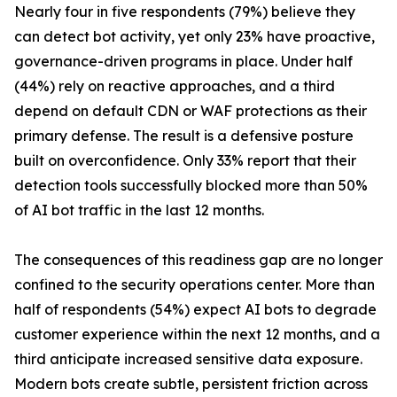
Nearly four in five respondents (79%) believe they
can detect bot activity, yet only 23% have proactive,
governance-driven programs in place. Under half
(44%) rely on reactive approaches, and a third
depend on default CDN or WAF protections as their
primary defense. The result is a defensive posture
built on overconfidence. Only 33% report that their
detection tools successfully blocked more than 50%
of AI bot traffic in the last 12 months.
The consequences of this readiness gap are no longer
confined to the security operations center. More than
half of respondents (54%) expect AI bots to degrade
customer experience within the next 12 months, and a
third anticipate increased sensitive data exposure.
Modern bots create subtle, persistent friction across