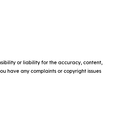
ility or liability for the accuracy, content,
f you have any complaints or copyright issues