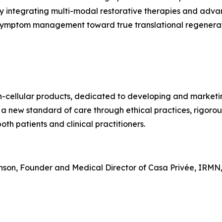
y integrating multi-modal restorative therapies and adva
 symptom management toward true translational regenerat
on-cellular products, dedicated to developing and market
 a new standard of care through ethical practices, rigoro
th patients and clinical practitioners.
hnson, Founder and Medical Director of Casa Privée, IRMN,