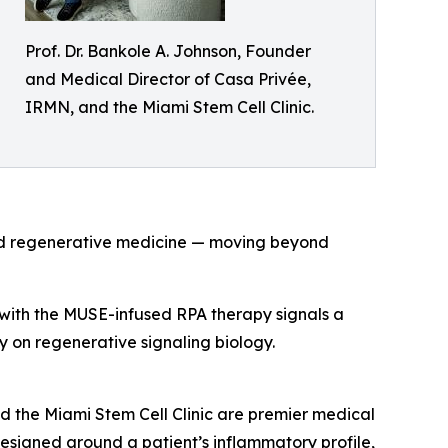
Prof. Dr. Bankole A. Johnson, Founder
and Medical Director of Casa Privée,
IRMN, and the Miami Stem Cell Clinic.
and regenerative medicine — moving beyond
s with the MUSE-infused RPA therapy signals a
ely on regenerative signaling biology.
d the Miami Stem Cell Clinic are premier medical
 designed around a patient’s inflammatory profile,