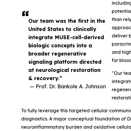
includin
potentia
than rely
Our team was the first in the
approach
United States to clinically
deliver 
integrate MUSE-cell-derived
paracrin
biologic concepts into a
and high
broader regenerative
for blood
signaling platform directed
at neurological restoration
"Our team
& recovery.”
integrat
— Prof. Dr. Bankole A. Johnson
regenera
restorat
To fully leverage this targeted cellular communic
diagnostics. A major conceptual foundation of Dr
neuroinflammatory burden and oxidative cellular st