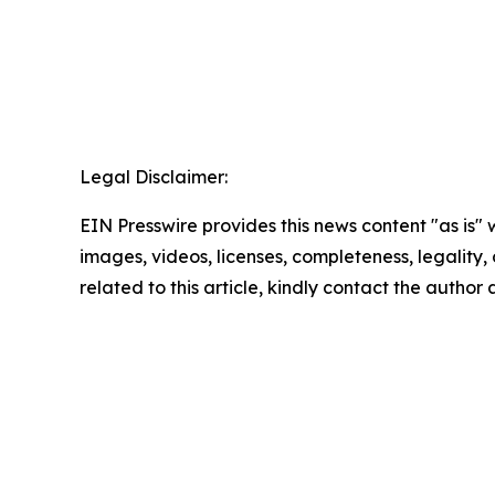
Legal Disclaimer:
EIN Presswire provides this news content "as is" 
images, videos, licenses, completeness, legality, o
related to this article, kindly contact the author