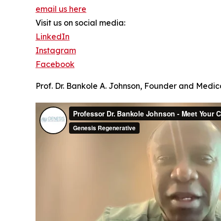
email us here
Visit us on social media:
LinkedIn
Instagram
Facebook
Prof. Dr. Bankole A. Johnson, Founder and Medica