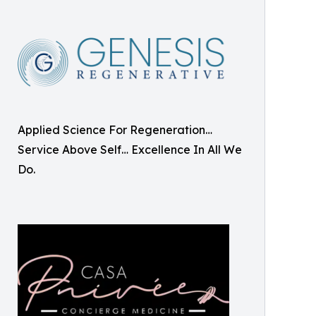
Applied Science For Regeneration…
Service Above Self… Excellence In All We
Do.