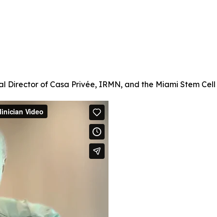
l Director of Casa Privée, IRMN, and the Miami Stem Cell C