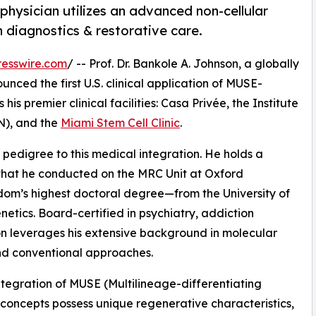
physician utilizes an advanced non-cellular
n diagnostics & restorative care.
esswire.com
/ -- Prof. Dr. Bankole A. Johnson, a globally
unced the first U.S. clinical application of MUSE-
is premier clinical facilities: Casa Privée, the Institute
N), and the
Miami Stem Cell Clinic
.
 pedigree to this medical integration. He holds a
hat he conducted on the MRC Unit at Oxford
dom’s highest doctoral degree—from the University of
tics. Board-certified in psychiatry, addiction
on leverages his extensive background in molecular
nd conventional approaches.
 integration of MUSE (Multilineage-differentiating
c concepts possess unique regenerative characteristics,