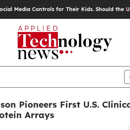
Controls for Their Kids. Should the US?
The Penta
nson Pioneers First U.S. Clini
otein Arrays