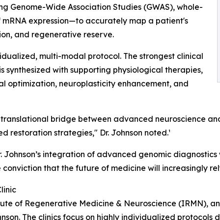
ing Genome-Wide Association Studies (GWAS), whole-
 mRNA expression—to accurately map a patient's
ion, and regenerative reserve.
idualized, multi-modal protocol. The strongest clinical
is synthesized with supporting physiological therapies,
ial optimization, neuroplasticity enhancement, and
rue translational bridge between advanced neuroscience 
 restoration strategies," Dr. Johnson noted.¹
, Dr. Johnson’s integration of advanced genomic diagnostic
e conviction that the future of medicine will increasingly r
linic
titute of Regenerative Medicine & Neuroscience (IRMN), an
hnson. The clinics focus on highly individualized protocols