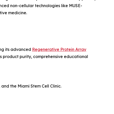
nced non-cellular technologies like MUSE-
ive medicine.
ing its advanced
Regenerative Protein Array
us product purity, comprehensive educational
 and the Miami Stem Cell Clinic.