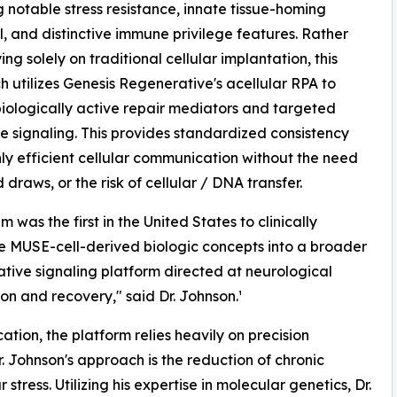
g notable stress resistance, innate tissue-homing
l, and distinctive immune privilege features. Rather
ing solely on traditional cellular implantation, this
 utilizes Genesis Regenerative's acellular RPA to
biologically active repair mediators and targeted
e signaling. This provides standardized consistency
ly efficient cellular communication without the need
 draws, or the risk of cellular / DNA transfer.
 was the first in the United States to clinically
e MUSE-cell-derived biologic concepts into a broader
tive signaling platform directed at neurological
ion and recovery," said Dr. Johnson.¹
ation, the platform relies heavily on precision
. Johnson's approach is the reduction of chronic
ress. Utilizing his expertise in molecular genetics, Dr.