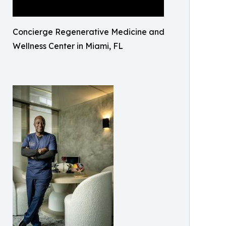
Concierge Regenerative Medicine and
Wellness Center in Miami, FL