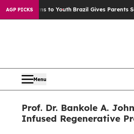
arms to Youth
Brazil Gives Parents Social Media 
AGP PICKS
Menu
Prof. Dr. Bankole A. Joh
Infused Regenerative Pr