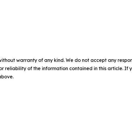
without warranty of any kind. We do not accept any responsib
r reliability of the information contained in this article. I
 above.