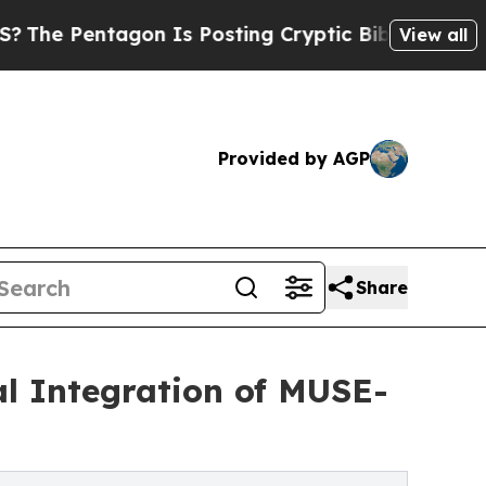
gon Is Posting Cryptic Biblical Messages on Soc
View all
Provided by AGP
Share
cal Integration of MUSE-