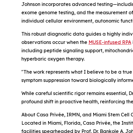
Johnson incorporates advanced testing—includ
exome genome testing, and the measurement of
individual cellular environment, autonomic funct
This robust diagnostic data guides a highly indiv
observations occur when the
MUSE-infused RPA
including peptide signaling support, mitochondr
hyperbaric oxygen therapy.
"The work represents what I believe to be a t
symptom suppression toward biologically informed
While careful scientific rigor remains essential
profound shift in proactive health, reinforcing th
About Casa Privée, IRMN, and Miami Stem Cell C
Located in Miami, Florida, Casa Privée, the Ins
facilities spearheaded by Prof. Dr. Bankole A. Jo