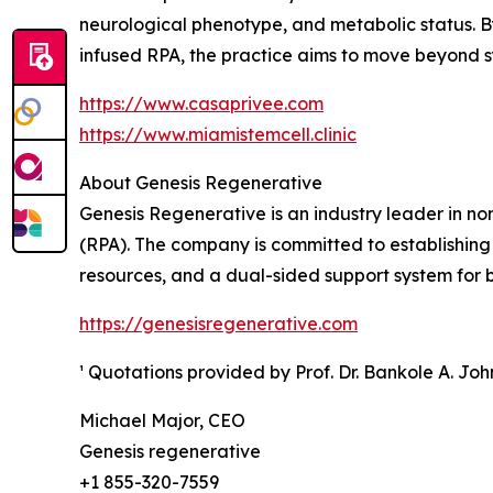
neurological phenotype, and metabolic status. B
infused RPA, the practice aims to move beyond
https://www.casaprivee.com
https://www.miamistemcell.clinic
About Genesis Regenerative
Genesis Regenerative is an industry leader in n
(RPA). The company is committed to establishing
resources, and a dual-sided support system for bo
https://genesisregenerative.com
¹ Quotations provided by Prof. Dr. Bankole A. Jo
Michael Major, CEO
Genesis regenerative
+1 855-320-7559