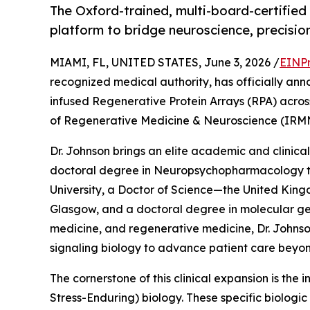
The Oxford-trained, multi-board-certified 
platform to bridge neuroscience, precisio
MIAMI, FL, UNITED STATES, June 3, 2026 /
EINPr
recognized medical authority, has officially anno
infused Regenerative Protein Arrays (RPA) across h
of Regenerative Medicine & Neuroscience (IRM
Dr. Johnson brings an elite academic and clinical
doctoral degree in Neuropsychopharmacology t
University, a Doctor of Science—the United King
Glasgow, and a doctoral degree in molecular gene
medicine, and regenerative medicine, Dr. Johns
signaling biology to advance patient care beyo
The cornerstone of this clinical expansion is the
Stress-Enduring) biology. These specific biologi