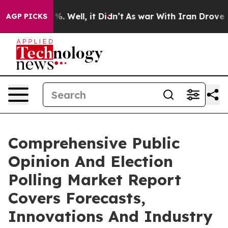
d 40%. Well, it Didn’t
As war With Iran Drove oil Pr
AGP PICKS
Comprehensive Public
Opinion And Election
Polling Market Report
Covers Forecasts,
Innovations And Industry