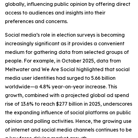
globally, influencing public opinion by offering direct
access to audiences and insights into their
preferences and concerns.
Social media’s role in election surveys is becoming
increasingly significant as it provides a convenient
medium for gathering data from selected groups of
people. For example, in October 2025, data from
Meltwater and We Are Social highlighted that social
media user identities had surged to 5.66 billion
worldwide—a 4.8% year-on-year increase. This
growth, combined with a projected global ad spend
rise of 13.6% to reach $277 billion in 2025, underscores
the expanding influence of social platforms on public
opinion and polling activities. Hence, the growing use
of internet and social media channels continues to be