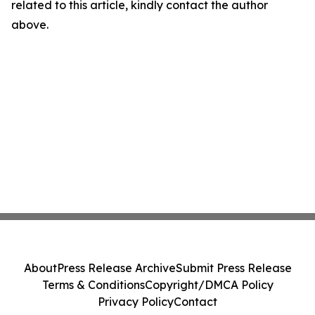
related to this article, kindly contact the author
above.
About
Press Release Archive
Submit Press Release
Terms & Conditions
Copyright/DMCA Policy
Privacy Policy
Contact