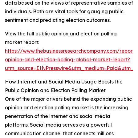
data based on the views of representative samples of
individuals. Both are vital tools for gauging public
sentiment and predicting election outcomes.
View the full public opinion and election polling
market report:
https://www.thebusinessresearchcompany.com/report/
opinion-and-election-polling-global-market-report?
utm_source=EINPresswire&utm_medium=Paid&utm_
How Internet and Social Media Usage Boosts the
Public Opinion and Election Polling Market
One of the major drivers behind the expanding public
opinion and election polling market is the increasing
penetration of the internet and social media
platforms. Social media serves as a powerful
communication channel that connects millions