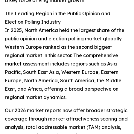
a key force driving market growth.
The Leading Region in the Public Opinion and
Election Polling Industry
In 2025, North America held the largest share of the
public opinion and election polling market globally.
Western Europe ranked as the second biggest
regional market in this sector. The comprehensive
market assessment includes regions such as Asia-
Pacific, South East Asia, Western Europe, Eastern
Europe, North America, South America, the Middle
East, and Africa, offering a broad perspective on
regional market dynamics.
Our 2026 market reports now offer broader strategic
coverage through market attractiveness scoring and
analysis, total addressable market (TAM) analysis,