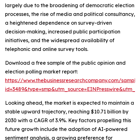
largely due to the broadening of democratic election
processes, the rise of media and political consultancy,
a heightened dependence on survey-driven
decision-making, increased public participation
initiatives, and the widespread availability of
telephonic and online survey tools.
Download a free sample of the public opinion and
election polling market report:
https://www.thebusinessresearchcompany.com/sample
id=3489&type=smp&utm_source=EINPresswire&utm_
Looking ahead, the market is expected to maintain a
stable upward trajectory, reaching $10.71 billion by
2030 with a CAGR of 3.9%. Key factors propelling this
future growth include the adoption of AI-powered
sentiment analysis, a growing preference for