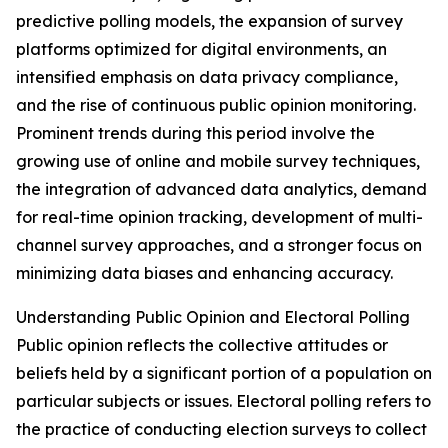
predictive polling models, the expansion of survey
platforms optimized for digital environments, an
intensified emphasis on data privacy compliance,
and the rise of continuous public opinion monitoring.
Prominent trends during this period involve the
growing use of online and mobile survey techniques,
the integration of advanced data analytics, demand
for real-time opinion tracking, development of multi-
channel survey approaches, and a stronger focus on
minimizing data biases and enhancing accuracy.
Understanding Public Opinion and Electoral Polling
Public opinion reflects the collective attitudes or
beliefs held by a significant portion of a population on
particular subjects or issues. Electoral polling refers to
the practice of conducting election surveys to collect