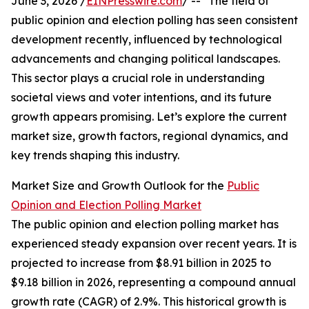
June 3, 2026 /
EINPresswire.com
/ -- "The field of
public opinion and election polling has seen consistent
development recently, influenced by technological
advancements and changing political landscapes.
This sector plays a crucial role in understanding
societal views and voter intentions, and its future
growth appears promising. Let’s explore the current
market size, growth factors, regional dynamics, and
key trends shaping this industry.
Market Size and Growth Outlook for the
Public
Opinion and Election Polling Market
The public opinion and election polling market has
experienced steady expansion over recent years. It is
projected to increase from $8.91 billion in 2025 to
$9.18 billion in 2026, representing a compound annual
growth rate (CAGR) of 2.9%. This historical growth is