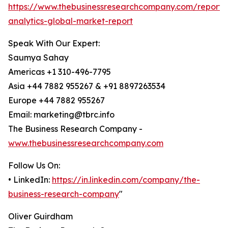
https://www.thebusinessresearchcompany.com/report/
analytics-global-market-report
Speak With Our Expert:
Saumya Sahay
Americas +1 310-496-7795
Asia +44 7882 955267 & +91 8897263534
Europe +44 7882 955267
Email: marketing@tbrc.info
The Business Research Company -
www.thebusinessresearchcompany.com
Follow Us On:
• LinkedIn:
https://in.linkedin.com/company/the-
business-research-company
"
Oliver Guirdham