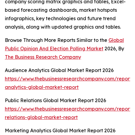
company scoring matrix graphics and tables, Excel-
based forecasting dashboards, market hotspots
infographics, key technologies and future trend
analysis, along with updated graphics and tables.
Browse Through More Reports Similar to the
Global
Public Opinion And Election Polling Market
2026, By
The Business Research Company
Audience Analytics Global Market Report 2026
https://www.thebusinessresearchcompany.com/report/
analytics-global-market-report
Public Relations Global Market Report 2026
https://www.thebusinessresearchcompany.com/report/
relations-global-market-report
Marketing Analytics Global Market Report 2026