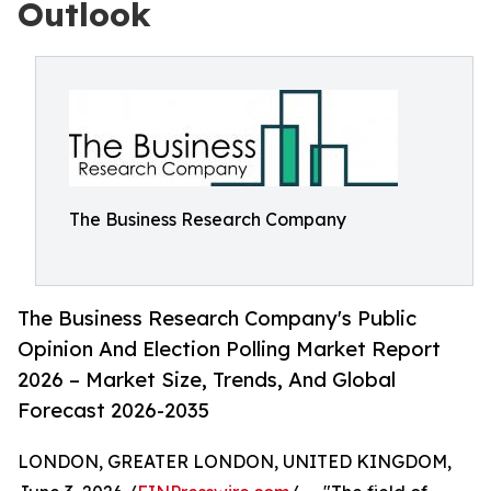
Outlook
The Business Research Company
The Business Research Company's Public
Opinion And Election Polling Market Report
2026 – Market Size, Trends, And Global
Forecast 2026-2035
LONDON, GREATER LONDON, UNITED KINGDOM,