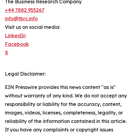
The Business Research Company
+44 7882 955267
info@tbrc.info
Visit us on social media:
LinkedIn
Facebook
X
Legal Disclaimer:
EIN Presswire provides this news content "as is"
without warranty of any kind. We do not accept any
responsibility or liability for the accuracy, content,
images, videos, licenses, completeness, legality, or
reliability of the information contained in this article.
If you have any complaints or copyright issues