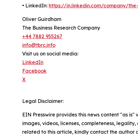
• LinkedIn:
https://in.linkedin.com/company/th
Oliver Guirdham
The Business Research Company
+44 7882 955267
info@tbrc.info
Visit us on social media:
LinkedIn
Facebook
X
Legal Disclaimer:
EIN Presswire provides this news content "as is" 
images, videos, licenses, completeness, legality, o
related to this article, kindly contact the author