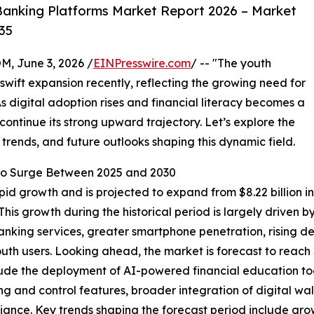
anking Platforms Market Report 2026 – Market
35
 June 3, 2026 /
EINPresswire.com
/ -- "The youth
wift expansion recently, reflecting the growing need for
As digital adoption rises and financial literacy becomes a
 continue its strong upward trajectory. Let’s explore the
 trends, and future outlooks shaping this dynamic field.
o Surge Between 2025 and 2030
 growth and is projected to expand from $8.22 billion in 2
is growth during the historical period is largely driven 
anking services, greater smartphone penetration, rising 
uth users. Looking ahead, the market is forecast to reach 
 include the deployment of AI-powered financial education
ng and control features, broader integration of digital w
ance. Key trends shaping the forecast period include gro