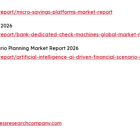
eport/micro-savings-platforms-market-report
 2026
report/bank-dedicated-check-machines-global-market-r
nario Planning Market Report 2026
ort/artificial-intelligence-ai-driven-financial-scenario
essresearchcompany.com