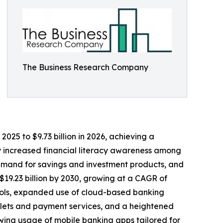
The Business Research Company
025 to $9.73 billion in 2026, achieving a
by increased financial literacy awareness among
demand for savings and investment products, and
$19.23 billion by 2030, growing at a CAGR of
 tools, expanded use of cloud-based banking
allets and payment services, and a heightened
wing usage of mobile banking apps tailored for