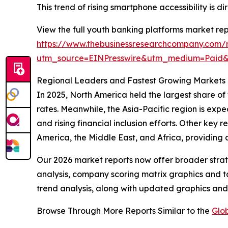
This trend of rising smartphone accessibility is
View the full youth banking platforms market rep
https://www.thebusinessresearchcompany.com/r
utm_source=EINPresswire&utm_medium=Pai
Regional Leaders and Fastest Growing Markets 
In 2025, North America held the largest share of
rates. Meanwhile, the Asia-Pacific region is expe
and rising financial inclusion efforts. Other key
America, the Middle East, and Africa, providing
Our 2026 market reports now offer broader stra
analysis, company scoring matrix graphics and t
trend analysis, along with updated graphics and
Browse Through More Reports Similar to the
Glo