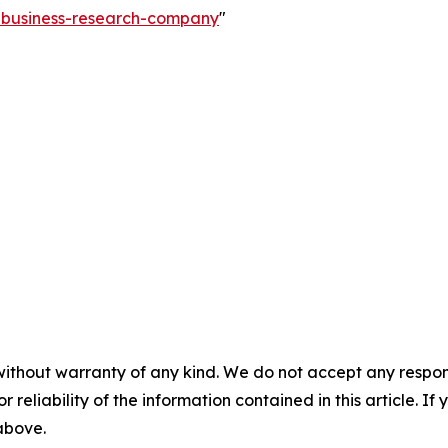
e-business-research-company
"
without warranty of any kind. We do not accept any responsib
r reliability of the information contained in this article. I
 above.