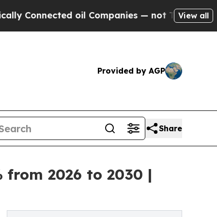
nnected oil Companies — not Taxpayers — the Cha
View all
Provided by AGP
Share
 from 2026 to 2030 |