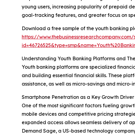
young users, increasing popularity of prepaid de
goal-tracking features, and greater focus on sp
Download a free sample of the youth banking pl
https://www.thebusinessresearchcompany.com/
id=46726525&type=smp&name=Youth%20Banki
Understanding Youth Banking Platforms and The
Youth banking platforms are specialized financia
and building essential financial skills. These p
assistance, as well as micro-savings and micr
Smartphone Penetration as a Key Growth Driver 
One of the most significant factors fueling grow
mobile devices and competitive pricing strategi
expanded access allows seamless delivery of ap
Demand Sage, a US-based technology company, re