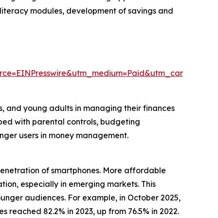
al literacy modules, development of savings and
urce=EINPresswire&utm_medium=Paid&utm_campaign=
rs, and young adults in managing their finances
pped with parental controls, budgeting
ounger users in money management.
 penetration of smartphones. More affordable
ion, especially in emerging markets. This
unger audiences. For example, in October 2025,
 reached 82.2% in 2023, up from 76.5% in 2022.