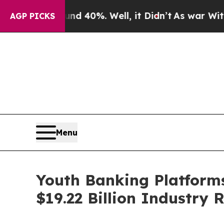
round 40%. Well, it Didn’t
As war With Iran Dro
AGP PICKS
Menu
Youth Banking Platforms
$19.22 Billion Industry