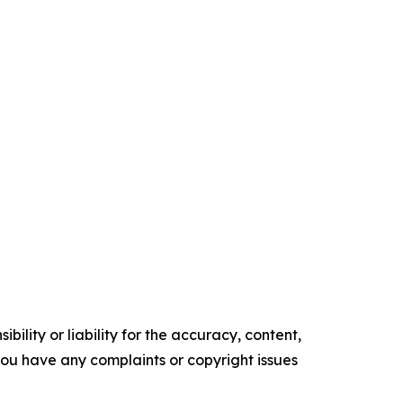
ility or liability for the accuracy, content,
f you have any complaints or copyright issues