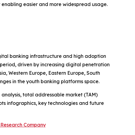
 by enabling easier and more widespread usage.
gital banking infrastructure and high adoption
period, driven by increasing digital penetration
 Asia, Western Europe, Eastern Europe, South
enges in the youth banking platforms space.
 analysis, total addressable market (TAM)
ts infographics, key technologies and future
s Research Company