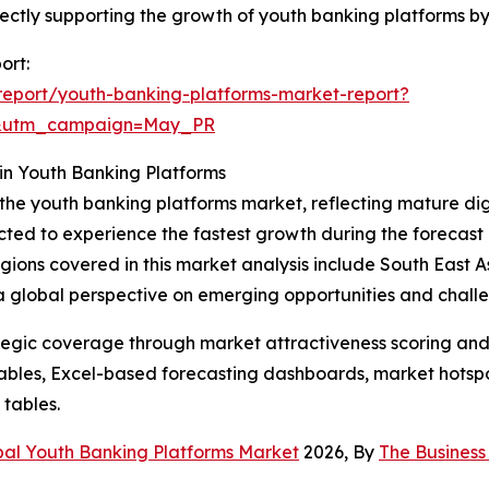
 directly supporting the growth of youth banking platforms
ort:
eport/youth-banking-platforms-market-report?
d&utm_campaign=May_PR
in Youth Banking Platforms
 the youth banking platforms market, reflecting mature di
cted to experience the fastest growth during the forecast 
 regions covered in this market analysis include South East
 a global perspective on emerging opportunities and chall
tegic coverage through market attractiveness scoring and
ables, Excel-based forecasting dashboards, market hotspo
 tables.
bal Youth Banking Platforms Market
2026, By
The Busines