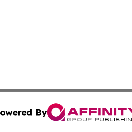
owered By