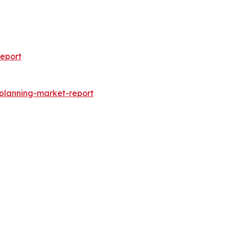
eport
-planning-market-report