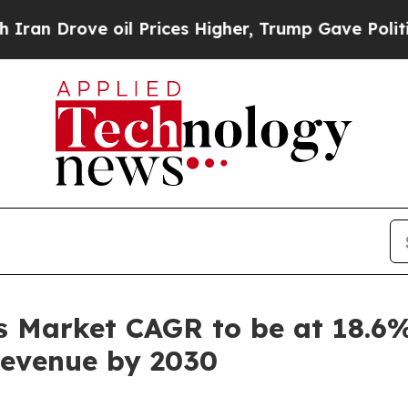
ve oil Prices Higher, Trump Gave Politically Co
 Market CAGR to be at 18.6%
 Revenue by 2030