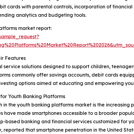
bit cards with parental controls, incorporation of financi
ending analytics and budgeting tools.
atforms market report:
sample_request?
ng%20Platforms%20Market%20Report%202026&utm_so
ir Features
l service solutions designed to support children, teenage
latforms commonly offer savings accounts, debit cards equi
o-investing options aimed at educating and empowering y
for Youth Banking Platforms
th in the youth banking platforms market is the increasing
es have made smartphones accessible to a broader populat
p-based banking and financial services customized for yo
ported that smartphone penetration in the United States