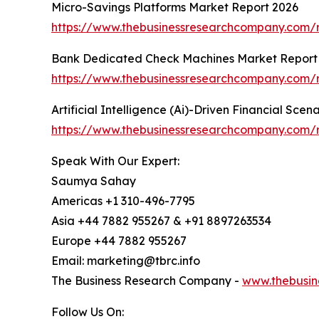
Micro-Savings Platforms Market Report 2026
https://www.thebusinessresearchcompany.com/r
Bank Dedicated Check Machines Market Report
https://www.thebusinessresearchcompany.com/
Artificial Intelligence (Ai)-Driven Financial Sce
https://www.thebusinessresearchcompany.com/rep
Speak With Our Expert:
Saumya Sahay
Americas +1 310-496-7795
Asia +44 7882 955267 & +91 8897263534
Europe +44 7882 955267
Email: marketing@tbrc.info
The Business Research Company -
www.thebusin
Follow Us On: