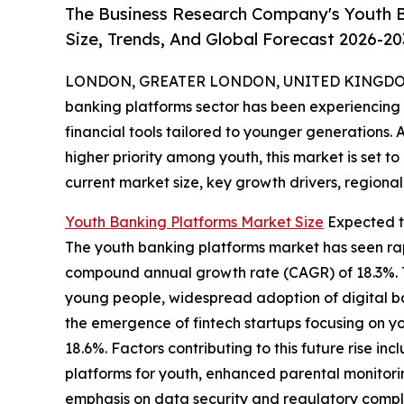
The Business Research Company's Youth B
Size, Trends, And Global Forecast 2026-20
LONDON, GREATER LONDON, UNITED KINGDOM,
banking platforms sector has been experiencing s
financial tools tailored to younger generations. 
higher priority among youth, this market is set to
current market size, key growth drivers, regional
Youth Banking Platforms Market Size
Expected t
The youth banking platforms market has seen rapid
compound annual growth rate (CAGR) of 18.3%. Th
young people, widespread adoption of digital b
the emergence of fintech startups focusing on yo
18.6%. Factors contributing to this future rise
platforms for youth, enhanced parental monitori
emphasis on data security and regulatory compli