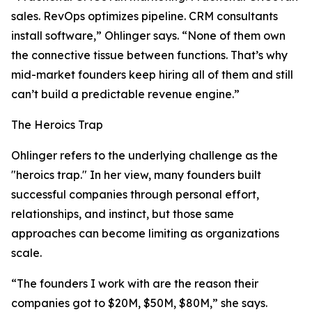
sales. RevOps optimizes pipeline. CRM consultants
install software,” Ohlinger says. “None of them own
the connective tissue between functions. That’s why
mid-market founders keep hiring all of them and still
can’t build a predictable revenue engine.”
The Heroics Trap
Ohlinger refers to the underlying challenge as the
"heroics trap." In her view, many founders built
successful companies through personal effort,
relationships, and instinct, but those same
approaches can become limiting as organizations
scale.
“The founders I work with are the reason their
companies got to $20M, $50M, $80M,” she says.