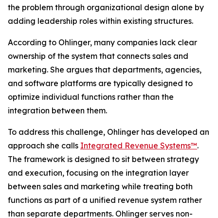
the problem through organizational design alone by
adding leadership roles within existing structures.
According to Ohlinger, many companies lack clear
ownership of the system that connects sales and
marketing. She argues that departments, agencies,
and software platforms are typically designed to
optimize individual functions rather than the
integration between them.
To address this challenge, Ohlinger has developed an
approach she calls
Integrated Revenue Systems™
.
The framework is designed to sit between strategy
and execution, focusing on the integration layer
between sales and marketing while treating both
functions as part of a unified revenue system rather
than separate departments. Ohlinger serves non-