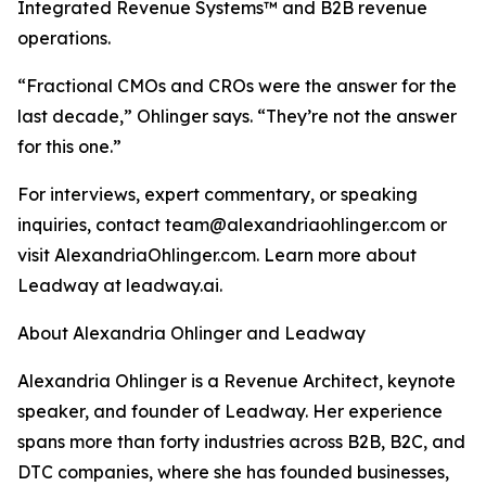
Integrated Revenue Systems™ and B2B revenue
operations.
“Fractional CMOs and CROs were the answer for the
last decade,” Ohlinger says. “They’re not the answer
for this one.”
For interviews, expert commentary, or speaking
inquiries, contact team@alexandriaohlinger.com or
visit AlexandriaOhlinger.com. Learn more about
Leadway at leadway.ai.
About Alexandria Ohlinger and Leadway
Alexandria Ohlinger is a Revenue Architect, keynote
speaker, and founder of Leadway. Her experience
spans more than forty industries across B2B, B2C, and
DTC companies, where she has founded businesses,