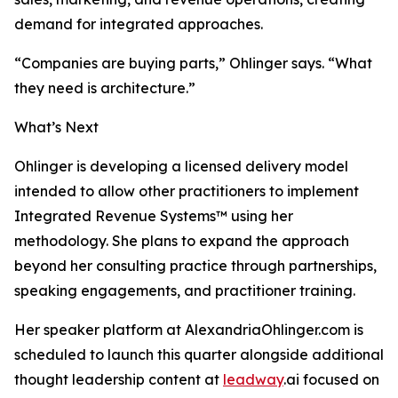
demand for integrated approaches.
“Companies are buying parts,” Ohlinger says. “What
they need is architecture.”
What’s Next
Ohlinger is developing a licensed delivery model
intended to allow other practitioners to implement
Integrated Revenue Systems™ using her
methodology. She plans to expand the approach
beyond her consulting practice through partnerships,
speaking engagements, and practitioner training.
Her speaker platform at AlexandriaOhlinger.com is
scheduled to launch this quarter alongside additional
thought leadership content at
leadway
.ai focused on