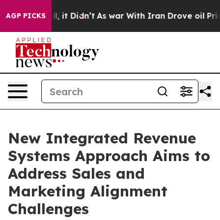
 Well, it Didn’t
As war With Iran Drove oil Prices Hi
AGP PICKS
New Integrated Revenue
Systems Approach Aims to
Address Sales and
Marketing Alignment
Challenges