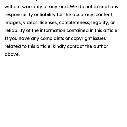
without warranty of any kind. We do not accept any
responsibility or liability for the accuracy, content,
images, videos, licenses, completeness, legality, or
reliability of the information contained in this article.
If you have any complaints or copyright issues
related to this article, kindly contact the author
above.