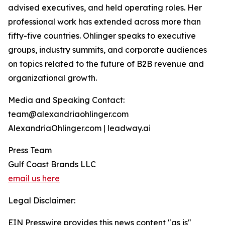
advised executives, and held operating roles. Her
professional work has extended across more than
fifty-five countries. Ohlinger speaks to executive
groups, industry summits, and corporate audiences
on topics related to the future of B2B revenue and
organizational growth.
Media and Speaking Contact:
team@alexandriaohlinger.com
AlexandriaOhlinger.com | leadway.ai
Press Team
Gulf Coast Brands LLC
email us here
Legal Disclaimer:
EIN Presswire provides this news content "as is"