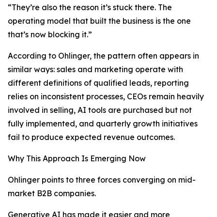
“They’re also the reason it’s stuck there. The
operating model that built the business is the one
that’s now blocking it.”
According to Ohlinger, the pattern often appears in
similar ways: sales and marketing operate with
different definitions of qualified leads, reporting
relies on inconsistent processes, CEOs remain heavily
involved in selling, AI tools are purchased but not
fully implemented, and quarterly growth initiatives
fail to produce expected revenue outcomes.
Why This Approach Is Emerging Now
Ohlinger points to three forces converging on mid-
market B2B companies.
Generative AI has made it easier and more