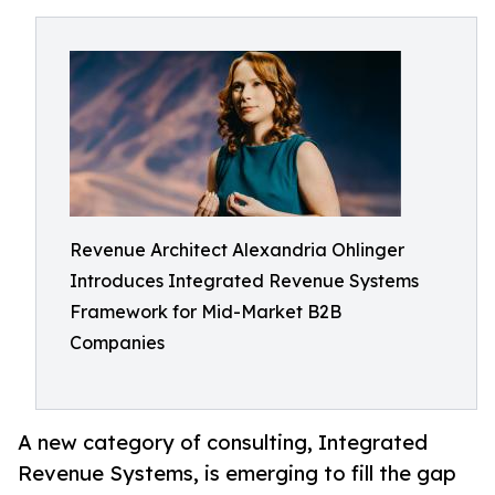
Revenue Architect Alexandria Ohlinger
Introduces Integrated Revenue Systems
Framework for Mid-Market B2B
Companies
A new category of consulting, Integrated
Revenue Systems, is emerging to fill the gap