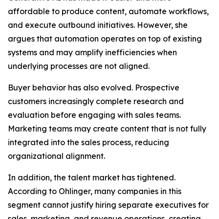
affordable to produce content, automate workflows,
and execute outbound initiatives. However, she
argues that automation operates on top of existing
systems and may amplify inefficiencies when
underlying processes are not aligned.
Buyer behavior has also evolved. Prospective
customers increasingly complete research and
evaluation before engaging with sales teams.
Marketing teams may create content that is not fully
integrated into the sales process, reducing
organizational alignment.
In addition, the talent market has tightened.
According to Ohlinger, many companies in this
segment cannot justify hiring separate executives for
sales, marketing, and revenue operations, creating