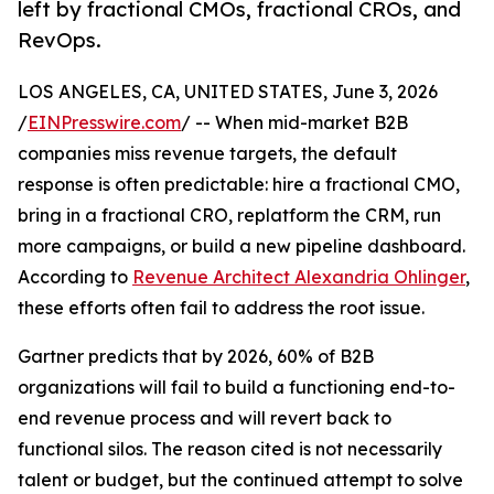
left by fractional CMOs, fractional CROs, and
RevOps.
LOS ANGELES, CA, UNITED STATES, June 3, 2026
/
EINPresswire.com
/ -- When mid-market B2B
companies miss revenue targets, the default
response is often predictable: hire a fractional CMO,
bring in a fractional CRO, replatform the CRM, run
more campaigns, or build a new pipeline dashboard.
According to
Revenue Architect Alexandria Ohlinger
,
these efforts often fail to address the root issue.
Gartner predicts that by 2026, 60% of B2B
organizations will fail to build a functioning end-to-
end revenue process and will revert back to
functional silos. The reason cited is not necessarily
talent or budget, but the continued attempt to solve