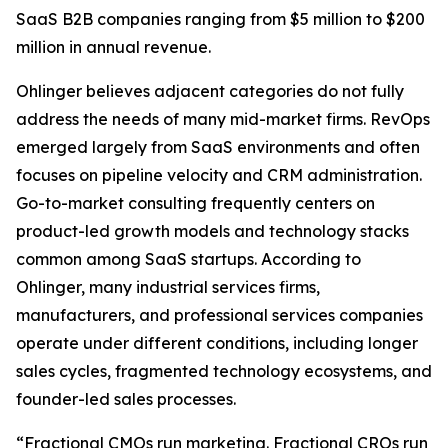
SaaS B2B companies ranging from $5 million to $200
million in annual revenue.
Ohlinger believes adjacent categories do not fully
address the needs of many mid-market firms. RevOps
emerged largely from SaaS environments and often
focuses on pipeline velocity and CRM administration.
Go-to-market consulting frequently centers on
product-led growth models and technology stacks
common among SaaS startups. According to
Ohlinger, many industrial services firms,
manufacturers, and professional services companies
operate under different conditions, including longer
sales cycles, fragmented technology ecosystems, and
founder-led sales processes.
“Fractional CMOs run marketing. Fractional CROs run