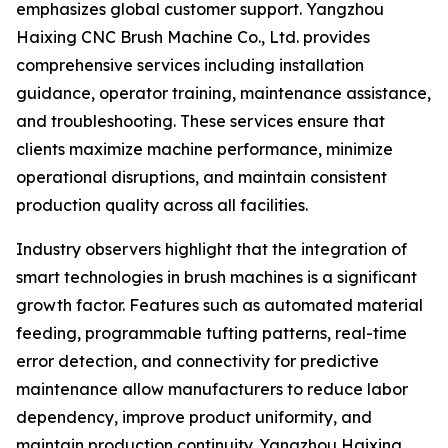
emphasizes global customer support. Yangzhou
Haixing CNC Brush Machine Co., Ltd. provides
comprehensive services including installation
guidance, operator training, maintenance assistance,
and troubleshooting. These services ensure that
clients maximize machine performance, minimize
operational disruptions, and maintain consistent
production quality across all facilities.
Industry observers highlight that the integration of
smart technologies in brush machines is a significant
growth factor. Features such as automated material
feeding, programmable tufting patterns, real-time
error detection, and connectivity for predictive
maintenance allow manufacturers to reduce labor
dependency, improve product uniformity, and
maintain production continuity. Yangzhou Haixing