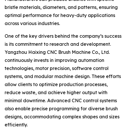
bristle materials, diameters, and patterns, ensuring
optimal performance for heavy-duty applications
across various industries.
One of the key drivers behind the company’s success
is its commitment to research and development.
Yangzhou Haixing CNC Brush Machine Co., Ltd.
continuously invests in improving automation
technologies, motor precision, software control
systems, and modular machine design. These efforts
allow clients to optimize production processes,
reduce waste, and achieve higher output with
minimal downtime. Advanced CNC control systems
also enable precise programming for diverse brush
designs, accommodating complex shapes and sizes
efficiently.