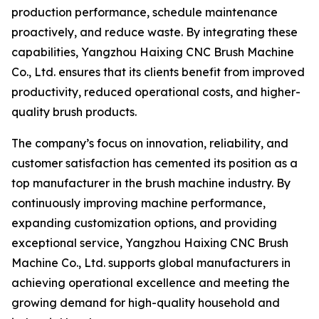
production performance, schedule maintenance
proactively, and reduce waste. By integrating these
capabilities, Yangzhou Haixing CNC Brush Machine
Co., Ltd. ensures that its clients benefit from improved
productivity, reduced operational costs, and higher-
quality brush products.
The company’s focus on innovation, reliability, and
customer satisfaction has cemented its position as a
top manufacturer in the brush machine industry. By
continuously improving machine performance,
expanding customization options, and providing
exceptional service, Yangzhou Haixing CNC Brush
Machine Co., Ltd. supports global manufacturers in
achieving operational excellence and meeting the
growing demand for high-quality household and