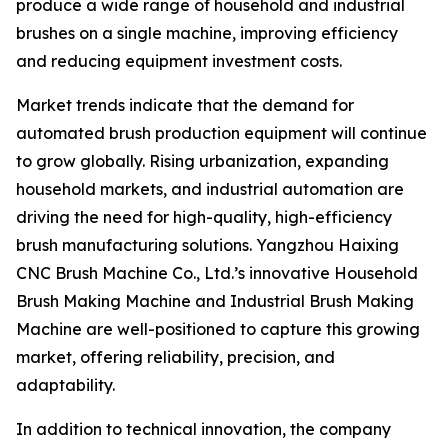
produce a wide range of household and industrial
brushes on a single machine, improving efficiency
and reducing equipment investment costs.
Market trends indicate that the demand for
automated brush production equipment will continue
to grow globally. Rising urbanization, expanding
household markets, and industrial automation are
driving the need for high-quality, high-efficiency
brush manufacturing solutions. Yangzhou Haixing
CNC Brush Machine Co., Ltd.’s innovative Household
Brush Making Machine and Industrial Brush Making
Machine are well-positioned to capture this growing
market, offering reliability, precision, and
adaptability.
In addition to technical innovation, the company