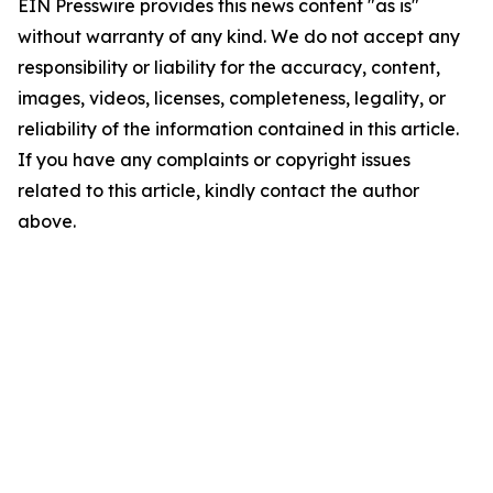
EIN Presswire provides this news content "as is"
without warranty of any kind. We do not accept any
responsibility or liability for the accuracy, content,
images, videos, licenses, completeness, legality, or
reliability of the information contained in this article.
If you have any complaints or copyright issues
related to this article, kindly contact the author
above.