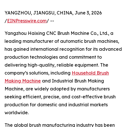
YANGZHOU, JIANGSU, CHINA, June 3, 2026
/
EINPresswire.com
/ --
Yangzhou Haixing CNC Brush Machine Co., Ltd., a
leading manufacturer of automatic brush machines,
has gained international recognition for its advanced
production technologies and commitment to
delivering high-quality, reliable equipment. The
company’s solutions, including
Household Brush
Making Machine
and Industrial Brush Making
Machine, are widely adopted by manufacturers
seeking efficient, precise, and cost-effective brush
production for domestic and industrial markets
worldwide.
The global brush manufacturing industry has been