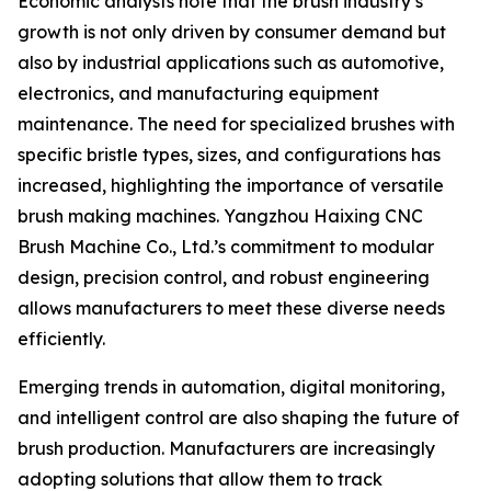
Economic analysts note that the brush industry’s
growth is not only driven by consumer demand but
also by industrial applications such as automotive,
electronics, and manufacturing equipment
maintenance. The need for specialized brushes with
specific bristle types, sizes, and configurations has
increased, highlighting the importance of versatile
brush making machines. Yangzhou Haixing CNC
Brush Machine Co., Ltd.’s commitment to modular
design, precision control, and robust engineering
allows manufacturers to meet these diverse needs
efficiently.
Emerging trends in automation, digital monitoring,
and intelligent control are also shaping the future of
brush production. Manufacturers are increasingly
adopting solutions that allow them to track