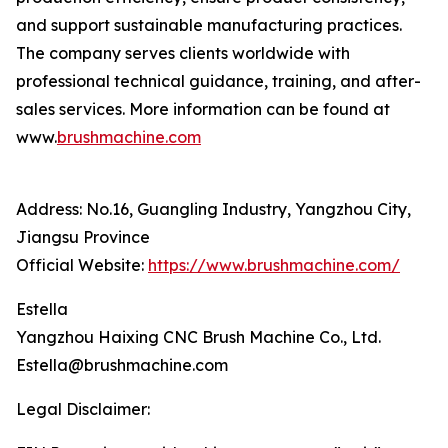
and support sustainable manufacturing practices.
The company serves clients worldwide with
professional technical guidance, training, and after-
sales services. More information can be found at
www.
brushmachine.com
Address: No.16, Guangling Industry, Yangzhou City,
Jiangsu Province
Official Website:
https://www.brushmachine.com/
Estella
Yangzhou Haixing CNC Brush Machine Co., Ltd.
Estella@brushmachine.com
Legal Disclaimer: