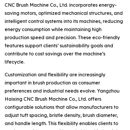
CNC Brush Machine Co., Ltd. incorporates energy-
saving motors, optimized mechanical structures, and
intelligent control systems into its machines, reducing
energy consumption while maintaining high
production speed and precision. These eco-friendly
features support clients’ sustainability goals and
contribute to cost savings over the machine’s
lifecycle.
Customization and flexibility are increasingly
important in brush production as consumer
preferences and industrial needs evolve. Yangzhou
Haixing CNC Brush Machine Co., Ltd. offers
configurable solutions that allow manufacturers to
adjust tuft spacing, bristle density, brush diameter,
and handle length. This flexibility enables clients to