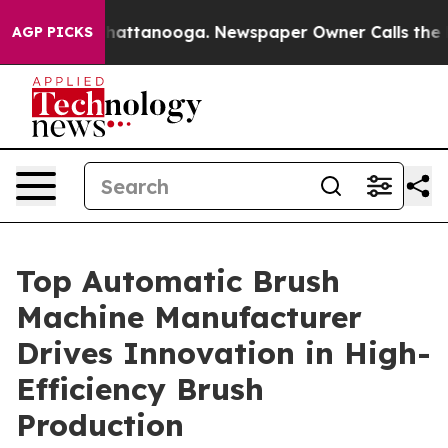
s in Chattanooga. Newspaper Owner Calls the People A
AGP PICKS
Top Automatic Brush
Machine Manufacturer
Drives Innovation in High-
Efficiency Brush
Production