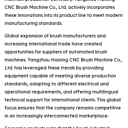
CNC Brush Machine Co., Ltd. actively incorporates
these innovations into its product line to meet modern
manufacturing standards.
Global expansion of brush manufacturers and
increasing international trade have created
opportunities for suppliers of automated brush
machines. Yangzhou Haixing CNC Brush Machine Co.,
Ltd. has leveraged these trends by providing
equipment capable of meeting diverse production
standards, adapting to different electrical and
operational requirements, and offering multilingual
technical support for international clients. This global
focus ensures that the company remains competitive
in an increasingly interconnected marketplace.