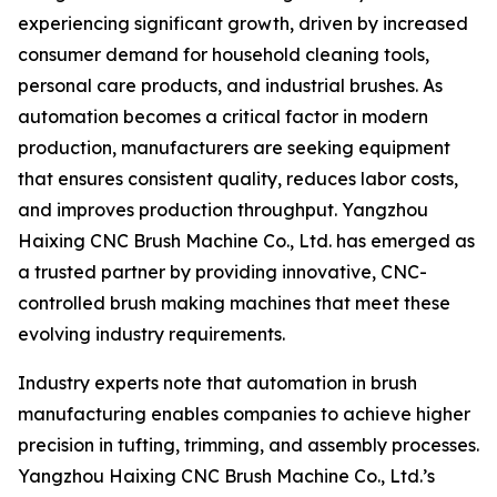
experiencing significant growth, driven by increased
consumer demand for household cleaning tools,
personal care products, and industrial brushes. As
automation becomes a critical factor in modern
production, manufacturers are seeking equipment
that ensures consistent quality, reduces labor costs,
and improves production throughput. Yangzhou
Haixing CNC Brush Machine Co., Ltd. has emerged as
a trusted partner by providing innovative, CNC-
controlled brush making machines that meet these
evolving industry requirements.
Industry experts note that automation in brush
manufacturing enables companies to achieve higher
precision in tufting, trimming, and assembly processes.
Yangzhou Haixing CNC Brush Machine Co., Ltd.’s