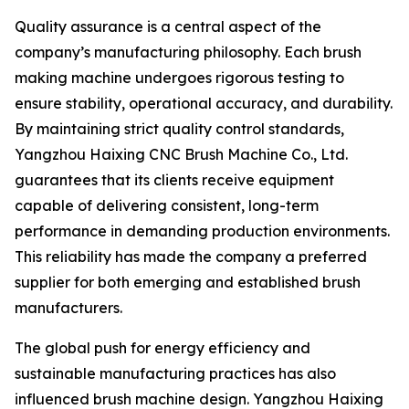
Quality assurance is a central aspect of the
company’s manufacturing philosophy. Each brush
making machine undergoes rigorous testing to
ensure stability, operational accuracy, and durability.
By maintaining strict quality control standards,
Yangzhou Haixing CNC Brush Machine Co., Ltd.
guarantees that its clients receive equipment
capable of delivering consistent, long-term
performance in demanding production environments.
This reliability has made the company a preferred
supplier for both emerging and established brush
manufacturers.
The global push for energy efficiency and
sustainable manufacturing practices has also
influenced brush machine design. Yangzhou Haixing