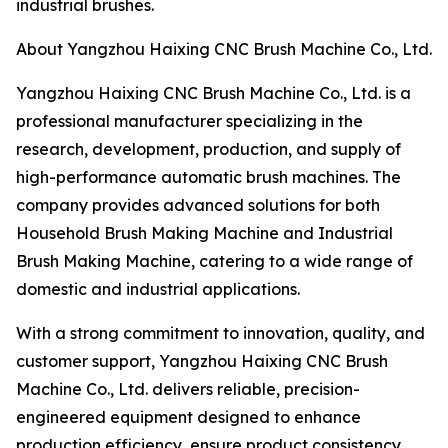
industrial brushes.
About Yangzhou Haixing CNC Brush Machine Co., Ltd.
Yangzhou Haixing CNC Brush Machine Co., Ltd. is a
professional manufacturer specializing in the
research, development, production, and supply of
high-performance automatic brush machines. The
company provides advanced solutions for both
Household Brush Making Machine and Industrial
Brush Making Machine, catering to a wide range of
domestic and industrial applications.
With a strong commitment to innovation, quality, and
customer support, Yangzhou Haixing CNC Brush
Machine Co., Ltd. delivers reliable, precision-
engineered equipment designed to enhance
production efficiency, ensure product consistency,