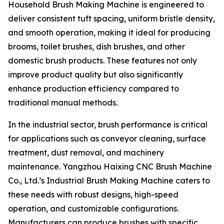
Household Brush Making Machine is engineered to
deliver consistent tuft spacing, uniform bristle density,
and smooth operation, making it ideal for producing
brooms, toilet brushes, dish brushes, and other
domestic brush products. These features not only
improve product quality but also significantly
enhance production efficiency compared to
traditional manual methods.
In the industrial sector, brush performance is critical
for applications such as conveyor cleaning, surface
treatment, dust removal, and machinery
maintenance. Yangzhou Haixing CNC Brush Machine
Co., Ltd.’s Industrial Brush Making Machine caters to
these needs with robust designs, high-speed
operation, and customizable configurations.
Manufacturers can produce brushes with specific