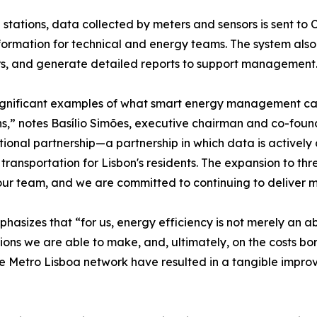
stations, data collected by meters and sensors is sent to Cl
rmation for technical and energy teams. The system also a
rs, and generate detailed reports to support management
 significant examples of what smart energy management ca
ions,” notes Basílio Simões, executive chairman and co-fou
tional partnership—a partnership in which data is actively 
transportation for Lisbon's residents. The expansion to thre
ur team, and we are committed to continuing to deliver me
hasizes that “for us, energy efficiency is not merely an a
ions we are able to make, and, ultimately, on the costs bor
he Metro Lisboa network have resulted in a tangible impro