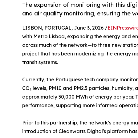
The expansion of monitoring with this di
and air quality monitoring, ensuring the w
LISBON, PORTUGAL, June 3, 2026 /
EINPresswir
with Metro Lisboa, expanding the energy and e
across much of the network—to three new station
project that has been modernizing the energy m
transit systems.
Currently, the Portuguese tech company monitors
CO₂ levels, PM10 and PM2.5 particles, humidity,
approximately 30,000 MWh of energy per year. Thi
performance, supporting more informed operation
Prior to this partnership, the network’s energy 
introduction of Cleanwatts Digital's platform has