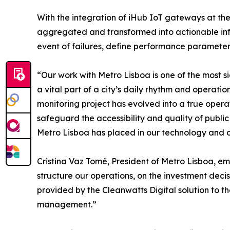
With the integration of iHub IoT gateways at the 
aggregated and transformed into actionable info
event of failures, define performance paramete
“Our work with Metro Lisboa is one of the most
a vital part of a city’s daily rhythm and operat
monitoring project has evolved into a true opera
safeguard the accessibility and quality of public 
Metro Lisboa has placed in our technology and o
Cristina Vaz Tomé, President of Metro Lisboa, emp
structure our operations, on the investment decis
provided by the Cleanwatts Digital solution to t
management.”