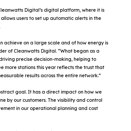
eanwatts Digital’s digital platform, where it is
llows users to set up automatic alerts in the
.
n achieve on a large scale and of how energy is
nder of Cleanwatts Digital. “What began as a
driving precise decision-making, helping to
e more stations this year reflects the trust that
asurable results across the entire network.”
bstract goal. It has a direct impact on how we
ne by our customers. The visibility and control
vement in our operational planning and cost