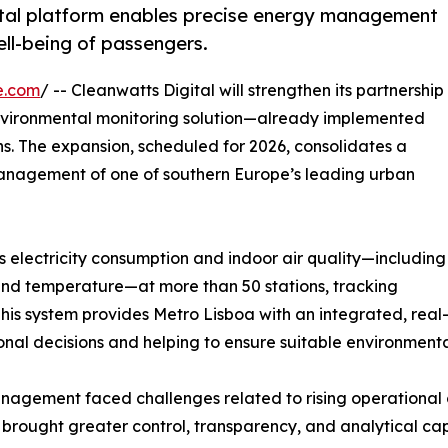
gital platform enables precise energy management
ell-being of passengers.
e.com
/ -- Cleanwatts Digital will strengthen its partnership
nvironmental monitoring solution—already implemented
s. The expansion, scheduled for 2026, consolidates a
anagement of one of southern Europe’s leading urban
 electricity consumption and indoor air quality—including
 and temperature—at more than 50 stations, tracking
s system provides Metro Lisboa with an integrated, real-t
al decisions and helping to ensure suitable environmenta
management faced challenges related to rising operational
 brought greater control, transparency, and analytical capa