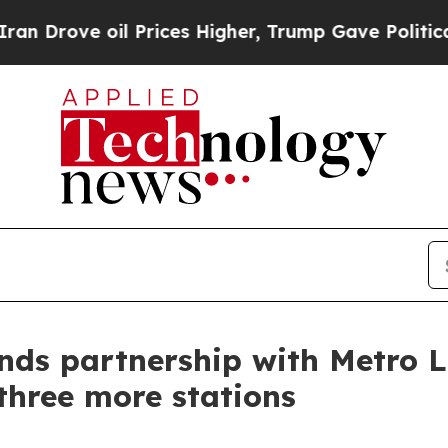
ve oil Prices Higher, Trump Gave Politically Co
nds partnership with Metro 
hree more stations