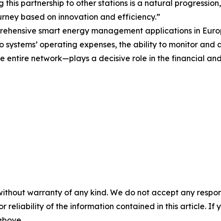
this partnership to other stations is a natural progression,
urney based on innovation and efficiency.”
prehensive smart energy management applications in Europ
ro systems’ operating expenses, the ability to monitor and 
 entire network—plays a decisive role in the financial and
without warranty of any kind. We do not accept any responsib
r reliability of the information contained in this article. I
 above.