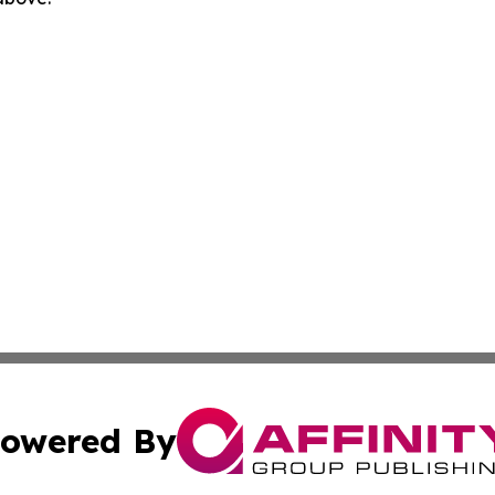
owered By