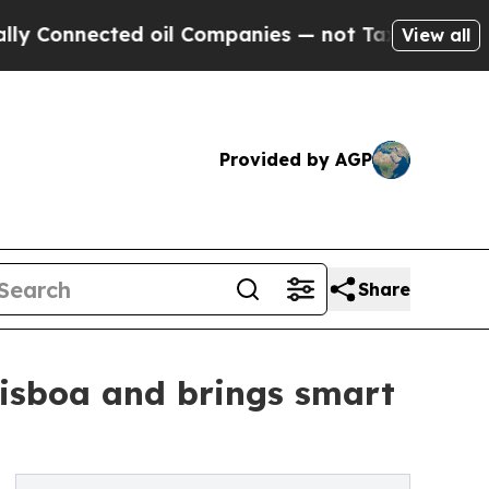
nnected oil Companies — not Taxpayers — the Cha
View all
Provided by AGP
Share
Lisboa and brings smart