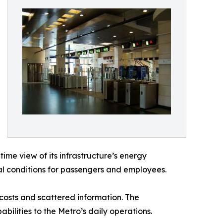
ime view of its infrastructure’s energy
l conditions for passengers and employees.
 costs and scattered information. The
bilities to the Metro’s daily operations.