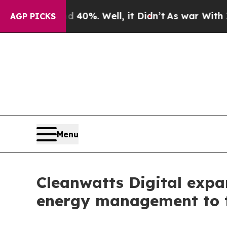
round 40%. Well, it Didn’t
As war With Iran Dro
AGP PICKS
Menu
Cleanwatts Digital expa
energy management to t