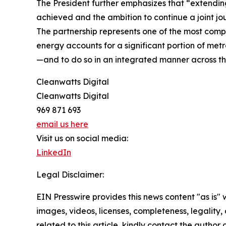
The President further emphasizes that “extending 
achieved and the ambition to continue a joint jo
The partnership represents one of the most com
energy accounts for a significant portion of met
—and to do so in an integrated manner across the
Cleanwatts Digital
Cleanwatts Digital
969 871 693
email us here
Visit us on social media:
LinkedIn
Legal Disclaimer:
EIN Presswire provides this news content "as is" 
images, videos, licenses, completeness, legality, o
related to this article, kindly contact the author