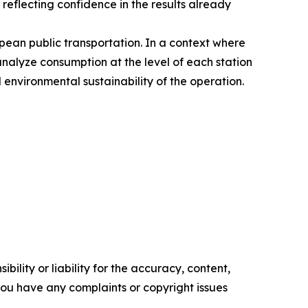
 reflecting confidence in the results already
ean public transportation. In a context where
analyze consumption at the level of each station
 environmental sustainability of the operation.
ility or liability for the accuracy, content,
f you have any complaints or copyright issues