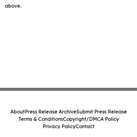
above.
About
Press Release Archive
Submit Press Release
Terms & Conditions
Copyright/DMCA Policy
Privacy Policy
Contact