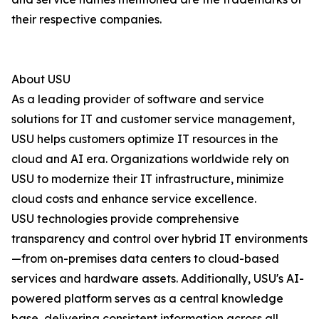
their respective companies.
About USU
As a leading provider of software and service
solutions for IT and customer service management,
USU helps customers optimize IT resources in the
cloud and AI era. Organizations worldwide rely on
USU to modernize their IT infrastructure, minimize
cloud costs and enhance service excellence.
USU technologies provide comprehensive
transparency and control over hybrid IT environments
—from on-premises data centers to cloud-based
services and hardware assets. Additionally, USU's AI-
powered platform serves as a central knowledge
base, delivering consistent information across all