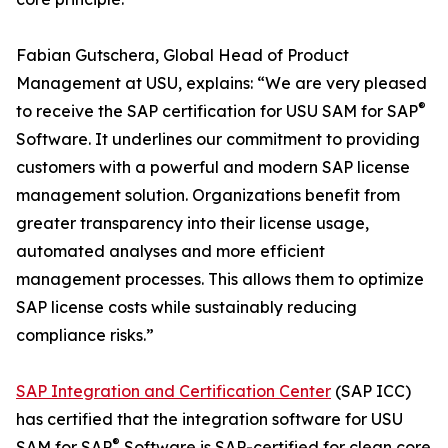
Fabian Gutschera, Global Head of Product
Management at USU, explains: “We are very pleased
®
to receive the SAP certification for USU SAM for SAP
Software. It underlines our commitment to providing
customers with a powerful and modern SAP license
management solution. Organizations benefit from
greater transparency into their license usage,
automated analyses and more efficient
management processes. This allows them to optimize
SAP license costs while sustainably reducing
compliance risks.”
SAP Integration and Certification Center
(SAP ICC)
has certified that the integration software for USU
®
SAM for SAP
Software is SAP-certified for clean core