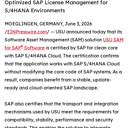
Optimized SAP License Management for
S/4HANA Environments
MOEGLINGEN, GERMANY, June 3, 2026
/
EINPresswire.com
/ -- USU announced today that its
Software Asset Management (SAM) solution
USU SAM
®
for SAP
Software
is certified by SAP for clean core
with SAP S/4HANA Cloud. The certification confirms
that the application works with SAP S/4HANA Cloud
without modifying the core code of SAP systems. As a
result, companies benefit from a stable, update-
ready and cloud-oriented SAP landscape.
SAP also certifies that the transport and integration
mechanisms used by USU meet the requirements for
compatibility, stability, performance and security
standards. This enables the solution to integrate