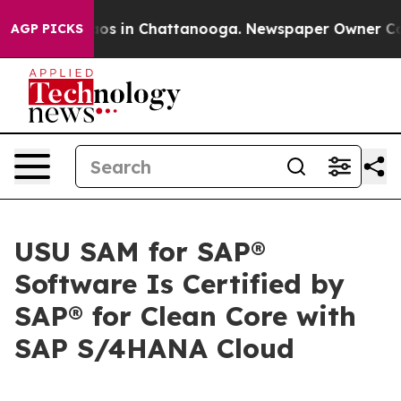
llapse
Chaos in Chattanooga. Newspaper Owner Calls t
AGP PICKS
USU SAM for SAP®
Software Is Certified by
SAP® for Clean Core with
SAP S/4HANA Cloud