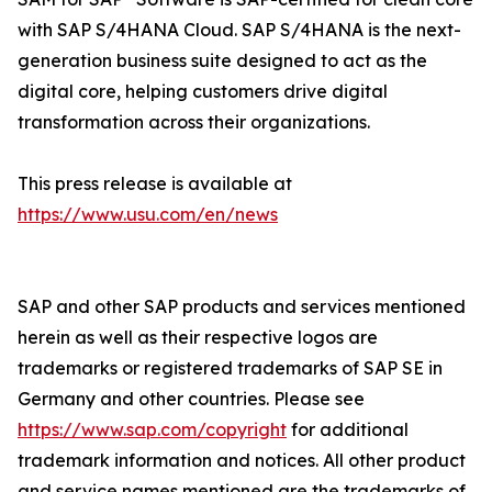
with SAP S/4HANA Cloud. SAP S/4HANA is the next-
generation business suite designed to act as the
digital core, helping customers drive digital
transformation across their organizations.
This press release is available at
https://www.usu.com/en/news
SAP and other SAP products and services mentioned
herein as well as their respective logos are
trademarks or registered trademarks of SAP SE in
Germany and other countries. Please see
https://www.sap.com/copyright
for additional
trademark information and notices. All other product
and service names mentioned are the trademarks of