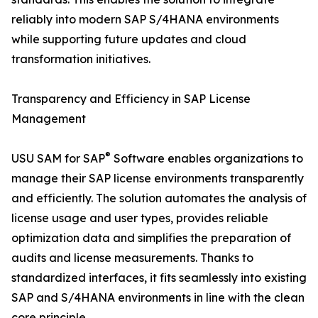
reliably into modern SAP S/4HANA environments
while supporting future updates and cloud
transformation initiatives.
Transparency and Efficiency in SAP License
Management
®
USU SAM for SAP
Software enables organizations to
manage their SAP license environments transparently
and efficiently. The solution automates the analysis of
license usage and user types, provides reliable
optimization data and simplifies the preparation of
audits and license measurements. Thanks to
standardized interfaces, it fits seamlessly into existing
SAP and S/4HANA environments in line with the clean
core principle.