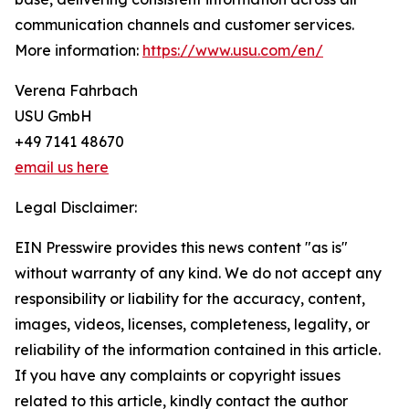
communication channels and customer services.
More information:
https://www.usu.com/en/
Verena Fahrbach
USU GmbH
+49 7141 48670
email us here
Legal Disclaimer:
EIN Presswire provides this news content "as is"
without warranty of any kind. We do not accept any
responsibility or liability for the accuracy, content,
images, videos, licenses, completeness, legality, or
reliability of the information contained in this article.
If you have any complaints or copyright issues
related to this article, kindly contact the author