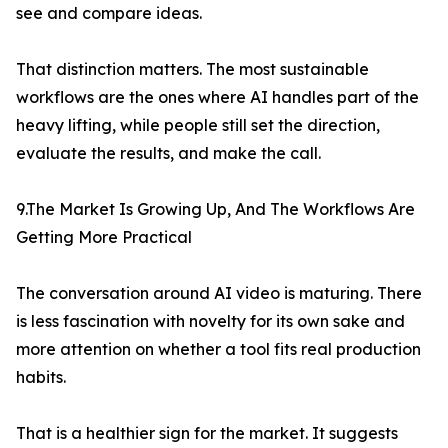
see and compare ideas.
That distinction matters. The most sustainable
workflows are the ones where AI handles part of the
heavy lifting, while people still set the direction,
evaluate the results, and make the call.
9.The Market Is Growing Up, And The Workflows Are
Getting More Practical
The conversation around AI video is maturing. There
is less fascination with novelty for its own sake and
more attention on whether a tool fits real production
habits.
That is a healthier sign for the market. It suggests