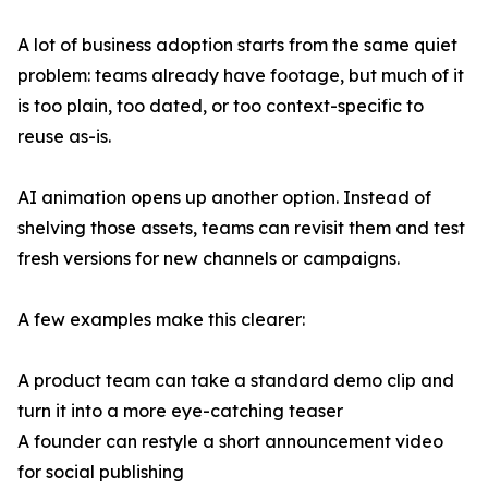
A lot of business adoption starts from the same quiet
problem: teams already have footage, but much of it
is too plain, too dated, or too context-specific to
reuse as-is.
AI animation opens up another option. Instead of
shelving those assets, teams can revisit them and test
fresh versions for new channels or campaigns.
A few examples make this clearer:
A product team can take a standard demo clip and
turn it into a more eye-catching teaser
A founder can restyle a short announcement video
for social publishing