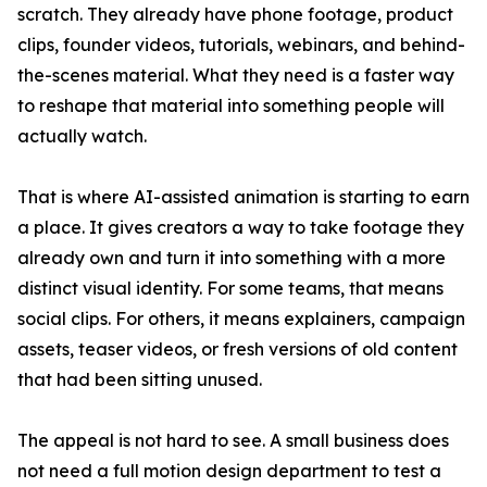
scratch. They already have phone footage, product
clips, founder videos, tutorials, webinars, and behind-
the-scenes material. What they need is a faster way
to reshape that material into something people will
actually watch.
That is where AI-assisted animation is starting to earn
a place. It gives creators a way to take footage they
already own and turn it into something with a more
distinct visual identity. For some teams, that means
social clips. For others, it means explainers, campaign
assets, teaser videos, or fresh versions of old content
that had been sitting unused.
The appeal is not hard to see. A small business does
not need a full motion design department to test a