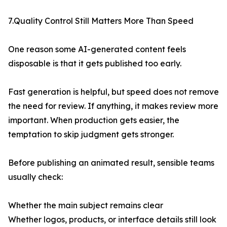
7.Quality Control Still Matters More Than Speed
One reason some AI-generated content feels
disposable is that it gets published too early.
Fast generation is helpful, but speed does not remove
the need for review. If anything, it makes review more
important. When production gets easier, the
temptation to skip judgment gets stronger.
Before publishing an animated result, sensible teams
usually check:
Whether the main subject remains clear
Whether logos, products, or interface details still look