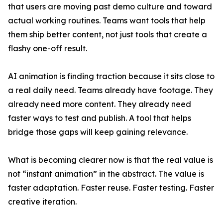
that users are moving past demo culture and toward
actual working routines. Teams want tools that help
them ship better content, not just tools that create a
flashy one-off result.
AI animation is finding traction because it sits close to
a real daily need. Teams already have footage. They
already need more content. They already need
faster ways to test and publish. A tool that helps
bridge those gaps will keep gaining relevance.
What is becoming clearer now is that the real value is
not “instant animation” in the abstract. The value is
faster adaptation. Faster reuse. Faster testing. Faster
creative iteration.