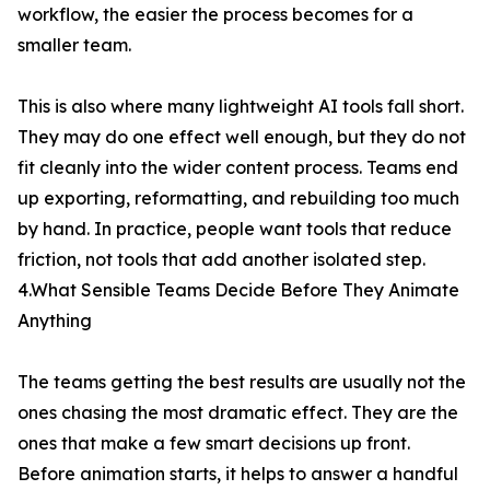
workflow, the easier the process becomes for a
smaller team.
This is also where many lightweight AI tools fall short.
They may do one effect well enough, but they do not
fit cleanly into the wider content process. Teams end
up exporting, reformatting, and rebuilding too much
by hand. In practice, people want tools that reduce
friction, not tools that add another isolated step.
4.What Sensible Teams Decide Before They Animate
Anything
The teams getting the best results are usually not the
ones chasing the most dramatic effect. They are the
ones that make a few smart decisions up front.
Before animation starts, it helps to answer a handful