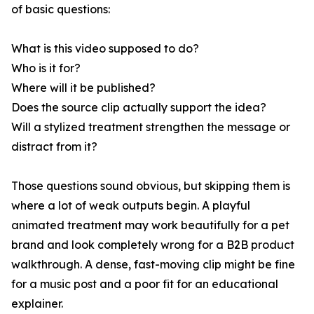
of basic questions:
What is this video supposed to do?
Who is it for?
Where will it be published?
Does the source clip actually support the idea?
Will a stylized treatment strengthen the message or
distract from it?
Those questions sound obvious, but skipping them is
where a lot of weak outputs begin. A playful
animated treatment may work beautifully for a pet
brand and look completely wrong for a B2B product
walkthrough. A dense, fast-moving clip might be fine
for a music post and a poor fit for an educational
explainer.