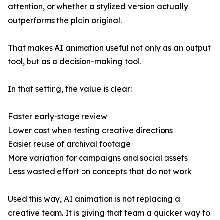
attention, or whether a stylized version actually
outperforms the plain original.
That makes AI animation useful not only as an output
tool, but as a decision-making tool.
In that setting, the value is clear:
Faster early-stage review
Lower cost when testing creative directions
Easier reuse of archival footage
More variation for campaigns and social assets
Less wasted effort on concepts that do not work
Used this way, AI animation is not replacing a
creative team. It is giving that team a quicker way to