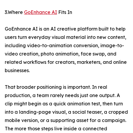
3.Where
GoEnhance AI
Fits In
GoEnhance AI is an AI creative platform built to help
users turn everyday visual material into new content,
including video-to-animation conversion, image-to-
video creation, photo animation, face swap, and
related workflows for creators, marketers, and online
businesses.
That broader positioning is important. In real
production, a team rarely needs just one output. A
clip might begin as a quick animation test, then turn
into a landing-page visual, a social teaser, a cropped
mobile version, or a supporting asset for a campaign.
The more those steps live inside a connected