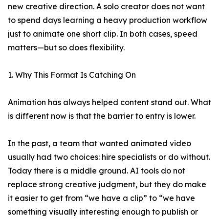
new creative direction. A solo creator does not want
to spend days learning a heavy production workflow
just to animate one short clip. In both cases, speed
matters—but so does flexibility.
1. Why This Format Is Catching On
Animation has always helped content stand out. What
is different now is that the barrier to entry is lower.
In the past, a team that wanted animated video
usually had two choices: hire specialists or do without.
Today there is a middle ground. AI tools do not
replace strong creative judgment, but they do make
it easier to get from “we have a clip” to “we have
something visually interesting enough to publish or