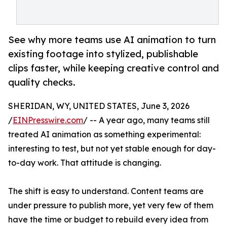
See why more teams use AI animation to turn
existing footage into stylized, publishable
clips faster, while keeping creative control and
quality checks.
SHERIDAN, WY, UNITED STATES, June 3, 2026
/
EINPresswire.com
/ -- A year ago, many teams still
treated AI animation as something experimental:
interesting to test, but not yet stable enough for day-
to-day work. That attitude is changing.
The shift is easy to understand. Content teams are
under pressure to publish more, yet very few of them
have the time or budget to rebuild every idea from