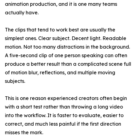
animation production, and it is one many teams
actually have.
The clips that tend to work best are usually the
simplest ones. Clear subject. Decent light. Readable
motion. Not too many distractions in the background.
A five-second clip of one person speaking can often
produce a better result than a complicated scene full
of motion blur, reflections, and multiple moving
subjects.
This is one reason experienced creators often begin
with a short test rather than throwing a long video
into the workflow. It is faster to evaluate, easier to
correct, and much less painful if the first direction
misses the mark.