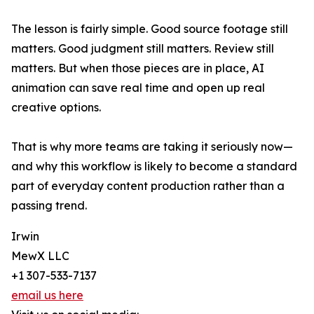
The lesson is fairly simple. Good source footage still
matters. Good judgment still matters. Review still
matters. But when those pieces are in place, AI
animation can save real time and open up real
creative options.
That is why more teams are taking it seriously now—
and why this workflow is likely to become a standard
part of everyday content production rather than a
passing trend.
Irwin
MewX LLC
+1 307-533-7137
email us here