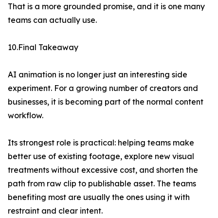
That is a more grounded promise, and it is one many
teams can actually use.
10.Final Takeaway
AI animation is no longer just an interesting side
experiment. For a growing number of creators and
businesses, it is becoming part of the normal content
workflow.
Its strongest role is practical: helping teams make
better use of existing footage, explore new visual
treatments without excessive cost, and shorten the
path from raw clip to publishable asset. The teams
benefiting most are usually the ones using it with
restraint and clear intent.