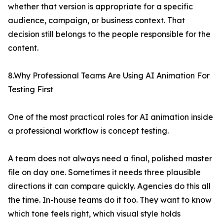
whether that version is appropriate for a specific
audience, campaign, or business context. That
decision still belongs to the people responsible for the
content.
8.Why Professional Teams Are Using AI Animation For
Testing First
One of the most practical roles for AI animation inside
a professional workflow is concept testing.
A team does not always need a final, polished master
file on day one. Sometimes it needs three plausible
directions it can compare quickly. Agencies do this all
the time. In-house teams do it too. They want to know
which tone feels right, which visual style holds