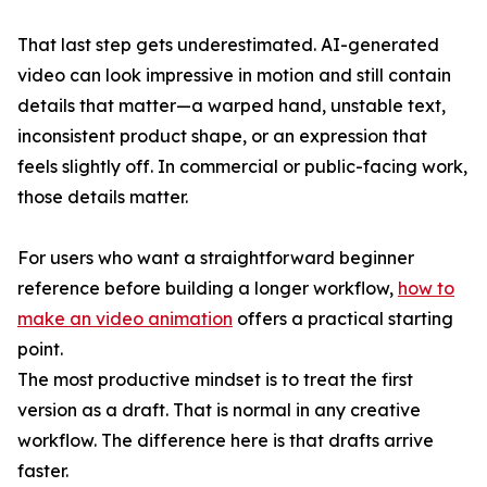
That last step gets underestimated. AI-generated
video can look impressive in motion and still contain
details that matter—a warped hand, unstable text,
inconsistent product shape, or an expression that
feels slightly off. In commercial or public-facing work,
those details matter.
For users who want a straightforward beginner
reference before building a longer workflow,
how to
make an video animation
offers a practical starting
point.
The most productive mindset is to treat the first
version as a draft. That is normal in any creative
workflow. The difference here is that drafts arrive
faster.