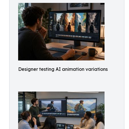
Designer testing AI animation variations