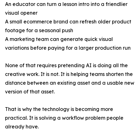
An educator can turn a lesson intro into a friendlier
visual opener
A small ecommerce brand can refresh older product
footage for a seasonal push
A marketing team can generate quick visual
variations before paying for a larger production run
None of that requires pretending AI is doing all the
creative work. It is not. It is helping teams shorten the
distance between an existing asset and a usable new
version of that asset.
That is why the technology is becoming more
practical. It is solving a workflow problem people
already have.