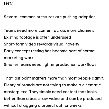
test.”
Several common pressures are pushing adoption:
Teams need more content across more channels
Existing footage is often underused
Short-form video rewards visual novelty
Early concept testing has become part of normal
marketing work
Smaller teams need lighter production workflows
That last point matters more than most people admit.
Plenty of brands are not trying to make a cinematic
masterpiece. They simply need content that looks
better than a basic raw video and can be produced
without dragging a project out for weeks.