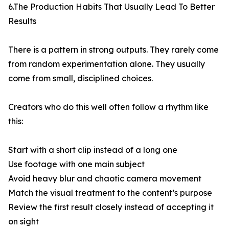
6.The Production Habits That Usually Lead To Better
Results
There is a pattern in strong outputs. They rarely come
from random experimentation alone. They usually
come from small, disciplined choices.
Creators who do this well often follow a rhythm like
this:
Start with a short clip instead of a long one
Use footage with one main subject
Avoid heavy blur and chaotic camera movement
Match the visual treatment to the content’s purpose
Review the first result closely instead of accepting it
on sight