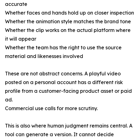
accurate
Whether faces and hands hold up on closer inspection
Whether the animation style matches the brand tone
Whether the clip works on the actual platform where
it will appear
Whether the team has the right to use the source
material and likenesses involved
These are not abstract concerns. A playful video
posted on a personal account has a different risk
profile from a customer-facing product asset or paid
ad.
Commercial use calls for more scrutiny.
This is also where human judgment remains central. A
tool can generate a version. It cannot decide