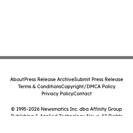
About
Press Release Archive
Submit Press Release
Terms & Conditions
Copyright/DMCA Policy
Privacy Policy
Contact
© 1995-2026 Newsmatics Inc. dba Affinity Group
Publishing & Applied Technology News. All Rights
Reserved.