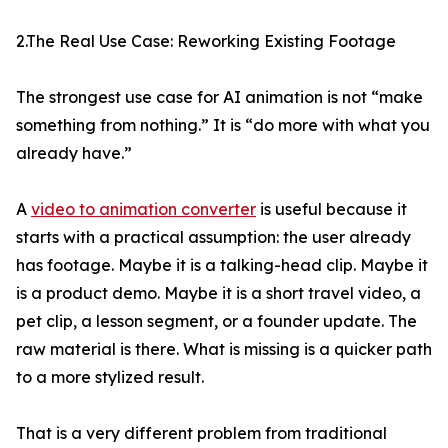
2.The Real Use Case: Reworking Existing Footage
The strongest use case for AI animation is not “make
something from nothing.” It is “do more with what you
already have.”
A
video to animation converter
is useful because it
starts with a practical assumption: the user already
has footage. Maybe it is a talking-head clip. Maybe it
is a product demo. Maybe it is a short travel video, a
pet clip, a lesson segment, or a founder update. The
raw material is there. What is missing is a quicker path
to a more stylized result.
That is a very different problem from traditional