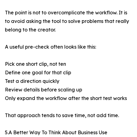
The point is not to overcomplicate the workflow. It is
to avoid asking the tool to solve problems that really
belong to the creator.
A useful pre-check often looks like this:
Pick one short clip, not ten
Define one goal for that clip
Test a direction quickly
Review details before scaling up
Only expand the workflow after the short test works
That approach tends to save time, not add time.
5.A Better Way To Think About Business Use