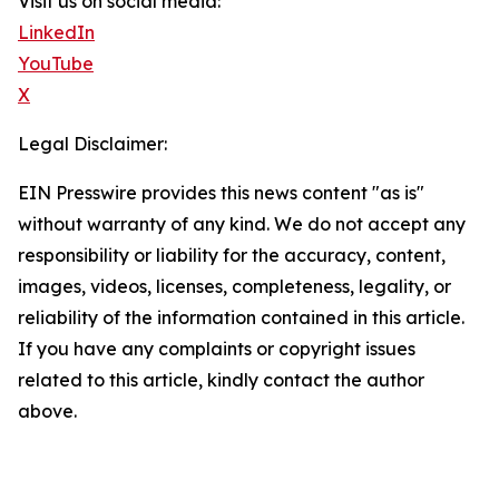
Visit us on social media:
LinkedIn
YouTube
X
Legal Disclaimer:
EIN Presswire provides this news content "as is"
without warranty of any kind. We do not accept any
responsibility or liability for the accuracy, content,
images, videos, licenses, completeness, legality, or
reliability of the information contained in this article.
If you have any complaints or copyright issues
related to this article, kindly contact the author
above.