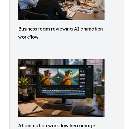
Business team reviewing AI animation
workflow
AI animation workflow hero image