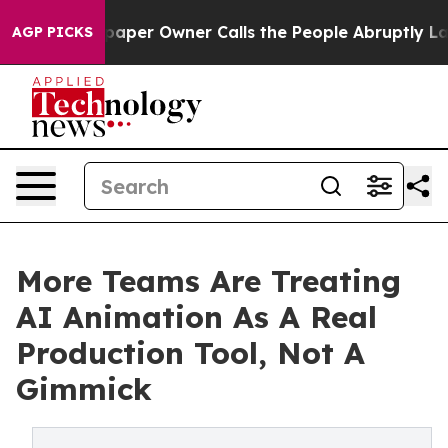
per Owner Calls the People Abruptly Laid off “Simpl
AGP PICKS
More Teams Are Treating
AI Animation As A Real
Production Tool, Not A
Gimmick