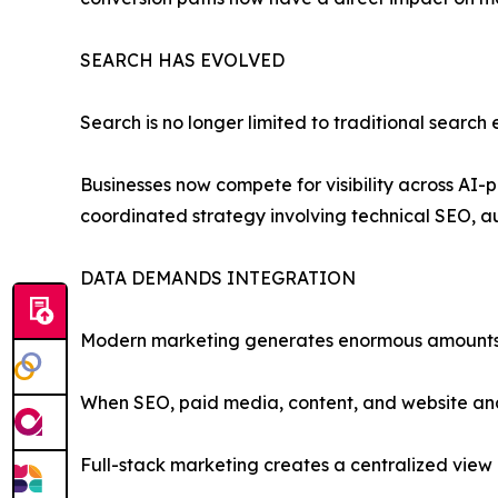
SEARCH HAS EVOLVED
Search is no longer limited to traditional search 
Businesses now compete for visibility across AI-
coordinated strategy involving technical SEO, au
DATA DEMANDS INTEGRATION
Modern marketing generates enormous amounts
When SEO, paid media, content, and website analy
Full-stack marketing creates a centralized view