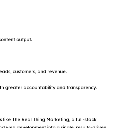
 content output.
 leads, customers, and revenue.
th greater accountability and transparency.
 like The Real Thing Marketing, a full-stack
nd web development into a single, results-driven