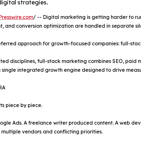
gital strategies.
Presswire.com
/ -- Digital marketing is getting harder to r
, and conversion optimization are handled in separate sil
eferred approach for growth-focused companies: full-stac
ted disciplines, full-stack marketing combines SEO, paid 
 single integrated growth engine designed to drive meas
RA
ts piece by piece.
e Ads. A freelance writer produced content. A web deve
ultiple vendors and conflicting priorities.