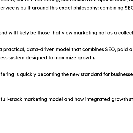
rvice is built around this exact philosophy: combining S
d will likely be those that view marketing not as a collec
a practical, data-driven model that combines SEO, paid a
less system designed to maximize growth.
ering is quickly becoming the new standard for businesse
e full-stack marketing model and how integrated growth str