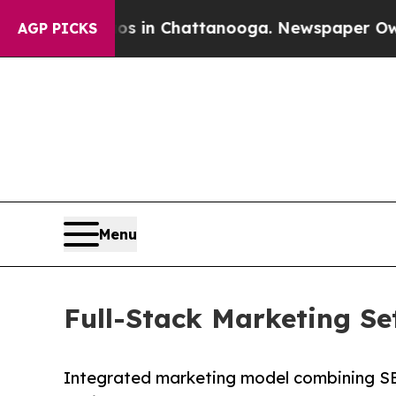
haos in Chattanooga. Newspaper Owner Calls the
AGP PICKS
Menu
Full-Stack Marketing S
Integrated marketing model combining SE