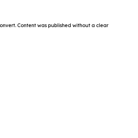
onvert. Content was published without a clear