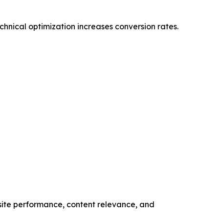
hnical optimization increases conversion rates.
bsite performance, content relevance, and