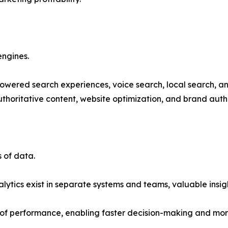
engines.
powered search experiences, voice search, local search, and
thoritative content, website optimization, and brand autho
 of data.
tics exist in separate systems and teams, valuable insight
 of performance, enabling faster decision-making and mor