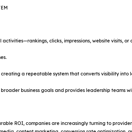
TEM
activities—rankings, clicks, impressions, website visits, or
es.
t creating a repeatable system that converts visibility into
 broader business goals and provides leadership teams wi
able ROI, companies are increasingly turning to providers
media, content marketing, conversion rate optimization, a