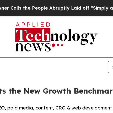
 People Abruptly Laid off “Simply a Math Prob
ets the New Growth Benchmar
O, paid media, content, CRO & web development g