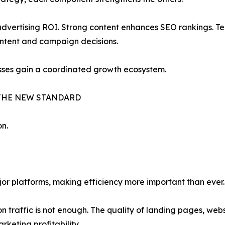
vertising ROI. Strong content enhances SEO rankings. Tec
ontent and campaign decisions.
esses gain a coordinated growth ecosystem.
THE NEW STANDARD
on.
jor platforms, making efficiency more important than ever.
n traffic is not enough. The quality of landing pages, we
keting profitability.