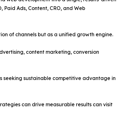
EO, Paid Ads, Content, CRO, and Web
tion of channels but as a unified growth engine.
dvertising, content marketing, conversion
s seeking sustainable competitive advantage in
ategies can drive measurable results can visit