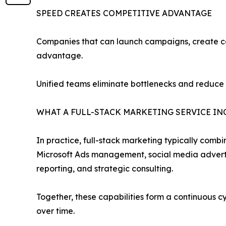
SPEED CREATES COMPETITIVE ADVANTAGE
Companies that can launch campaigns, create con
advantage.
Unified teams eliminate bottlenecks and reduce
WHAT A FULL-STACK MARKETING SERVICE IN
In practice, full-stack marketing typically comb
Microsoft Ads management, social media advertis
reporting, and strategic consulting.
Together, these capabilities form a continuous 
over time.