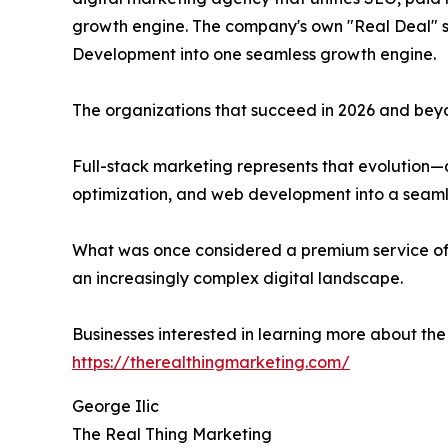
growth engine. The company's own "Real Deal" se
Development into one seamless growth engine.
The organizations that succeed in 2026 and beyon
Full-stack marketing represents that evolution—
optimization, and web development into a seam
What was once considered a premium service off
an increasingly complex digital landscape.
Businesses interested in learning more about th
https://therealthingmarketing.com/
George Ilic
The Real Thing Marketing