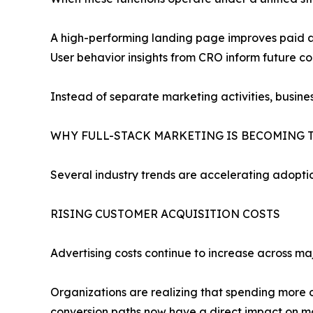
A high-performing landing page improves paid ad
User behavior insights from CRO inform future c
Instead of separate marketing activities, busin
WHY FULL-STACK MARKETING IS BECOMING 
Several industry trends are accelerating adopti
RISING CUSTOMER ACQUISITION COSTS
Advertising costs continue to increase across ma
Organizations are realizing that spending more o
conversion paths now have a direct impact on mar