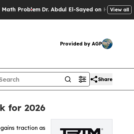
lem
Dr. Abdul El-Sayed on Historic Michigan Win: “
View all
Provided by AGP
Share
k for 2026
ains traction as