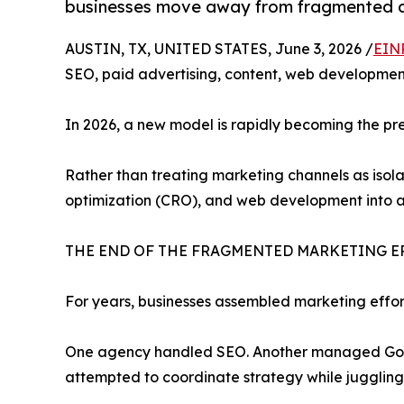
businesses move away from fragmented di
AUSTIN, TX, UNITED STATES, June 3, 2026 /
EIN
SEO, paid advertising, content, web development
In 2026, a new model is rapidly becoming the pr
Rather than treating marketing channels as isola
optimization (CRO), and web development into a
THE END OF THE FRAGMENTED MARKETING E
For years, businesses assembled marketing effor
One agency handled SEO. Another managed Googl
attempted to coordinate strategy while juggling m