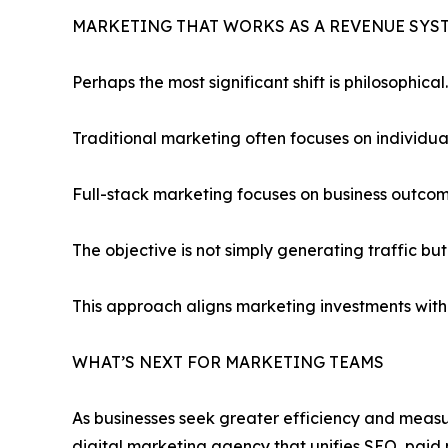
MARKETING THAT WORKS AS A REVENUE SYS
Perhaps the most significant shift is philosophical.
Traditional marketing often focuses on individual 
Full-stack marketing focuses on business outcom
The objective is not simply generating traffic bu
This approach aligns marketing investments with
WHAT’S NEXT FOR MARKETING TEAMS
As businesses seek greater efficiency and measur
digital marketing agency that unifies SEO, paid 