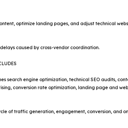
tent, optimize landing pages, and adjust technical websit
 delays caused by cross-vendor coordination.
CLUDES
ines search engine optimization, technical SEO audits, co
ing, conversion rate optimization, landing page and webs
cycle of traffic generation, engagement, conversion, and 