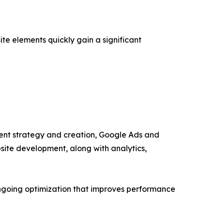
e elements quickly gain a significant
ntent strategy and creation, Google Ads and
ite development, along with analytics,
ongoing optimization that improves performance