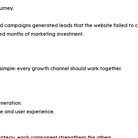
urney.
id campaigns generated leads that the website failed to c
ed months of marketing investment.
s simple: every growth channel should work together.
neration.
e and user experience.
rategy, each component strengthens the others.