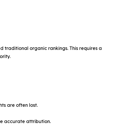
 traditional organic rankings. This requires a
rity.
s are often lost.
e accurate attribution.