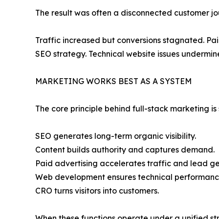
The result was often a disconnected customer jo
Traffic increased but conversions stagnated. Pa
SEO strategy. Technical website issues undermin
MARKETING WORKS BEST AS A SYSTEM
The core principle behind full-stack marketing i
SEO generates long-term organic visibility.
Content builds authority and captures demand.
Paid advertising accelerates traffic and lead ge
Web development ensures technical performanc
CRO turns visitors into customers.
When these functions operate under a unified st