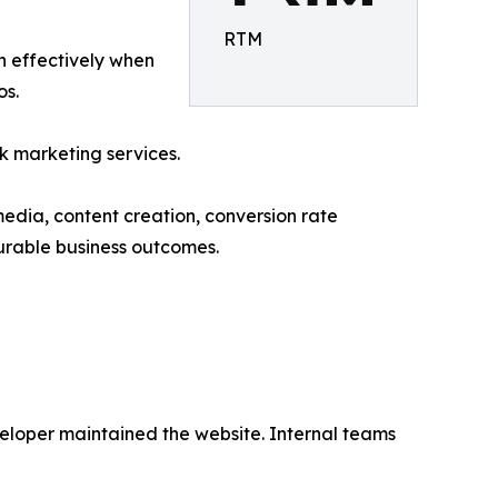
RTM
un effectively when
os.
k marketing services.
media, content creation, conversion rate
urable business outcomes.
loper maintained the website. Internal teams