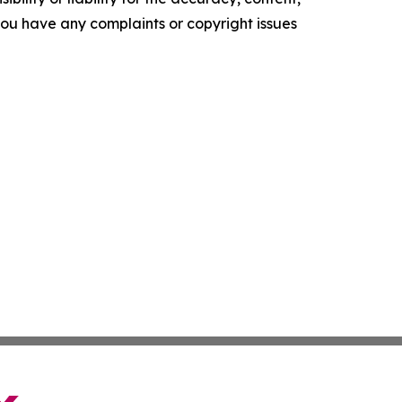
f you have any complaints or copyright issues