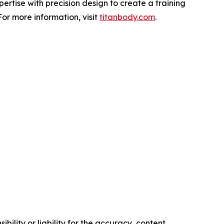
rtise with precision design to create a training
or more information, visit
titanbody.com
.
ility or liability for the accuracy, content,