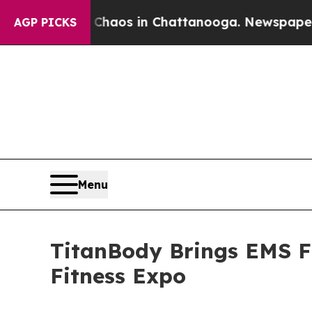
ollapse
Chaos in Chattanooga. Newspaper Owner 
AGP PICKS
Menu
TitanBody Brings EMS Fi
Fitness Expo