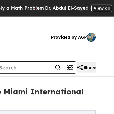
ath Problem
Dr. Abdul El-Sayed on Historic Michi
View all
Provided by AGP
Share
e Miami International