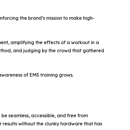
nforcing the brand’s mission to make high-
ent, amplifying the effects of a workout in a
method, and judging by the crowd that gathered
awareness of EMS training grows.
 be seamless, accessible, and free from
r results without the clunky hardware that has