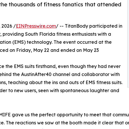
e thousands of fitness fanatics that attended
 2026 /
EINPresswire.com
/ -- TitanBody participated in
 providing South Florida fitness enthusiasts with a
lation (EMS) technology. The event occurred at the
ed on Friday, May 22 and ended on May 23
ce the EMS suits firsthand, even though they had never
behind the AustinAfter40 channel and collaborator with
s, teaching about the ins and outs of EMS fitness suits.
er to new users, seen with spontaneous laughter and
d MIFE gave us the perfect opportunity to meet that commu
ence. The reactions we saw at the booth made it clear that