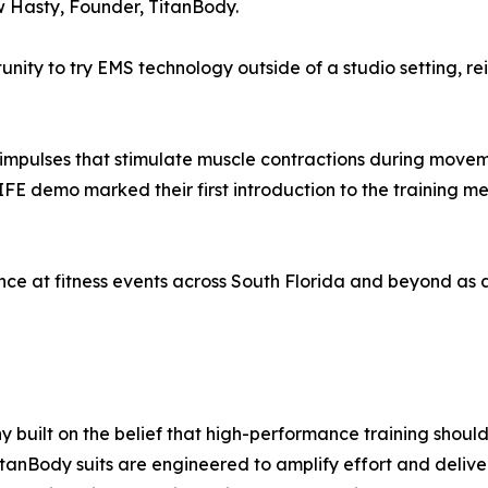
 Hasty, Founder, TitanBody.
ity to try EMS technology outside of a studio setting, rei
l impulses that stimulate muscle contractions during movem
MIFE demo marked their first introduction to the training 
nce at fitness events across South Florida and beyond as 
built on the belief that high-performance training should
itanBody suits are engineered to amplify effort and delive