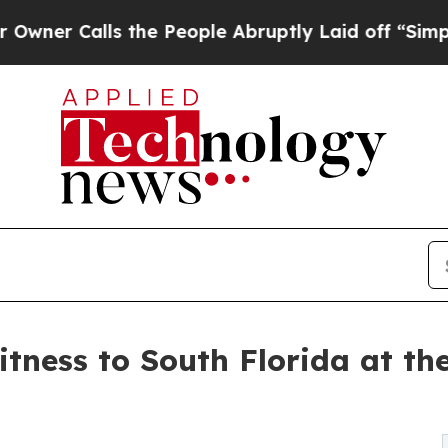
Calls the People Abruptly Laid off “Simply a M
tness to South Florida at th