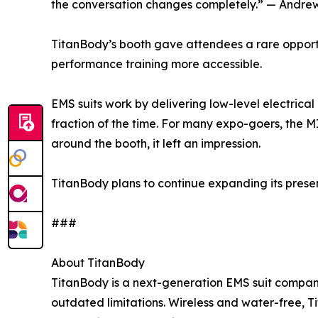
the conversation changes completely.” — Andrew
TitanBody’s booth gave attendees a rare opportun
performance training more accessible.
EMS suits work by delivering low-level electrica
fraction of the time. For many expo-goers, the 
around the booth, it left an impression.
TitanBody plans to continue expanding its prese
###
About TitanBody
TitanBody is a next-generation EMS suit company 
outdated limitations. Wireless and water-free, T