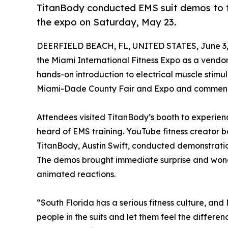
TitanBody conducted EMS suit demos to th
the expo on Saturday, May 23.
DEERFIELD BEACH, FL, UNITED STATES, June 3,
the Miami International Fitness Expo as a vendor,
hands-on introduction to electrical muscle stimu
Miami-Dade County Fair and Expo and commenc
Attendees visited TitanBody’s booth to experien
heard of EMS training. YouTube fitness creator 
TitanBody, Austin Swift, conducted demonstration
The demos brought immediate surprise and wond
animated reactions.
“South Florida has a serious fitness culture, an
people in the suits and let them feel the differ