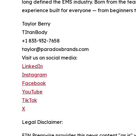
long defined the EMS industry. Born from the tea
experience built for everyone — from beginners t
Taylor Berry
TItanBody
+1 833-932-7658
taylor@paradoxbrands.com
Visit us on social media:
LinkedIn
Instagram
Facebook
YouTube
TikTok
X
Legal Disclaimer:
EIN Presswire provides this news content "as is" 