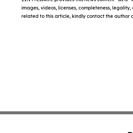
images, videos, licenses, completeness, legality, o
related to this article, kindly contact the author