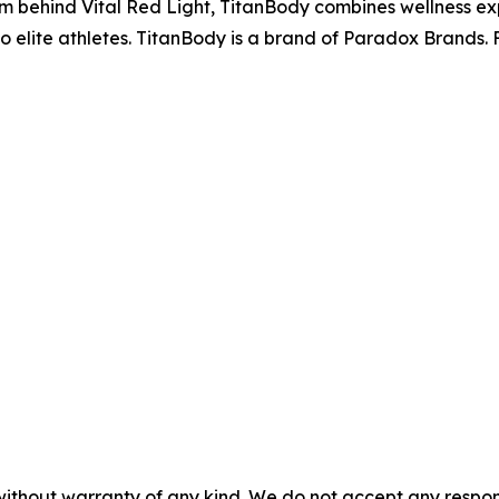
m behind Vital Red Light, TitanBody combines wellness expe
o elite athletes. TitanBody is a brand of Paradox Brands. F
without warranty of any kind. We do not accept any responsib