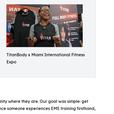
TitanBody x Miami International Fitness
Expo
nity where they are. Our goal was simple: get
 once someone experiences EMS training firsthand,