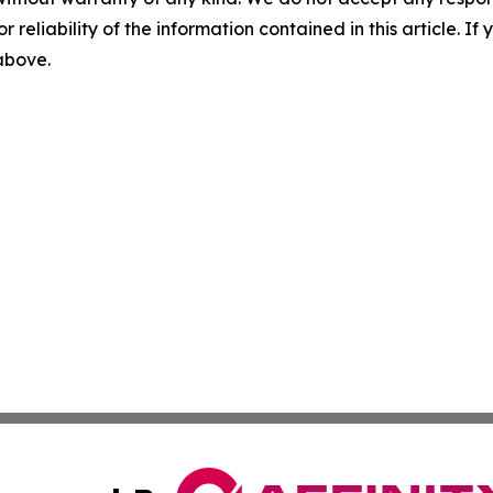
r reliability of the information contained in this article. I
 above.