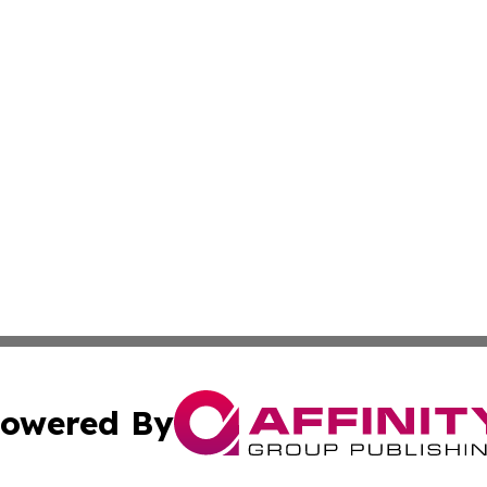
owered By