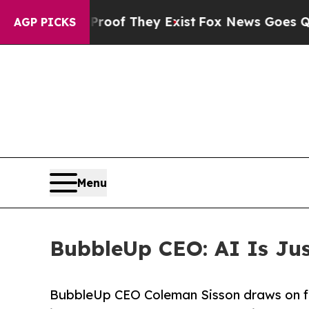
rs no Proof They Exist
Fox News Goes Quiet as 'M
AGP PICKS
Menu
BubbleUp CEO: AI Is Just
BubbleUp CEO Coleman Sisson draws on fi