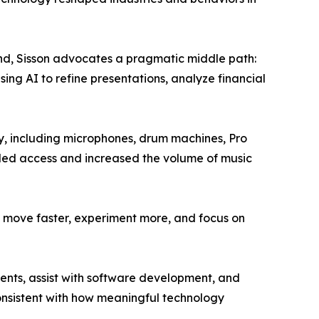
trend, Sisson advocates a pragmatic middle path:
ing AI to refine presentations, analyze financial
ety, including microphones, drum machines, Pro
nded access and increased the volume of music
 to move faster, experiment more, and focus on
ients, assist with software development, and
consistent with how meaningful technology