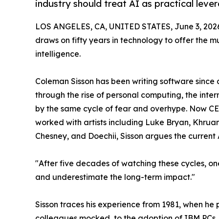
industry should treat AI as practical lever
LOS ANGELES, CA, UNITED STATES, June 3, 202
draws on fifty years in technology to offer the m
intelligence.
Coleman Sisson has been writing software since 
through the rise of personal computing, the int
by the same cycle of fear and overhype. Now C
worked with artists including Luke Bryan, Khruan
Chesney, and Doechii, Sisson argues the current 
"After five decades of watching these cycles, on
and underestimate the long-term impact."
Sisson traces his experience from 1981, when h
colleagues mocked, to the adoption of IBM PCs, 