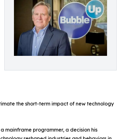
estimate the short-term impact of new technology
s a mainframe programmer, a decision his
echnology reshaped industries and behaviors in