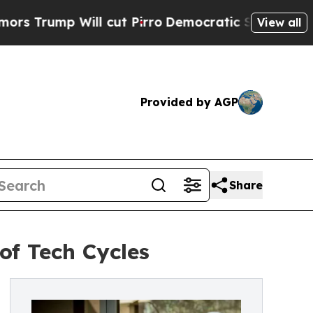
p Will cut Pirro
Democratic Socialists of Ameri
View all
Provided by AGP
Share
of Tech Cycles