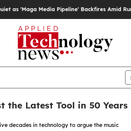
aga Media Pipeline' Backfires Amid Rumors Trum
 the Latest Tool in 50 Years 
ve decades in technology to argue the music