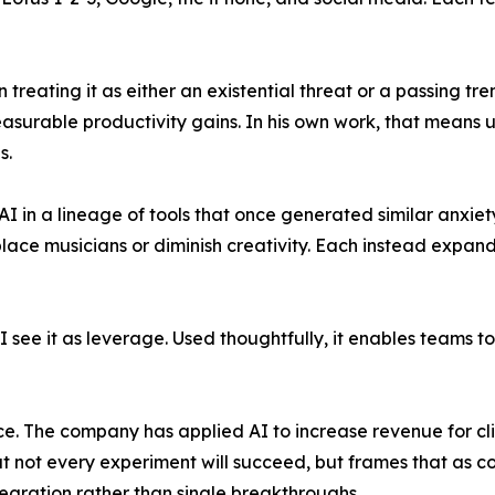
n treating it as either an existential threat or a passing 
surable productivity gains. In his own work, that means us
s.
s AI in a lineage of tools that once generated similar anxi
place musicians or diminish creativity. Each instead expa
 "I see it as leverage. Used thoughtfully, it enables teams
ice. The company has applied AI to increase revenue for cl
at not every experiment will succeed, but frames that as 
gration rather than single breakthroughs.