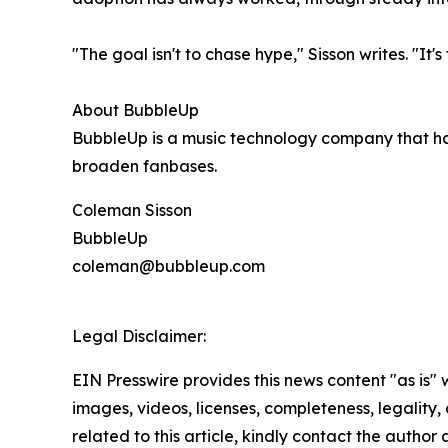
"The goal isn't to chase hype," Sisson writes. "It
About BubbleUp
BubbleUp is a music technology company that ha
broaden fanbases.
Coleman Sisson
BubbleUp
coleman@bubbleup.com
Legal Disclaimer:
EIN Presswire provides this news content "as is" 
images, videos, licenses, completeness, legality, o
related to this article, kindly contact the author