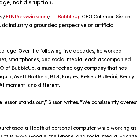
age, not disruption.
6 /
EINPresswire.com
/ --
BubbleUp
CEO Coleman Sisson
usic industry a grounded perspective on artificial
college. Over the following five decades, he worked
ernet, smartphones, and social media, each accompanied
EO of BubbleUp, a music technology company that has
gbin, Avett Brothers, BTS, Eagles, Kelsea Ballerini, Kenny
AI moment is no different.
e lesson stands out," Sisson writes. "We consistently over
e purchased a Heathkit personal computer while working a
Lotus 1-2-3, Google, the iPhone, and social media. Each t