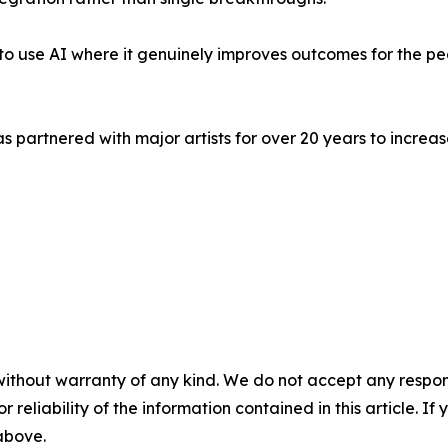
's to use AI where it genuinely improves outcomes for the p
s partnered with major artists for over 20 years to incr
without warranty of any kind. We do not accept any responsib
r reliability of the information contained in this article. I
 above.