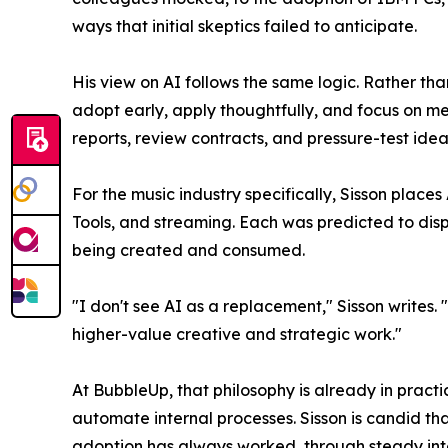
ways that initial skeptics failed to anticipate.
His view on AI follows the same logic. Rather tha
adopt early, apply thoughtfully, and focus on mea
reports, review contracts, and pressure-test idea
For the music industry specifically, Sisson place
Tools, and streaming. Each was predicted to dis
being created and consumed.
"I don't see AI as a replacement," Sisson writes.
higher-value creative and strategic work."
At BubbleUp, that philosophy is already in pract
automate internal processes. Sisson is candid th
adoption has always worked, through steady inte