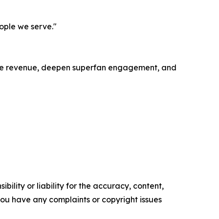
eople we serve."
ease revenue, deepen superfan engagement, and
ility or liability for the accuracy, content,
f you have any complaints or copyright issues