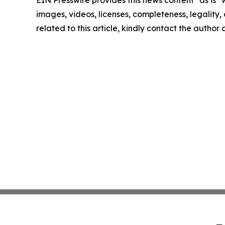
EIN Presswire provides this news content "as is" 
images, videos, licenses, completeness, legality, o
related to this article, kindly contact the author