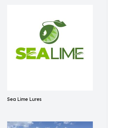
Sea Lime Lures