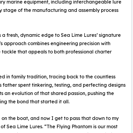
ry marine equipment, including interchangeable lure
ery stage of the manufacturing and assembly process
s a fresh, dynamic edge to Sea Lime Lures’ signature
's approach combines engineering precision with
 tackle that appeals to both professional charter
d in family tradition, tracing back to the countless
s father spent tinkering, testing, and perfecting designs
ts an evolution of that shared passion, pushing the
ng the bond that started it all.
on the boat, and now I get to pass that down to my
of Sea Lime Lures. “The Flying Phantom is our most