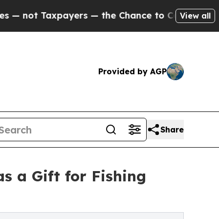
axpayers — the Chance to Cash in on Publicly Ow
View all
Provided by AGP
Share
 a Gift for Fishing