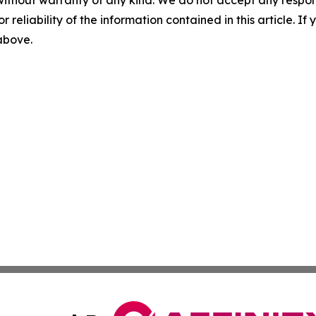
without warranty of any kind. We do not accept any responsib
r reliability of the information contained in this article. I
 above.