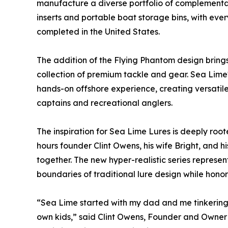
manufacture a diverse portfolio of complementa
inserts and portable boat storage bins, with ev
completed in the United States.
The addition of the Flying Phantom design bring
collection of premium tackle and gear. Sea Lime
hands-on offshore experience, creating versatile
captains and recreational anglers.
The inspiration for Sea Lime Lures is deeply roote
hours founder Clint Owens, his wife Bright, and hi
together. The new hyper-realistic series represen
boundaries of traditional lure design while honori
“Sea Lime started with my dad and me tinkering 
own kids,” said Clint Owens, Founder and Owner 