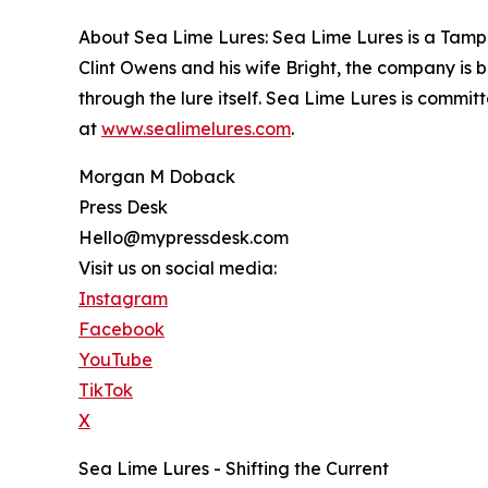
About Sea Lime Lures: Sea Lime Lures is a Tamp
Clint Owens and his wife Bright, the company is 
through the lure itself. Sea Lime Lures is commi
at
www.sealimelures.com
.
Morgan M Doback
Press Desk
Hello@mypressdesk.com
Visit us on social media:
Instagram
Facebook
YouTube
TikTok
X
Sea Lime Lures - Shifting the Current