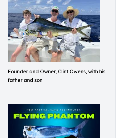
Founder and Owner, Clint Owens, with his
father and son