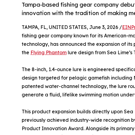
Tampa-based fishing gear company debuts 
innovation with the tradition of making m
TAMPA, FL, UNITED STATES, June 3, 2026 /
EINP
fishing gear company known for its American-m
technology, has announced the expansion of its pr
the
Flying Phantom
lure design from Sea Lime’s T
The 8-inch, 1.4-ounce lure is engineered specifical
design targeted for pelagic gamefish including M
patented water-channel technology, the lure rout
generate a fluid, lifelike swimming motion under
This product expansion builds directly upon Sea Li
previously achieved industry-wide recognition 
Product Innovation Award. Alongside its primary