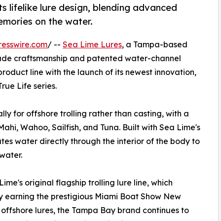
lifelike lure design, blending advanced
emories on the water.
resswire.com
/ --
Sea Lime Lures
, a Tampa-based
ade craftsmanship and patented water-channel
oduct line with the launch of its newest innovation,
rue Life series.
ly for offshore trolling rather than casting, with a
ahi, Wahoo, Sailfish, and Tuna. Built with Sea Lime's
es water directly through the interior of the body to
water.
me's original flagship trolling lure line, which
by earning the prestigious Miami Boat Show New
 offshore lures, the Tampa Bay brand continues to