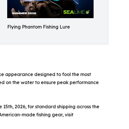
Flying Phantom Fishing Lure
like appearance designed to fool the most
ted on the water to ensure peak performance
e 15th, 2026, for standard shipping across the
 American-made fishing gear, visit