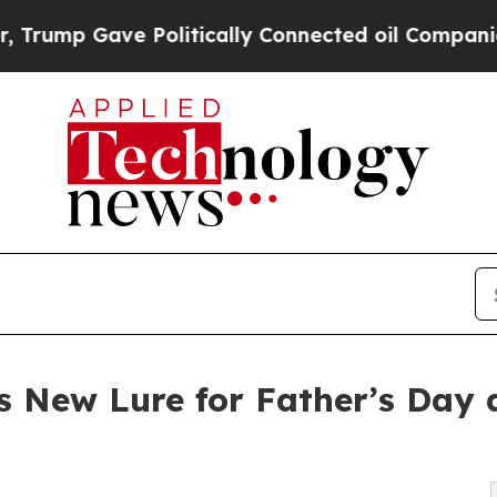
ave Politically Connected oil Companies — not T
 New Lure for Father’s Day as