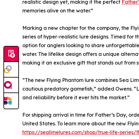
realistic design yet, making it the perfect
Father
memories alive on the water.”
Marking a new chapter for the company, the Flyin
series of hyper-realistic lure designs. Timed for 
option for anglers looking to share unforgettab
water. The lifelike design offers a unique altern
making it an exclusive gift that stands out from s
“The new Flying Phantom lure combines Sea Lime'
cautious predatory gamefish,” added Owens. “Lik
and reliability before it ever hits the market.”
For shipping arrival in time for Father’s Day, or
United States. To learn more about the new Flyin
https://sealimelures.com/shop/true-life-series/