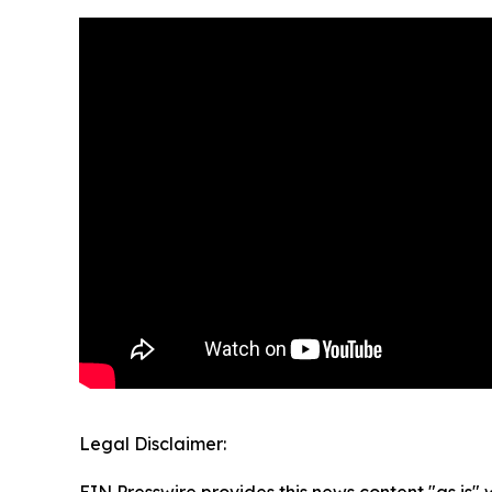
Legal Disclaimer: