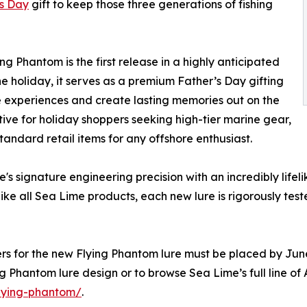
's Day
gift to keep those three generations of fishing
g Phantom is the first release in a highly anticipated
the holiday, it serves as a premium Father’s Day gifting
le experiences and create lasting memories out on the
ative for holiday shoppers seeking high-tier marine gear,
tandard retail items for any offshore enthusiast.
s signature engineering precision with an incredibly life
e all Sea Lime products, each new lure is rigorously tes
ders for the new Flying Phantom lure must be placed by Jun
g Phantom lure design or to browse Sea Lime’s full line of
flying-phantom/
.