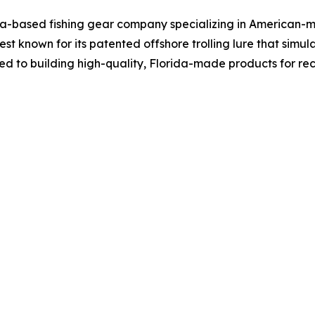
a-based fishing gear company specializing in American-m
best known for its patented offshore trolling lure that si
tted to building high-quality, Florida-made products for r