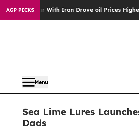
 war With Iran Drove oil Prices Higher, Trump G
AGP PICKS
Menu
Sea Lime Lures Launches
Dads