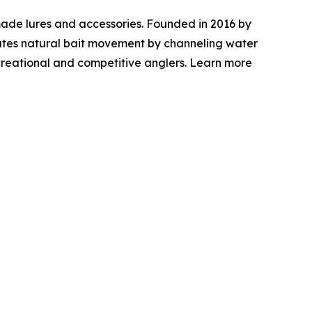
ade lures and accessories. Founded in 2016 by
mulates natural bait movement by channeling water
ecreational and competitive anglers. Learn more