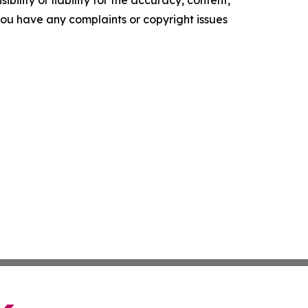
ility or liability for the accuracy, content,
f you have any complaints or copyright issues