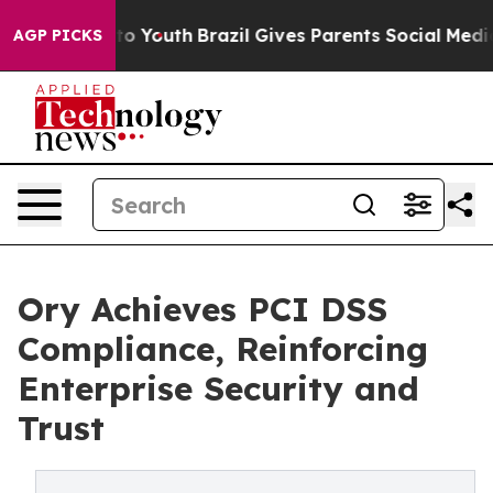
te Harms to Youth
Brazil Gives Parents Social Media Co
AGP PICKS
Ory Achieves PCI DSS
Compliance, Reinforcing
Enterprise Security and
Trust