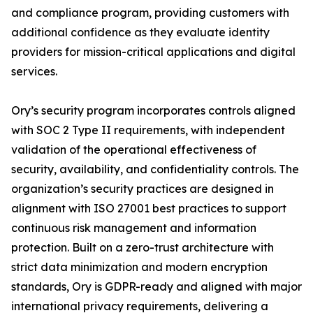
and compliance program, providing customers with
additional confidence as they evaluate identity
providers for mission-critical applications and digital
services.
Ory’s security program incorporates controls aligned
with SOC 2 Type II requirements, with independent
validation of the operational effectiveness of
security, availability, and confidentiality controls. The
organization’s security practices are designed in
alignment with ISO 27001 best practices to support
continuous risk management and information
protection. Built on a zero-trust architecture with
strict data minimization and modern encryption
standards, Ory is GDPR-ready and aligned with major
international privacy requirements, delivering a