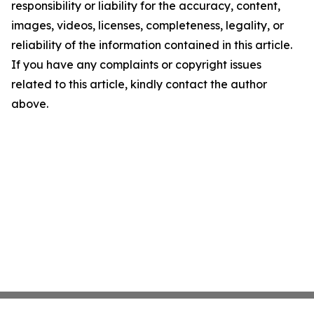
responsibility or liability for the accuracy, content,
images, videos, licenses, completeness, legality, or
reliability of the information contained in this article.
If you have any complaints or copyright issues
related to this article, kindly contact the author
above.