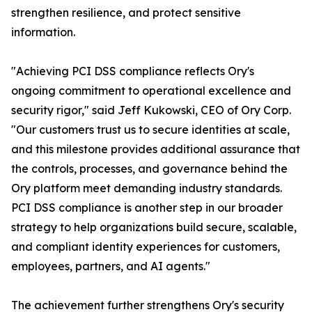
strengthen resilience, and protect sensitive
information.
"Achieving PCI DSS compliance reflects Ory's
ongoing commitment to operational excellence and
security rigor," said Jeff Kukowski, CEO of Ory Corp.
"Our customers trust us to secure identities at scale,
and this milestone provides additional assurance that
the controls, processes, and governance behind the
Ory platform meet demanding industry standards.
PCI DSS compliance is another step in our broader
strategy to help organizations build secure, scalable,
and compliant identity experiences for customers,
employees, partners, and AI agents."
The achievement further strengthens Ory's security