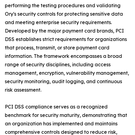
performing the testing procedures and validating
Ory's security controls for protecting sensitive data
and meeting enterprise security requirements.
Developed by the major payment card brands, PCI
DSS establishes strict requirements for organizations
that process, transmit, or store payment card
information. The framework encompasses a broad
range of security disciplines, including access
management, encryption, vulnerability management,
security monitoring, audit logging, and continuous
risk assessment.
PCI DSS compliance serves as a recognized
benchmark for security maturity, demonstrating that
an organization has implemented and maintains
comprehensive controls designed to reduce risk,