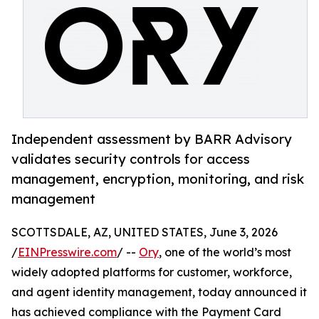
Independent assessment by BARR Advisory
validates security controls for access
management, encryption, monitoring, and risk
management
SCOTTSDALE, AZ, UNITED STATES, June 3, 2026
/
EINPresswire.com
/ --
Ory
, one of the world’s most
widely adopted platforms for customer, workforce,
and agent identity management, today announced it
has achieved compliance with the Payment Card