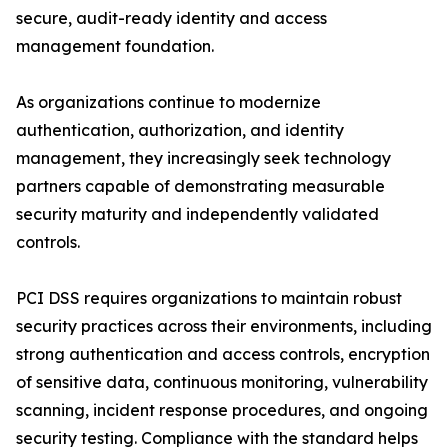
secure, audit-ready identity and access
management foundation.
As organizations continue to modernize
authentication, authorization, and identity
management, they increasingly seek technology
partners capable of demonstrating measurable
security maturity and independently validated
controls.
PCI DSS requires organizations to maintain robust
security practices across their environments, including
strong authentication and access controls, encryption
of sensitive data, continuous monitoring, vulnerability
scanning, incident response procedures, and ongoing
security testing. Compliance with the standard helps