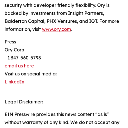
security with developer friendly flexibility. Ory is
backed by investments from Insight Partners,
Balderton Capital, PHX Ventures, and IQT. For more
information, visit
www.ory.com
.
Press
Ory Corp
+1 347-560-5798
email us here
Visit us on social media:
LinkedIn
Legal Disclaimer:
EIN Presswire provides this news content "as is"
without warranty of any kind. We do not accept any