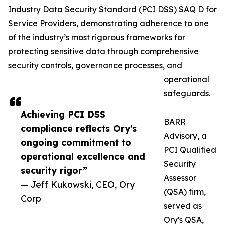
Industry Data Security Standard (PCI DSS) SAQ D for
Service Providers, demonstrating adherence to one
of the industry’s most rigorous frameworks for
protecting sensitive data through comprehensive
security controls, governance processes, and
operational
safeguards.
Achieving PCI DSS
BARR
compliance reflects Ory's
Advisory, a
ongoing commitment to
PCI Qualified
operational excellence and
Security
security rigor”
Assessor
— Jeff Kukowski, CEO, Ory
(QSA) firm,
Corp
served as
Ory's QSA,