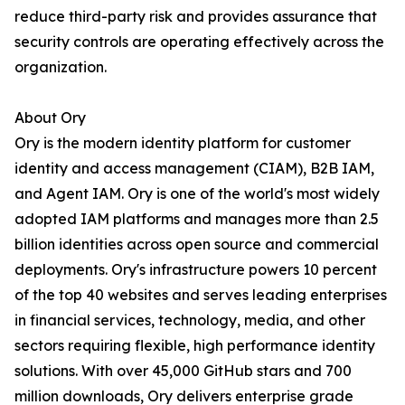
reduce third-party risk and provides assurance that
security controls are operating effectively across the
organization.
About Ory
Ory is the modern identity platform for customer
identity and access management (CIAM), B2B IAM,
and Agent IAM. Ory is one of the world's most widely
adopted IAM platforms and manages more than 2.5
billion identities across open source and commercial
deployments. Ory's infrastructure powers 10 percent
of the top 40 websites and serves leading enterprises
in financial services, technology, media, and other
sectors requiring flexible, high performance identity
solutions. With over 45,000 GitHub stars and 700
million downloads, Ory delivers enterprise grade