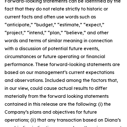
Forward-looking statements can be identified by the
fact that they do not relate strictly to historic or
current facts and often use words such as
“anticipate,” “budget,” “estimate,” “expect,”
“project,” “intend,” “plan,” “believe,” and other
words and terms of similar meaning in connection
with a discussion of potential future events,
circumstances or future operating or financial
performance. These forward-looking statements are
based on our management’s current expectations
and observations. Included among the factors that,
in our view, could cause actual results to differ
materially from the forward looking statements
contained in this release are the following: (i) the
Company’s plans and objectives for future
operations; (ii) that any transaction based on Diana’s