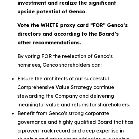
investment and realize the significant
upside potential of Genco.
Vote the WHITE proxy card “FOR” Genco’s
directors and according to the Board’s
other recommendations.
By voting FOR the reelection of Genco’s
nominees, Genco shareholders can:
Ensure the architects of our successful
Comprehensive Value Strategy continue
stewarding the Company and delivering
meaningful value and returns for shareholders.
Benefit from Genco’s strong corporate
governance and highly qualified Board that has
a proven track record and deep expertise in