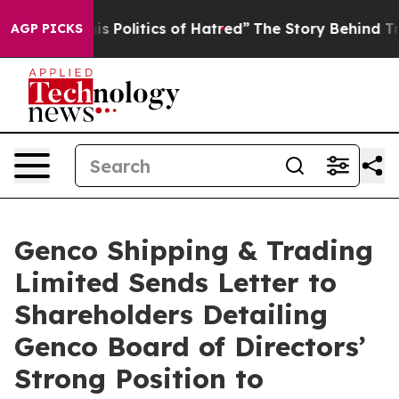
Politics of Hatred”
The Story Behind Trump’s Terrible
AGP PICKS
Genco Shipping & Trading
Limited Sends Letter to
Shareholders Detailing
Genco Board of Directors’
Strong Position to