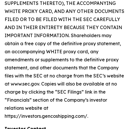
SUPPLEMENTS THERETO), THE ACCOMPANYING
WHITE PROXY CARD, AND ANY OTHER DOCUMENTS
FILED OR TO BE FILED WITH THE SEC CAREFULLY
AND IN THEIR ENTIRETY BECAUSE THEY CONTAIN
IMPORTANT INFORMATION. Shareholders may
obtain a free copy of the definitive proxy statement,
an accompanying WHITE proxy card, any
amendments or supplements to the definitive proxy
statement, and other documents that the Company
files with the SEC at no charge from the SEC’s website
at www.sec.gov. Copies will also be available at no
charge by clicking the “SEC Filings” link in the
“Financials” section of the Company’s investor
relations website at
https://investors.gencoshipping.com/.
Investor Contact