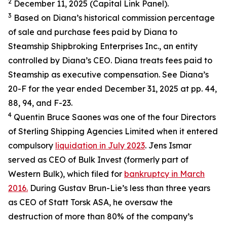
2
December 11, 2025 (Capital Link Panel).
3
Based on Diana’s historical commission percentage
of sale and purchase fees paid by Diana to
Steamship Shipbroking Enterprises Inc., an entity
controlled by Diana’s CEO. Diana treats fees paid to
Steamship as executive compensation. See Diana’s
20-F for the year ended December 31, 2025 at pp. 44,
88, 94, and F-23.
4
Quentin Bruce Saones was one of the four Directors
of Sterling Shipping Agencies Limited when it entered
compulsory
liquidation in July 2023
. Jens Ismar
served as CEO of Bulk Invest (formerly part of
Western Bulk), which filed for
bankruptcy in March
2016.
During Gustav Brun-Lie’s less than three years
as CEO of Statt Torsk ASA, he oversaw the
destruction of more than 80% of the company’s