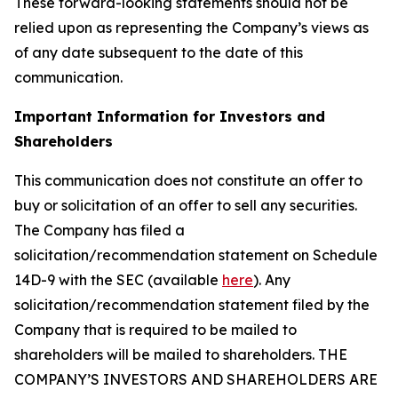
These forward-looking statements should not be
relied upon as representing the Company’s views as
of any date subsequent to the date of this
communication.
Important Information for Investors and
Shareholders
This communication does not constitute an offer to
buy or solicitation of an offer to sell any securities.
The Company has filed a
solicitation/recommendation statement on Schedule
14D-9 with the SEC (available
here
). Any
solicitation/recommendation statement filed by the
Company that is required to be mailed to
shareholders will be mailed to shareholders. THE
COMPANY’S INVESTORS AND SHAREHOLDERS ARE