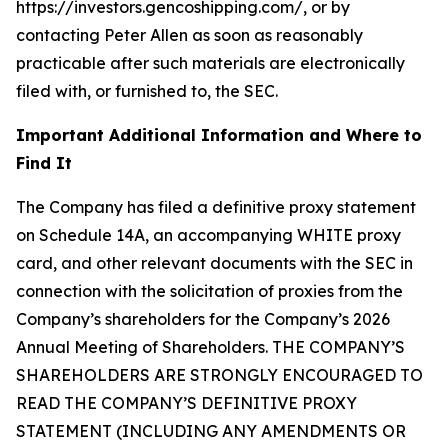
https://investors.gencoshipping.com/, or by
contacting Peter Allen as soon as reasonably
practicable after such materials are electronically
filed with, or furnished to, the SEC.
Important Additional Information and Where to
Find It
The Company has filed a definitive proxy statement
on Schedule 14A, an accompanying WHITE proxy
card, and other relevant documents with the SEC in
connection with the solicitation of proxies from the
Company’s shareholders for the Company’s 2026
Annual Meeting of Shareholders. THE COMPANY’S
SHAREHOLDERS ARE STRONGLY ENCOURAGED TO
READ THE COMPANY’S DEFINITIVE PROXY
STATEMENT (INCLUDING ANY AMENDMENTS OR