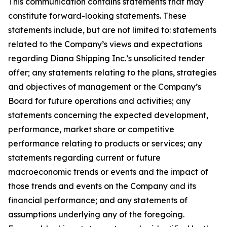
This communication contains statements that may
constitute forward-looking statements. These
statements include, but are not limited to: statements
related to the Company’s views and expectations
regarding Diana Shipping Inc.’s unsolicited tender
offer; any statements relating to the plans, strategies
and objectives of management or the Company’s
Board for future operations and activities; any
statements concerning the expected development,
performance, market share or competitive
performance relating to products or services; any
statements regarding current or future
macroeconomic trends or events and the impact of
those trends and events on the Company and its
financial performance; and any statements of
assumptions underlying any of the foregoing.