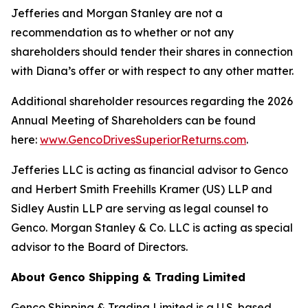
Jefferies and Morgan Stanley are not a
recommendation as to whether or not any
shareholders should tender their shares in connection
with Diana’s offer or with respect to any other matter.
Additional shareholder resources regarding the 2026
Annual Meeting of Shareholders can be found
here:
www.GencoDrivesSuperiorReturns.com
.
Jefferies LLC is acting as financial advisor to Genco
and Herbert Smith Freehills Kramer (US) LLP and
Sidley Austin LLP are serving as legal counsel to
Genco. Morgan Stanley & Co. LLC is acting as special
advisor to the Board of Directors.
About Genco Shipping & Trading Limited
Genco Shipping & Trading Limited is a U.S. based