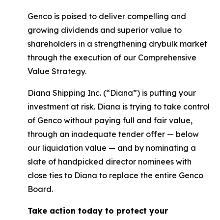
Genco is poised to deliver compelling and
growing dividends and superior value to
shareholders in a strengthening drybulk market
through the execution of our Comprehensive
Value Strategy.
Diana Shipping Inc. (“Diana”) is putting your
investment at risk. Diana is trying to take control
of Genco without paying full and fair value,
through an inadequate tender offer — below
our liquidation value — and by nominating a
slate of handpicked director nominees with
close ties to Diana to replace the entire Genco
Board.
Take action today to protect your