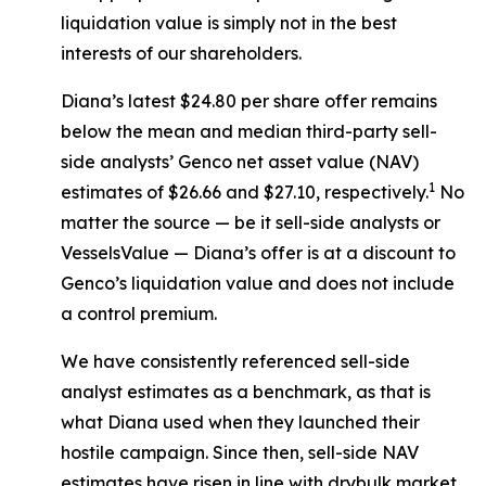
liquidation value is simply not in the best
interests of our shareholders.
Diana’s latest $24.80 per share offer remains
below the mean and median third-party sell-
side analysts’ Genco net asset value (NAV)
1
estimates of $26.66 and $27.10, respectively.
No
matter the source — be it sell-side analysts or
VesselsValue — Diana’s offer is at a discount to
Genco’s liquidation value and does not include
a control premium.
We have consistently referenced sell-side
analyst estimates as a benchmark, as that is
what Diana used when they launched their
hostile campaign. Since then, sell-side NAV
estimates have risen in line with drybulk market