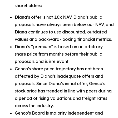
shareholders:
Diana’s offer is not 1.0x NAV. Diana’s public
proposals have always been below our NAV, and
Diana continues to use discounted, outdated
values and backward-looking financial metrics.
Diana’s “premium” is based on an arbitrary
share price from months before their public
proposals and is irrelevant.
Genco’s share price trajectory has not been
affected by Diana’s inadequate offers and
proposals. Since Diana’s initial offer, Genco’s
stock price has trended in line with peers during
a period of rising valuations and freight rates
across the industry.
Genco’s Board is majority independent and