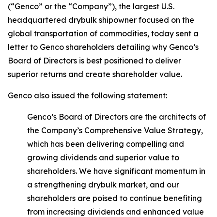
(“Genco” or the “Company”), the largest U.S.
headquartered drybulk shipowner focused on the
global transportation of commodities, today sent a
letter to Genco shareholders detailing why Genco’s
Board of Directors is best positioned to deliver
superior returns and create shareholder value.
Genco also issued the following statement:
Genco’s Board of Directors are the architects of
the Company’s Comprehensive Value Strategy,
which has been delivering compelling and
growing dividends and superior value to
shareholders. We have significant momentum in
a strengthening drybulk market, and our
shareholders are poised to continue benefiting
from increasing dividends and enhanced value