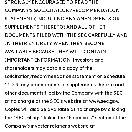
STRONGLY ENCOURAGED TO READ THE
COMPANY’S SOLICITATION/RECOMMENDATION
STATEMENT (INCLUDING ANY AMENDMENTS OR
SUPPLEMENTS THERETO) AND ALL OTHER
DOCUMENTS FILED WITH THE SEC CAREFULLY AND
IN THEIR ENTIRETY WHEN THEY BECOME
AVAILABLE BECAUSE THEY WILL CONTAIN
IMPORTANT INFORMATION. Investors and
shareholders may obtain a copy of the
solicitation/recommendation statement on Schedule
14D-9, any amendments or supplements thereto and
other documents filed by the Company with the SEC
at no charge at the SEC’s website at www.sec.gov.
Copies will also be available at no charge by clicking
the “SEC Filings” link in the “Financials” section of the
Company’s investor relations website at