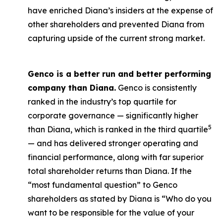
have enriched Diana’s insiders at the expense of
other shareholders and prevented Diana from
capturing upside of the current strong market.
Genco is a better run and better performing
company than Diana.
Genco is consistently
ranked in the industry’s top quartile for
corporate governance — significantly higher
5
than Diana, which is ranked in the third quartile
— and has delivered stronger operating and
financial performance, along with far superior
total shareholder returns than Diana. If the
“most fundamental question” to Genco
shareholders as stated by Diana is “Who do you
want to be responsible for the value of your