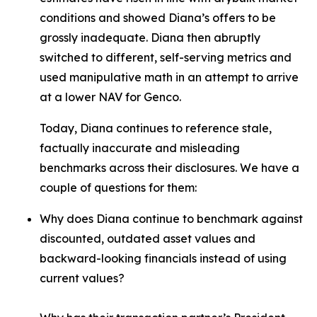
conditions and showed Diana’s offers to be
grossly inadequate. Diana then abruptly
switched to different, self-serving metrics and
used manipulative math in an attempt to arrive
at a lower NAV for Genco.
Today, Diana continues to reference stale,
factually inaccurate and misleading
benchmarks across their disclosures. We have a
couple of questions for them:
Why does Diana continue to benchmark against
discounted, outdated asset values and
backward-looking financials instead of using
current values?