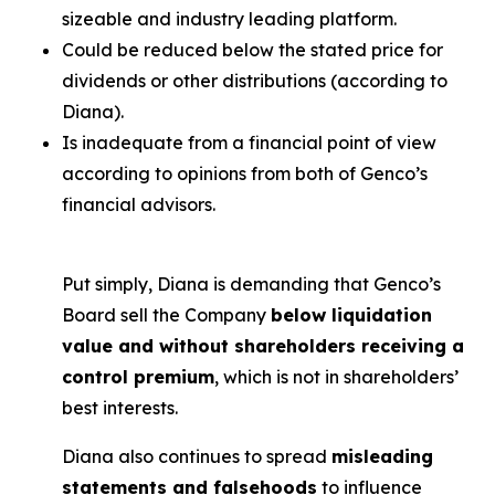
sizeable and industry leading platform.
Could be reduced below the stated price for
dividends or other distributions (according to
Diana).
Is inadequate from a financial point of view
according to opinions from both of Genco’s
financial advisors.
Put simply, Diana is demanding that Genco’s
Board sell the Company
below liquidation
value and without shareholders receiving a
control premium
, which is not in shareholders’
best interests.
Diana also continues to spread
misleading
statements and falsehoods
to influence