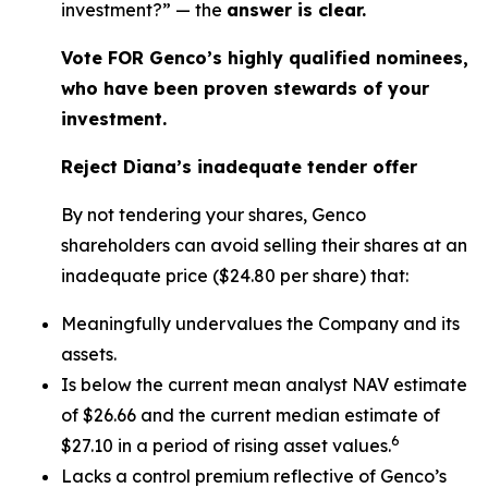
investment?” — the
answer is clear.
Vote FOR Genco’s highly qualified nominees,
who have been proven stewards of your
investment.
Reject Diana’s inadequate tender offer
By not tendering your shares, Genco
shareholders can avoid selling their shares at an
inadequate price ($24.80 per share) that:
Meaningfully undervalues the Company and its
assets.
Is below the current mean analyst NAV estimate
of $26.66 and the current median estimate of
6
$27.10 in a period of rising asset values.
Lacks a control premium reflective of Genco’s