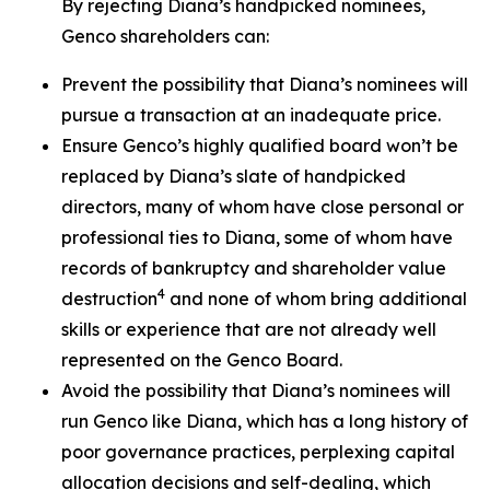
By rejecting Diana’s handpicked nominees,
Genco shareholders can:
Prevent the possibility that Diana’s nominees will
pursue a transaction at an inadequate price.
Ensure Genco’s highly qualified board won’t be
replaced by Diana’s slate of handpicked
directors, many of whom have close personal or
professional ties to Diana, some of whom have
records of bankruptcy and shareholder value
4
destruction
and none of whom bring additional
skills or experience that are not already well
represented on the Genco Board.
Avoid the possibility that Diana’s nominees will
run Genco like Diana, which has a long history of
poor governance practices, perplexing capital
allocation decisions and self-dealing, which