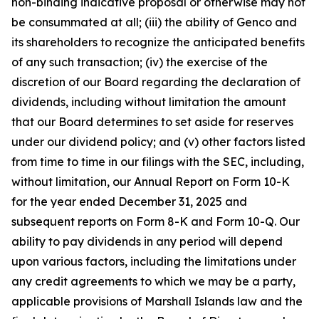
non-binding indicative proposal or otherwise may not
be consummated at all; (iii) the ability of Genco and
its shareholders to recognize the anticipated benefits
of any such transaction; (iv) the exercise of the
discretion of our Board regarding the declaration of
dividends, including without limitation the amount
that our Board determines to set aside for reserves
under our dividend policy; and (v) other factors listed
from time to time in our filings with the SEC, including,
without limitation, our Annual Report on Form 10-K
for the year ended December 31, 2025 and
subsequent reports on Form 8-K and Form 10-Q. Our
ability to pay dividends in any period will depend
upon various factors, including the limitations under
any credit agreements to which we may be a party,
applicable provisions of Marshall Islands law and the