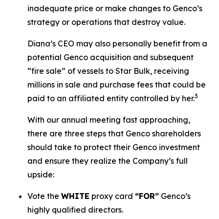
inadequate price or make changes to Genco’s
strategy or operations that destroy value.
Diana’s CEO may also personally benefit from a
potential Genco acquisition and subsequent
“fire sale” of vessels to Star Bulk, receiving
millions in sale and purchase fees that could be
3
paid to an affiliated entity controlled by her.
With our annual meeting fast approaching,
there are three steps that Genco shareholders
should take to protect their Genco investment
and ensure they realize the Company’s full
upside:
Vote the
WHITE
proxy card
“FOR”
Genco’s
highly qualified directors.