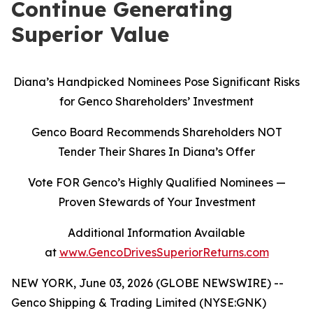
Continue Generating
Superior Value
Diana’s Handpicked Nominees Pose Significant Risks
for Genco Shareholders’ Investment
Genco Board Recommends Shareholders NOT
Tender Their Shares In Diana’s Offer
Vote FOR Genco’s Highly Qualified Nominees
—
Proven Stewards of Your Investment
Additional Information Available
at
www.GencoDrivesSuperiorReturns.com
NEW YORK, June 03, 2026 (GLOBE NEWSWIRE) --
Genco Shipping & Trading Limited (NYSE:GNK)