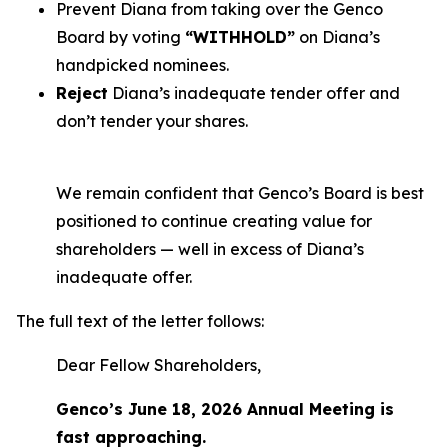
Prevent Diana from taking over the Genco
Board by voting
“WITHHOLD”
on Diana’s
handpicked nominees.
Reject
Diana’s inadequate tender offer and
don’t tender your shares.
We remain confident that Genco’s Board is best
positioned to continue creating value for
shareholders — well in excess of Diana’s
inadequate offer.
The full text of the letter follows:
Dear Fellow Shareholders,
Genco’s June 18, 2026 Annual Meeting is
fast approaching.