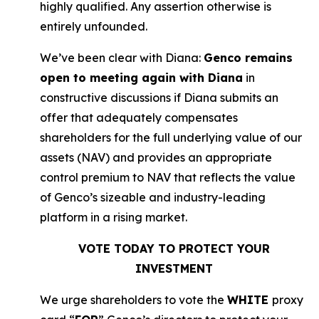
highly qualified. Any assertion otherwise is
entirely unfounded.
We’ve been clear with Diana:
Genco remains
open to meeting again with Diana
in
constructive discussions if Diana submits an
offer that adequately compensates
shareholders for the full underlying value of our
assets (NAV) and provides an appropriate
control premium to NAV that reflects the value
of Genco’s sizeable and industry-leading
platform in a rising market.
VOTE TODAY TO PROTECT YOUR
INVESTMENT
We urge shareholders to vote the
WHITE
proxy