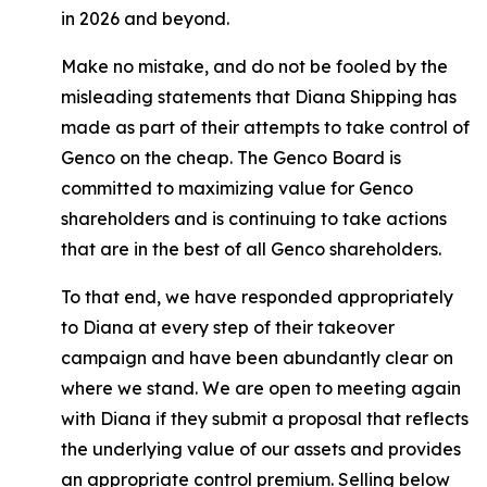
in 2026 and beyond.
Make no mistake, and do not be fooled by the
misleading statements that Diana Shipping has
made as part of their attempts to take control of
Genco on the cheap. The Genco Board is
committed to maximizing value for Genco
shareholders and is continuing to take actions
that are in the best of all Genco shareholders.
To that end, we have responded appropriately
to Diana at every step of their takeover
campaign and have been abundantly clear on
where we stand. We are open to meeting again
with Diana if they submit a proposal that reflects
the underlying value of our assets and provides
an appropriate control premium. Selling below