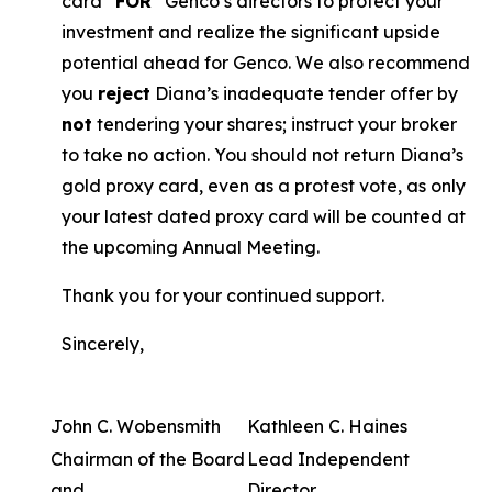
card “
FOR
” Genco’s directors to protect your
investment and realize the significant upside
potential ahead for Genco. We also recommend
you
reject
Diana’s inadequate tender offer by
not
tendering your shares; instruct your broker
to take no action. You should not return Diana’s
gold proxy card, even as a protest vote, as only
your latest dated proxy card will be counted at
the upcoming Annual Meeting.
Thank you for your continued support.
Sincerely,
John C. Wobensmith
Kathleen C. Haines
Chairman of the Board
Lead Independent
and
Director