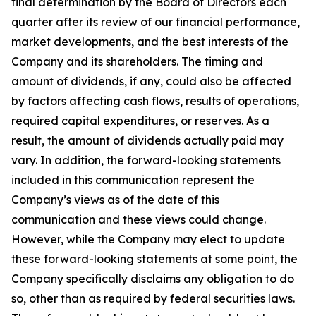
final determination by the Board of Directors each
quarter after its review of our financial performance,
market developments, and the best interests of the
Company and its shareholders. The timing and
amount of dividends, if any, could also be affected
by factors affecting cash flows, results of operations,
required capital expenditures, or reserves. As a
result, the amount of dividends actually paid may
vary. In addition, the forward-looking statements
included in this communication represent the
Company’s views as of the date of this
communication and these views could change.
However, while the Company may elect to update
these forward-looking statements at some point, the
Company specifically disclaims any obligation to do
so, other than as required by federal securities laws.