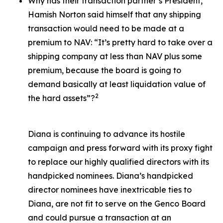
Why has their transaction partner’s President,
Hamish Norton said himself that any shipping
transaction would need to be made at a
premium to NAV: “It’s pretty hard to take over a
shipping company at less than NAV plus some
premium, because the board is going to
demand basically at least liquidation value of
2
the hard assets”?
Diana is continuing to advance its hostile
campaign and press forward with its proxy fight
to replace our highly qualified directors with its
handpicked nominees. Diana’s handpicked
director nominees have inextricable ties to
Diana, are not fit to serve on the Genco Board
and could pursue a transaction at an