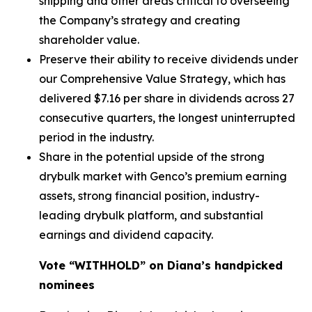
shipping and other areas critical to overseeing
the Company’s strategy and creating
shareholder value.
Preserve their ability to receive dividends under
our Comprehensive Value Strategy, which has
delivered $7.16 per share in dividends across 27
consecutive quarters, the longest uninterrupted
period in the industry.
Share in the potential upside of the strong
drybulk market with Genco’s premium earning
assets, strong financial position, industry-
leading drybulk platform, and substantial
earnings and dividend capacity.
Vote “WITHHOLD” on Diana’s handpicked
nominees