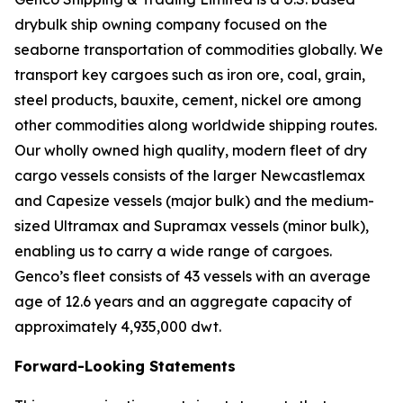
drybulk ship owning company focused on the
seaborne transportation of commodities globally. We
transport key cargoes such as iron ore, coal, grain,
steel products, bauxite, cement, nickel ore among
other commodities along worldwide shipping routes.
Our wholly owned high quality, modern fleet of dry
cargo vessels consists of the larger Newcastlemax
and Capesize vessels (major bulk) and the medium-
sized Ultramax and Supramax vessels (minor bulk),
enabling us to carry a wide range of cargoes.
Genco’s fleet consists of 43 vessels with an average
age of 12.6 years and an aggregate capacity of
approximately 4,935,000 dwt.
Forward-Looking Statements