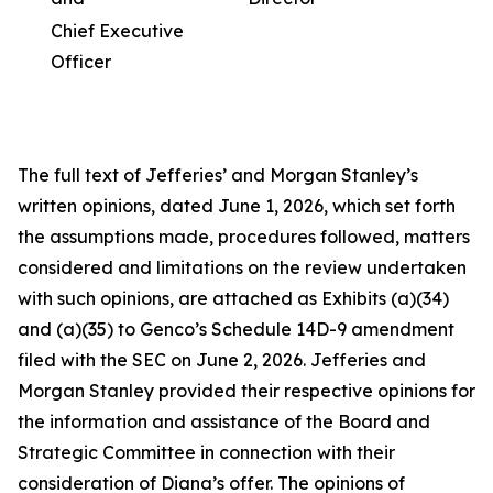
Chief Executive
Officer
The full text of Jefferies’ and Morgan Stanley’s
written opinions, dated June 1, 2026, which set forth
the assumptions made, procedures followed, matters
considered and limitations on the review undertaken
with such opinions, are attached as Exhibits (a)(34)
and (a)(35) to Genco’s Schedule 14D-9 amendment
filed with the SEC on June 2, 2026. Jefferies and
Morgan Stanley provided their respective opinions for
the information and assistance of the Board and
Strategic Committee in connection with their
consideration of Diana’s offer. The opinions of