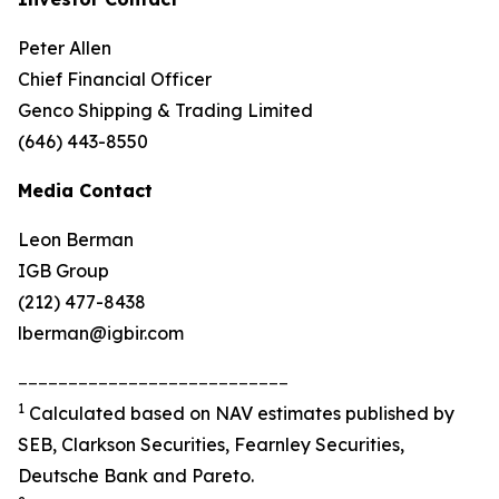
Peter Allen
Chief Financial Officer
Genco Shipping & Trading Limited
(646) 443-8550
Media Contact
Leon Berman
IGB Group
(212) 477-8438
lberman@igbir.com
___________________________
1
Calculated based on NAV estimates published by
SEB, Clarkson Securities, Fearnley Securities,
Deutsche Bank and Pareto.