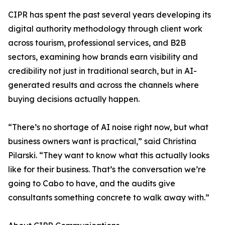
CIPR has spent the past several years developing its
digital authority methodology through client work
across tourism, professional services, and B2B
sectors, examining how brands earn visibility and
credibility not just in traditional search, but in AI-
generated results and across the channels where
buying decisions actually happen.
“There’s no shortage of AI noise right now, but what
business owners want is practical,” said Christina
Pilarski. “They want to know what this actually looks
like for their business. That’s the conversation we’re
going to Cabo to have, and the audits give
consultants something concrete to walk away with.”