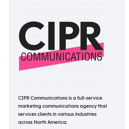
CIPR Communications is a full-service
marketing communications agency that
services clients in various industries
across North America.