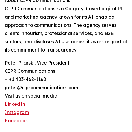
About CIPR Communications
CIPR Communications is a Calgary-based digital PR
and marketing agency known for its AI-enabled
approach to communications. The agency serves
clients in tourism, professional services, and B2B
sectors, and discloses AI use across its work as part of
its commitment to transparency.
Peter Pilarski, Vice President
CIPR Communications
+ +1 403-462-1160
peter@ciprcommunications.com
Visit us on social media:
LinkedIn
Instagram
Facebook