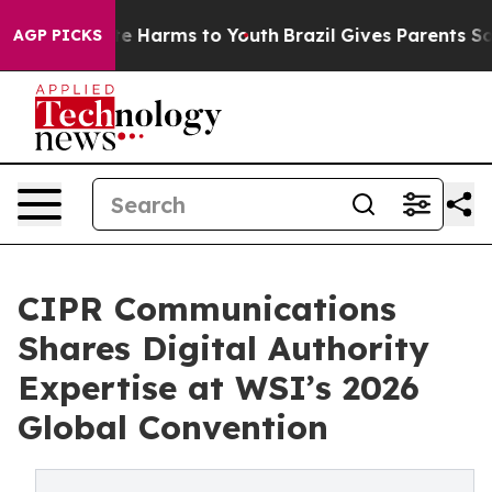
nd to Abate Harms to Youth
Brazil Gives Parents Social
AGP PICKS
CIPR Communications
Shares Digital Authority
Expertise at WSI’s 2026
Global Convention