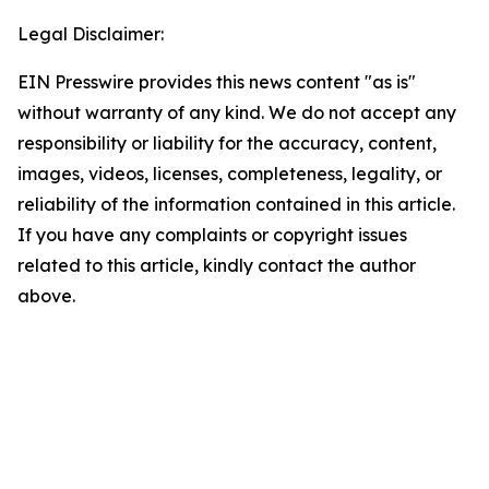
Legal Disclaimer:
EIN Presswire provides this news content "as is"
without warranty of any kind. We do not accept any
responsibility or liability for the accuracy, content,
images, videos, licenses, completeness, legality, or
reliability of the information contained in this article.
If you have any complaints or copyright issues
related to this article, kindly contact the author
above.