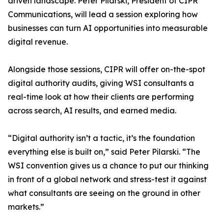
driven landscape. Peter Pilarski, President of CIPR
Communications, will lead a session exploring how
businesses can turn AI opportunities into measurable
digital revenue.
Alongside those sessions, CIPR will offer on-the-spot
digital authority audits, giving WSI consultants a
real-time look at how their clients are performing
across search, AI results, and earned media.
“Digital authority isn’t a tactic, it’s the foundation
everything else is built on,” said Peter Pilarski. “The
WSI convention gives us a chance to put our thinking
in front of a global network and stress-test it against
what consultants are seeing on the ground in other
markets.”