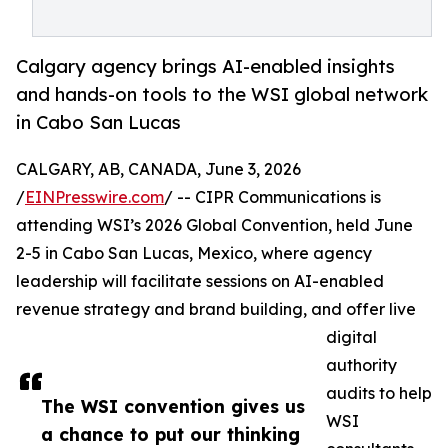
Calgary agency brings AI-enabled insights
and hands-on tools to the WSI global network
in Cabo San Lucas
CALGARY, AB, CANADA, June 3, 2026
/
EINPresswire.com
/ -- CIPR Communications is
attending WSI’s 2026 Global Convention, held June
2-5 in Cabo San Lucas, Mexico, where agency
leadership will facilitate sessions on AI-enabled
revenue strategy and brand building, and offer live
digital
authority
audits to help
The WSI convention gives us
WSI
a chance to put our thinking