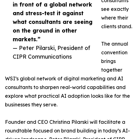
consultants
in front of a global network
see exactly
and stress-test it against
where their
what consultants are seeing
clients stand.
on the ground in other
markets.”
The annual
— Peter Pilarski, President of
convention
CIPR Communications
brings
together
WSI’s global network of digital marketing and AI
consultants to sharpen real-world capabilities and
explore what practical AI adoption looks like for the
businesses they serve.
Founder and CEO Christina Pilarski will facilitate a
roundtable focused on brand building in today’s AI-