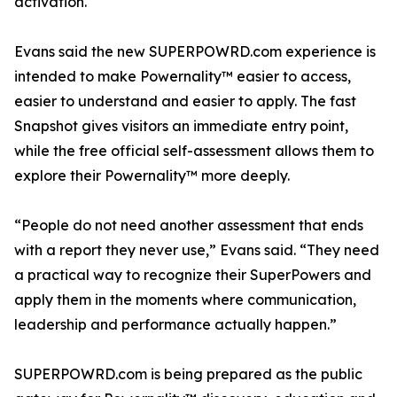
activation.
Evans said the new SUPERPOWRD.com experience is
intended to make Powernality™ easier to access,
easier to understand and easier to apply. The fast
Snapshot gives visitors an immediate entry point,
while the free official self-assessment allows them to
explore their Powernality™ more deeply.
“People do not need another assessment that ends
with a report they never use,” Evans said. “They need
a practical way to recognize their SuperPowers and
apply them in the moments where communication,
leadership and performance actually happen.”
SUPERPOWRD.com is being prepared as the public