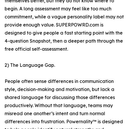
themselves better, but they do not know where to
begin. A long assessment may feel like too much
commitment, while a vague personality label may not
provide enough value. SUPERPOWRD.com is
designed to give people a fast starting point with the
4-question Snapshot, then a deeper path through the
free official self-assessment.
2) The Language Gap.
People often sense differences in communication
style, decision-making and motivation, but lack a
shared language for discussing those differences
productively. Without that language, teams may
misread one another’s intent and turn normal
differences into frustration. Powernality™ is designed