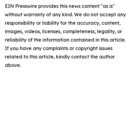
EIN Presswire provides this news content "as is"
without warranty of any kind. We do not accept any
responsibility or liability for the accuracy, content,
images, videos, licenses, completeness, legality, or
reliability of the information contained in this article.
If you have any complaints or copyright issues
related to this article, kindly contact the author
above.