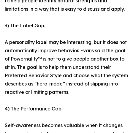
to help people identify natural strengths and
limitations in a way that is easy to discuss and apply.
3) The Label Gap.
A personality label may be interesting, but it does not
automatically improve behavior. Evans said the goal
of Powernality™ is not to give people another box to
sit in. The goal is to help them understand their
Preferred Behavior Style and choose what the system
describes as “hero-mode” instead of slipping into
reactive or limiting patterns.
4) The Performance Gap.
Self-awareness becomes valuable when it changes