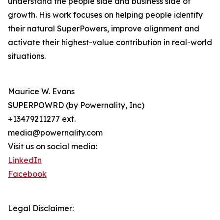
understand the people side and business side of
growth. His work focuses on helping people identify
their natural SuperPowers, improve alignment and
activate their highest-value contribution in real-world
situations.
Maurice W. Evans
SUPERPOWRD (by Powernality, Inc)
+13479211277 ext.
media@powernality.com
Visit us on social media:
LinkedIn
Facebook
Legal Disclaimer: