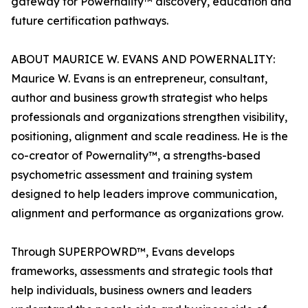
gateway for Powernality™ discovery, education and
future certification pathways.
ABOUT MAURICE W. EVANS AND POWERNALITY:
Maurice W. Evans is an entrepreneur, consultant,
author and business growth strategist who helps
professionals and organizations strengthen visibility,
positioning, alignment and scale readiness. He is the
co-creator of Powernality™, a strengths-based
psychometric assessment and training system
designed to help leaders improve communication,
alignment and performance as organizations grow.
Through SUPERPOWRD™, Evans develops
frameworks, assessments and strategic tools that
help individuals, business owners and leaders