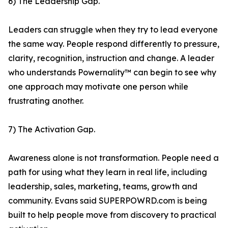
6) The Leadership Gap.
Leaders can struggle when they try to lead everyone
the same way. People respond differently to pressure,
clarity, recognition, instruction and change. A leader
who understands Powernality™ can begin to see why
one approach may motivate one person while
frustrating another.
7) The Activation Gap.
Awareness alone is not transformation. People need a
path for using what they learn in real life, including
leadership, sales, marketing, teams, growth and
community. Evans said SUPERPOWRD.com is being
built to help people move from discovery to practical