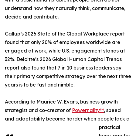
understand how they naturally think, communicate,
decide and contribute.
Gallup’s 2026 State of the Global Workplace report
found that only 20% of employees worldwide are
engaged at work, while U.S. engagement stands at
32%. Deloitte’s 2026 Global Human Capital Trends
report also found that 7 in 10 business leaders say
their primary competitive strategy over the next three
years is to be fast and nimble.
According to Maurice W. Evans, business growth
strategist and co-creator of
Powernality™
, speed
and adaptability become harder when people lack a
practical
language for