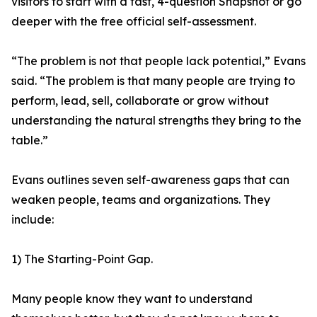
visitors to start with a fast, 4-question Snapshot or go
deeper with the free official self-assessment.
“The problem is not that people lack potential,” Evans
said. “The problem is that many people are trying to
perform, lead, sell, collaborate or grow without
understanding the natural strengths they bring to the
table.”
Evans outlines seven self-awareness gaps that can
weaken people, teams and organizations. They
include:
1) The Starting-Point Gap.
Many people know they want to understand