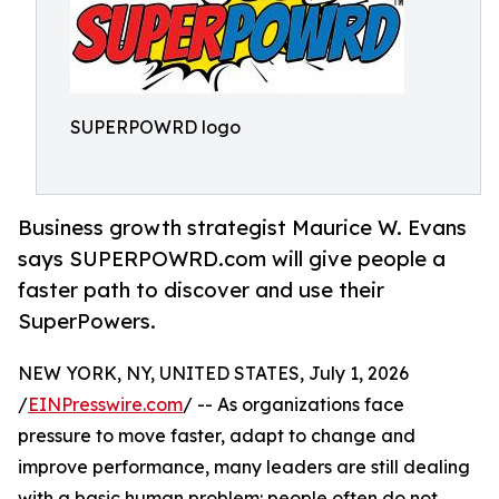
SUPERPOWRD logo
Business growth strategist Maurice W. Evans
says SUPERPOWRD.com will give people a
faster path to discover and use their
SuperPowers.
NEW YORK, NY, UNITED STATES, July 1, 2026
/
EINPresswire.com
/ -- As organizations face
pressure to move faster, adapt to change and
improve performance, many leaders are still dealing
with a basic human problem: people often do not