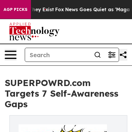
roof They Exist
Fox News Goes Quiet as 'Maga Media Pi
AGP PICKS
SUPERPOWRD.com
Targets 7 Self-Awareness
Gaps