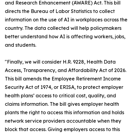
and Research Enhancement (AWARE) Act. This bill
directs the Bureau of Labor Statistics to collect
information on the use of AI in workplaces across the
country. The data collected will help policymakers
better understand how AI is affecting workers, jobs,
and students.
"Finally, we will consider H.R. 9228, Health Data
Access, Transparency, and Affordability Act of 2026.
This bill amends the Employee Retirement Income
Security Act of 1974, or ERISA, to protect employer
health plans’ access to critical cost, quality, and
claims information. The bill gives employer health
plants the right to access this information and holds
network service providers accountable when they
block that access. Giving employers access to this