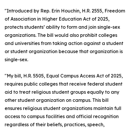
"Introduced by Rep. Erin Houchin, H.R. 2555, Freedom
of Association in Higher Education Act of 2025,
protects students’ ability to form and join single-sex
organizations. The bill would also prohibit colleges
and universities from taking action against a student
or student organization because that organization is
single-sex.
"My bill, H.R. 5505, Equal Campus Access Act of 2025,
requires public colleges that receive federal student
aid to treat religious student groups equally to any
other student organization on campus. This bill
ensures religious student organizations maintain full
access to campus facilities and official recognition
regardless of their beliefs, practices, speech,