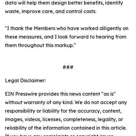
data will help them design better benefits, identify
waste, improve care, and control costs.
"I thank the Members who have worked diligently on
these measures, and I look forward to hearing from
them throughout this markup."
###
Legal Disclaimer:
EIN Presswire provides this news content "as is"
without warranty of any kind. We do not accept any
responsibility or liability for the accuracy, content,
images, videos, licenses, completeness, legality, or
reliability of the information contained in this article.