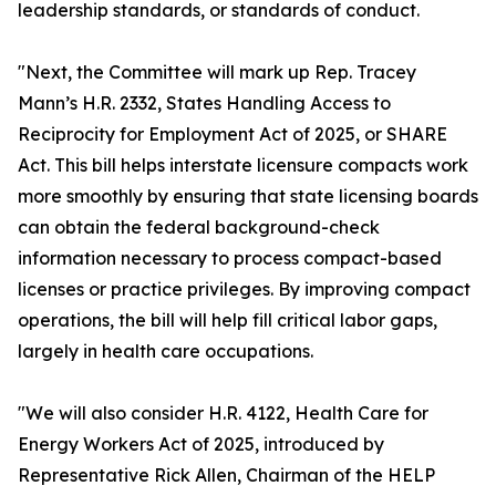
leadership standards, or standards of conduct.
"Next, the Committee will mark up Rep. Tracey
Mann’s H.R. 2332, States Handling Access to
Reciprocity for Employment Act of 2025, or SHARE
Act. This bill helps interstate licensure compacts work
more smoothly by ensuring that state licensing boards
can obtain the federal background-check
information necessary to process compact-based
licenses or practice privileges. By improving compact
operations, the bill will help fill critical labor gaps,
largely in health care occupations.
"We will also consider H.R. 4122, Health Care for
Energy Workers Act of 2025, introduced by
Representative Rick Allen, Chairman of the HELP