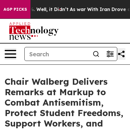
nd 40%. Well, it Didn’t
As war With Iran Drove oil Pr
AGP PICKS
Chair Walberg Delivers
Remarks at Markup to
Combat Antisemitism,
Protect Student Freedoms,
Support Workers, and