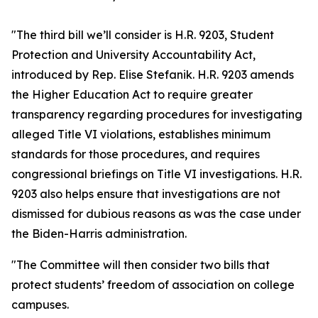
"The third bill we’ll consider is H.R. 9203, Student
Protection and University Accountability Act,
introduced by Rep. Elise Stefanik. H.R. 9203 amends
the Higher Education Act to require greater
transparency regarding procedures for investigating
alleged Title VI violations, establishes minimum
standards for those procedures, and requires
congressional briefings on Title VI investigations. H.R.
9203 also helps ensure that investigations are not
dismissed for dubious reasons as was the case under
the Biden-Harris administration.
"The Committee will then consider two bills that
protect students’ freedom of association on college
campuses.