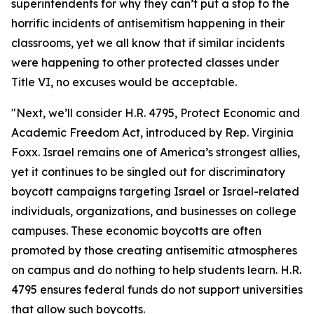
superintendents for why they can’t put a stop to the
horrific incidents of antisemitism happening in their
classrooms, yet we all know that if similar incidents
were happening to other protected classes under
Title VI, no excuses would be acceptable.
"Next, we’ll consider H.R. 4795, Protect Economic and
Academic Freedom Act, introduced by Rep. Virginia
Foxx. Israel remains one of America’s strongest allies,
yet it continues to be singled out for discriminatory
boycott campaigns targeting Israel or Israel-related
individuals, organizations, and businesses on college
campuses. These economic boycotts are often
promoted by those creating antisemitic atmospheres
on campus and do nothing to help students learn. H.R.
4795 ensures federal funds do not support universities
that allow such boycotts.