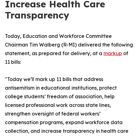
Increase Health Care
Transparency
Today, Education and Workforce Committee
Chairman Tim Walberg (R-MI) delivered the following
statement, as prepared for delivery, at a
markup
of
11 bills:
"Today we’ll mark up 11 bills that address
antisemitism in educational institutions, protect
college students’ freedom of association, help
licensed professional work across state lines,
strengthen oversight of federal workers’
compensation programs, expand workforce data
collection, and increase transparency in health care