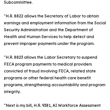
Subcommittee.
"H.R. 8822 allows the Secretary of Labor to obtain
earnings and employment information from the Social
Security Administration and the Department of
Health and Human Services to help detect and
prevent improper payments under the program.
"H.R. 8823 allows the Labor Secretary to suspend
FECA program payments to medical providers
convicted of fraud involving FECA, related state
programs or other federal health care benefit
programs, strengthening accountability and program
integrity.
"Next is my bill, H.R. 9381, AI Workforce Assessment