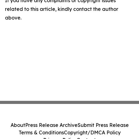
If you have any complaints or copyright issues
related to this article, kindly contact the author
above.
About
Press Release Archive
Submit Press Release
Terms & Conditions
Copyright/DMCA Policy