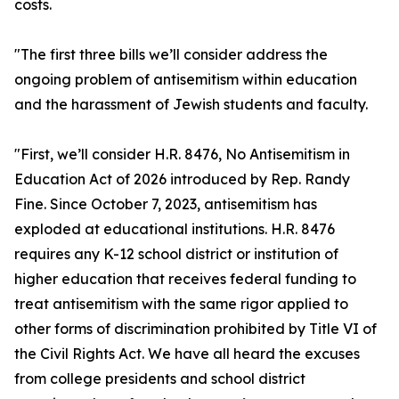
costs.
"The first three bills we’ll consider address the
ongoing problem of antisemitism within education
and the harassment of Jewish students and faculty.
"First, we’ll consider H.R. 8476, No Antisemitism in
Education Act of 2026 introduced by Rep. Randy
Fine. Since October 7, 2023, antisemitism has
exploded at educational institutions. H.R. 8476
requires any K-12 school district or institution of
higher education that receives federal funding to
treat antisemitism with the same rigor applied to
other forms of discrimination prohibited by Title VI of
the Civil Rights Act. We have all heard the excuses
from college presidents and school district