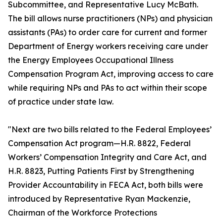
Subcommittee, and Representative Lucy McBath.
The bill allows nurse practitioners (NPs) and physician
assistants (PAs) to order care for current and former
Department of Energy workers receiving care under
the Energy Employees Occupational Illness
Compensation Program Act, improving access to care
while requiring NPs and PAs to act within their scope
of practice under state law.
"Next are two bills related to the Federal Employees’
Compensation Act program—H.R. 8822, Federal
Workers’ Compensation Integrity and Care Act, and
H.R. 8823, Putting Patients First by Strengthening
Provider Accountability in FECA Act, both bills were
introduced by Representative Ryan Mackenzie,
Chairman of the Workforce Protections