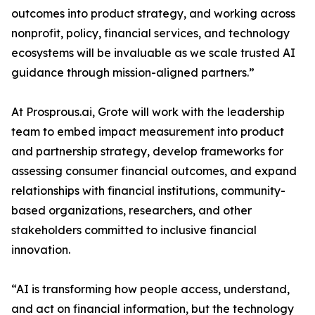
outcomes into product strategy, and working across
nonprofit, policy, financial services, and technology
ecosystems will be invaluable as we scale trusted AI
guidance through mission-aligned partners.”
At Prosprous.ai, Grote will work with the leadership
team to embed impact measurement into product
and partnership strategy, develop frameworks for
assessing consumer financial outcomes, and expand
relationships with financial institutions, community-
based organizations, researchers, and other
stakeholders committed to inclusive financial
innovation.
“AI is transforming how people access, understand,
and act on financial information, but the technology