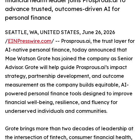
financial health leader joins Prosprous.ai to
advance trusted, outcomes-driven AI for
personal finance
SEATTLE, WA, UNITED STATES, June 26, 2026
/
EINPresswire.com
/ -- Prosprous.ai, the trust layer for
AI-native personal finance, today announced that
Mae Watson Grote has joined the company as Senior
Advisor. Grote will help guide Prosprous.ai’s impact
strategy, partnership development, and outcome
measurement as the company builds equitable, AI-
powered personal finance tools designed to improve
financial well-being, resilience, and fluency for
underserved individuals and communities.
Grote brings more than two decades of leadership at
the intersection of fintech, consumer financial health,