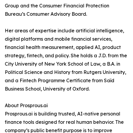
Group and the Consumer Financial Protection
Bureau’s Consumer Advisory Board.
Her areas of expertise include artificial intelligence,
digital platforms and mobile financial services,
financial health measurement, applied AI, product
strategy, fintech, and policy. She holds a J.D. from the
City University of New York School of Law, a B.A. in
Political Science and History from Rutgers University,
and a Fintech Programme Certificate from Saïd
Business School, University of Oxford.
About Prosprous.ai
Prosprous.ai is building trusted, AI-native personal
finance tools designed for real human behavior. The
company’s public benefit purpose is to improve