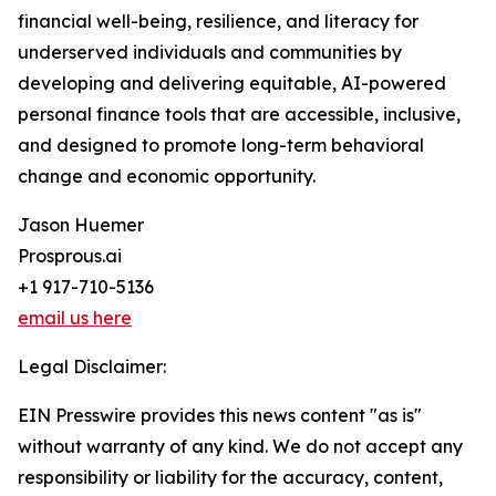
financial well-being, resilience, and literacy for
underserved individuals and communities by
developing and delivering equitable, AI-powered
personal finance tools that are accessible, inclusive,
and designed to promote long-term behavioral
change and economic opportunity.
Jason Huemer
Prosprous.ai
+1 917-710-5136
email us here
Legal Disclaimer:
EIN Presswire provides this news content "as is"
without warranty of any kind. We do not accept any
responsibility or liability for the accuracy, content,