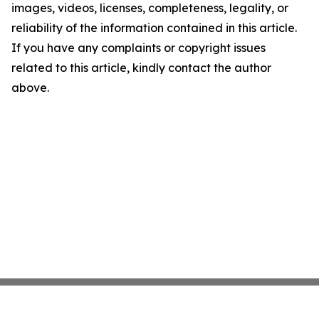
images, videos, licenses, completeness, legality, or
reliability of the information contained in this article.
If you have any complaints or copyright issues
related to this article, kindly contact the author
above.