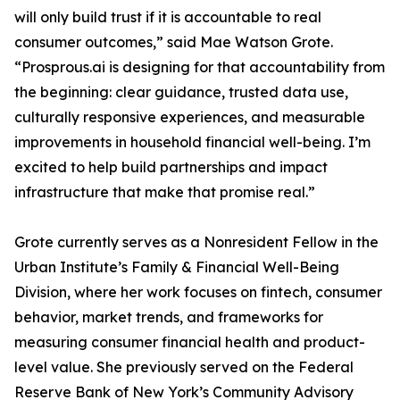
will only build trust if it is accountable to real
consumer outcomes,” said Mae Watson Grote.
“Prosprous.ai is designing for that accountability from
the beginning: clear guidance, trusted data use,
culturally responsive experiences, and measurable
improvements in household financial well-being. I’m
excited to help build partnerships and impact
infrastructure that make that promise real.”
Grote currently serves as a Nonresident Fellow in the
Urban Institute’s Family & Financial Well-Being
Division, where her work focuses on fintech, consumer
behavior, market trends, and frameworks for
measuring consumer financial health and product-
level value. She previously served on the Federal
Reserve Bank of New York’s Community Advisory