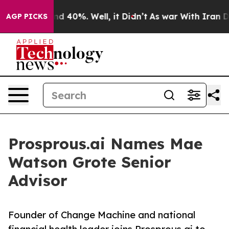
r Around 40%. Well, it Didn’t
As war With Iran Drove
AGP PICKS
Prosprous.ai Names Mae
Watson Grote Senior
Advisor
Founder of Change Machine and national