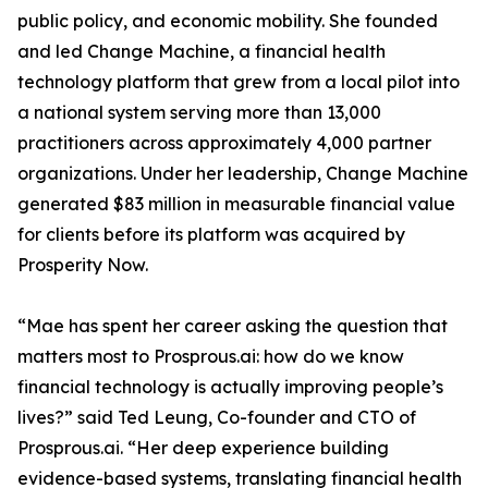
public policy, and economic mobility. She founded
and led Change Machine, a financial health
technology platform that grew from a local pilot into
a national system serving more than 13,000
practitioners across approximately 4,000 partner
organizations. Under her leadership, Change Machine
generated $83 million in measurable financial value
for clients before its platform was acquired by
Prosperity Now.
“Mae has spent her career asking the question that
matters most to Prosprous.ai: how do we know
financial technology is actually improving people’s
lives?” said Ted Leung, Co-founder and CTO of
Prosprous.ai. “Her deep experience building
evidence-based systems, translating financial health