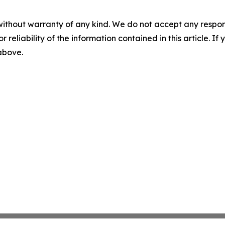
without warranty of any kind. We do not accept any responsib
r reliability of the information contained in this article. I
 above.