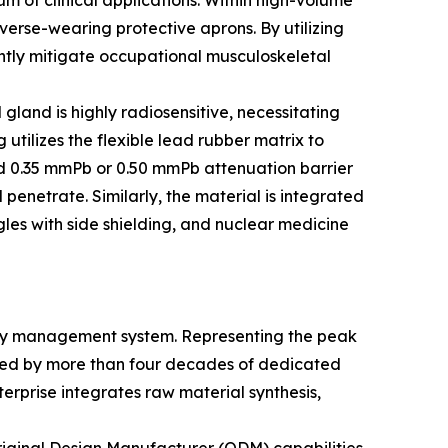
um of clinical applications. Within high-volume
verse-wearing protective aprons. By utilizing
tly mitigate occupational musculoskeletal
gland is highly radiosensitive, necessitating
ilizes the flexible lead rubber matrix to
fied 0.35 mmPb or 0.50 mmPb attenuation barrier
penetrate. Similarly, the material is integrated
les with side shielding, and nuclear medicine
ality management system. Representing the peak
ed by more than four decades of dedicated
erprise integrates raw material synthesis,