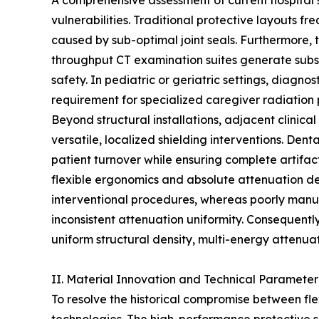
A comprehensive assessment of current hospital s
vulnerabilities. Traditional protective layouts 
caused by sub-optimal joint seals. Furthermore, th
throughput CT examination suites generate substa
safety. In pediatric or geriatric settings, diagn
requirement for specialized caregiver radiation 
Beyond structural installations, adjacent clinica
versatile, localized shielding interventions. Dent
patient turnover while ensuring complete artifact
flexible ergonomics and absolute attenuation den
interventional procedures, whereas poorly manuf
inconsistent attenuation uniformity. Consequent
uniform structural density, multi-energy attenuat
II. Material Innovation and Technical Parameter
To resolve the historical compromise between fl