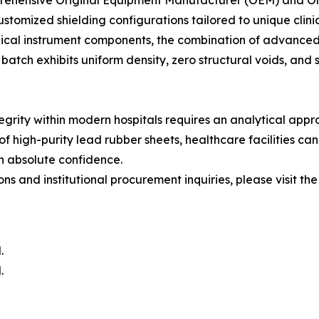
rehensive Original Equipment Manufacturer (OEM) and Ori
stomized shielding configurations tailored to unique clin
edical instrument components, the combination of advanced 
atch exhibits uniform density, zero structural voids, and 
tegrity within modern hospitals requires an analytical app
of high-purity lead rubber sheets, healthcare facilities can 
h absolute confidence.
s and institutional procurement inquiries, please visit the 
.
.