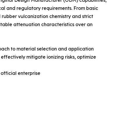
ginal Design Manufacturer (ODM) capabilities,
ical and regulatory requirements. From basic
rubber vulcanization chemistry and strict
stable attenuation characteristics over an
roach to material selection and application
effectively mitigate ionizing risks, optimize
official enterprise