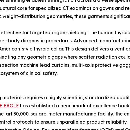
r sheeting enables its integration across a diverse spectr
structural core for specialized CT examination gowns and re
eight-distribution geometries, these garments significan
 effective for targeted organ shielding. The human thyroid 
per-body diagnostic procedures. Advanced manufacturing ut
American-style thyroid collar. This design delivers a veri
minating any geometric gaps where scatter radiation could 
spection machine lead curtains, multi-axis protective gogg
system of clinical safety.
g materials requires a highly scientific, standardized qu
E EAGLE
has established a benchmark of excellence back
the-art 30,000-square-meter manufacturing facility, the ent
trol protocols to ensure unparalleled product reliability.