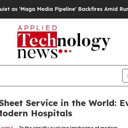
a Media Pipeline' Backfires Amid Rumors Trump W
heet Service in the World: E
 Modern Hospitals