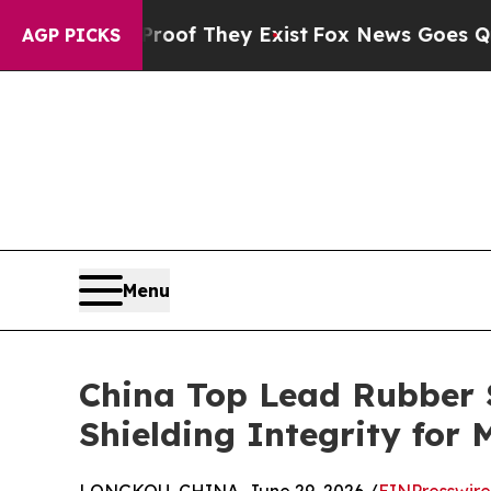
no Proof They Exist
Fox News Goes Quiet as 'Mag
AGP PICKS
Menu
China Top Lead Rubber S
Shielding Integrity for