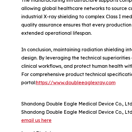
The manufacturing infrastructure supports comp
allowing global healthcare networks to source cu
industrial X-ray shielding to complex Class I m
quality assurance ensures that every production b
extended operational lifespan.
In conclusion, maintaining radiation shielding in
design. By leveraging the technical superiorities 
clinical workflows, and protect human health wit
For comprehensive product technical specification
portal:
https://www.doubleeaglexray.com
Shandong Double Eagle Medical Device Co., Ltd
Shandong Double Eagle Medical Device Co., Ltd
email us here