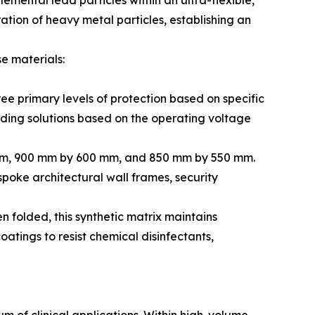
emental lead particles within an ultra-flexible,
ation of heavy metal particles, establishing an
e materials:
ee primary levels of protection based on specific
lding solutions based on the operating voltage
 mm, 900 mm by 600 mm, and 850 mm by 550 mm.
spoke architectural wall frames, security
n folded, this synthetic matrix maintains
atings to resist chemical disinfectants,