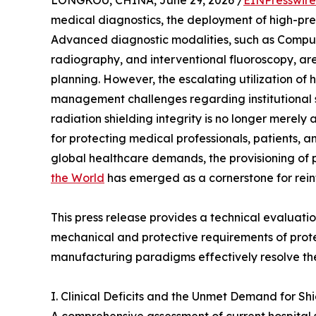
LONGKOU, CHINA, June 29, 2026 /
EINPresswir
medical diagnostics, the deployment of high-pr
Advanced diagnostic modalities, such as Compu
radiography, and interventional fluoroscopy, ar
planning. However, the escalating utilization of 
management challenges regarding institutional sa
radiation shielding integrity is no longer merely
for protecting medical professionals, patients, 
global healthcare demands, the provisioning o
the World
has emerged as a cornerstone for reinf
This press release provides a technical evaluation
mechanical and protective requirements of prot
manufacturing paradigms effectively resolve the
I. Clinical Deficits and the Unmet Demand for Shi