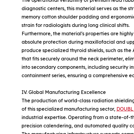
The operational versatility of premium lead rubbe
diagnostic centers, this material serves as the 
memory cotton shoulder padding and ergonomic w
strain for radiologists during long clinical shifts.
Furthermore, the material's properties are highly
absolute protection during maxillofacial and up
produce specialized thyroid shields, such as the 
that fits securely around the neck perimeter, eli
into secondary components, including security in
containment series, ensuring a comprehensive eco
IV. Global Manufacturing Excellence
The production of world-class radiation shieldin
of this specialized manufacturing sector,
DOUBL
industrial expertise. Operating from a state-of-
precision calendering, and automated quality con