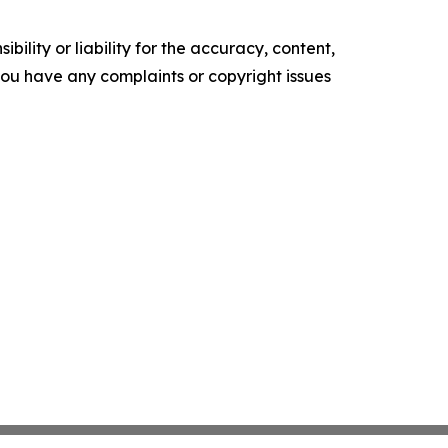
ility or liability for the accuracy, content,
f you have any complaints or copyright issues