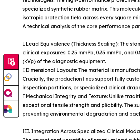
technologies. The high-performance protective sh
specialized synthetic rubber matrix. This molecu
isotropic protection field across every square mil
A technical analysis of the core performance par
Lead Equivalence (Thickness Scaling): The stand
clinical exposures: 0.25 mmPb, 0.35 mmPb, and 0.
(kVp) of the diagnostic equipment.
Dimensional Layouts: The material is manufa
Crucially, the production lines support fully cus
inspection partitions, or specialized clinical drap
Mechanical Integrity and Texture: Unlike traditi
exceptional tensile strength and pliability. The 
preventing environmental degradation and bacteri
III. Integration Across Specialized Clinical Modal