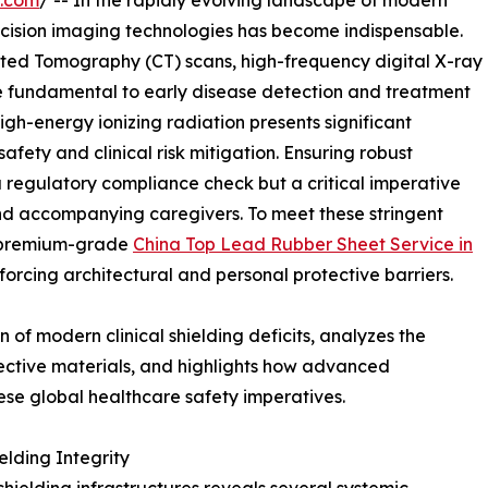
e.com
/ -- In the rapidly evolving landscape of modern
ecision imaging technologies has become indispensable.
ted Tomography (CT) scans, high-frequency digital X-ray
e fundamental to early disease detection and treatment
high-energy ionizing radiation presents significant
fety and clinical risk mitigation. Ensuring robust
 a regulatory compliance check but a critical imperative
and accompanying caregivers. To meet these stringent
f premium-grade
China Top Lead Rubber Sheet Service in
orcing architectural and personal protective barriers.
 of modern clinical shielding deficits, analyzes the
ective materials, and highlights how advanced
se global healthcare safety imperatives.
elding Integrity