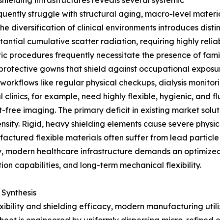
hielding infrastructures reveals several systemic
frequently struggle with structural aging, macro-level mate
e diversification of clinical environments introduces disti
ntial cumulative scatter radiation, requiring highly reli
ostic procedures frequently necessitate the presence of fam
protective gowns that shield against occupational exposure
l workflows like regular physical checkups, dialysis monit
al clinics, for example, need highly flexible, hygienic, and
-free imaging. The primary deficit in existing market solut
sity. Rigid, heavy shielding elements cause severe physic
actured flexible materials often suffer from lead particl
ly, modern healthcare infrastructure demands an optimize
ion capabilities, and long-term mechanical flexibility.
 Synthesis
exibility and shielding efficacy, modern manufacturing u