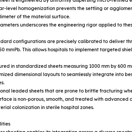
eet is engineered by uniformly dispersing micro-refined el
lar-level homogenization prevents the settling or agglomer
limeter of the material surface.
ameters underscores the engineering rigor applied to thes
ard configurations are precisely calibrated to deliver thr
50 mmPb. This allows hospitals to implement targeted shie
ctured in standardized sheets measuring 1000 mm by 600
tomized dimensional layouts to seamlessly integrate into be
es.
onal leaded sheets that are prone to brittle fracturing whe
surface is non-porous, smooth, and treated with advanced co
al colonization in sterile hospital zones.
ities