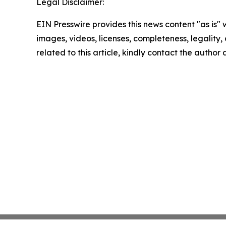
Legal Disclaimer:
EIN Presswire provides this news content "as is" 
images, videos, licenses, completeness, legality, o
related to this article, kindly contact the author