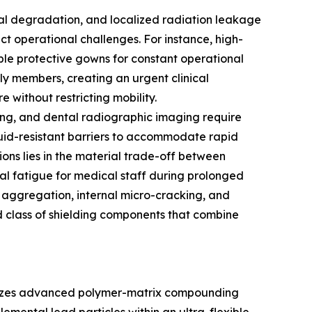
rial degradation, and localized radiation leakage
nct operational challenges. For instance, high-
able protective gowns for constant operational
ily members, creating an urgent clinical
 without restricting mobility.
oring, and dental radiographic imaging require
 fluid-resistant barriers to accommodate rapid
ions lies in the material trade-off between
al fatigue for medical staff during prolonged
e aggregation, internal micro-cracking, and
d class of shielding components that combine
tilizes advanced polymer-matrix compounding