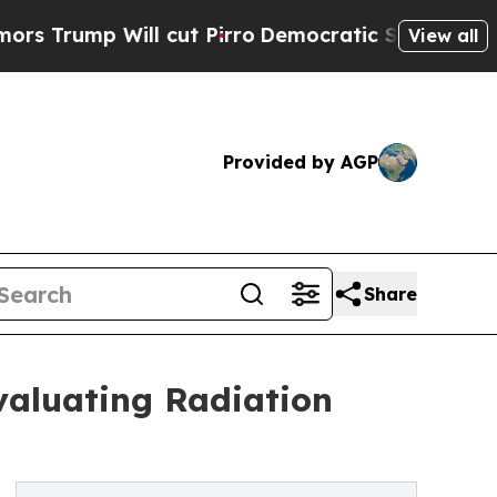
ill cut Pirro
Democratic Socialists of America 
View all
Provided by AGP
Share
valuating Radiation