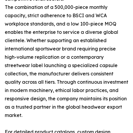
The combination of a 500,000-piece monthly
capacity, strict adherence to BSCI and WCA
workplace standards, and a low 100-piece MOQ
enables the enterprise to service a diverse global
clientele. Whether supporting an established
international sportswear brand requiring precise
high-volume replication or a contemporary
streetwear label launching a specialized capsule
collection, the manufacturer delivers consistent
quality across all tiers. Through continuous investment
in modern machinery, ethical labor practices, and
responsive design, the company maintains its position
as a trusted partner in the global headwear export
market.
For detailed product catalogs, custom design