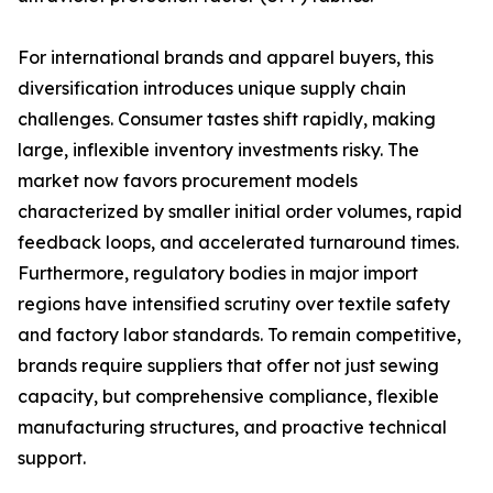
For international brands and apparel buyers, this
diversification introduces unique supply chain
challenges. Consumer tastes shift rapidly, making
large, inflexible inventory investments risky. The
market now favors procurement models
characterized by smaller initial order volumes, rapid
feedback loops, and accelerated turnaround times.
Furthermore, regulatory bodies in major import
regions have intensified scrutiny over textile safety
and factory labor standards. To remain competitive,
brands require suppliers that offer not just sewing
capacity, but comprehensive compliance, flexible
manufacturing structures, and proactive technical
support.