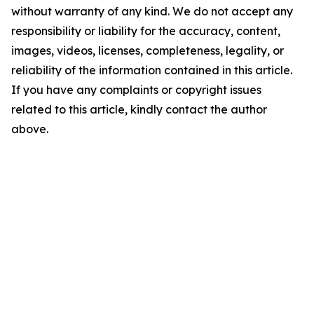
without warranty of any kind. We do not accept any
responsibility or liability for the accuracy, content,
images, videos, licenses, completeness, legality, or
reliability of the information contained in this article.
If you have any complaints or copyright issues
related to this article, kindly contact the author
above.