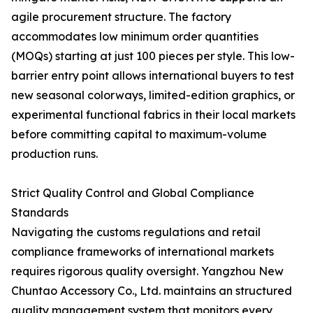
agile procurement structure. The factory
accommodates low minimum order quantities
(MOQs) starting at just 100 pieces per style. This low-
barrier entry point allows international buyers to test
new seasonal colorways, limited-edition graphics, or
experimental functional fabrics in their local markets
before committing capital to maximum-volume
production runs.
Strict Quality Control and Global Compliance
Standards
Navigating the customs regulations and retail
compliance frameworks of international markets
requires rigorous quality oversight. Yangzhou New
Chuntao Accessory Co., Ltd. maintains an structured
quality management system that monitors every