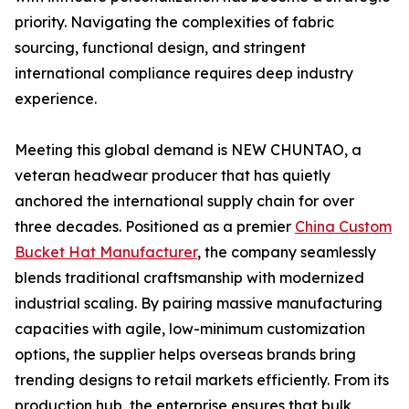
priority. Navigating the complexities of fabric
sourcing, functional design, and stringent
international compliance requires deep industry
experience.
Meeting this global demand is NEW CHUNTAO, a
veteran headwear producer that has quietly
anchored the international supply chain for over
three decades. Positioned as a premier
China Custom
Bucket Hat Manufacturer
, the company seamlessly
blends traditional craftsmanship with modernized
industrial scaling. By pairing massive manufacturing
capacities with agile, low-minimum customization
options, the supplier helps overseas brands bring
trending designs to retail markets efficiently. From its
production hub, the enterprise ensures that bulk