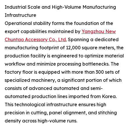
Industrial Scale and High-Volume Manufacturing
Infrastructure
Operational stability forms the foundation of the
export capabilities maintained by
Yangzhou New
Chuntao Accessory Co., Ltd.
Spanning a dedicated
manufacturing footprint of 12,000 square meters, the
production facility is engineered to optimize material
workflow and minimize processing bottlenecks. The
factory floor is equipped with more than 300 sets of
specialized machinery, a significant portion of which
consists of advanced automated and semi-
automated production lines imported from Korea.
This technological infrastructure ensures high
precision in cutting, panel alignment, and stitching
density across high-volume runs.