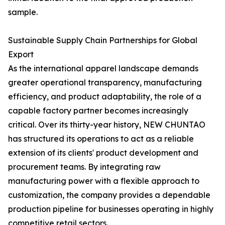
sample.
Sustainable Supply Chain Partnerships for Global
Export
As the international apparel landscape demands
greater operational transparency, manufacturing
efficiency, and product adaptability, the role of a
capable factory partner becomes increasingly
critical. Over its thirty-year history, NEW CHUNTAO
has structured its operations to act as a reliable
extension of its clients' product development and
procurement teams. By integrating raw
manufacturing power with a flexible approach to
customization, the company provides a dependable
production pipeline for businesses operating in highly
competitive retail sectors.