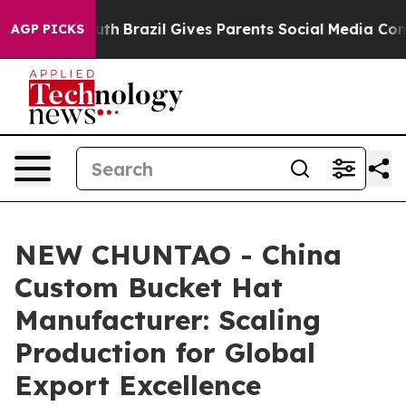
o Youth
Brazil Gives Parents Social Media Controls for 
AGP PICKS
NEW CHUNTAO - China
Custom Bucket Hat
Manufacturer: Scaling
Production for Global
Export Excellence