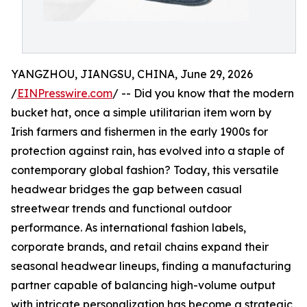
YANGZHOU, JIANGSU, CHINA, June 29, 2026
/
EINPresswire.com
/ -- Did you know that the modern
bucket hat, once a simple utilitarian item worn by
Irish farmers and fishermen in the early 1900s for
protection against rain, has evolved into a staple of
contemporary global fashion? Today, this versatile
headwear bridges the gap between casual
streetwear trends and functional outdoor
performance. As international fashion labels,
corporate brands, and retail chains expand their
seasonal headwear lineups, finding a manufacturing
partner capable of balancing high-volume output
with intricate personalization has become a strategic