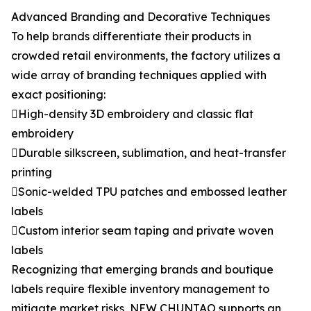
Advanced Branding and Decorative Techniques
To help brands differentiate their products in
crowded retail environments, the factory utilizes a
wide array of branding techniques applied with
exact positioning:
High-density 3D embroidery and classic flat
embroidery
Durable silkscreen, sublimation, and heat-transfer
printing
Sonic-welded TPU patches and embossed leather
labels
Custom interior seam taping and private woven
labels
Recognizing that emerging brands and boutique
labels require flexible inventory management to
mitigate market risks, NEW CHUNTAO supports an