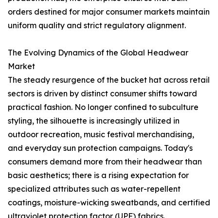
orders destined for major consumer markets maintain
uniform quality and strict regulatory alignment.
The Evolving Dynamics of the Global Headwear
Market
The steady resurgence of the bucket hat across retail
sectors is driven by distinct consumer shifts toward
practical fashion. No longer confined to subculture
styling, the silhouette is increasingly utilized in
outdoor recreation, music festival merchandising,
and everyday sun protection campaigns. Today's
consumers demand more from their headwear than
basic aesthetics; there is a rising expectation for
specialized attributes such as water-repellent
coatings, moisture-wicking sweatbands, and certified
ultraviolet protection factor (UPF) fabrics.