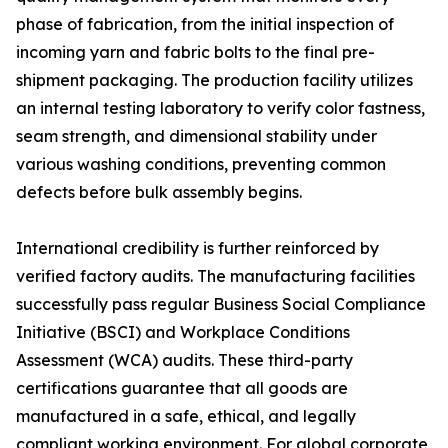
phase of fabrication, from the initial inspection of
incoming yarn and fabric bolts to the final pre-
shipment packaging. The production facility utilizes
an internal testing laboratory to verify color fastness,
seam strength, and dimensional stability under
various washing conditions, preventing common
defects before bulk assembly begins.
International credibility is further reinforced by
verified factory audits. The manufacturing facilities
successfully pass regular Business Social Compliance
Initiative (BSCI) and Workplace Conditions
Assessment (WCA) audits. These third-party
certifications guarantee that all goods are
manufactured in a safe, ethical, and legally
compliant working environment. For global corporate