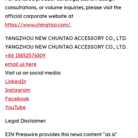
consultations, or volume inquiries, please visit the
official corporate website at
https://www.chingtao.com/
.
YANGZHOU NEW CHUNTAO ACCESSORY CO., LTD.
YANGZHOU NEW CHUNTAO ACCESSORY CO., LTD.
+86 13852576309
email us here
Visit us on social media:
LinkedIn
Instagram
Facebook
YouTube
Legal Disclaimer:
EIN Presswire provides this news content "as is"