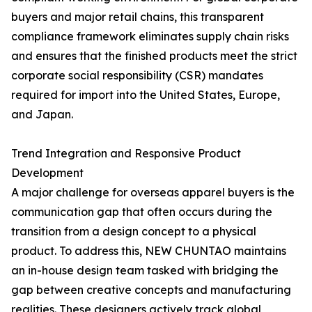
buyers and major retail chains, this transparent
compliance framework eliminates supply chain risks
and ensures that the finished products meet the strict
corporate social responsibility (CSR) mandates
required for import into the United States, Europe,
and Japan.
Trend Integration and Responsive Product
Development
A major challenge for overseas apparel buyers is the
communication gap that often occurs during the
transition from a design concept to a physical
product. To address this, NEW CHUNTAO maintains
an in-house design team tasked with bridging the
gap between creative concepts and manufacturing
realities. These designers actively track global