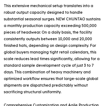
This extensive mechanical setup translates into a
robust output capacity designed to handle
substantial seasonal surges. NEW CHUNTAO sustains
a monthly production capacity exceeding 500,000
pieces of headwear. On a daily basis, the facility
consistently outputs between 10,000 and 20,000
finished hats, depending on design complexity. For
global buyers managing tight retail calendars, this
scale reduces lead times significantly, allowing for a
standard sample development cycle of just 3 to 7
days. This combination of heavy machinery and
optimized workflow ensures that large-scale global
shipments are dispatched predictably without
sacrificing structural uniformity.
Comprehensive Customization and Agile Production