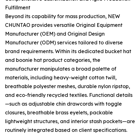
Fulfillment
Beyond its capability for mass production, NEW
CHUNTAO provides versatile Original Equipment
Manufacturer (OEM) and Original Design
Manufacturer (ODM) services tailored to diverse
brand requirements. Within its dedicated bucket hat
and boonie hat product categories, the
manufacturer manipulates a broad palette of
materials, including heavy-weight cotton twill,
breathable polyester meshes, durable nylon ripstop,
and eco-friendly recycled textiles. Functional details
—such as adjustable chin drawcords with toggle
closures, breathable brass eyelets, packable
lightweight structures, and interior stash pockets—are
routinely integrated based on client specifications.