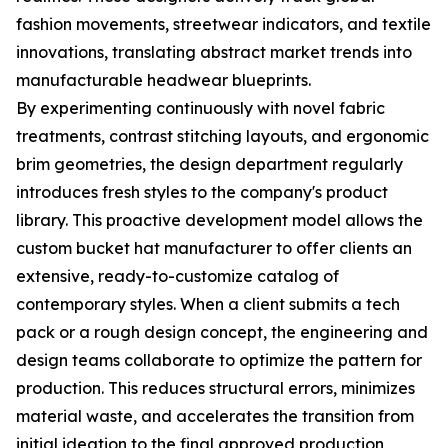
fashion movements, streetwear indicators, and textile
innovations, translating abstract market trends into
manufacturable headwear blueprints.
By experimenting continuously with novel fabric
treatments, contrast stitching layouts, and ergonomic
brim geometries, the design department regularly
introduces fresh styles to the company's product
library. This proactive development model allows the
custom bucket hat manufacturer to offer clients an
extensive, ready-to-customize catalog of
contemporary styles. When a client submits a tech
pack or a rough design concept, the engineering and
design teams collaborate to optimize the pattern for
production. This reduces structural errors, minimizes
material waste, and accelerates the transition from
initial ideation to the final approved production