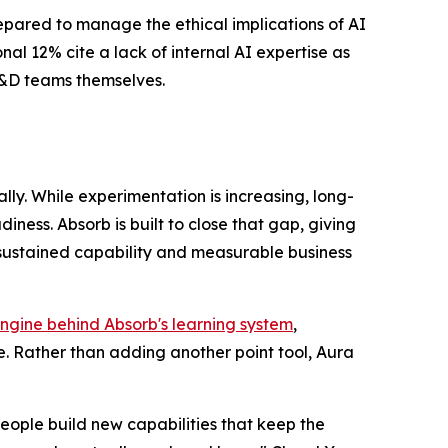
repared to manage the ethical implications of AI
al 12% cite a lack of internal AI expertise as
 L&D teams themselves.
ly. While experimentation is increasing, long-
ess. Absorb is built to close that gap, giving
 sustained capability and measurable business
ngine behind Absorb's learning system
,
. Rather than adding another point tool, Aura
eople build new capabilities that keep the