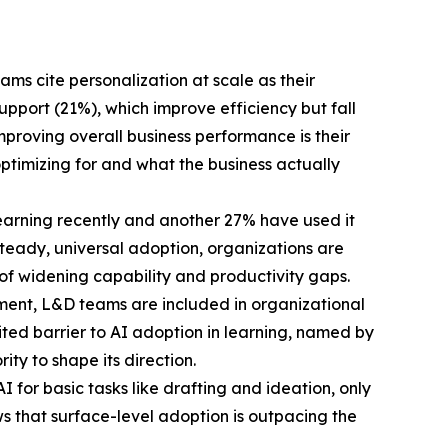
ms cite personalization at scale as their
port (21%), which improve efficiency but fall
proving overall business performance is their
ptimizing for and what the business actually
learning recently and another 27% have used it
n steady, universal adoption, organizations are
 of widening capability and productivity gaps.
ment, L&D teams are included in organizational
cited barrier to AI adoption in learning, named by
ty to shape its direction.
 for basic tasks like drafting and ideation, only
ws that surface-level adoption is outpacing the