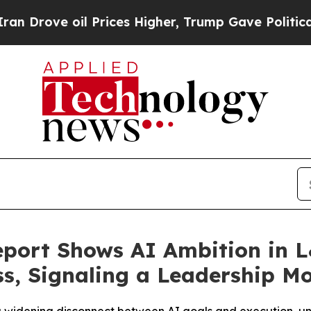
 oil Prices Higher, Trump Gave Politically Conn
port Shows AI Ambition in 
s, Signaling a Leadership M