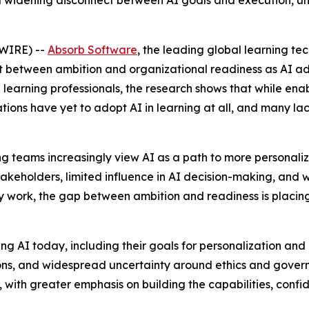
 a widening disconnect between AI goals and execution, un
WIRE) --
Absorb Software
, the leading global learning t
t between ambition and organizational readiness as AI ad
learning professionals, the research shows that while enabl
tions have yet to adopt AI in learning at all, and many l
rning teams increasingly view AI as a path to more personal
akeholders, limited influence in AI decision-making, and
y work, the gap between ambition and readiness is placin
 AI today, including their goals for personalization and ef
ions, and widespread uncertainty around ethics and govern
ss, with greater emphasis on building the capabilities, con