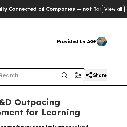
ected oil Companies — not Taxpayers — the Chanc
View all
Provided by AGP
Share
L&D Outpacing
oment for Learning