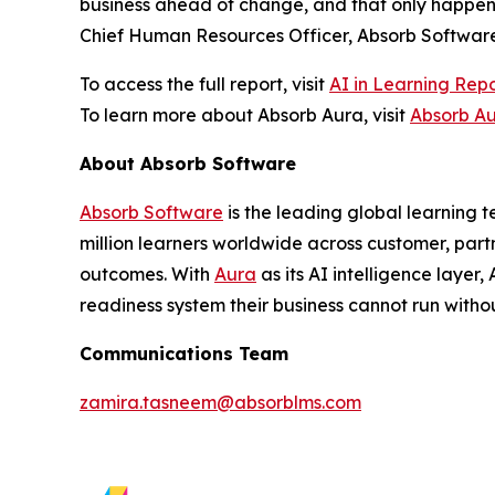
business ahead of change, and that only happens
Chief Human Resources Officer, Absorb Software
To access the full report, visit
AI in Learning Rep
To learn more about Absorb Aura, visit
Absorb A
About Absorb Software
Absorb Software
is the leading global learning 
million learners worldwide across customer, part
outcomes. With
Aura
as its AI intelligence layer
readiness system their business cannot run withou
Communications Team
zamira.tasneem@absorblms.com