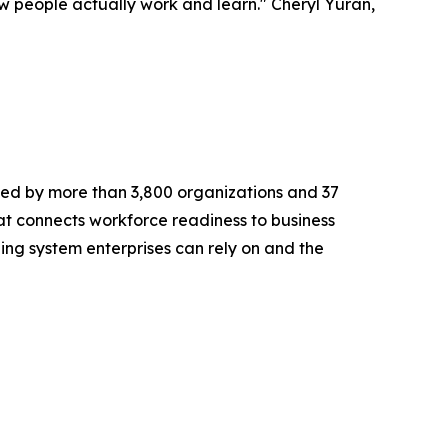
 people actually work and learn." Cheryl Yuran,
ted by more than 3,800 organizations and 37
at connects workforce readiness to business
rning system enterprises can rely on and the