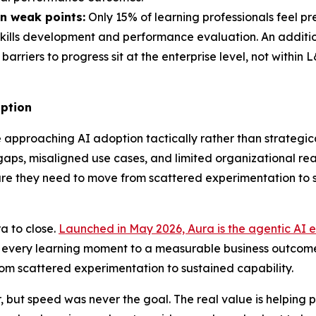
n weak points:
Only 15% of learning professionals feel p
 skills development and performance evaluation. An addition
barriers to progress sit at the enterprise level, not within
option
approaching AI adoption tactically rather than strategical
s, misaligned use cases, and limited organizational readin
ucture they need to move from scattered experimentation to
a to close.
Launched in May 2026, Aura is the agentic AI e
t every learning moment to a measurable business outcome
rom scattered experimentation to sustained capability.
but speed was never the goal. The real value is helping p