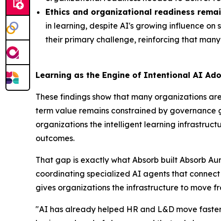
Ethics and organizational readiness remai
in learning, despite AI's growing influence on
their primary challenge, reinforcing that many 
Learning as the Engine of Intentional AI Ad
These findings show that many organizations are 
term value remains constrained by governance gap
organizations the intelligent learning infrastr
outcomes.
That gap is exactly what Absorb built Absorb Aur
coordinating specialized AI agents that connec
gives organizations the infrastructure to move f
"AI has already helped HR and L&D move faster, 