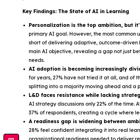
Key Findings: The State of AI in Learning
Personalization is the top ambition, but it
primary AI goal. However, the most common us
short of delivering adaptive, outcome-driven 
main AI objective, revealing a gap not just b
needs.
AI adoption is becoming increasingly divi
for years, 27% have not tried it at all, and of
splitting into a majority moving ahead and a p
L&D faces resistance while lacking strateg
AI strategy discussions only 22% of the time. 
37% of respondents, creating a cycle where le
A readiness gap is widening between ambi
28% feel confident integrating it into real le
organizational readiness needed to deliver 