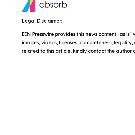
Legal Disclaimer:
EIN Presswire provides this news content "as is" 
images, videos, licenses, completeness, legality, o
related to this article, kindly contact the author