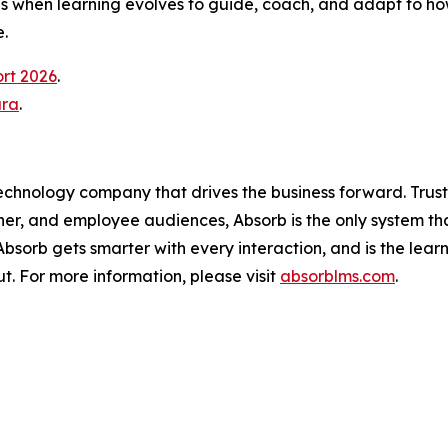
 when learning evolves to guide, coach, and adapt to how
.
ort 2026
.
ura
.
technology company that drives the business forward. Trus
ner, and employee audiences, Absorb is the only system th
, Absorb gets smarter with every interaction, and is the lea
t. For more information, please visit
absorblms.com
.