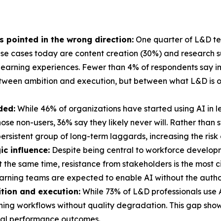
's pointed in the wrong direction:
One quarter of L&D tea
e cases today are content creation (30%) and research sup
learning experiences. Fewer than 4% of respondents say im
etween ambition and execution, but between what L&D is o
ded:
While 46% of organizations have started using AI in 
 those non-users, 36% say they likely never will. Rather tha
ersistent group of long-term laggards, increasing the risk
ic influence:
Despite being central to workforce develop
At the same time, resistance from stakeholders is the most 
arning teams are expected to enable AI without the authori
tion and execution:
While 73% of L&D professionals use AI
arning workflows without quality degradation. This gap sho
real performance outcomes.