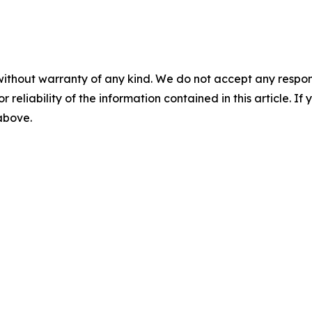
without warranty of any kind. We do not accept any responsib
r reliability of the information contained in this article. I
 above.