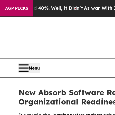
und 40%. Well, it Didn’t
As war With Iran Drove
AGP PICKS
Menu
New Absorb Software Re
Organizational Readines