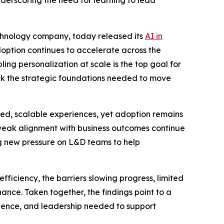
derscoring the need for learning to lead
echnology company, today released its
AI in
option continues to accelerate across the
ing personalization at scale is the top goal for
ack the strategic foundations needed to move
ized, scalable experiences, yet adoption remains
 weak alignment with business outcomes continue
g new pressure on L&D teams to help
ficiency, the barriers slowing progress, limited
ance. Taken together, the findings point to a
fidence, and leadership needed to support