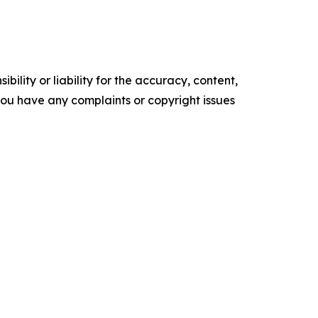
ility or liability for the accuracy, content,
f you have any complaints or copyright issues