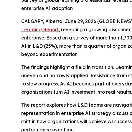
Survey of global learning professionals reveals
enterprise AI adoption
CALGARY, Alberta, June 29, 2026 (GLOBE NEWS
Learning Report
, revealing a growing disconnec
enterprise. Based on a survey of more than 1,700 
AI in L&D (25%), more than a quarter of organiza
beyond experimentation.
The findings highlight a field in transition. Lea
uneven and narrowly applied. Resistance from st
to slow progress. As AI becomes part of everyda
organizations turn AI investment into real results.
The report explores how L&D teams are navigating
representation in enterprise AI strategy discuss
shift in how organizations will achieve AI succe
performance over time.